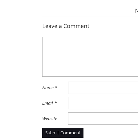
Leave a Comment
Name
*
Email
*
Website