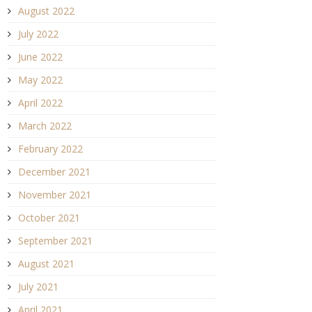
August 2022
July 2022
June 2022
May 2022
April 2022
March 2022
February 2022
December 2021
November 2021
October 2021
September 2021
August 2021
July 2021
April 2021