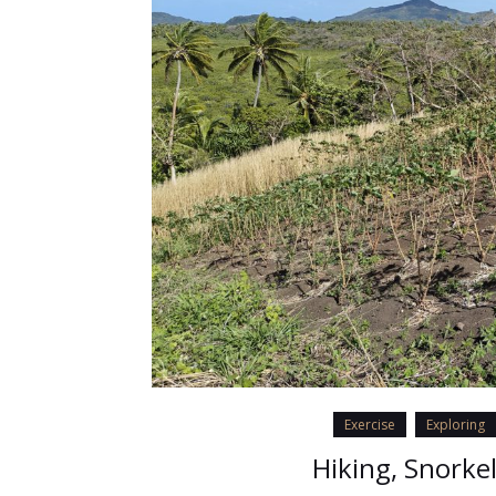
Exercise
Exploring
Hiking, Snorke