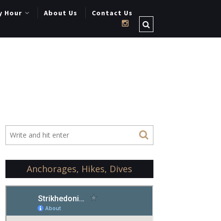
y Hour
About Us
Contact Us
Anchorages, Hikes, Dives