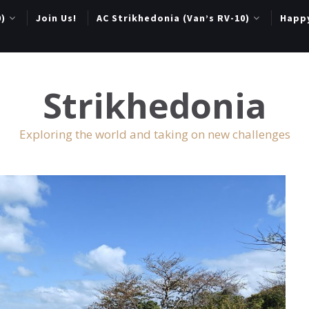
0)
Join Us!
AC Strikhedonia (Van’s RV-10)
Happ
Strikhedonia
Exploring the world and taking on new challenges