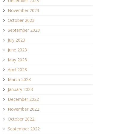
December 2023
November 2023
October 2023
September 2023
July 2023
June 2023
May 2023
April 2023
March 2023
January 2023
December 2022
November 2022
October 2022
September 2022