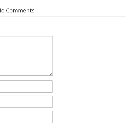
No Comments