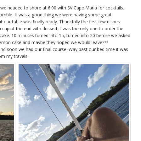
 we headed to shore at 6:00 with SV Cape Maria for cocktails.
Horrible. It was a good thing we were having some great
 our table was finally ready. Thankfully the first few dishes
iccup at the end with dessert, I was the only one to order the
cake. 10 minutes turned into 15, turned into 20 before we asked
 lemon cake and maybe they hoped we would leave???
 soon we had our final course. Way past our bed time it was
rom my travels.