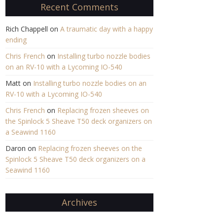
Recent Comments
Rich Chappell
on
A traumatic day with a happy
ending
Chris French
on
Installing turbo nozzle bodies
on an RV-10 with a Lycoming IO-540
Matt
on
Installing turbo nozzle bodies on an
RV-10 with a Lycoming IO-540
Chris French
on
Replacing frozen sheeves on
the Spinlock 5 Sheave T50 deck organizers on
a Seawind 1160
Daron
on
Replacing frozen sheeves on the
Spinlock 5 Sheave T50 deck organizers on a
Seawind 1160
Archives