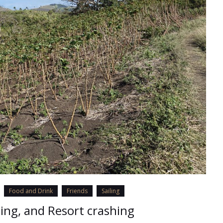
Food and Drink
Friends
Sailing
ling, and Resort crashing