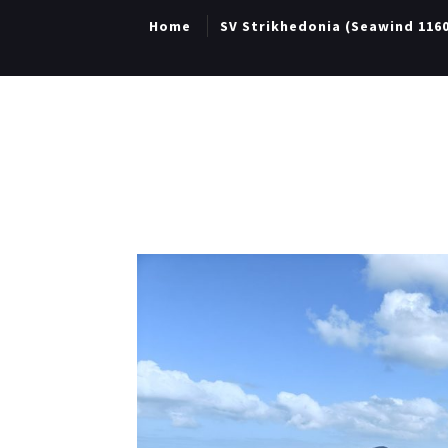
Home
SV Strikhedonia (Seawind 116