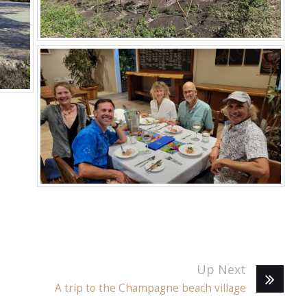
Up Next
A trip to the Champagne beach village