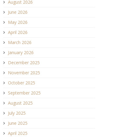
August 2026
June 2026
May 2026
April 2026
March 2026
January 2026
December 2025
November 2025
October 2025
September 2025
August 2025
July 2025
June 2025
April 2025