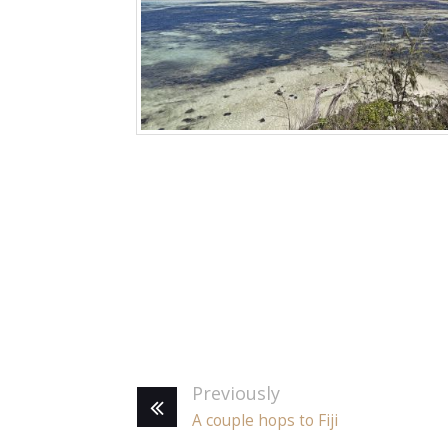
Previously
A couple hops to Fiji