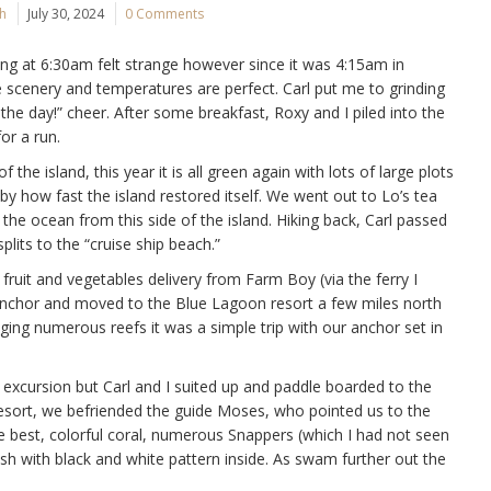
ch
July 30, 2024
0 Comments
ising at 6:30am felt strange however since it was 4:15am in
 scenery and temperatures are perfect. Carl put me to grinding
he day!” cheer. After some breakfast, Roxy and I piled into the
or a run.
the island, this year it is all green again with lots of large plots
y how fast the island restored itself. We went out to Lo’s tea
 the ocean from this side of the island. Hiking back, Carl passed
splits to the “cruise ship beach.”
ruit and vegetables delivery from Farm Boy (via the ferry I
anchor and moved to the Blue Lagoon resort a few miles north
ging numerous reefs it was a simple trip with our anchor set in
e excursion but Carl and I suited up and paddle boarded to the
resort, we befriended the guide Moses, who pointed us to the
the best, colorful coral, numerous Snappers (which I had not seen
fish with black and white pattern inside. As swam further out the