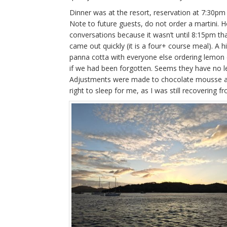
Dinner was at the resort, reservation at 7:30pm
Note to future guests, do not order a martini. 
conversations because it wasn’t until 8:15pm that
came out quickly (it is a four+ course meal). A h
panna cotta with everyone else ordering lemon 
if we had been forgotten. Seems they have no
Adjustments were made to chocolate mousse and
right to sleep for me, as I was still recovering f