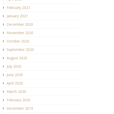
February 2021
January 2021
December 2020
November 2020
October 2020
September 2020
August 2020
July 2020
June 2020
April 2020
March 2020
February 2020
December 2019