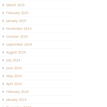
March 2025
February 2025
January 2025
November 2024
October 2024
September 2024
August 2024
July 2024
June 2024
May 2024
April 2024
February 2024
January 2024