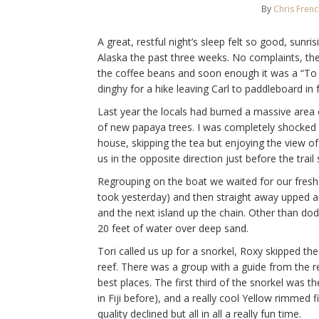
By
Chris Fren
A great, restful night’s sleep felt so good, sunr
Alaska the past three weeks. No complaints, the
the coffee beans and soon enough it was a “To t
dinghy for a hike leaving Carl to paddleboard in f
Last year the locals had burned a massive area of 
of new papaya trees. I was completely shocked b
house, skipping the tea but enjoying the view of
us in the opposite direction just before the trail 
Regrouping on the boat we waited for our fresh f
took yesterday) and then straight away upped 
and the next island up the chain. Other than dod
20 feet of water over deep sand.
Tori called us up for a snorkel, Roxy skipped th
reef. There was a group with a guide from the 
best places. The first third of the snorkel was 
in Fiji before), and a really cool Yellow rimmed 
quality declined but all in all a really fun time.