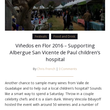
Festivals
Food and Drink
Viñedos en Flor 2016 – Supporting
Albergue San Vicente de Paul children’s
hospital
By
Chris French
|
0 Comments
Another chance to sample many wines from Valle de
Guadalupe and to help out a local children’s hospital? Sounds
like a smart way to spend a Saturday. Throw in a couple
celebrity chefs and it is a slam dunk. Winery Vinicola Bibayoff
hosted the event with around 50 wineries and a number of
food vendors. Low clouds and light rain…