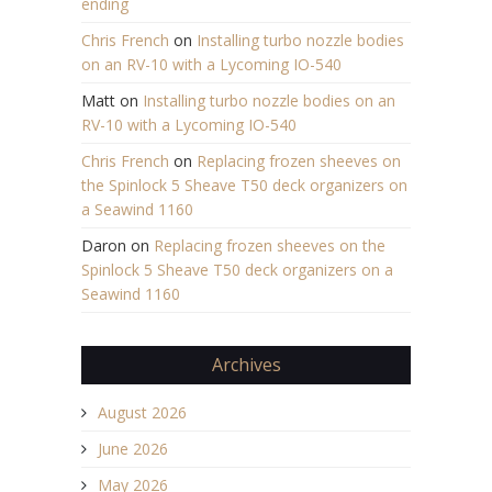
ending
Chris French
on
Installing turbo nozzle bodies
on an RV-10 with a Lycoming IO-540
Matt
on
Installing turbo nozzle bodies on an
RV-10 with a Lycoming IO-540
Chris French
on
Replacing frozen sheeves on
the Spinlock 5 Sheave T50 deck organizers on
a Seawind 1160
Daron
on
Replacing frozen sheeves on the
Spinlock 5 Sheave T50 deck organizers on a
Seawind 1160
Archives
August 2026
June 2026
May 2026