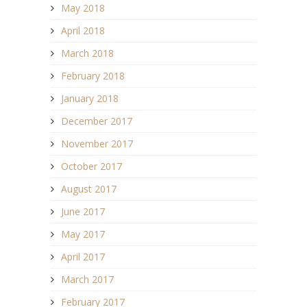
May 2018
April 2018
March 2018
February 2018
January 2018
December 2017
November 2017
October 2017
August 2017
June 2017
May 2017
April 2017
March 2017
February 2017