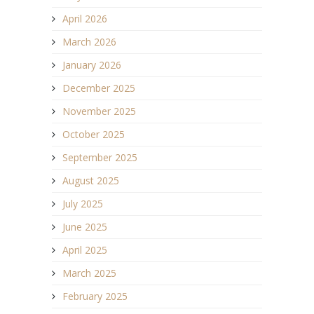
April 2026
March 2026
January 2026
December 2025
November 2025
October 2025
September 2025
August 2025
July 2025
June 2025
April 2025
March 2025
February 2025