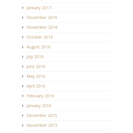
January 2017
December 2016
November 2016
October 2016
August 2016
July 2016
June 2016
May 2016
April 2016
February 2016
January 2016
December 2015
November 2015