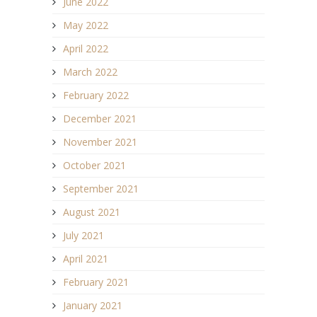
June 2022
May 2022
April 2022
March 2022
February 2022
December 2021
November 2021
October 2021
September 2021
August 2021
July 2021
April 2021
February 2021
January 2021