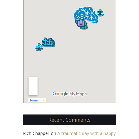
Recent Comments
Rich Chappell
on
A traumatic day with a happy