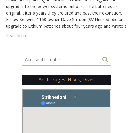
upgrades to the power systems onboard. The batteries are
original, after 8 years they are tired and past their expiration.
Fellow Seawind 1160 owner Dave Straton (SV Nimrod) did an
upgrade to Lithium batteries about four years ago and wrote a
great write up on the conversion process. After exchanging…
Read More »
Anchorages, Hikes, Dives