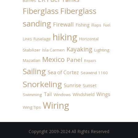
Baffles
Fiberglass
Fiberglass
sanding
Firewall
Fishing
Flaps
Fuel
hiking
Fuselage
Horizontal
Lines
Kayaking
Stabilizer
Isla Carmen
Lighting
Mexico
Panel
Mazatlan
Repairs
Sailing
Sea of Cortez
Seawind 1160
Snorkeling
Sunrise
Sunset
Tail
Wings
Windshield
Swimming
Windows
Wiring
Wing Tips
Copyright 2009-2024 All Rights Reserved