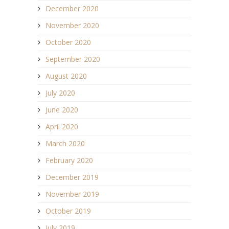
December 2020
November 2020
October 2020
September 2020
August 2020
July 2020
June 2020
April 2020
March 2020
February 2020
December 2019
November 2019
October 2019
July 2019