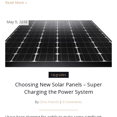
Read More »
May 9, 2016
Upgrades
Choosing New Solar Panels – Super
Charging the Power System
By
Chris French
|
0 Comments
I have been planning for awhile to make some significant