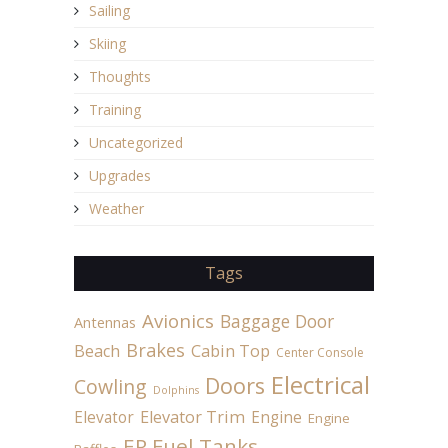
Sailing
Skiing
Thoughts
Training
Uncategorized
Upgrades
Weather
Tags
Avionics
Baggage Door
Antennas
Brakes
Beach
Cabin Top
Center Console
Electrical
Doors
Cowling
Dolphins
Elevator
Elevator Trim
Engine
Engine
ER Fuel Tanks