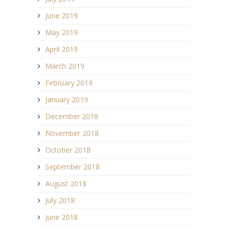
June 2019
May 2019
April 2019
March 2019
February 2019
January 2019
December 2018
November 2018
October 2018
September 2018
August 2018
July 2018
June 2018