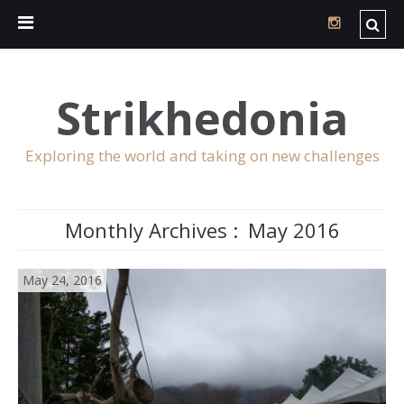
Strikhedonia
Exploring the world and taking on new challenges
Monthly Archives :
May 2016
May 24, 2016