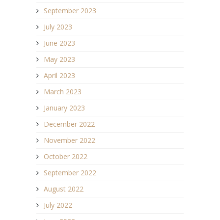
September 2023
July 2023
June 2023
May 2023
April 2023
March 2023
January 2023
December 2022
November 2022
October 2022
September 2022
August 2022
July 2022