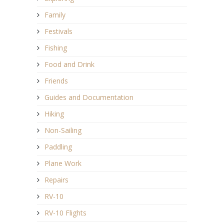
Family
Festivals
Fishing
Food and Drink
Friends
Guides and Documentation
Hiking
Non-Sailing
Paddling
Plane Work
Repairs
RV-10
RV-10 Flights