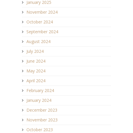
January 2025
November 2024
October 2024
September 2024
August 2024
July 2024
June 2024
May 2024
April 2024
February 2024
January 2024
December 2023
November 2023
October 2023