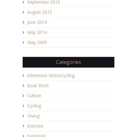
September 2015
August 2015
June 2014
May 2014
May 2009
Categories
Adventure Motorcycling
Boat Work
Culture
Cycling
Diving
Exercise
Exploring