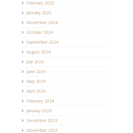
February 2025
January 2025
November 2024
October 2024
September 2024
August 2024
July 2024
June 2024
May 2024
April 2024
February 2024
January 2024
December 2023
November 2023