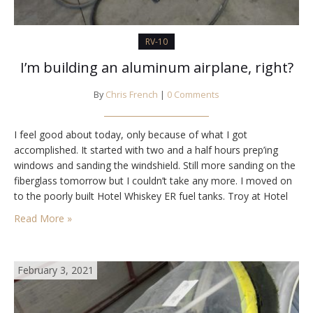
RV-10
I’m building an aluminum airplane, right?
By
Chris French
|
0 Comments
I feel good about today, only because of what I got
accomplished. It started with two and a half hours prep’ing
windows and sanding the windshield. Still more sanding on the
fiberglass tomorrow but I couldn’t take any more. I moved on
to the poorly built Hotel Whiskey ER fuel tanks. Troy at Hotel
Whiskey warranties them for life and…
Read More »
February 3, 2021