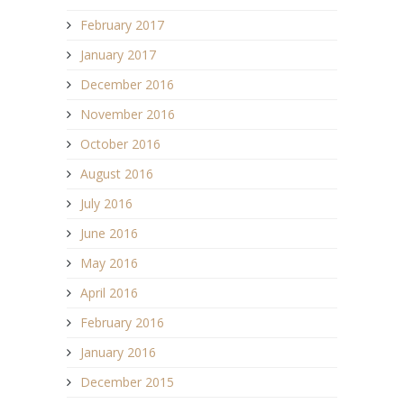
February 2017
January 2017
December 2016
November 2016
October 2016
August 2016
July 2016
June 2016
May 2016
April 2016
February 2016
January 2016
December 2015