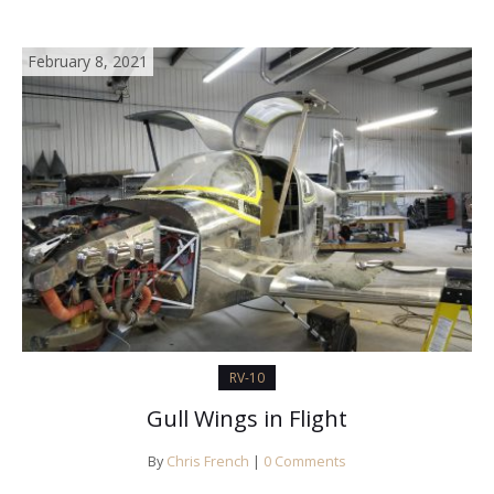
February 8, 2021
RV-10
Gull Wings in Flight
By
Chris French
|
0 Comments