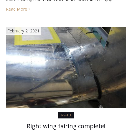
sanding? The replacement ER Fuel tanks arrived today.…
Read More »
February 2, 2021
RV-10
Right wing fairing complete!