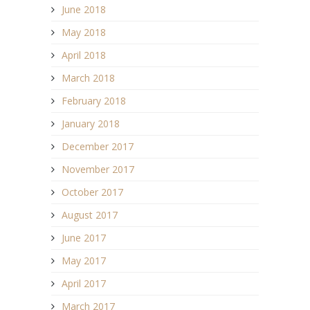
June 2018
May 2018
April 2018
March 2018
February 2018
January 2018
December 2017
November 2017
October 2017
August 2017
June 2017
May 2017
April 2017
March 2017