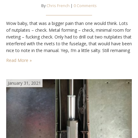
By
Chris French
|
0 Comments
Wow baby, that was a bigger pain than one would think. Lots
of nutplates – check. Metal forming – check, minimal room for
riveting – fucking check. Only had to drill out two nutplates that
interfered with the rivets to the fuselage, that would have been
nice to note in the manual. Yep, I’m a little salty. Still remaining
is…
Read More »
January 31, 2021