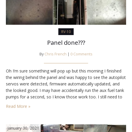
RV-10
Panel done???
By
Chris French
|
0 Comments
Oh I’m sure something will pop up but this morning I finished
the wiring behind the panel and was happy to see the autopilot
servos were detected, firmware automatically updated, and
the looked good. I may have accidentally run the aux fuel tank
pumps for a second, so I know those work too. I still need to
wire the wing…
Read More »
January 30, 2021