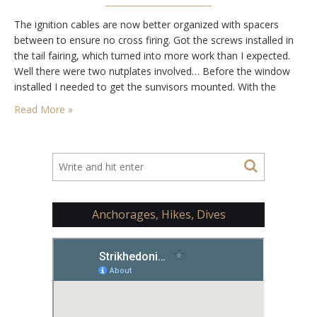
The ignition cables are now better organized with spacers
between to ensure no cross firing. Got the screws installed in
the tail fairing, which turned into more work than I expected.
Well there were two nutplates involved… Before the window
installed I needed to get the sunvisors mounted. With the
doors on I could find the best location and then…
Read More »
Anchorages, Hikes, Dives