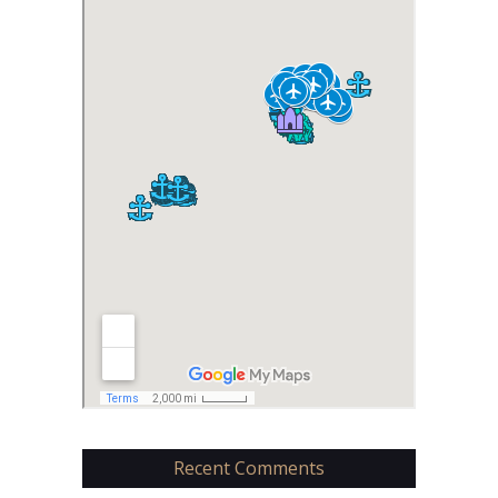
Recent Comments