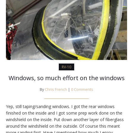
RV-10
Windows, so much effort on the windows
By
Chris French
|
0 Comments
Yep, still taping/sanding windows. I got the rear windows
finished on the inside and I got some prep work done on the
windshield on the inside. Put down another layer of fiberglass
around the windshield on the outside. Of course this meant
more sanding first. Have I mentioned how much I enjoy