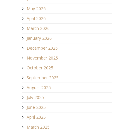
May 2026
April 2026
March 2026
January 2026
December 2025
November 2025
October 2025
September 2025
August 2025
July 2025
June 2025
April 2025
March 2025