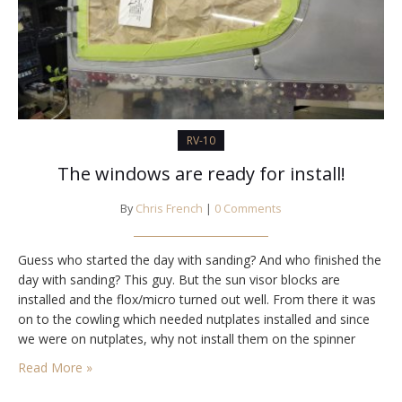
RV-10
The windows are ready for install!
By
Chris French
|
0 Comments
Guess who started the day with sanding? And who finished the
day with sanding? This guy. But the sun visor blocks are
installed and the flox/micro turned out well. From there it was
on to the cowling which needed nutplates installed and since
we were on nutplates, why not install them on the spinner
bulkheads. I still have all the…
Read More »