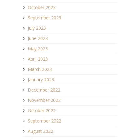
October 2023
September 2023
July 2023
June 2023
May 2023
April 2023
March 2023
January 2023
December 2022
November 2022
October 2022
September 2022
August 2022