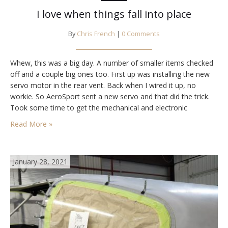
I love when things fall into place
By
Chris French
|
0 Comments
Whew, this was a big day. A number of smaller items checked
off and a couple big ones too. First up was installing the new
servo motor in the rear vent. Back when I wired it up, no
workie. So AeroSport sent a new servo and that did the trick.
Took some time to get the mechanical and electronic
settings…
Read More »
January 28, 2021