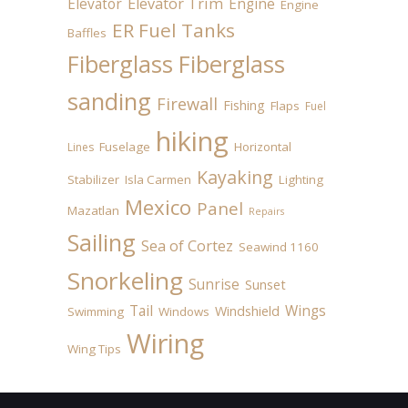
Elevator
Elevator Trim
Engine
Engine
ER Fuel Tanks
Baffles
Fiberglass
Fiberglass
sanding
Firewall
Fishing
Flaps
Fuel
hiking
Fuselage
Horizontal
Lines
Kayaking
Stabilizer
Isla Carmen
Lighting
Mexico
Panel
Mazatlan
Repairs
Sailing
Sea of Cortez
Seawind 1160
Snorkeling
Sunrise
Sunset
Tail
Wings
Windshield
Swimming
Windows
Wiring
Wing Tips