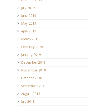
July 2019
June 2019
May 2019
April 2019
March 2019
February 2019
January 2019
December 2018
November 2018
October 2018
September 2018
August 2018
July 2018