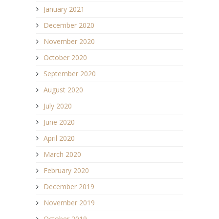
January 2021
December 2020
November 2020
October 2020
September 2020
August 2020
July 2020
June 2020
April 2020
March 2020
February 2020
December 2019
November 2019
October 2019