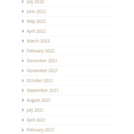
July 2022
June 2022
May 2022
April 2022
March 2022
February 2022
December 2021
November 2021
October 2021
September 2021
August 2021
July 2021
April 2021
February 2021