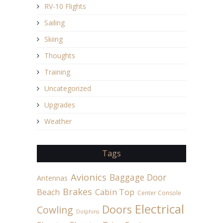
RV-10 Flights
Sailing
Skiing
Thoughts
Training
Uncategorized
Upgrades
Weather
Tags
Avionics
Baggage Door
Antennas
Brakes
Beach
Cabin Top
Center Console
Electrical
Doors
Cowling
Dolphins