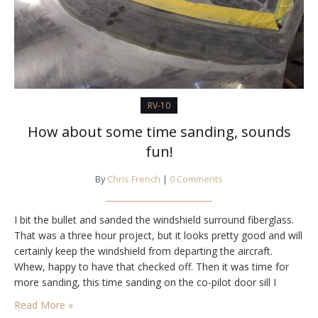
RV-10
How about some time sanding, sounds
fun!
By
Chris French
|
0 Comments
I bit the bullet and sanded the windshield surround fiberglass.
That was a three hour project, but it looks pretty good and will
certainly keep the windshield from departing the aircraft.
Whew, happy to have that checked off. Then it was time for
more sanding, this time sanding on the co-pilot door sill I
epoxied yesterday. It turned out well,…
Read More »