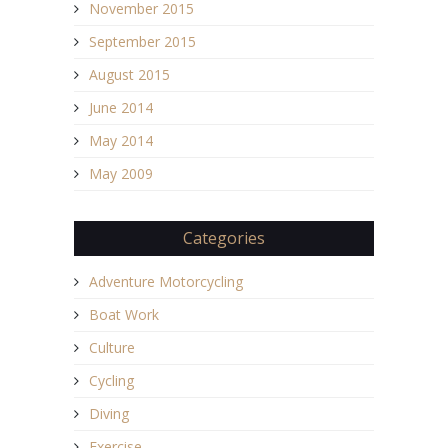
November 2015
September 2015
August 2015
June 2014
May 2014
May 2009
Categories
Adventure Motorcycling
Boat Work
Culture
Cycling
Diving
Exercise