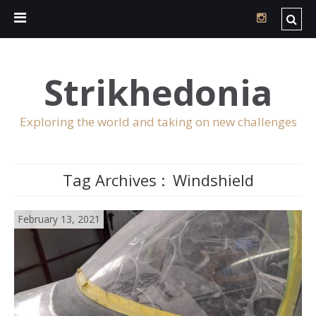
Strikhedonia
Exploring the world and taking on new challenges
Tag Archives :
Windshield
February 13, 2021