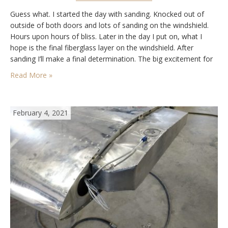
Guess what. I started the day with sanding. Knocked out of
outside of both doors and lots of sanding on the windshield.
Hours upon hours of bliss. Later in the day I put on, what I
hope is the final fiberglass layer on the windshield. After
sanding I’ll make a final determination. The big excitement for
the day was getting…
Read More »
February 4, 2021