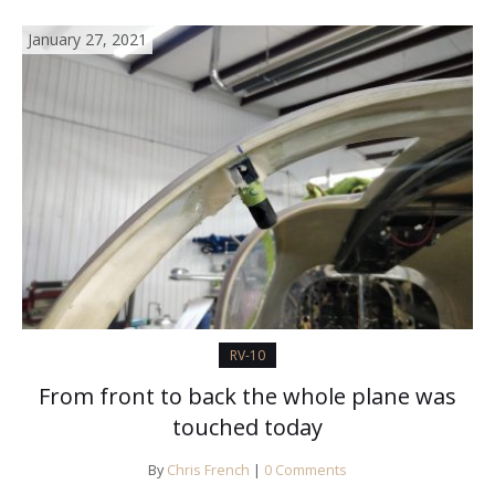
January 27, 2021
RV-10
From front to back the whole plane was
touched today
By
Chris French
|
0 Comments