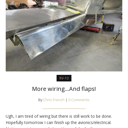
RV-10
More wiring…And flaps!
By
Chris French
|
0 Comments
Ugh, I am tired of wiring but there is still work to be done.
Hopefully tomorrow I can finish up the avionics/electrical.