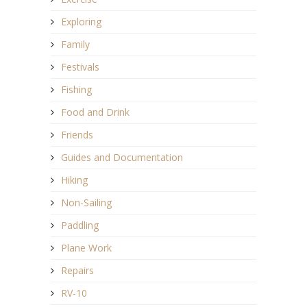
Exploring
Family
Festivals
Fishing
Food and Drink
Friends
Guides and Documentation
Hiking
Non-Sailing
Paddling
Plane Work
Repairs
RV-10