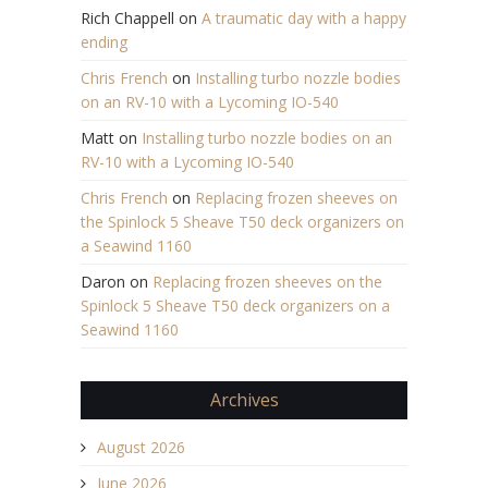
Rich Chappell
on
A traumatic day with a happy
ending
Chris French
on
Installing turbo nozzle bodies
on an RV-10 with a Lycoming IO-540
Matt
on
Installing turbo nozzle bodies on an
RV-10 with a Lycoming IO-540
Chris French
on
Replacing frozen sheeves on
the Spinlock 5 Sheave T50 deck organizers on
a Seawind 1160
Daron
on
Replacing frozen sheeves on the
Spinlock 5 Sheave T50 deck organizers on a
Seawind 1160
Archives
August 2026
June 2026