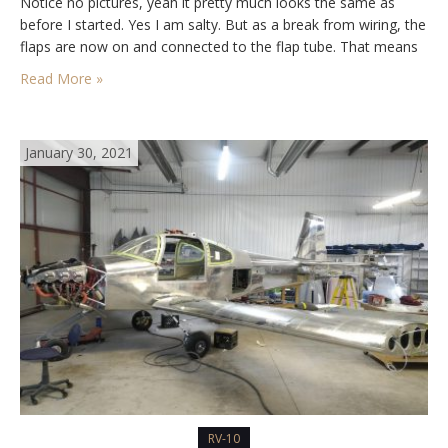
Notice no pictures, yeah it pretty much looks the same as
before I started. Yes I am salty. But as a break from wiring, the
flaps are now on and connected to the flap tube. That means
time…
Read More »
January 30, 2021
RV-10