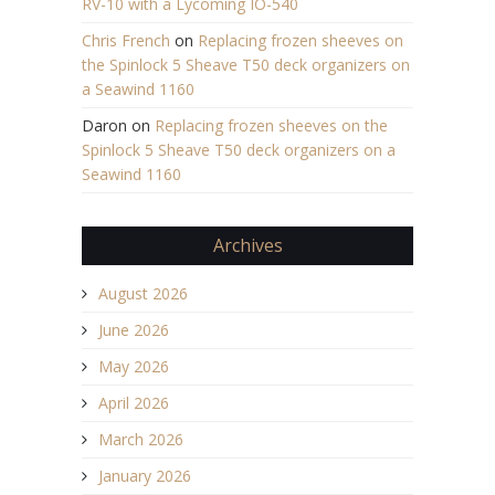
RV-10 with a Lycoming IO-540
Chris French
on
Replacing frozen sheeves on
the Spinlock 5 Sheave T50 deck organizers on
a Seawind 1160
Daron
on
Replacing frozen sheeves on the
Spinlock 5 Sheave T50 deck organizers on a
Seawind 1160
Archives
August 2026
June 2026
May 2026
April 2026
March 2026
January 2026