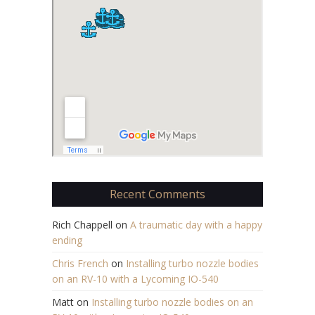
Recent Comments
Rich Chappell
on
A traumatic day with a happy
ending
Chris French
on
Installing turbo nozzle bodies
on an RV-10 with a Lycoming IO-540
Matt
on
Installing turbo nozzle bodies on an