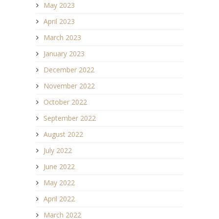
May 2023
April 2023
March 2023
January 2023
December 2022
November 2022
October 2022
September 2022
August 2022
July 2022
June 2022
May 2022
April 2022
March 2022