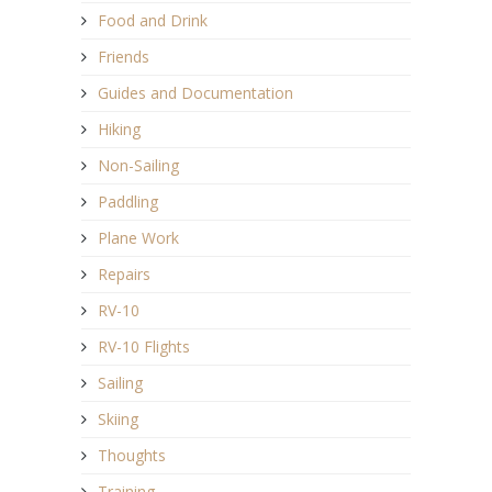
Food and Drink
Friends
Guides and Documentation
Hiking
Non-Sailing
Paddling
Plane Work
Repairs
RV-10
RV-10 Flights
Sailing
Skiing
Thoughts
Training