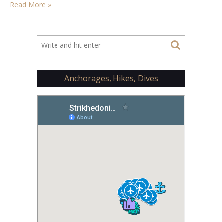
Read More »
Anchorages, Hikes, Dives