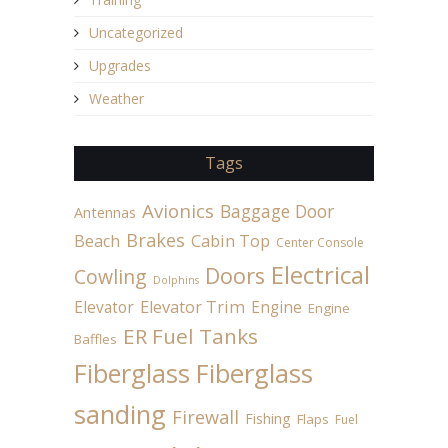
Uncategorized
Upgrades
Weather
Tags
Avionics
Baggage Door
Antennas
Brakes
Beach
Cabin Top
Center Console
Electrical
Doors
Cowling
Dolphins
Elevator
Elevator Trim
Engine
Engine
ER Fuel Tanks
Baffles
Fiberglass
Fiberglass
sanding
Firewall
Fishing
Flaps
Fuel