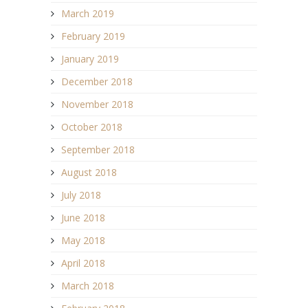
March 2019
February 2019
January 2019
December 2018
November 2018
October 2018
September 2018
August 2018
July 2018
June 2018
May 2018
April 2018
March 2018