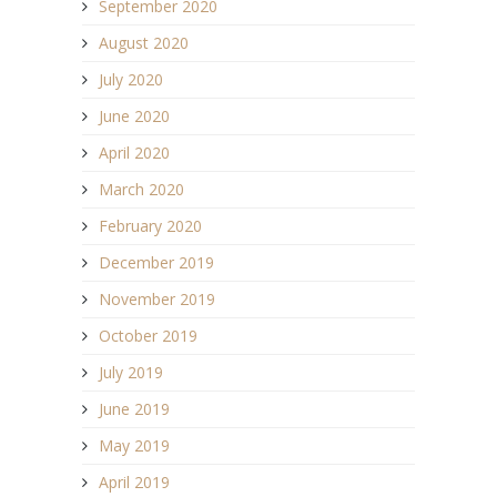
September 2020
August 2020
July 2020
June 2020
April 2020
March 2020
February 2020
December 2019
November 2019
October 2019
July 2019
June 2019
May 2019
April 2019