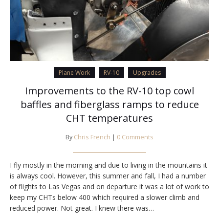
Plane Work
RV-10
Upgrades
Improvements to the RV-10 top cowl
baffles and fiberglass ramps to reduce
CHT temperatures
By
Chris French
|
0 Comments
I fly mostly in the morning and due to living in the mountains it
is always cool. However, this summer and fall, I had a number
of flights to Las Vegas and on departure it was a lot of work to
keep my CHTs below 400 which required a slower climb and
reduced power. Not great. I knew there was…