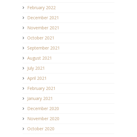
February 2022
December 2021
November 2021
October 2021
September 2021
August 2021
July 2021
April 2021
February 2021
January 2021
December 2020
November 2020
October 2020