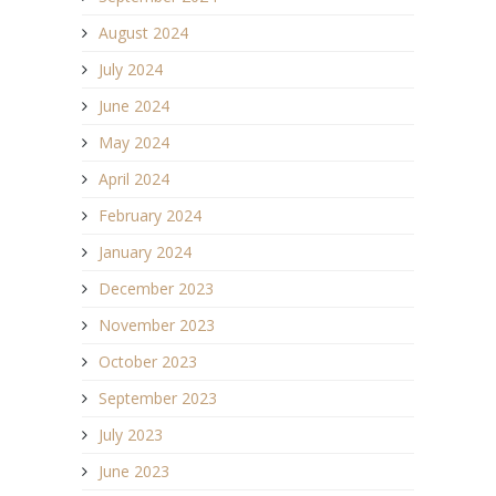
August 2024
July 2024
June 2024
May 2024
April 2024
February 2024
January 2024
December 2023
November 2023
October 2023
September 2023
July 2023
June 2023