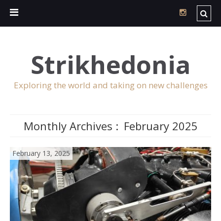
Strikhedonia
Exploring the world and taking on new challenges
Monthly Archives :
February 2025
February 13, 2025