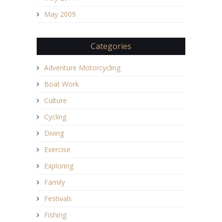
May 2009
Categories
Adventure Motorcycling
Boat Work
Culture
Cycling
Diving
Exercise
Exploring
Family
Festivals
Fishing