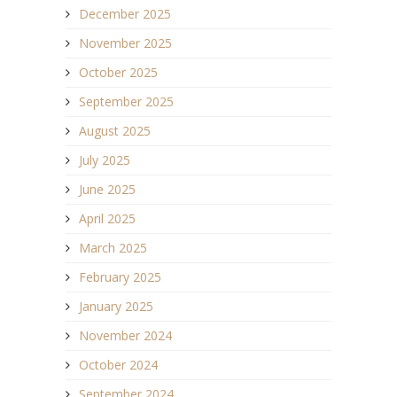
December 2025
November 2025
October 2025
September 2025
August 2025
July 2025
June 2025
April 2025
March 2025
February 2025
January 2025
November 2024
October 2024
September 2024