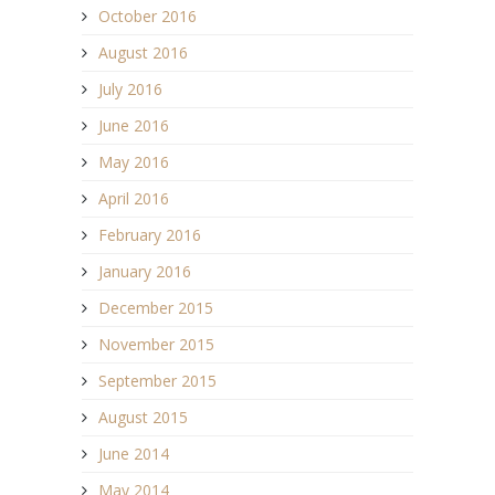
October 2016
August 2016
July 2016
June 2016
May 2016
April 2016
February 2016
January 2016
December 2015
November 2015
September 2015
August 2015
June 2014
May 2014