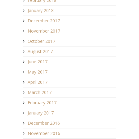
February 2018
January 2018
December 2017
November 2017
October 2017
August 2017
June 2017
May 2017
April 2017
March 2017
February 2017
January 2017
December 2016
November 2016