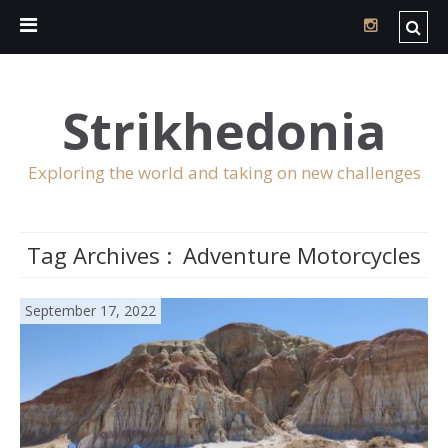
Strikhedonia
Exploring the world and taking on new challenges
Tag Archives :
Adventure Motorcycles
September 17, 2022