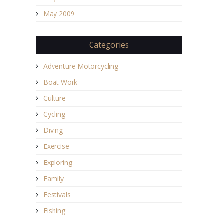
May 2009
Categories
Adventure Motorcycling
Boat Work
Culture
Cycling
Diving
Exercise
Exploring
Family
Festivals
Fishing