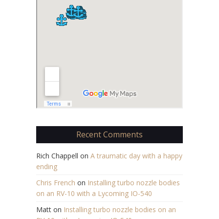
Recent Comments
Rich Chappell
on
A traumatic day with a happy
ending
Chris French
on
Installing turbo nozzle bodies
on an RV-10 with a Lycoming IO-540
Matt
on
Installing turbo nozzle bodies on an