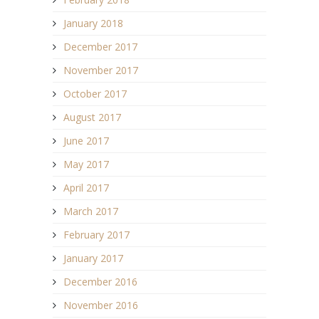
January 2018
December 2017
November 2017
October 2017
August 2017
June 2017
May 2017
April 2017
March 2017
February 2017
January 2017
December 2016
November 2016