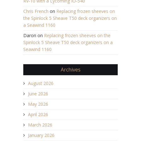
RV-10 with a Lycoming IO-540
Chris French
on
Replacing frozen sheeves on
the Spinlock 5 Sheave T50 deck organizers on
a Seawind 1160
Daron
on
Replacing frozen sheeves on the
Spinlock 5 Sheave T50 deck organizers on a
Seawind 1160
Archives
August 2026
June 2026
May 2026
April 2026
March 2026
January 2026