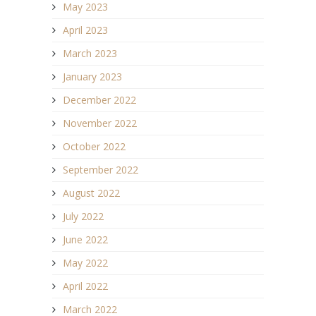
May 2023
April 2023
March 2023
January 2023
December 2022
November 2022
October 2022
September 2022
August 2022
July 2022
June 2022
May 2022
April 2022
March 2022