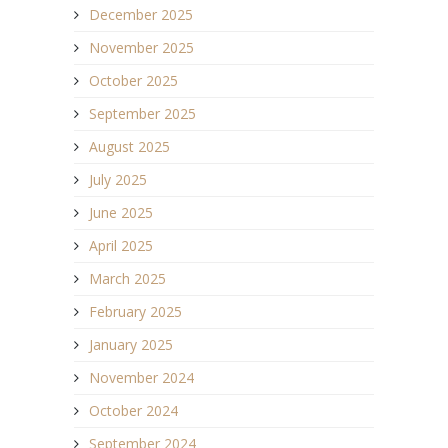
December 2025
November 2025
October 2025
September 2025
August 2025
July 2025
June 2025
April 2025
March 2025
February 2025
January 2025
November 2024
October 2024
September 2024