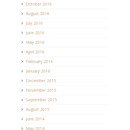
October 2016
August 2016
July 2016
June 2016
May 2016
April 2016
February 2016
January 2016
December 2015
November 2015
September 2015
August 2015
June 2014
May 2014