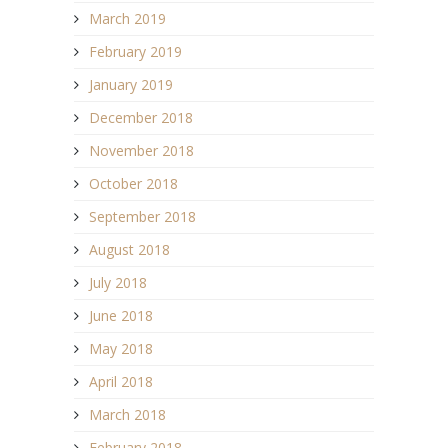
March 2019
February 2019
January 2019
December 2018
November 2018
October 2018
September 2018
August 2018
July 2018
June 2018
May 2018
April 2018
March 2018
February 2018