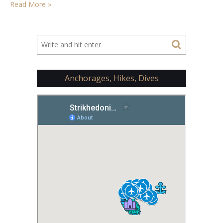
Read More »
Anchorages, Hikes, Dives