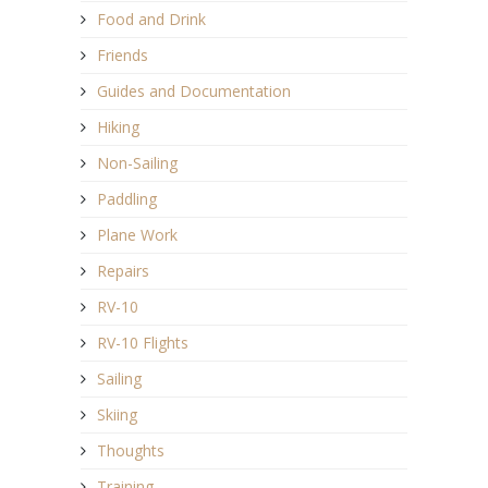
Food and Drink
Friends
Guides and Documentation
Hiking
Non-Sailing
Paddling
Plane Work
Repairs
RV-10
RV-10 Flights
Sailing
Skiing
Thoughts
Training