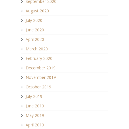
September 2020
August 2020
July 2020
June 2020
April 2020
March 2020
February 2020
December 2019
November 2019
October 2019
July 2019
June 2019
May 2019
April 2019