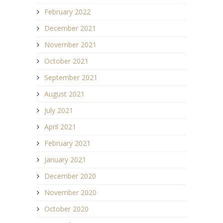
February 2022
December 2021
November 2021
October 2021
September 2021
August 2021
July 2021
April 2021
February 2021
January 2021
December 2020
November 2020
October 2020