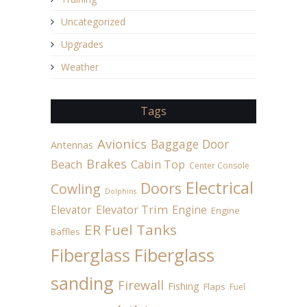
Uncategorized
Upgrades
Weather
Tags
Avionics
Baggage Door
Antennas
Brakes
Beach
Cabin Top
Center Console
Electrical
Doors
Cowling
Dolphins
Elevator
Elevator Trim
Engine
Engine
ER Fuel Tanks
Baffles
Fiberglass
Fiberglass
sanding
Firewall
Fishing
Flaps
Fuel