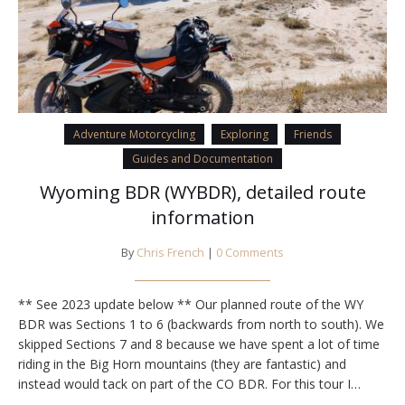
Adventure Motorcycling
Exploring
Friends
Guides and Documentation
Wyoming BDR (WYBDR), detailed route
information
By
Chris French
|
0 Comments
** See 2023 update below ** Our planned route of the WY
BDR was Sections 1 to 6 (backwards from north to south). We
skipped Sections 7 and 8 because we have spent a lot of time
riding in the Big Horn mountains (they are fantastic) and
instead would tack on part of the CO BDR. For this tour I…