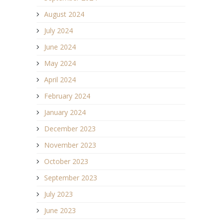
August 2024
July 2024
June 2024
May 2024
April 2024
February 2024
January 2024
December 2023
November 2023
October 2023
September 2023
July 2023
June 2023