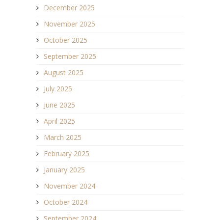
December 2025
November 2025
October 2025
September 2025
August 2025
July 2025
June 2025
April 2025
March 2025
February 2025
January 2025
November 2024
October 2024
September 2024