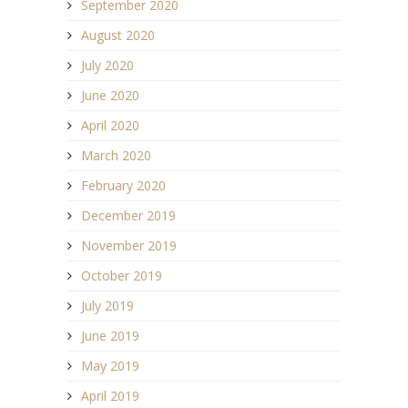
September 2020
August 2020
July 2020
June 2020
April 2020
March 2020
February 2020
December 2019
November 2019
October 2019
July 2019
June 2019
May 2019
April 2019