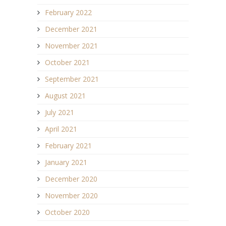
February 2022
December 2021
November 2021
October 2021
September 2021
August 2021
July 2021
April 2021
February 2021
January 2021
December 2020
November 2020
October 2020