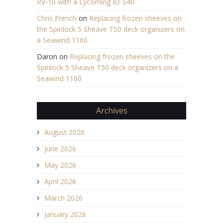
RV-10 with a Lycoming IO-540
Chris French
on
Replacing frozen sheeves on
the Spinlock 5 Sheave T50 deck organizers on
a Seawind 1160
Daron
on
Replacing frozen sheeves on the
Spinlock 5 Sheave T50 deck organizers on a
Seawind 1160
Archives
August 2026
June 2026
May 2026
April 2026
March 2026
January 2026