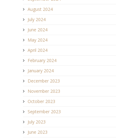
August 2024
July 2024
June 2024
May 2024
April 2024
February 2024
January 2024
December 2023
November 2023
October 2023
September 2023
July 2023
June 2023