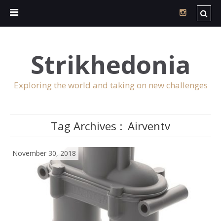
Strikhedonia
Exploring the world and taking on new challenges
Tag Archives :
Airventv
November 30, 2018