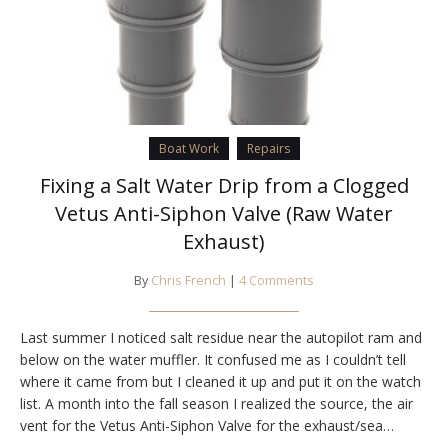
Boat Work
Repairs
Fixing a Salt Water Drip from a Clogged
Vetus Anti-Siphon Valve (Raw Water
Exhaust)
By
Chris French
|
4 Comments
Last summer I noticed salt residue near the autopilot ram and
below on the water muffler. It confused me as I couldn’t tell
where it came from but I cleaned it up and put it on the watch
list. A month into the fall season I realized the source, the air
vent for the Vetus Anti-Siphon Valve for the exhaust/sea…