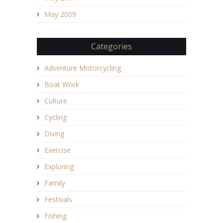
May 2009
Categories
Adventure Motorcycling
Boat Work
Culture
Cycling
Diving
Exercise
Exploring
Family
Festivals
Fishing