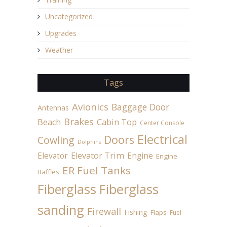
Uncategorized
Upgrades
Weather
Tags
Avionics
Baggage Door
Antennas
Brakes
Beach
Cabin Top
Center Console
Electrical
Doors
Cowling
Dolphins
Elevator
Elevator Trim
Engine
Engine
ER Fuel Tanks
Baffles
Fiberglass
Fiberglass
sanding
Firewall
Fishing
Flaps
Fuel