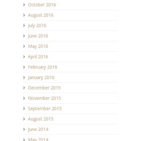
October 2016
August 2016
July 2016
June 2016
May 2016
April 2016
February 2016
January 2016
December 2015
November 2015
September 2015
August 2015
June 2014
May 2014