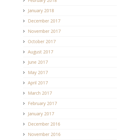
February 2018
January 2018
December 2017
November 2017
October 2017
August 2017
June 2017
May 2017
April 2017
March 2017
February 2017
January 2017
December 2016
November 2016