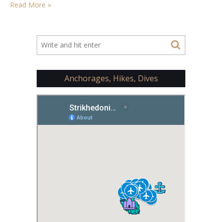
Read More »
Anchorages, Hikes, Dives