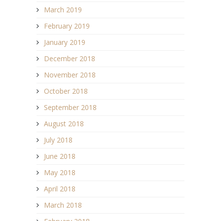
March 2019
February 2019
January 2019
December 2018
November 2018
October 2018
September 2018
August 2018
July 2018
June 2018
May 2018
April 2018
March 2018