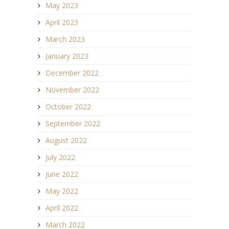
May 2023
April 2023
March 2023
January 2023
December 2022
November 2022
October 2022
September 2022
August 2022
July 2022
June 2022
May 2022
April 2022
March 2022