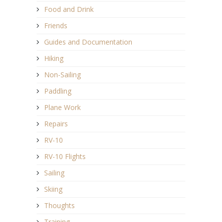
Food and Drink
Friends
Guides and Documentation
Hiking
Non-Sailing
Paddling
Plane Work
Repairs
RV-10
RV-10 Flights
Sailing
Skiing
Thoughts
Training