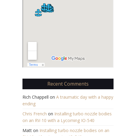
Recent Comments
Rich Chappell
on
A traumatic day with a happy
ending
Chris French
on
Installing turbo nozzle bodies
on an RV-10 with a Lycoming IO-540
Matt
on
Installing turbo nozzle bodies on an