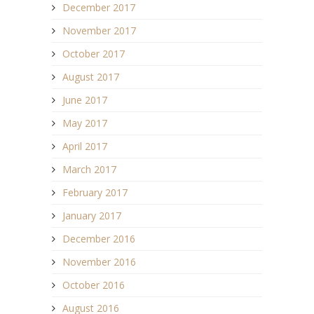
December 2017
November 2017
October 2017
August 2017
June 2017
May 2017
April 2017
March 2017
February 2017
January 2017
December 2016
November 2016
October 2016
August 2016