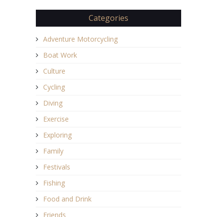
Categories
Adventure Motorcycling
Boat Work
Culture
Cycling
Diving
Exercise
Exploring
Family
Festivals
Fishing
Food and Drink
Friends