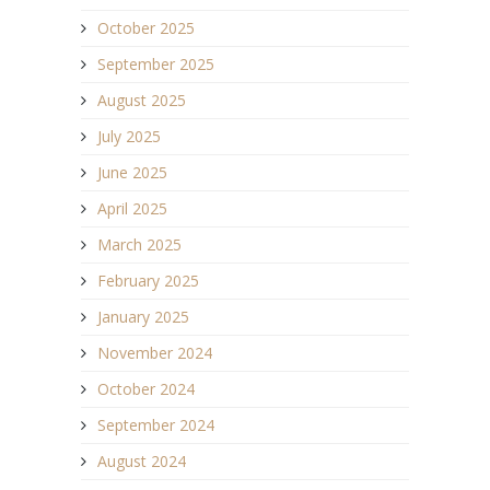
October 2025
September 2025
August 2025
July 2025
June 2025
April 2025
March 2025
February 2025
January 2025
November 2024
October 2024
September 2024
August 2024