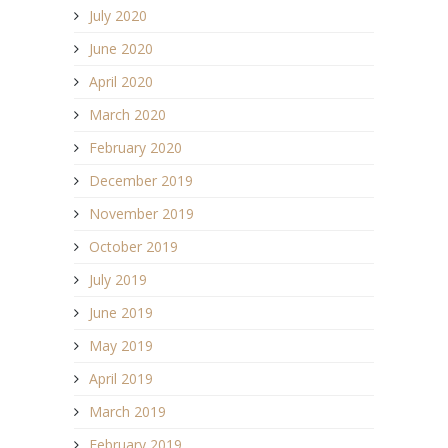
July 2020
June 2020
April 2020
March 2020
February 2020
December 2019
November 2019
October 2019
July 2019
June 2019
May 2019
April 2019
March 2019
February 2019