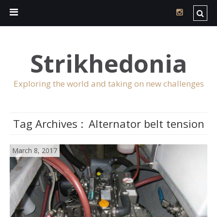
Strikhedonia
Exploring the world and taking on new challenges
Tag Archives :
Alternator belt tension
March 8, 2017