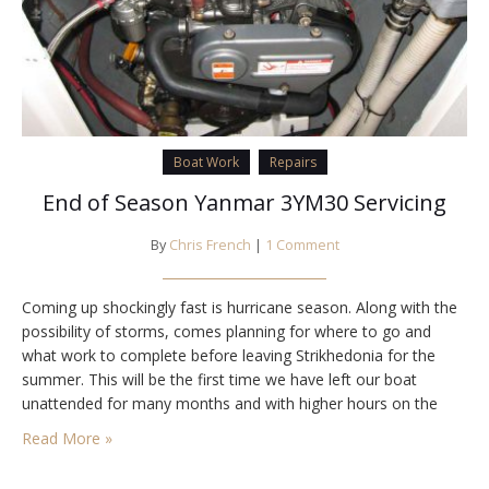
Boat Work
Repairs
End of Season Yanmar 3YM30 Servicing
By
Chris French
|
1 Comment
Coming up shockingly fast is hurricane season. Along with the
possibility of storms, comes planning for where to go and
what work to complete before leaving Strikhedonia for the
summer. This will be the first time we have left our boat
unattended for many months and with higher hours on the
engines from the cruise down the Pacific we wanted…
Read More »