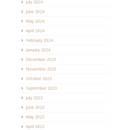
July 2024
June 2024
May 2024
April 2024
February 2024
January 2024
December 2023
November 2023
October 2023
September 2023
July 2023
June 2023
May 2023
April 2023