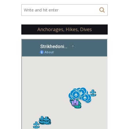
Anchorages, Hikes, Dives