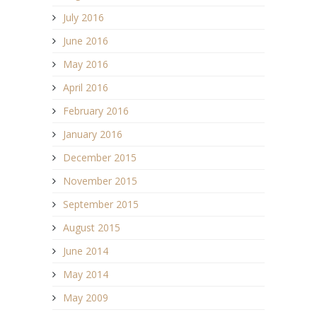
July 2016
June 2016
May 2016
April 2016
February 2016
January 2016
December 2015
November 2015
September 2015
August 2015
June 2014
May 2014
May 2009