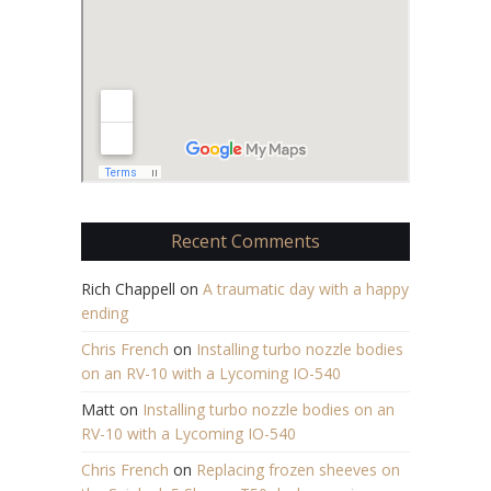
Recent Comments
Rich Chappell
on
A traumatic day with a happy
ending
Chris French
on
Installing turbo nozzle bodies
on an RV-10 with a Lycoming IO-540
Matt
on
Installing turbo nozzle bodies on an
RV-10 with a Lycoming IO-540
Chris French
on
Replacing frozen sheeves on