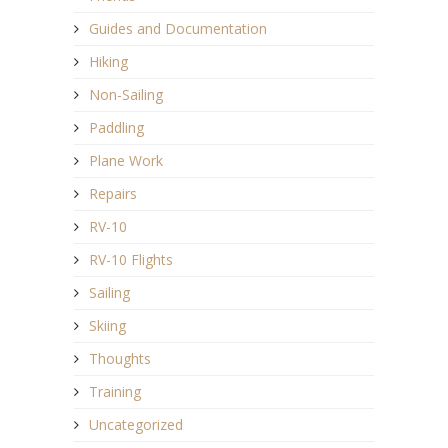
Guides and Documentation
Hiking
Non-Sailing
Paddling
Plane Work
Repairs
RV-10
RV-10 Flights
Sailing
Skiing
Thoughts
Training
Uncategorized