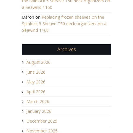
the Spinlock 5 Sheave T50 deck organizers on
a Seawind 1160
Daron
on
Replacing frozen sheeves on the
Spinlock 5 Sheave T50 deck organizers on a
Seawind 1160
Archives
August 2026
June 2026
May 2026
April 2026
March 2026
January 2026
December 2025
November 2025