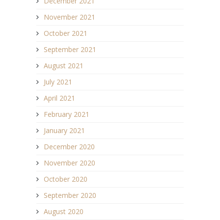
December 2021
November 2021
October 2021
September 2021
August 2021
July 2021
April 2021
February 2021
January 2021
December 2020
November 2020
October 2020
September 2020
August 2020