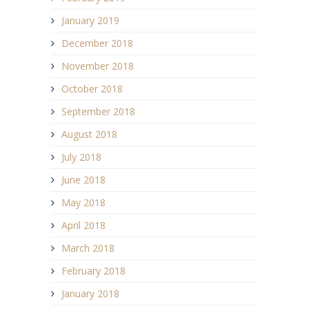
January 2019
December 2018
November 2018
October 2018
September 2018
August 2018
July 2018
June 2018
May 2018
April 2018
March 2018
February 2018
January 2018