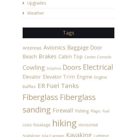
Upgrades
Weather
Tags
Avionics
Baggage Door
Antennas
Brakes
Beach
Cabin Top
Center Console
Electrical
Doors
Cowling
Dolphins
Elevator
Elevator Trim
Engine
Engine
ER Fuel Tanks
Baffles
Fiberglass
Fiberglass
sanding
Firewall
Fishing
Flaps
Fuel
hiking
Fuselage
Horizontal
Lines
Kayaking
Stabilizer
Isla Carmen
Lighting