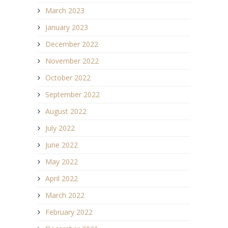
March 2023
January 2023
December 2022
November 2022
October 2022
September 2022
August 2022
July 2022
June 2022
May 2022
April 2022
March 2022
February 2022