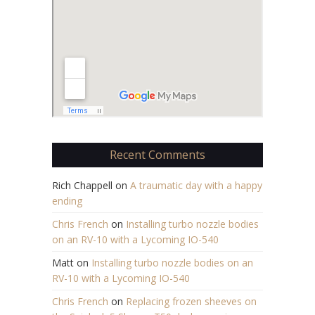
Recent Comments
Rich Chappell
on
A traumatic day with a happy
ending
Chris French
on
Installing turbo nozzle bodies
on an RV-10 with a Lycoming IO-540
Matt
on
Installing turbo nozzle bodies on an
RV-10 with a Lycoming IO-540
Chris French
on
Replacing frozen sheeves on