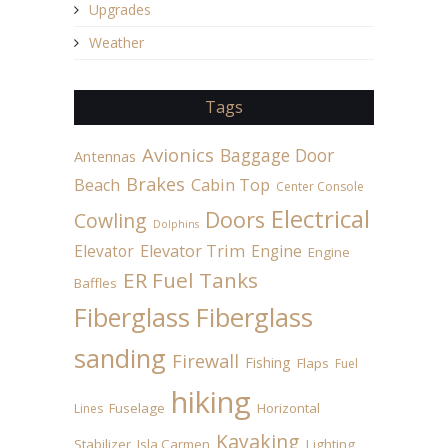
Upgrades
Weather
Tags
Avionics
Baggage Door
Antennas
Brakes
Beach
Cabin Top
Center Console
Electrical
Doors
Cowling
Dolphins
Elevator
Elevator Trim
Engine
Engine
ER Fuel Tanks
Baffles
Fiberglass
Fiberglass
sanding
Firewall
Fishing
Flaps
Fuel
hiking
Fuselage
Horizontal
Lines
Kayaking
Stabilizer
Isla Carmen
Lighting