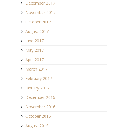
December 2017
November 2017
October 2017
August 2017
June 2017
May 2017
April 2017
March 2017
February 2017
January 2017
December 2016
November 2016
October 2016
August 2016