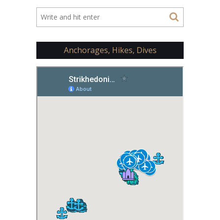
Anchorages, Hikes, Dives