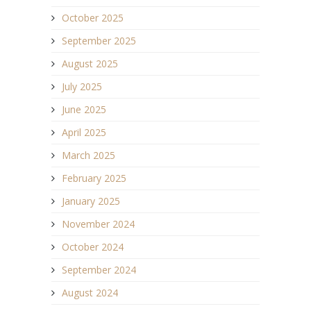
October 2025
September 2025
August 2025
July 2025
June 2025
April 2025
March 2025
February 2025
January 2025
November 2024
October 2024
September 2024
August 2024