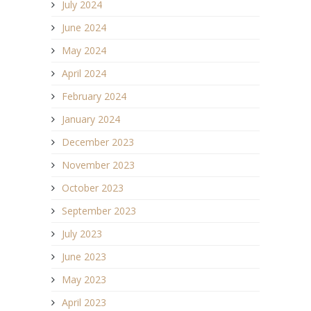
July 2024
June 2024
May 2024
April 2024
February 2024
January 2024
December 2023
November 2023
October 2023
September 2023
July 2023
June 2023
May 2023
April 2023