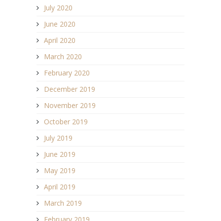
July 2020
June 2020
April 2020
March 2020
February 2020
December 2019
November 2019
October 2019
July 2019
June 2019
May 2019
April 2019
March 2019
February 2019