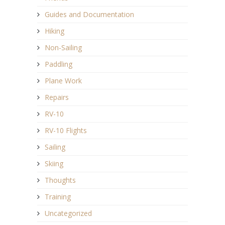
Guides and Documentation
Hiking
Non-Sailing
Paddling
Plane Work
Repairs
RV-10
RV-10 Flights
Sailing
Skiing
Thoughts
Training
Uncategorized