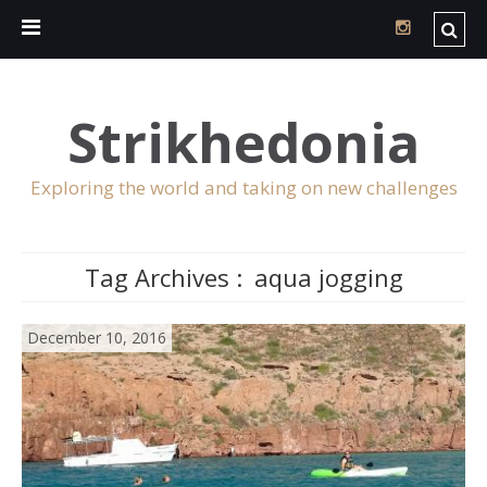
Strikhedonia
Exploring the world and taking on new challenges
Tag Archives :
aqua jogging
December 10, 2016