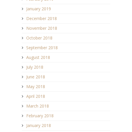
January 2019
December 2018
November 2018
October 2018
September 2018
August 2018
July 2018
June 2018
May 2018
April 2018
March 2018
February 2018
January 2018