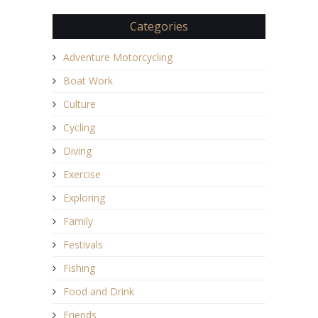
Categories
Adventure Motorcycling
Boat Work
Culture
Cycling
Diving
Exercise
Exploring
Family
Festivals
Fishing
Food and Drink
Friends