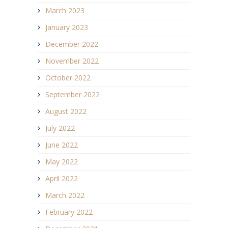
March 2023
January 2023
December 2022
November 2022
October 2022
September 2022
August 2022
July 2022
June 2022
May 2022
April 2022
March 2022
February 2022