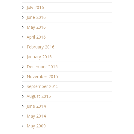
July 2016
June 2016
May 2016
April 2016
February 2016
January 2016
December 2015
November 2015
September 2015
August 2015
June 2014
May 2014
May 2009