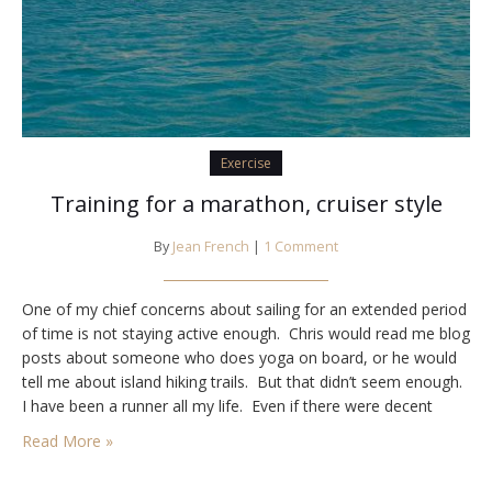
Exercise
Training for a marathon, cruiser style
By
Jean French
|
1 Comment
One of my chief concerns about sailing for an extended period
of time is not staying active enough. Chris would read me blog
posts about someone who does yoga on board, or he would
tell me about island hiking trails. But that didn’t seem enough.
I have been a runner all my life. Even if there were decent
trails on…
Read More »