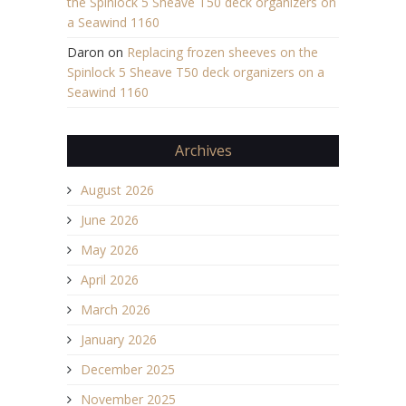
the Spinlock 5 Sheave T50 deck organizers on
a Seawind 1160
Daron
on
Replacing frozen sheeves on the
Spinlock 5 Sheave T50 deck organizers on a
Seawind 1160
Archives
August 2026
June 2026
May 2026
April 2026
March 2026
January 2026
December 2025
November 2025