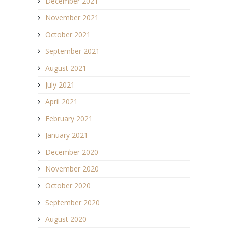
December 2021
November 2021
October 2021
September 2021
August 2021
July 2021
April 2021
February 2021
January 2021
December 2020
November 2020
October 2020
September 2020
August 2020