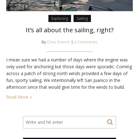
Exploring
Sailing
It’s all about the sailing, right?
By
Chris French
|
0 Comments
I mean sure we had a number of days where the engine was
only used for anchoring but those days were sporadic. Coming
across a patch of strong north winds provided a few days of
fun, sporty sailing. We intentionally left San Juanico in the
afternoon since that would give time for the winds to build.
And allow us a…
Read More »