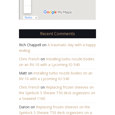
Recent Comments
Rich Chappell
on
A traumatic day with a happy
ending
Chris French
on
Installing turbo nozzle bodies
on an RV-10 with a Lycoming IO-540
Matt
on
Installing turbo nozzle bodies on an
RV-10 with a Lycoming IO-540
Chris French
on
Replacing frozen sheeves on
the Spinlock 5 Sheave T50 deck organizers on
a Seawind 1160
Daron
on
Replacing frozen sheeves on the
Spinlock 5 Sheave T50 deck organizers on a