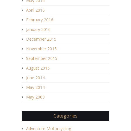
May 2016
April 2016
February 2016
January 2016
December 2015
November 2015
September 2015
August 2015
June 2014
May 2014
May 2009
Categories
Adventure Motorcycling