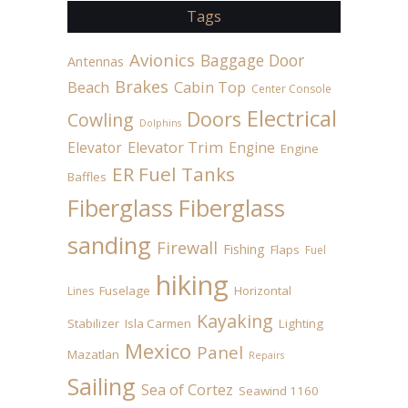
Tags
Avionics
Baggage Door
Antennas
Brakes
Beach
Cabin Top
Center Console
Electrical
Doors
Cowling
Dolphins
Elevator
Elevator Trim
Engine
Engine
ER Fuel Tanks
Baffles
Fiberglass
Fiberglass
sanding
Firewall
Fishing
Flaps
Fuel
hiking
Fuselage
Horizontal
Lines
Kayaking
Stabilizer
Isla Carmen
Lighting
Mexico
Panel
Mazatlan
Repairs
Sailing
Sea of Cortez
Seawind 1160