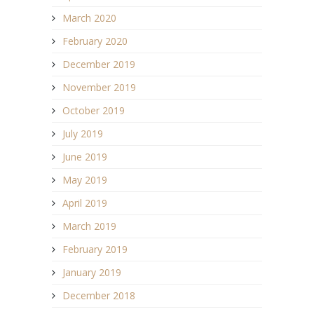
March 2020
February 2020
December 2019
November 2019
October 2019
July 2019
June 2019
May 2019
April 2019
March 2019
February 2019
January 2019
December 2018