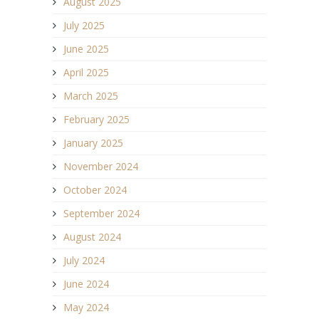
August 2025
July 2025
June 2025
April 2025
March 2025
February 2025
January 2025
November 2024
October 2024
September 2024
August 2024
July 2024
June 2024
May 2024