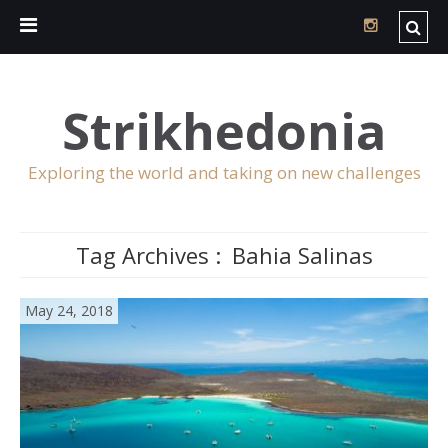
Strikhedonia
Exploring the world and taking on new challenges
Tag Archives :
Bahia Salinas
May 24, 2018