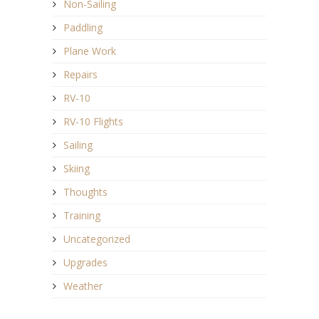
Non-Sailing
Paddling
Plane Work
Repairs
RV-10
RV-10 Flights
Sailing
Skiing
Thoughts
Training
Uncategorized
Upgrades
Weather