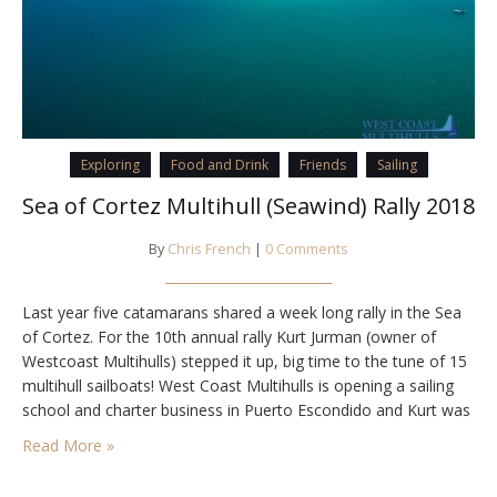
Exploring
Food and Drink
Friends
Sailing
Sea of Cortez Multihull (Seawind) Rally 2018
By
Chris French
|
0 Comments
Last year five catamarans shared a week long rally in the Sea
of Cortez. For the 10th annual rally Kurt Jurman (owner of
Westcoast Multihulls) stepped it up, big time to the tune of 15
multihull sailboats! West Coast Multihulls is opening a sailing
school and charter business in Puerto Escondido and Kurt was
able to arrange a couple free…
Read More »