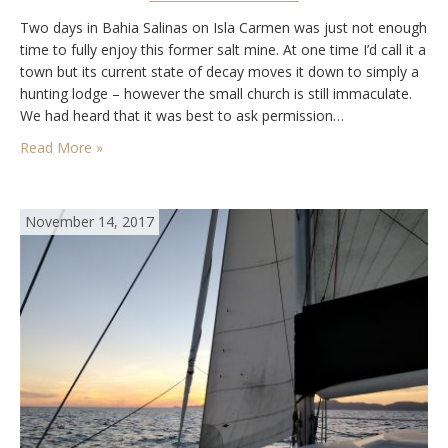
Two days in Bahia Salinas on Isla Carmen was just not enough
time to fully enjoy this former salt mine. At one time I’d call it a
town but its current state of decay moves it down to simply a
hunting lodge – however the small church is still immaculate.
We had heard that it was best to ask permission…
Read More »
November 14, 2017