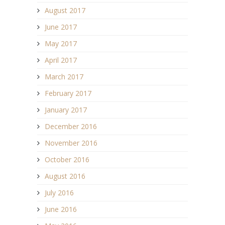
August 2017
June 2017
May 2017
April 2017
March 2017
February 2017
January 2017
December 2016
November 2016
October 2016
August 2016
July 2016
June 2016