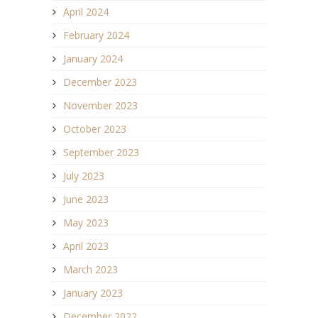
April 2024
February 2024
January 2024
December 2023
November 2023
October 2023
September 2023
July 2023
June 2023
May 2023
April 2023
March 2023
January 2023
December 2022