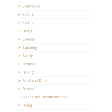
Boat Work
Culture
Cycling
Diving
Exercise
Exploring
Family
Festivals
Fishing
Food and Drink
Friends
Guides and Documentation
Hiking