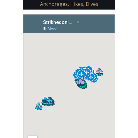
Anchorages, Hikes, Dives