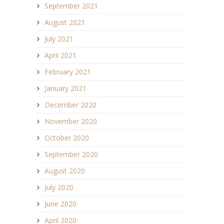
September 2021
August 2021
July 2021
April 2021
February 2021
January 2021
December 2020
November 2020
October 2020
September 2020
August 2020
July 2020
June 2020
April 2020