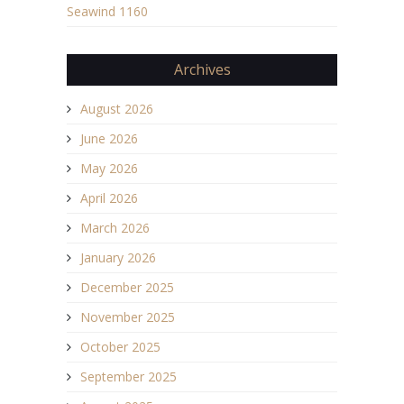
Seawind 1160
Archives
August 2026
June 2026
May 2026
April 2026
March 2026
January 2026
December 2025
November 2025
October 2025
September 2025