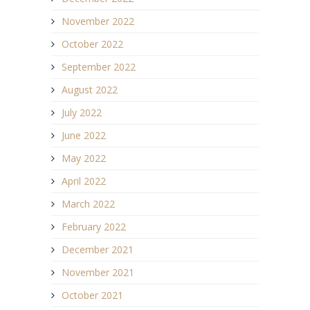
November 2022
October 2022
September 2022
August 2022
July 2022
June 2022
May 2022
April 2022
March 2022
February 2022
December 2021
November 2021
October 2021