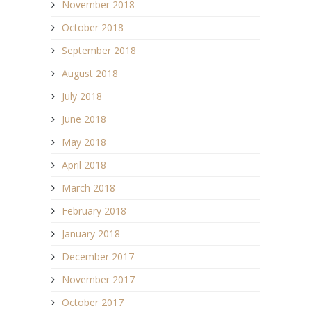
November 2018
October 2018
September 2018
August 2018
July 2018
June 2018
May 2018
April 2018
March 2018
February 2018
January 2018
December 2017
November 2017
October 2017