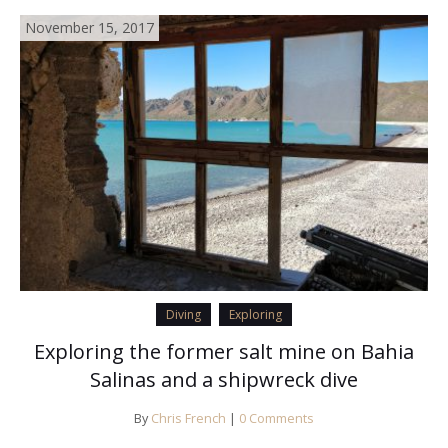
November 15, 2017
Diving
Exploring
Exploring the former salt mine on Bahia
Salinas and a shipwreck dive
By
Chris French
|
0 Comments