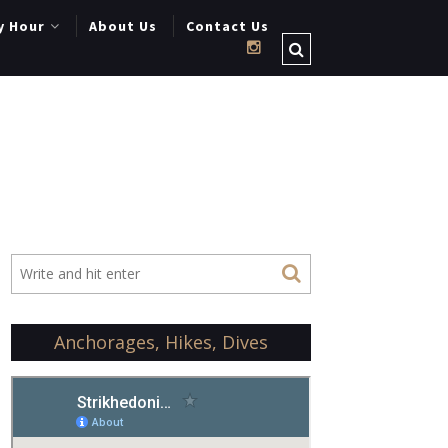
y Hour
About Us
Contact Us
Anchorages, Hikes, Dives