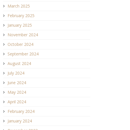
March 2025
February 2025
January 2025
November 2024
October 2024
September 2024
August 2024
July 2024
June 2024
May 2024
April 2024
February 2024
January 2024