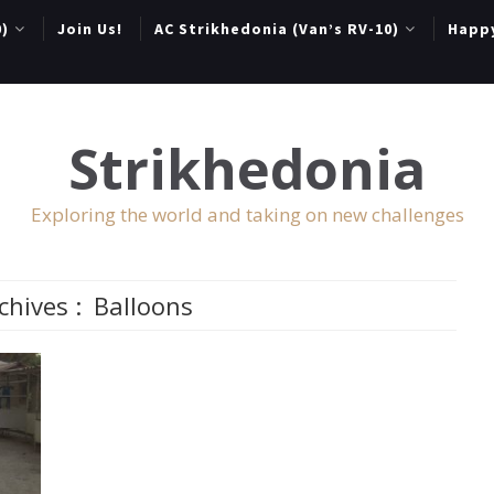
0)
Join Us!
AC Strikhedonia (Van’s RV-10)
Happ
Strikhedonia
Exploring the world and taking on new challenges
chives :
Balloons