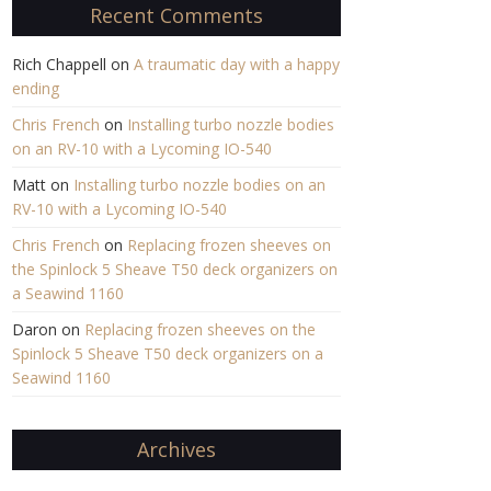
Recent Comments
Rich Chappell
on
A traumatic day with a happy
ending
Chris French
on
Installing turbo nozzle bodies
on an RV-10 with a Lycoming IO-540
Matt
on
Installing turbo nozzle bodies on an
RV-10 with a Lycoming IO-540
Chris French
on
Replacing frozen sheeves on
the Spinlock 5 Sheave T50 deck organizers on
a Seawind 1160
Daron
on
Replacing frozen sheeves on the
Spinlock 5 Sheave T50 deck organizers on a
Seawind 1160
Archives