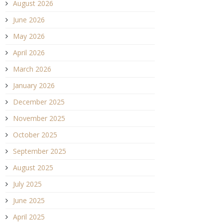
August 2026
June 2026
May 2026
April 2026
March 2026
January 2026
December 2025
November 2025
October 2025
September 2025
August 2025
July 2025
June 2025
April 2025