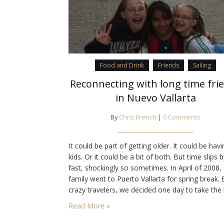
Food and Drink
Friends
Sailing
Reconnecting with long time fri
in Nuevo Vallarta
By
Chris French
|
0 Comments
It could be part of getting older. It could be havi
kids. Or it could be a bit of both. But time slips 
fast, shockingly so sometimes. In April of 2008,
family went to Puerto Vallarta for spring break.
crazy travelers, we decided one day to take the
to Bucerías. Insane, I know. Actually I…
Read More »