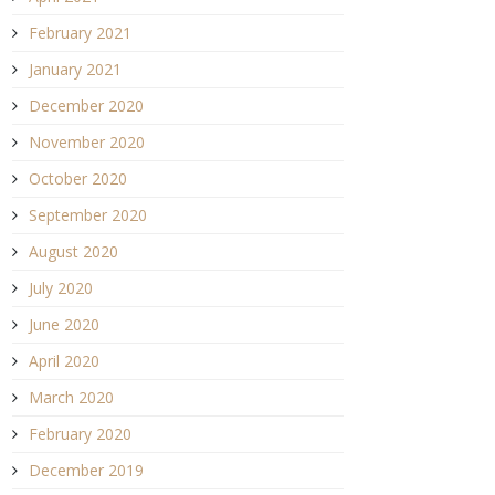
February 2021
January 2021
December 2020
November 2020
October 2020
September 2020
August 2020
July 2020
June 2020
April 2020
March 2020
February 2020
December 2019