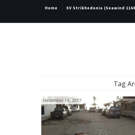
Home
SV Strikhedonia (Seawind 116
Tag Ar
December 19, 2017