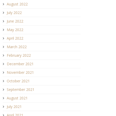
August 2022
July 2022
June 2022
May 2022
April 2022
March 2022
February 2022
December 2021
November 2021
October 2021
September 2021
August 2021
July 2021
April 2021