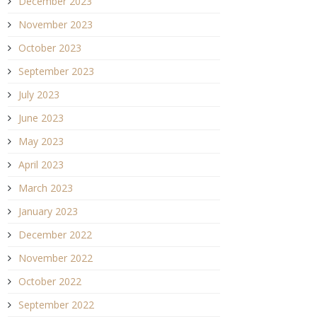
December 2023
November 2023
October 2023
September 2023
July 2023
June 2023
May 2023
April 2023
March 2023
January 2023
December 2022
November 2022
October 2022
September 2022