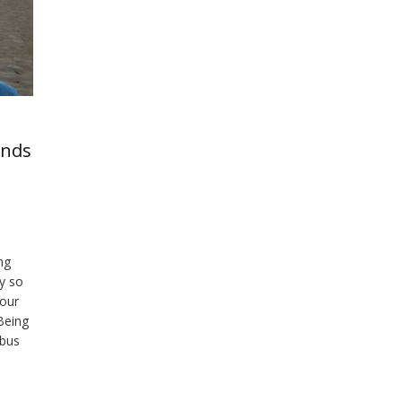
ends
ng
by so
 our
 Being
 bus