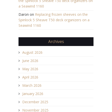
the Spinlock 5 Sheave T50 deck organizers on
a Seawind 1160
Daron
on
Replacing frozen sheeves on the
Spinlock 5 Sheave T50 deck organizers on a
Seawind 1160
Archives
August 2026
June 2026
May 2026
April 2026
March 2026
January 2026
December 2025
November 2025