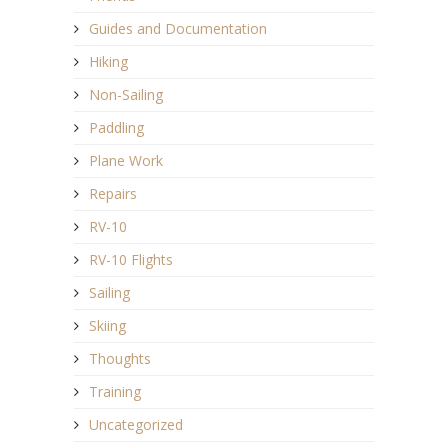
Guides and Documentation
Hiking
Non-Sailing
Paddling
Plane Work
Repairs
RV-10
RV-10 Flights
Sailing
Skiing
Thoughts
Training
Uncategorized