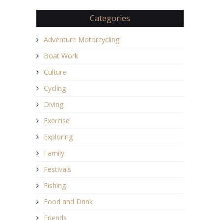
Categories
Adventure Motorcycling
Boat Work
Culture
Cycling
Diving
Exercise
Exploring
Family
Festivals
Fishing
Food and Drink
Friends