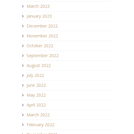
March 2023
January 2023
December 2022
November 2022
October 2022
September 2022
August 2022
July 2022
June 2022
May 2022
April 2022
March 2022
February 2022