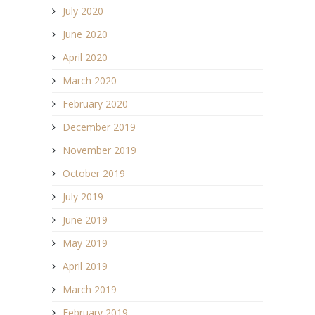
July 2020
June 2020
April 2020
March 2020
February 2020
December 2019
November 2019
October 2019
July 2019
June 2019
May 2019
April 2019
March 2019
February 2019