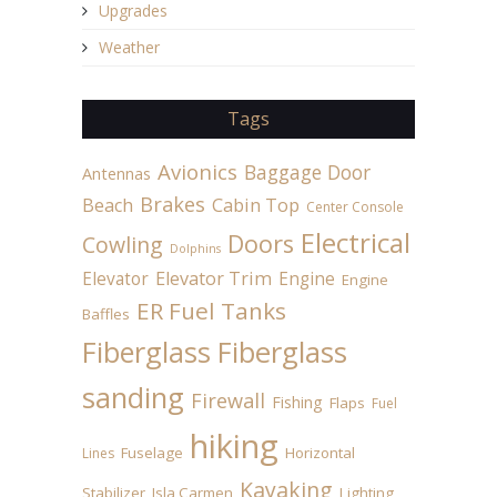
Upgrades
Weather
Tags
Avionics
Baggage Door
Antennas
Brakes
Beach
Cabin Top
Center Console
Electrical
Doors
Cowling
Dolphins
Elevator
Elevator Trim
Engine
Engine
ER Fuel Tanks
Baffles
Fiberglass
Fiberglass
sanding
Firewall
Fishing
Flaps
Fuel
hiking
Fuselage
Horizontal
Lines
Kayaking
Stabilizer
Isla Carmen
Lighting