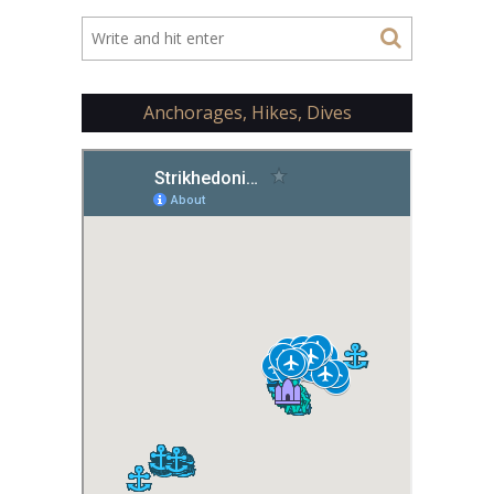
Anchorages, Hikes, Dives