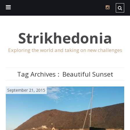
Strikhedonia
Exploring the world and taking on new challenges
Tag Archives :
Beautiful Sunset
September 21, 2015