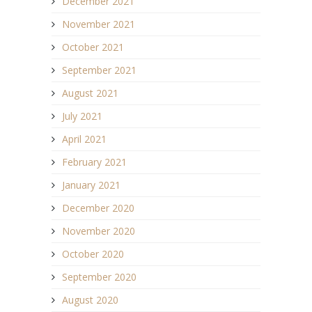
December 2021
November 2021
October 2021
September 2021
August 2021
July 2021
April 2021
February 2021
January 2021
December 2020
November 2020
October 2020
September 2020
August 2020