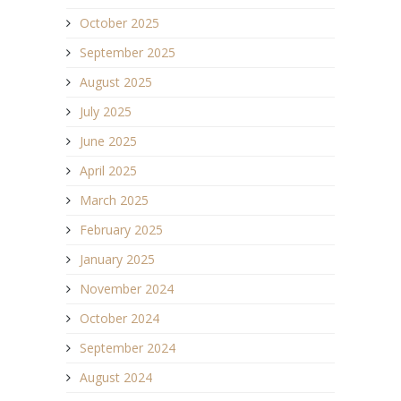
October 2025
September 2025
August 2025
July 2025
June 2025
April 2025
March 2025
February 2025
January 2025
November 2024
October 2024
September 2024
August 2024