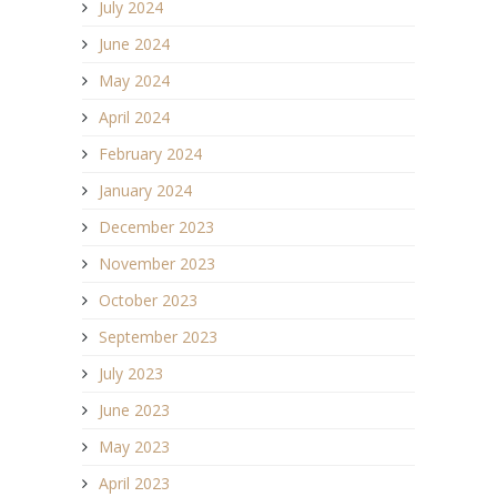
July 2024
June 2024
May 2024
April 2024
February 2024
January 2024
December 2023
November 2023
October 2023
September 2023
July 2023
June 2023
May 2023
April 2023