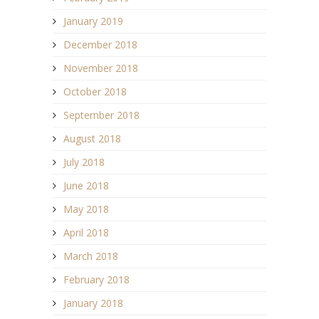
January 2019
December 2018
November 2018
October 2018
September 2018
August 2018
July 2018
June 2018
May 2018
April 2018
March 2018
February 2018
January 2018