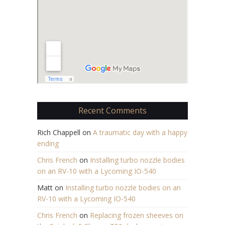
Recent Comments
Rich Chappell
on
A traumatic day with a happy
ending
Chris French
on
Installing turbo nozzle bodies
on an RV-10 with a Lycoming IO-540
Matt
on
Installing turbo nozzle bodies on an
RV-10 with a Lycoming IO-540
Chris French
on
Replacing frozen sheeves on