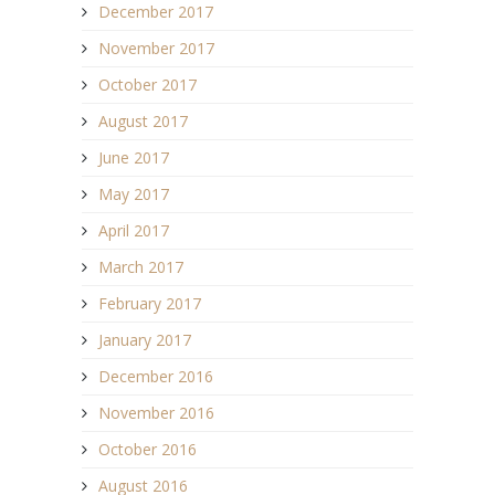
December 2017
November 2017
October 2017
August 2017
June 2017
May 2017
April 2017
March 2017
February 2017
January 2017
December 2016
November 2016
October 2016
August 2016