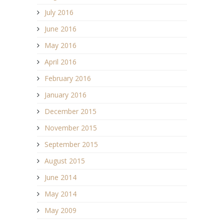
July 2016
June 2016
May 2016
April 2016
February 2016
January 2016
December 2015
November 2015
September 2015
August 2015
June 2014
May 2014
May 2009