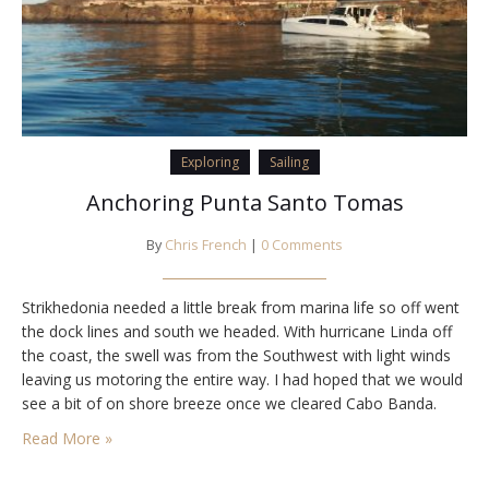
Exploring
Sailing
Anchoring Punta Santo Tomas
By
Chris French
|
0 Comments
Strikhedonia needed a little break from marina life so off went
the dock lines and south we headed. With hurricane Linda off
the coast, the swell was from the Southwest with light winds
leaving us motoring the entire way. I had hoped that we would
see a bit of on shore breeze once we cleared Cabo Banda.
Maybe it was…
Read More »