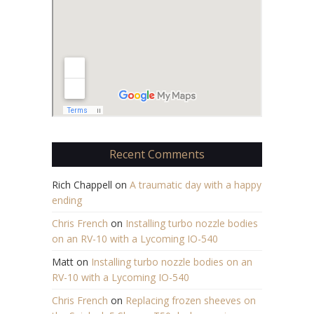
Recent Comments
Rich Chappell
on
A traumatic day with a happy
ending
Chris French
on
Installing turbo nozzle bodies
on an RV-10 with a Lycoming IO-540
Matt
on
Installing turbo nozzle bodies on an
RV-10 with a Lycoming IO-540
Chris French
on
Replacing frozen sheeves on