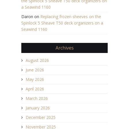
the Spinlock 5 Sheave T50 deck organizers on
a Seawind 1160
Daron
on
Replacing frozen sheeves on the
Spinlock 5 Sheave T50 deck organizers on a
Seawind 1160
Archives
August 2026
June 2026
May 2026
April 2026
March 2026
January 2026
December 2025
November 2025