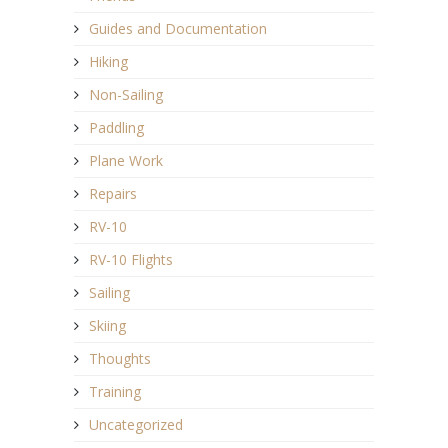
Guides and Documentation
Hiking
Non-Sailing
Paddling
Plane Work
Repairs
RV-10
RV-10 Flights
Sailing
Skiing
Thoughts
Training
Uncategorized