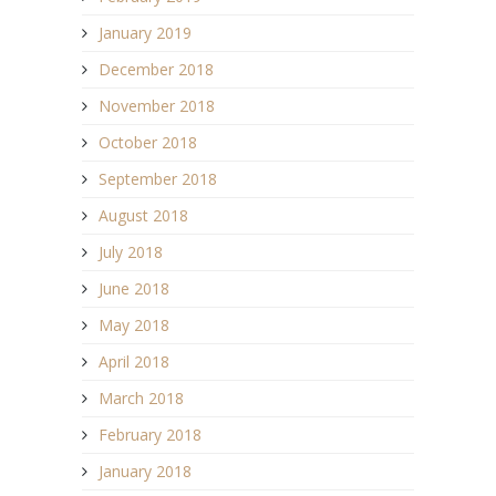
January 2019
December 2018
November 2018
October 2018
September 2018
August 2018
July 2018
June 2018
May 2018
April 2018
March 2018
February 2018
January 2018