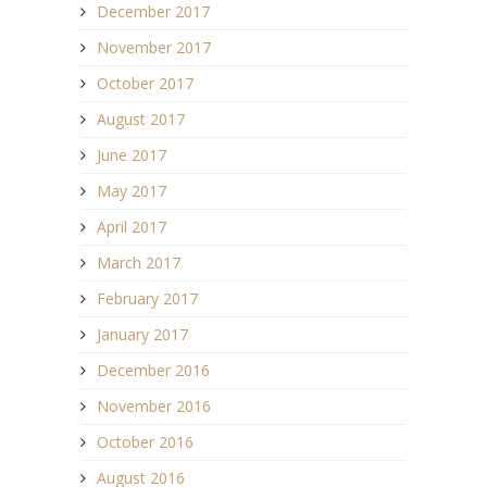
December 2017
November 2017
October 2017
August 2017
June 2017
May 2017
April 2017
March 2017
February 2017
January 2017
December 2016
November 2016
October 2016
August 2016