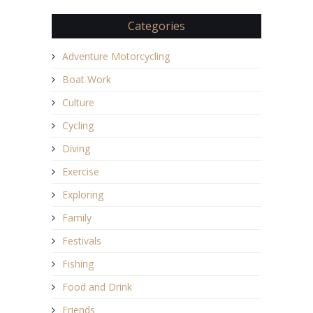
Categories
Adventure Motorcycling
Boat Work
Culture
Cycling
Diving
Exercise
Exploring
Family
Festivals
Fishing
Food and Drink
Friends