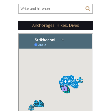
Anchorages, Hikes, Dives