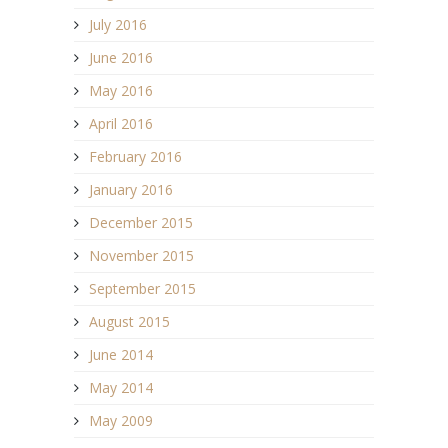
July 2016
June 2016
May 2016
April 2016
February 2016
January 2016
December 2015
November 2015
September 2015
August 2015
June 2014
May 2014
May 2009