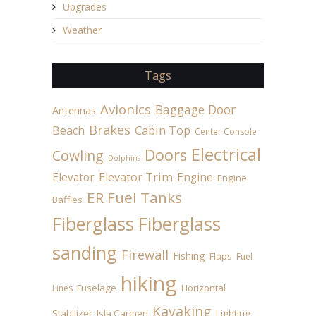
Upgrades
Weather
Tags
Avionics
Baggage Door
Antennas
Brakes
Beach
Cabin Top
Center Console
Electrical
Doors
Cowling
Dolphins
Elevator
Elevator Trim
Engine
Engine
ER Fuel Tanks
Baffles
Fiberglass
Fiberglass
sanding
Firewall
Fishing
Flaps
Fuel
hiking
Fuselage
Horizontal
Lines
Kayaking
Stabilizer
Isla Carmen
Lighting