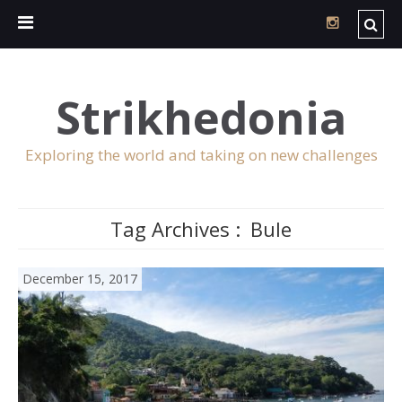
Strikhedonia
Exploring the world and taking on new challenges
Tag Archives :
Bule
December 15, 2017