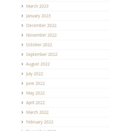
March 2023
January 2023
December 2022
November 2022
October 2022
September 2022
August 2022
July 2022
June 2022
May 2022
April 2022
March 2022
February 2022