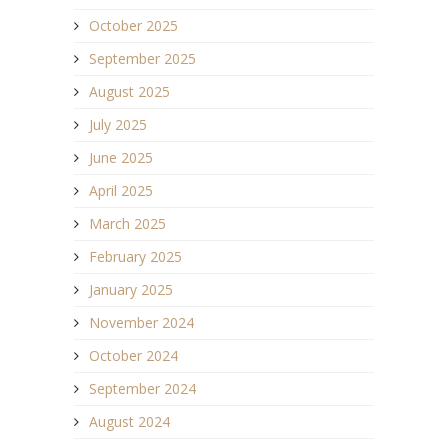
October 2025
September 2025
August 2025
July 2025
June 2025
April 2025
March 2025
February 2025
January 2025
November 2024
October 2024
September 2024
August 2024