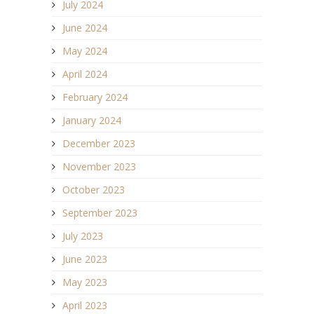
July 2024
June 2024
May 2024
April 2024
February 2024
January 2024
December 2023
November 2023
October 2023
September 2023
July 2023
June 2023
May 2023
April 2023