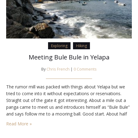
Exploring
Hiking
Meeting Bule Bule in Yelapa
By
Chris French
|
0 Comments
The rumor mill was packed with things about Yelapa but we
tried to come into it without expectations or reservations.
Straight out of the gate it got interesting. About a mile out a
panga came to meet us and introduces himself as “Bule Bule”
and says follow me to a mooring ball. Good start. About half
way back another panga…
Read More »