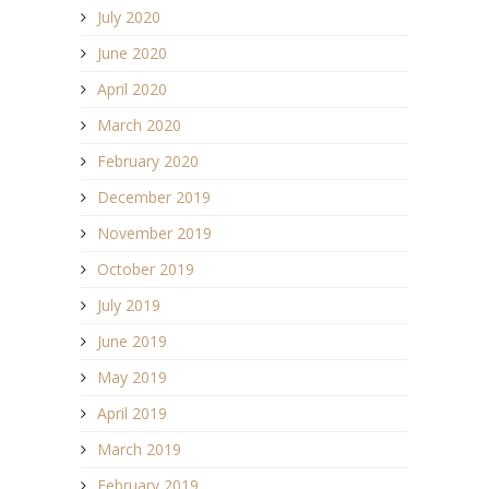
July 2020
June 2020
April 2020
March 2020
February 2020
December 2019
November 2019
October 2019
July 2019
June 2019
May 2019
April 2019
March 2019
February 2019