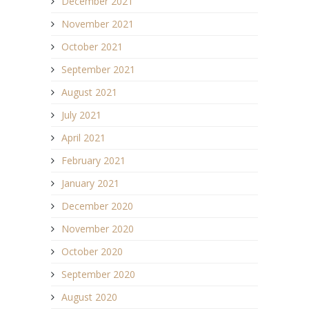
December 2021
November 2021
October 2021
September 2021
August 2021
July 2021
April 2021
February 2021
January 2021
December 2020
November 2020
October 2020
September 2020
August 2020