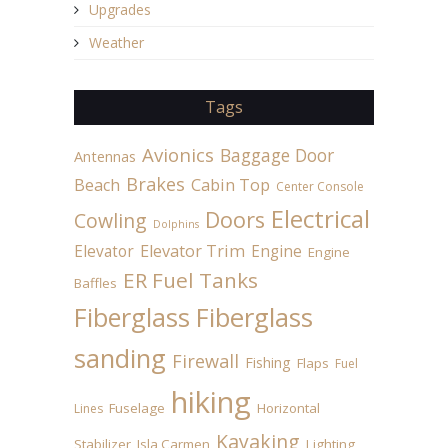
Upgrades
Weather
Tags
Avionics
Baggage Door
Antennas
Brakes
Beach
Cabin Top
Center Console
Electrical
Doors
Cowling
Dolphins
Elevator
Elevator Trim
Engine
Engine
ER Fuel Tanks
Baffles
Fiberglass
Fiberglass
sanding
Firewall
Fishing
Flaps
Fuel
hiking
Fuselage
Horizontal
Lines
Kayaking
Stabilizer
Isla Carmen
Lighting