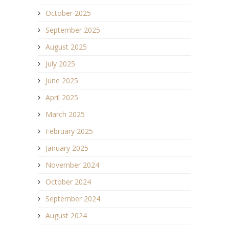
October 2025
September 2025
August 2025
July 2025
June 2025
April 2025
March 2025
February 2025
January 2025
November 2024
October 2024
September 2024
August 2024