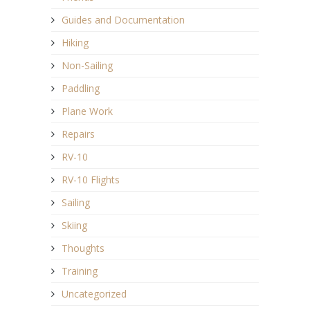
Guides and Documentation
Hiking
Non-Sailing
Paddling
Plane Work
Repairs
RV-10
RV-10 Flights
Sailing
Skiing
Thoughts
Training
Uncategorized