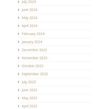
July 2024
June 2024
May 2024
April 2024
February 2024
January 2024
December 2023
November 2023
October 2023
September 2023
July 2023
June 2023
May 2023
April 2023