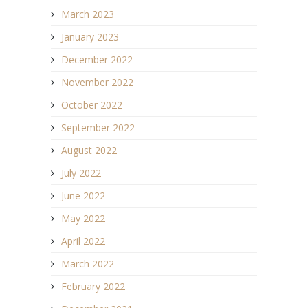
March 2023
January 2023
December 2022
November 2022
October 2022
September 2022
August 2022
July 2022
June 2022
May 2022
April 2022
March 2022
February 2022