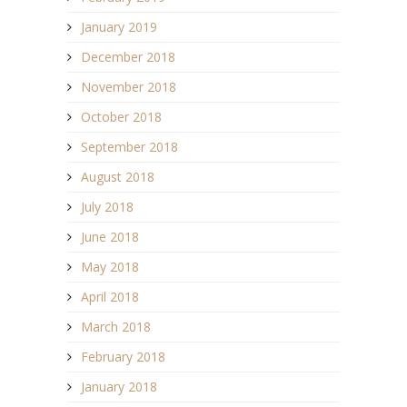
January 2019
December 2018
November 2018
October 2018
September 2018
August 2018
July 2018
June 2018
May 2018
April 2018
March 2018
February 2018
January 2018