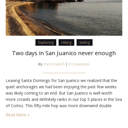
Exploring
Hiking
Sailing
Two days in San Juanico never enough
By
Chris French
|
0 Comments
Leaving Santa Domingo for San Juanico we realized that the
quiet anchorages we had been enjoying the past few weeks
was likely coming to an end. But San Juanico is well worth
more crowds and definitely ranks in our top 5 places in the Sea
of Cortez. This fifty mile hop was more downwind double
headsail cruising – I live…
Read More »