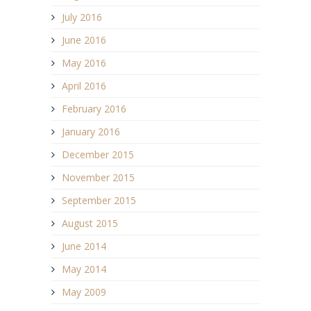
July 2016
June 2016
May 2016
April 2016
February 2016
January 2016
December 2015
November 2015
September 2015
August 2015
June 2014
May 2014
May 2009