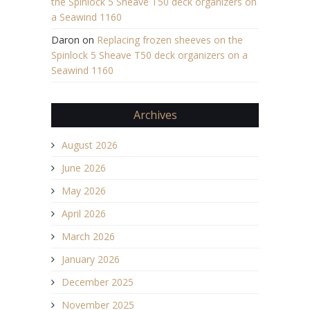
the Spinlock 5 Sheave T50 deck organizers on
a Seawind 1160
Daron
on
Replacing frozen sheeves on the
Spinlock 5 Sheave T50 deck organizers on a
Seawind 1160
Archives
August 2026
June 2026
May 2026
April 2026
March 2026
January 2026
December 2025
November 2025