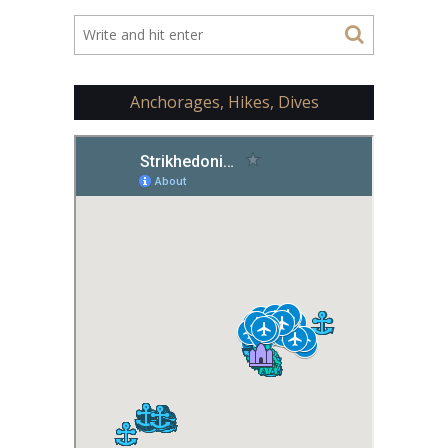
Anchorages, Hikes, Dives