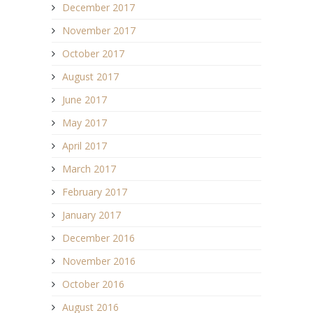
December 2017
November 2017
October 2017
August 2017
June 2017
May 2017
April 2017
March 2017
February 2017
January 2017
December 2016
November 2016
October 2016
August 2016