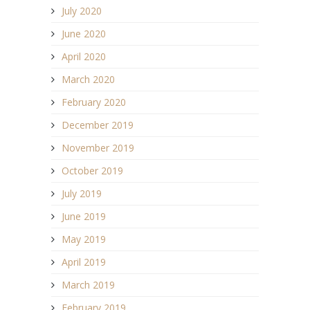
July 2020
June 2020
April 2020
March 2020
February 2020
December 2019
November 2019
October 2019
July 2019
June 2019
May 2019
April 2019
March 2019
February 2019