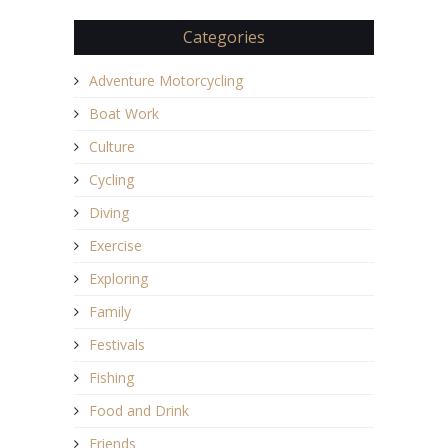
Categories
Adventure Motorcycling
Boat Work
Culture
Cycling
Diving
Exercise
Exploring
Family
Festivals
Fishing
Food and Drink
Friends