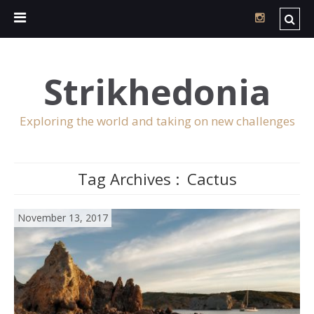
Strikhedonia
Exploring the world and taking on new challenges
Tag Archives :
Cactus
November 13, 2017