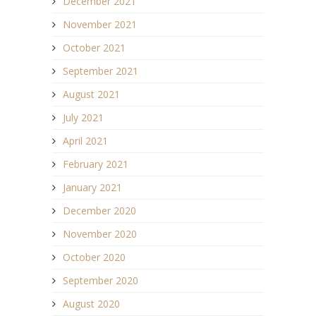
December 2021
November 2021
October 2021
September 2021
August 2021
July 2021
April 2021
February 2021
January 2021
December 2020
November 2020
October 2020
September 2020
August 2020