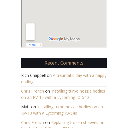
Recent Comments
Rich Chappell
on
A traumatic day with a happy
ending
Chris French
on
Installing turbo nozzle bodies
on an RV-10 with a Lycoming IO-540
Matt
on
Installing turbo nozzle bodies on an
RV-10 with a Lycoming IO-540
Chris French
on
Replacing frozen sheeves on