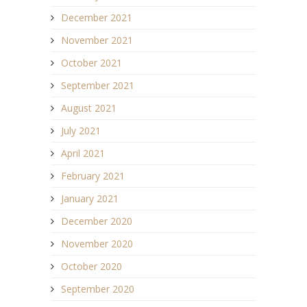
December 2021
November 2021
October 2021
September 2021
August 2021
July 2021
April 2021
February 2021
January 2021
December 2020
November 2020
October 2020
September 2020