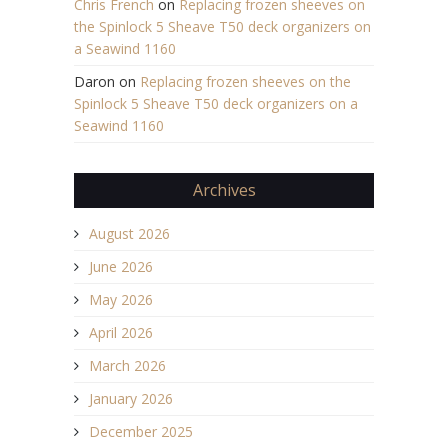
Chris French
on
Replacing frozen sheeves on
the Spinlock 5 Sheave T50 deck organizers on
a Seawind 1160
Daron
on
Replacing frozen sheeves on the
Spinlock 5 Sheave T50 deck organizers on a
Seawind 1160
Archives
August 2026
June 2026
May 2026
April 2026
March 2026
January 2026
December 2025