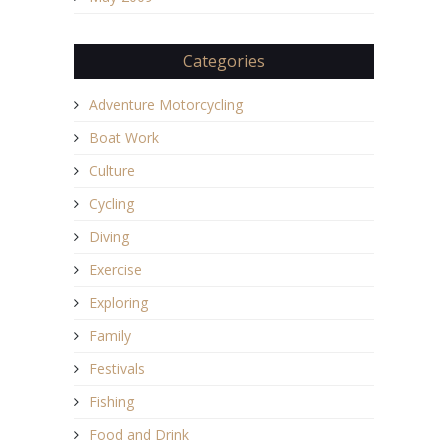
Categories
Adventure Motorcycling
Boat Work
Culture
Cycling
Diving
Exercise
Exploring
Family
Festivals
Fishing
Food and Drink