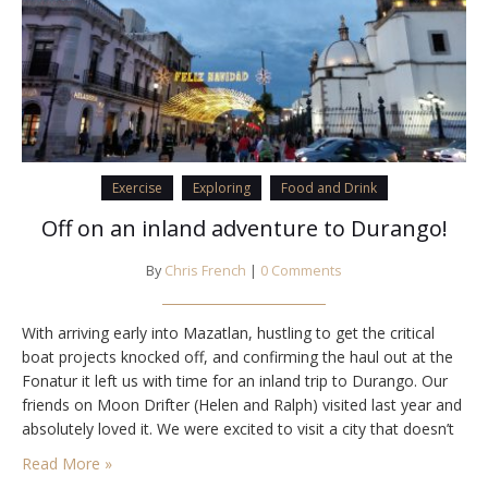
Exercise
Exploring
Food and Drink
Off on an inland adventure to Durango!
By
Chris French
|
0 Comments
With arriving early into Mazatlan, hustling to get the critical
boat projects knocked off, and confirming the haul out at the
Fonatur it left us with time for an inland trip to Durango. Our
friends on Moon Drifter (Helen and Ralph) visited last year and
absolutely loved it. We were excited to visit a city that doesn’t
get so many…
Read More »