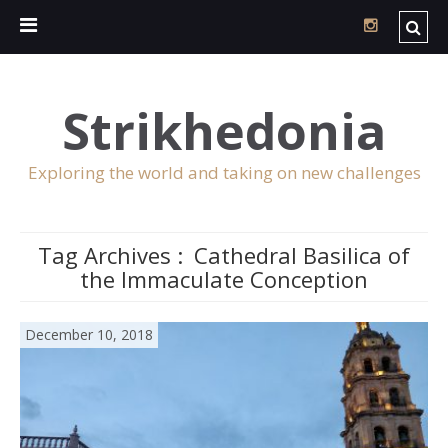
Strikhedonia
Exploring the world and taking on new challenges
Tag Archives :
Cathedral Basilica of
the Immaculate Conception
December 10, 2018