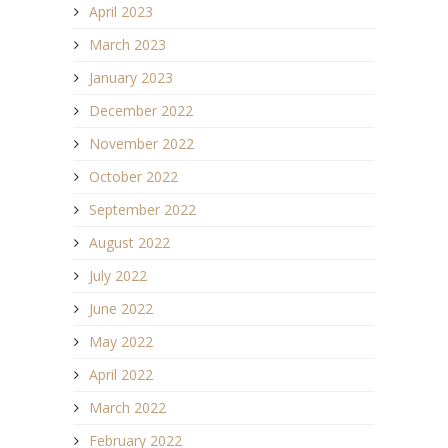
April 2023
March 2023
January 2023
December 2022
November 2022
October 2022
September 2022
August 2022
July 2022
June 2022
May 2022
April 2022
March 2022
February 2022