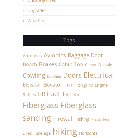
Uncategorized
Upgrades
Weather
Tags
Avionics
Baggage Door
Antennas
Brakes
Beach
Cabin Top
Center Console
Electrical
Doors
Cowling
Dolphins
Elevator
Elevator Trim
Engine
Engine
ER Fuel Tanks
Baffles
Fiberglass
Fiberglass
sanding
Firewall
Fishing
Flaps
Fuel
hiking
Fuselage
Horizontal
Lines