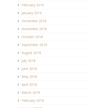
February 2019
January 2019
December 2018
November 2018
October 2018
September 2018
August 2018
July 2018
June 2018
May 2018
April 2018
March 2018
February 2018