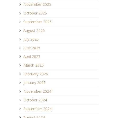
November 2025
October 2025
September 2025
August 2025
July 2025
June 2025
April 2025
March 2025
February 2025
January 2025
November 2024
October 2024
September 2024
August 2024