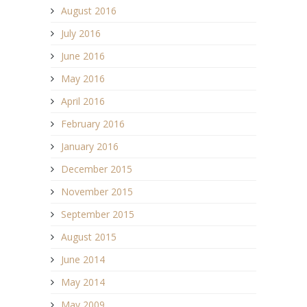
August 2016
July 2016
June 2016
May 2016
April 2016
February 2016
January 2016
December 2015
November 2015
September 2015
August 2015
June 2014
May 2014
May 2009