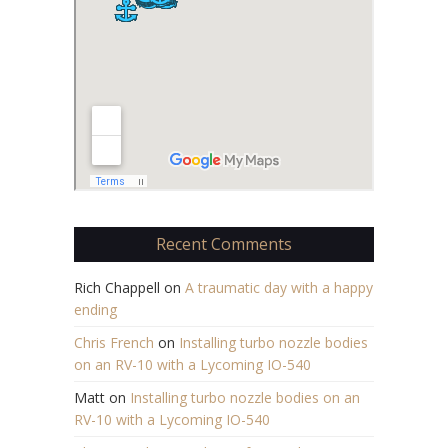
Recent Comments
Rich Chappell
on
A traumatic day with a happy
ending
Chris French
on
Installing turbo nozzle bodies
on an RV-10 with a Lycoming IO-540
Matt
on
Installing turbo nozzle bodies on an
RV-10 with a Lycoming IO-540