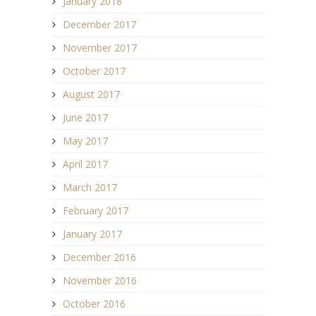
January 2018
December 2017
November 2017
October 2017
August 2017
June 2017
May 2017
April 2017
March 2017
February 2017
January 2017
December 2016
November 2016
October 2016