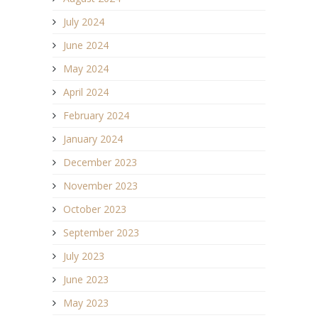
July 2024
June 2024
May 2024
April 2024
February 2024
January 2024
December 2023
November 2023
October 2023
September 2023
July 2023
June 2023
May 2023