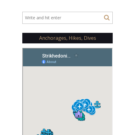
Anchorages, Hikes, Dives