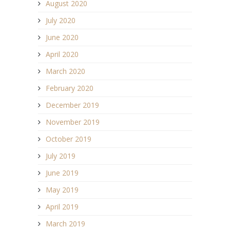
August 2020
July 2020
June 2020
April 2020
March 2020
February 2020
December 2019
November 2019
October 2019
July 2019
June 2019
May 2019
April 2019
March 2019