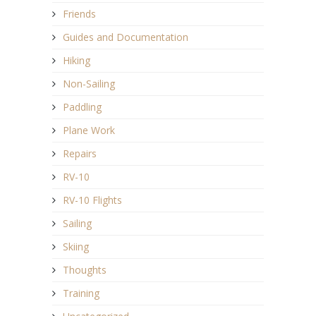
Friends
Guides and Documentation
Hiking
Non-Sailing
Paddling
Plane Work
Repairs
RV-10
RV-10 Flights
Sailing
Skiing
Thoughts
Training