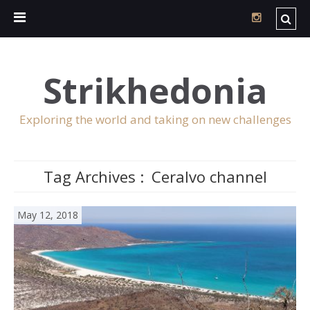
Strikhedonia
Exploring the world and taking on new challenges
Tag Archives :
Ceralvo channel
May 12, 2018