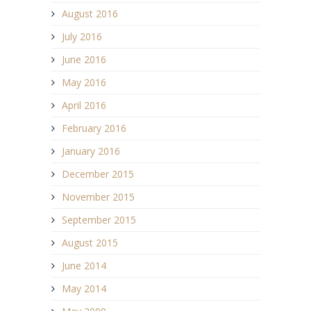
August 2016
July 2016
June 2016
May 2016
April 2016
February 2016
January 2016
December 2015
November 2015
September 2015
August 2015
June 2014
May 2014