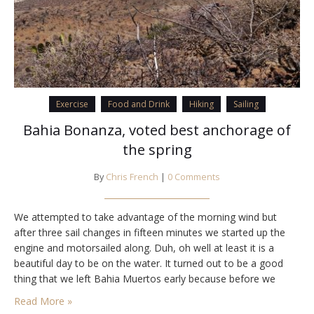
Exercise
Food and Drink
Hiking
Sailing
Bahia Bonanza, voted best anchorage of
the spring
By
Chris French
|
0 Comments
We attempted to take advantage of the morning wind but
after three sail changes in fifteen minutes we started up the
engine and motorsailed along. Duh, oh well at least it is a
beautiful day to be on the water. It turned out to be a good
thing that we left Bahia Muertos early because before we
came up on…
Read More »