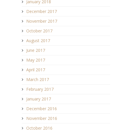
January 2018
December 2017
November 2017
October 2017
August 2017
June 2017
May 2017
April 2017
March 2017
February 2017
January 2017
December 2016
November 2016
October 2016