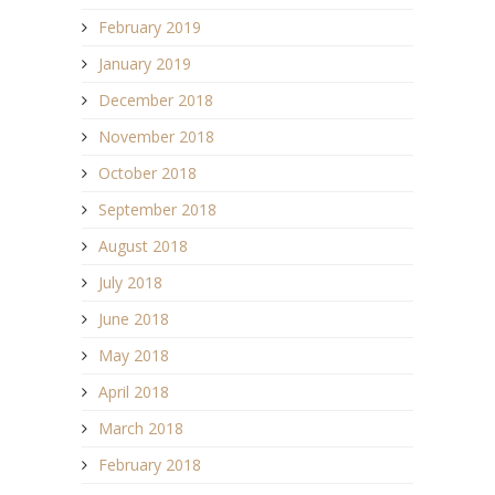
February 2019
January 2019
December 2018
November 2018
October 2018
September 2018
August 2018
July 2018
June 2018
May 2018
April 2018
March 2018
February 2018