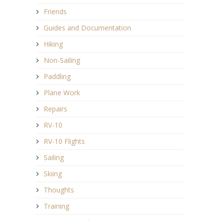
Friends
Guides and Documentation
Hiking
Non-Sailing
Paddling
Plane Work
Repairs
RV-10
RV-10 Flights
Sailing
Skiing
Thoughts
Training