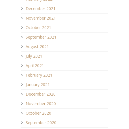
December 2021
November 2021
October 2021
September 2021
August 2021
July 2021
April 2021
February 2021
January 2021
December 2020
November 2020
October 2020
September 2020