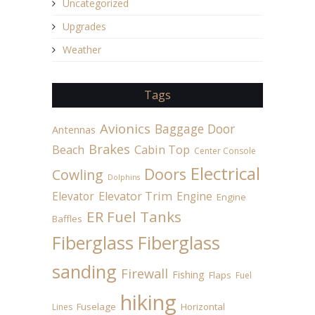
Uncategorized
Upgrades
Weather
Tags
Avionics
Baggage Door
Antennas
Brakes
Beach
Cabin Top
Center Console
Electrical
Doors
Cowling
Dolphins
Elevator
Elevator Trim
Engine
Engine
ER Fuel Tanks
Baffles
Fiberglass
Fiberglass
sanding
Firewall
Fishing
Flaps
Fuel
hiking
Fuselage
Horizontal
Lines