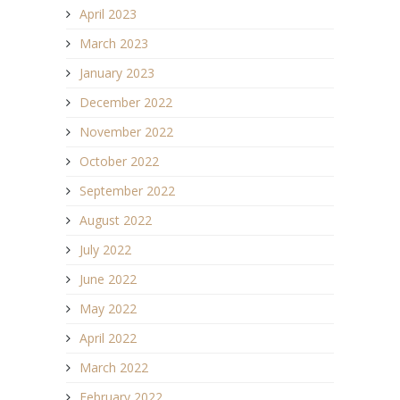
April 2023
March 2023
January 2023
December 2022
November 2022
October 2022
September 2022
August 2022
July 2022
June 2022
May 2022
April 2022
March 2022
February 2022