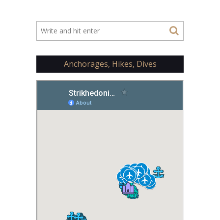
Anchorages, Hikes, Dives