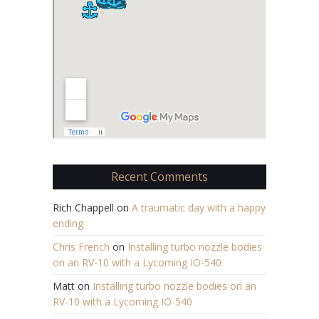
Recent Comments
Rich Chappell
on
A traumatic day with a happy
ending
Chris French
on
Installing turbo nozzle bodies
on an RV-10 with a Lycoming IO-540
Matt
on
Installing turbo nozzle bodies on an
RV-10 with a Lycoming IO-540