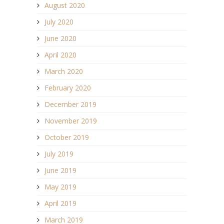
August 2020
July 2020
June 2020
April 2020
March 2020
February 2020
December 2019
November 2019
October 2019
July 2019
June 2019
May 2019
April 2019
March 2019