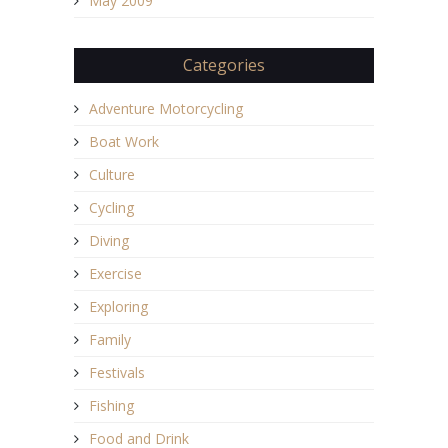
May 2009
Categories
Adventure Motorcycling
Boat Work
Culture
Cycling
Diving
Exercise
Exploring
Family
Festivals
Fishing
Food and Drink