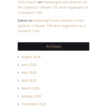
Chris French
on
Replacing frozen sheeves on
the Spinlock 5 Sheave T50 deck organizers on
a Seawind 1160
Daron
on
Replacing frozen sheeves on the
Spinlock 5 Sheave T50 deck organizers on a
Seawind 1160
Archives
August 2026
June 2026
May 2026
April 2026
March 2026
January 2026
December 2025