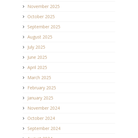
November 2025
October 2025
September 2025
August 2025
July 2025
June 2025
April 2025
March 2025
February 2025
January 2025
November 2024
October 2024
September 2024