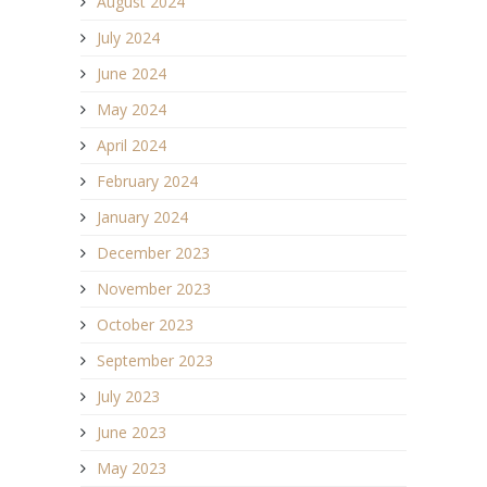
August 2024
July 2024
June 2024
May 2024
April 2024
February 2024
January 2024
December 2023
November 2023
October 2023
September 2023
July 2023
June 2023
May 2023