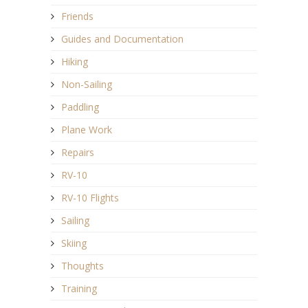
Friends
Guides and Documentation
Hiking
Non-Sailing
Paddling
Plane Work
Repairs
RV-10
RV-10 Flights
Sailing
Skiing
Thoughts
Training