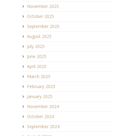
November 2025
October 2025
September 2025
August 2025
July 2025
June 2025
April 2025
March 2025
February 2025
January 2025
November 2024
October 2024
September 2024