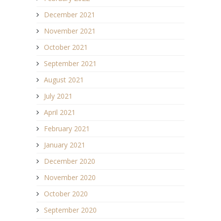
December 2021
November 2021
October 2021
September 2021
August 2021
July 2021
April 2021
February 2021
January 2021
December 2020
November 2020
October 2020
September 2020