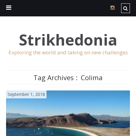
Strikhedonia
Exploring the world and taking on new challenges
Tag Archives :
Colima
September 1, 2018