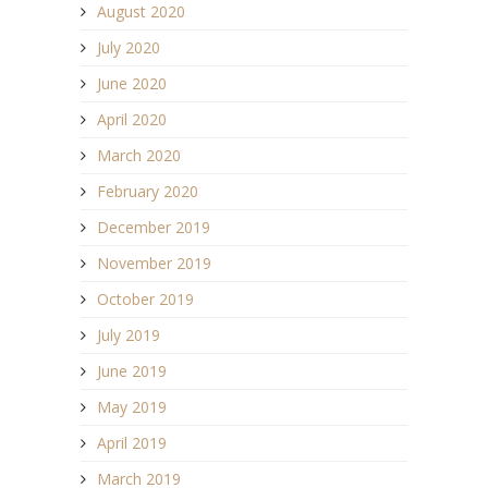
August 2020
July 2020
June 2020
April 2020
March 2020
February 2020
December 2019
November 2019
October 2019
July 2019
June 2019
May 2019
April 2019
March 2019