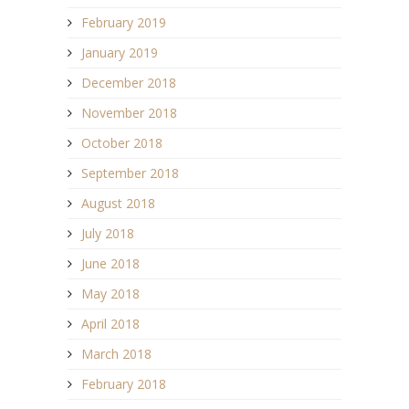
February 2019
January 2019
December 2018
November 2018
October 2018
September 2018
August 2018
July 2018
June 2018
May 2018
April 2018
March 2018
February 2018