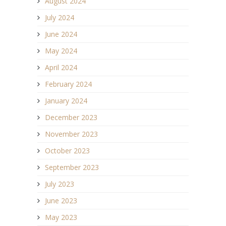
August 2024
July 2024
June 2024
May 2024
April 2024
February 2024
January 2024
December 2023
November 2023
October 2023
September 2023
July 2023
June 2023
May 2023