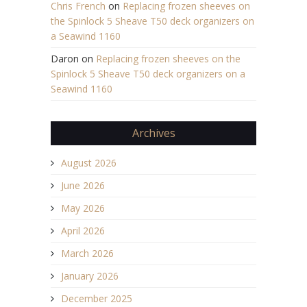
Chris French
on
Replacing frozen sheeves on
the Spinlock 5 Sheave T50 deck organizers on
a Seawind 1160
Daron
on
Replacing frozen sheeves on the
Spinlock 5 Sheave T50 deck organizers on a
Seawind 1160
Archives
August 2026
June 2026
May 2026
April 2026
March 2026
January 2026
December 2025