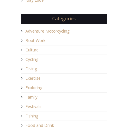
May 2009
Categories
Adventure Motorcycling
Boat Work
Culture
Cycling
Diving
Exercise
Exploring
Family
Festivals
Fishing
Food and Drink