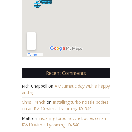
Recent Comments
Rich Chappell
on
A traumatic day with a happy
ending
Chris French
on
Installing turbo nozzle bodies
on an RV-10 with a Lycoming IO-540
Matt
on
Installing turbo nozzle bodies on an
RV-10 with a Lycoming IO-540