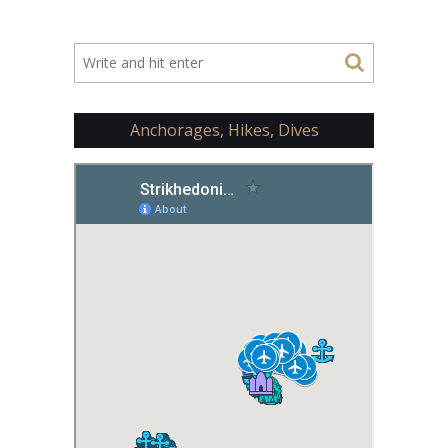
Anchorages, Hikes, Dives