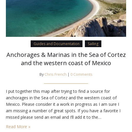
Guides and Documentation
Sailing
Anchorages & Marinas in the Sea of Cortez
and the western coast of Mexico
By
Chris French
|
0 Comments
I put together this map after trying to find a source for
anchorages in the Sea of Cortez and the western coast of
Mexico. Please consider it a work in progress as I am sure I
am missing a number of great spots. If you have a favorite I
missed please send an email and I’ll add it to the…
Read More »