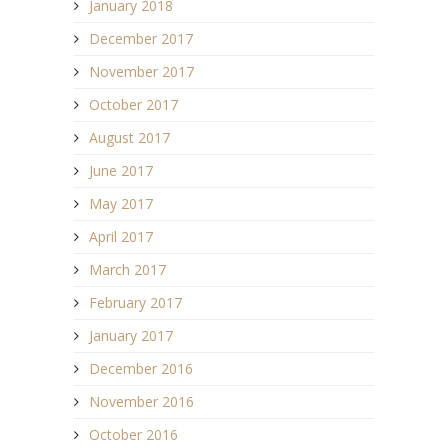
January 2018
December 2017
November 2017
October 2017
August 2017
June 2017
May 2017
April 2017
March 2017
February 2017
January 2017
December 2016
November 2016
October 2016