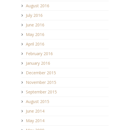
August 2016
July 2016
June 2016
May 2016
April 2016
February 2016
January 2016
December 2015
November 2015
September 2015
August 2015
June 2014
May 2014