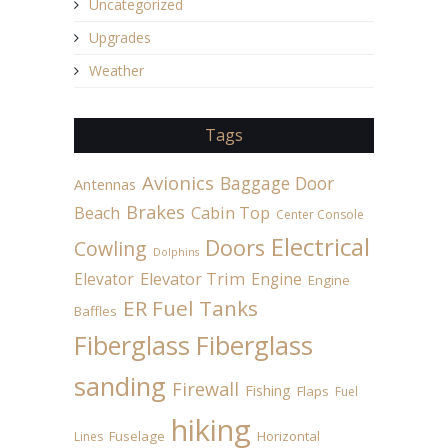
Uncategorized
Upgrades
Weather
Tags
Avionics
Baggage Door
Antennas
Brakes
Beach
Cabin Top
Center Console
Electrical
Doors
Cowling
Dolphins
Elevator
Elevator Trim
Engine
Engine
ER Fuel Tanks
Baffles
Fiberglass
Fiberglass
sanding
Firewall
Fishing
Flaps
Fuel
hiking
Fuselage
Horizontal
Lines