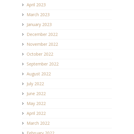
April 2023
March 2023
January 2023
December 2022
November 2022
October 2022
September 2022
August 2022
July 2022
June 2022
May 2022
April 2022
March 2022
February 2022