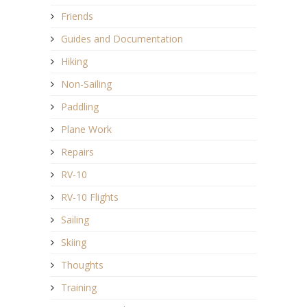
Friends
Guides and Documentation
Hiking
Non-Sailing
Paddling
Plane Work
Repairs
RV-10
RV-10 Flights
Sailing
Skiing
Thoughts
Training