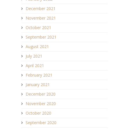
December 2021
November 2021
October 2021
September 2021
August 2021
July 2021
April 2021
February 2021
January 2021
December 2020
November 2020
October 2020
September 2020