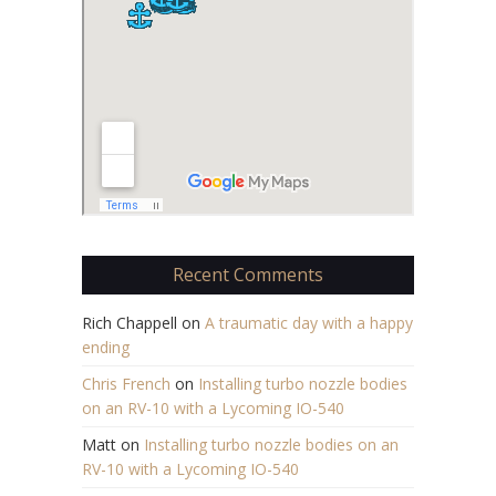
Recent Comments
Rich Chappell
on
A traumatic day with a happy
ending
Chris French
on
Installing turbo nozzle bodies
on an RV-10 with a Lycoming IO-540
Matt
on
Installing turbo nozzle bodies on an
RV-10 with a Lycoming IO-540