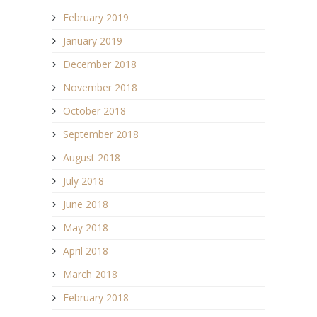
February 2019
January 2019
December 2018
November 2018
October 2018
September 2018
August 2018
July 2018
June 2018
May 2018
April 2018
March 2018
February 2018