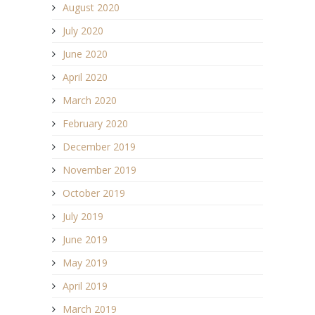
August 2020
July 2020
June 2020
April 2020
March 2020
February 2020
December 2019
November 2019
October 2019
July 2019
June 2019
May 2019
April 2019
March 2019