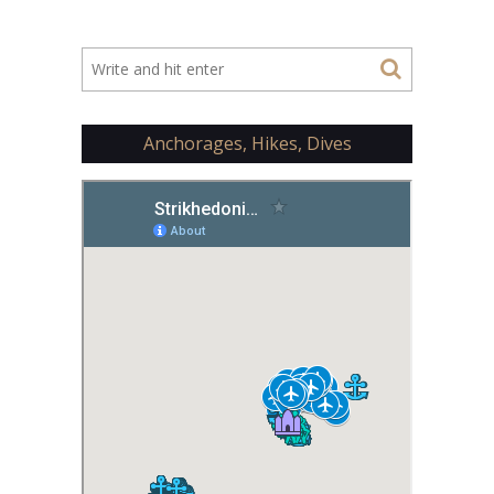
Anchorages, Hikes, Dives