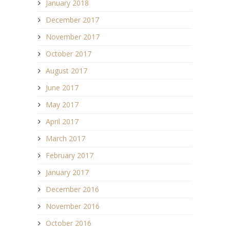
January 2018
December 2017
November 2017
October 2017
August 2017
June 2017
May 2017
April 2017
March 2017
February 2017
January 2017
December 2016
November 2016
October 2016