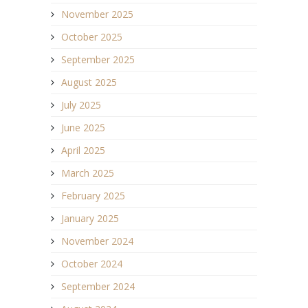
November 2025
October 2025
September 2025
August 2025
July 2025
June 2025
April 2025
March 2025
February 2025
January 2025
November 2024
October 2024
September 2024