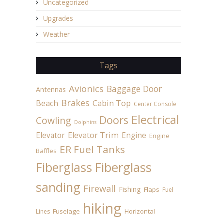
Uncategorized
Upgrades
Weather
Tags
Avionics
Baggage Door
Antennas
Brakes
Beach
Cabin Top
Center Console
Electrical
Doors
Cowling
Dolphins
Elevator
Elevator Trim
Engine
Engine
ER Fuel Tanks
Baffles
Fiberglass
Fiberglass
sanding
Firewall
Fishing
Flaps
Fuel
hiking
Fuselage
Horizontal
Lines