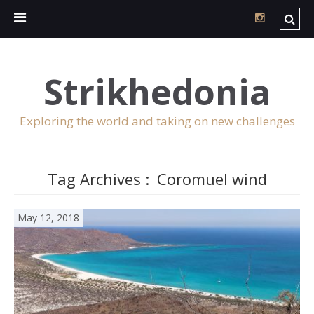
Strikhedonia
Exploring the world and taking on new challenges
Tag Archives :
Coromuel wind
May 12, 2018