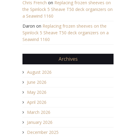
Chris French
on
Replacing frozen sheeves on
the Spinlock 5 Sheave T50 deck organizers on
a Seawind 1160
Daron
on
Replacing frozen sheeves on the
Spinlock 5 Sheave T50 deck organizers on a
Seawind 1160
Archives
August 2026
June 2026
May 2026
April 2026
March 2026
January 2026
December 2025