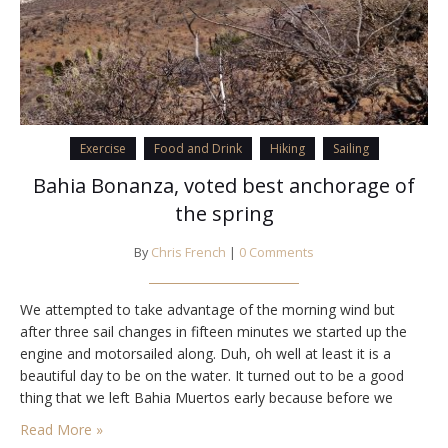
Exercise
Food and Drink
Hiking
Sailing
Bahia Bonanza, voted best anchorage of
the spring
By
Chris French
|
0 Comments
We attempted to take advantage of the morning wind but
after three sail changes in fifteen minutes we started up the
engine and motorsailed along. Duh, oh well at least it is a
beautiful day to be on the water. It turned out to be a good
thing that we left Bahia Muertos early because before we
came up on…
Read More »