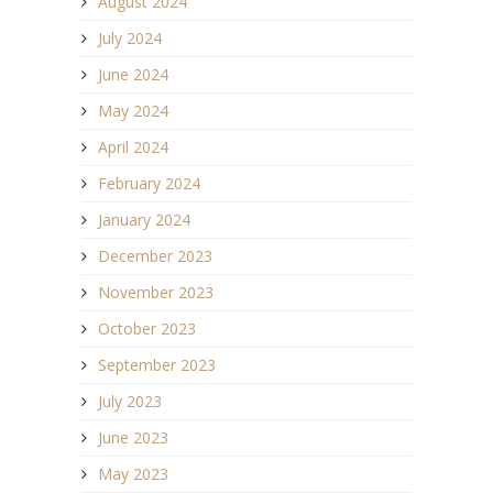
August 2024
July 2024
June 2024
May 2024
April 2024
February 2024
January 2024
December 2023
November 2023
October 2023
September 2023
July 2023
June 2023
May 2023