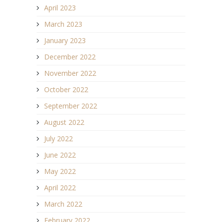
April 2023
March 2023
January 2023
December 2022
November 2022
October 2022
September 2022
August 2022
July 2022
June 2022
May 2022
April 2022
March 2022
February 2022