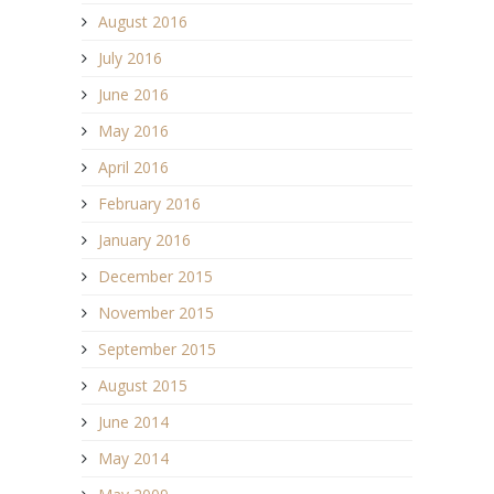
August 2016
July 2016
June 2016
May 2016
April 2016
February 2016
January 2016
December 2015
November 2015
September 2015
August 2015
June 2014
May 2014