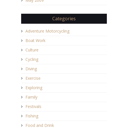
May 2009
Categories
Adventure Motorcycling
Boat Work
Culture
Cycling
Diving
Exercise
Exploring
Family
Festivals
Fishing
Food and Drink