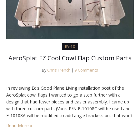
RV-10
AeroSplat EZ Cool Cowl Flap Custom Parts
By
Chris French
|
9 Comments
In reviewing Ed’s Good Plane Living installation post of the
AeroSplat cowl flaps I wanted to go a step further with a
design that had fewer pieces and easier assembly. I came up
with three custom parts (Van’s P/N F-10108C will be used and
F-10108A will be modified to add angle brackets but that won’t
require custom parts). Here are…
Read More »