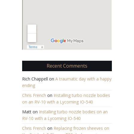
Recent Comments
Rich Chappell
on
A traumatic day with a happy
ending
Chris French
on
Installing turbo nozzle bodies
on an RV-10 with a Lycoming IO-540
Matt
on
Installing turbo nozzle bodies on an
RV-10 with a Lycoming IO-540
Chris French
on
Replacing frozen sheeves on