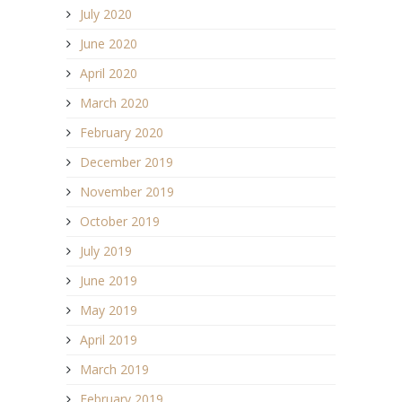
July 2020
June 2020
April 2020
March 2020
February 2020
December 2019
November 2019
October 2019
July 2019
June 2019
May 2019
April 2019
March 2019
February 2019