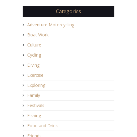
Categories
Adventure Motorcycling
Boat Work
Culture
Cycling
Diving
Exercise
Exploring
Family
Festivals
Fishing
Food and Drink
Friends