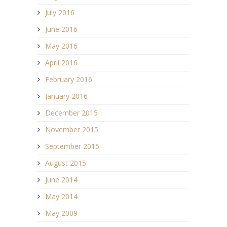
July 2016
June 2016
May 2016
April 2016
February 2016
January 2016
December 2015
November 2015
September 2015
August 2015
June 2014
May 2014
May 2009