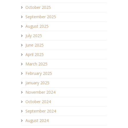
October 2025
September 2025
August 2025
July 2025
June 2025
April 2025
March 2025
February 2025
January 2025
November 2024
October 2024
September 2024
August 2024