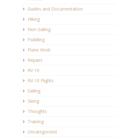
Guides and Documentation
Hiking
Non-Sailing
Paddling
Plane Work
Repairs
RV-10
RV-10 Flights
Sailing
Skiing
Thoughts
Training
Uncategorized