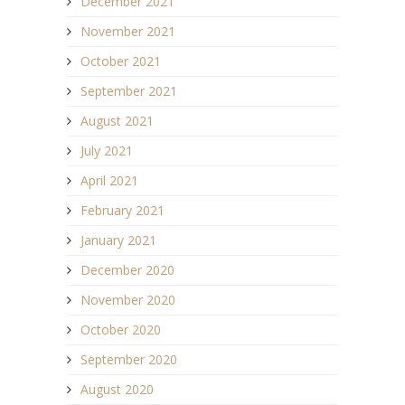
December 2021
November 2021
October 2021
September 2021
August 2021
July 2021
April 2021
February 2021
January 2021
December 2020
November 2020
October 2020
September 2020
August 2020