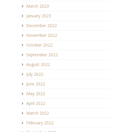
March 2023
January 2023
December 2022
November 2022
October 2022
September 2022
August 2022
July 2022
June 2022
May 2022
April 2022
March 2022
February 2022