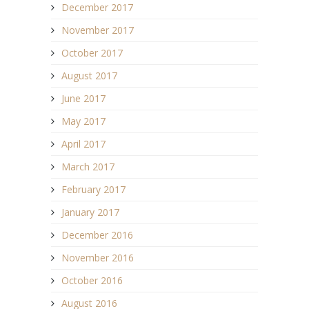
December 2017
November 2017
October 2017
August 2017
June 2017
May 2017
April 2017
March 2017
February 2017
January 2017
December 2016
November 2016
October 2016
August 2016