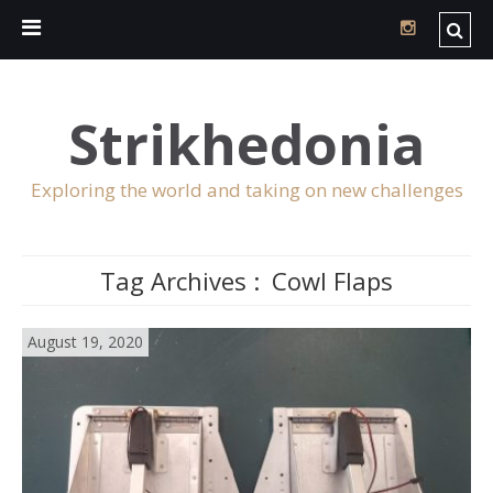
Strikhedonia
Exploring the world and taking on new challenges
Tag Archives :
Cowl Flaps
August 19, 2020