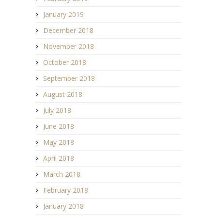
January 2019
December 2018
November 2018
October 2018
September 2018
August 2018
July 2018
June 2018
May 2018
April 2018
March 2018
February 2018
January 2018