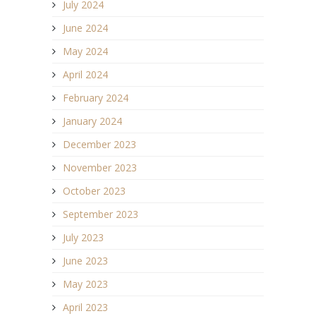
July 2024
June 2024
May 2024
April 2024
February 2024
January 2024
December 2023
November 2023
October 2023
September 2023
July 2023
June 2023
May 2023
April 2023