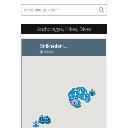
Anchorages, Hikes, Dives