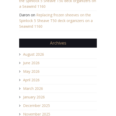
the Spinlock 5 Sheave T50 deck organizers on
a Seawind 1160
Daron
on
Replacing frozen sheeves on the
Spinlock 5 Sheave T50 deck organizers on a
Seawind 1160
Archives
August 2026
June 2026
May 2026
April 2026
March 2026
January 2026
December 2025
November 2025