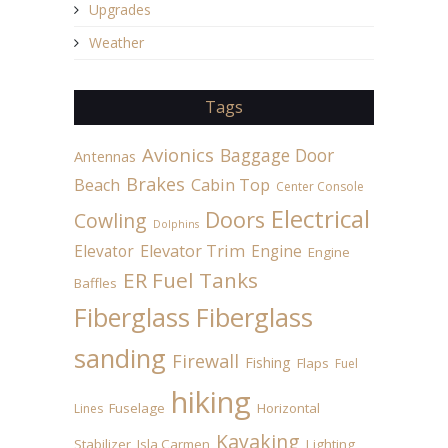
Upgrades
Weather
Tags
Avionics
Baggage Door
Antennas
Brakes
Beach
Cabin Top
Center Console
Electrical
Doors
Cowling
Dolphins
Elevator
Elevator Trim
Engine
Engine
ER Fuel Tanks
Baffles
Fiberglass
Fiberglass
sanding
Firewall
Fishing
Flaps
Fuel
hiking
Fuselage
Horizontal
Lines
Kayaking
Stabilizer
Isla Carmen
Lighting