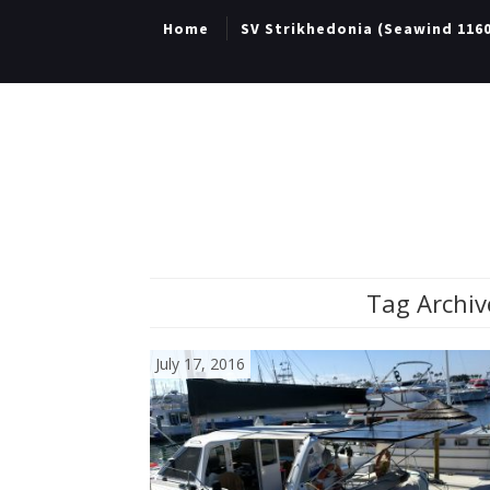
Home
SV Strikhedonia (Seawind 116
Tag Archiv
July 17, 2016