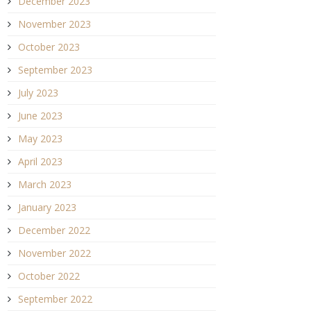
December 2023
November 2023
October 2023
September 2023
July 2023
June 2023
May 2023
April 2023
March 2023
January 2023
December 2022
November 2022
October 2022
September 2022