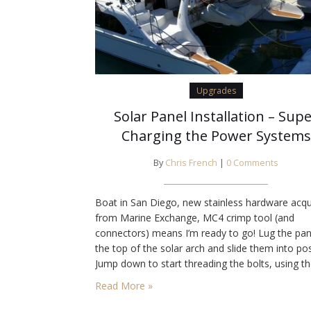
Upgrades
Solar Panel Installation – Sup
Charging the Power Systems
By
Chris French
|
0 Comments
Boat in San Diego, new stainless hardware acqu
from Marine Exchange, MC4 crimp tool (and
connectors) means I’m ready to go! Lug the pan
the top of the solar arch and slide them into pos
Jump down to start threading the bolts, using t
dingy as a ladder, and find that we have a pro
Read More »
the outside holes don’t line…