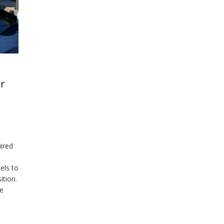
er
ired
els to
ition.
he
blem…