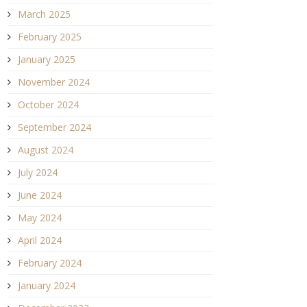
March 2025
February 2025
January 2025
November 2024
October 2024
September 2024
August 2024
July 2024
June 2024
May 2024
April 2024
February 2024
January 2024