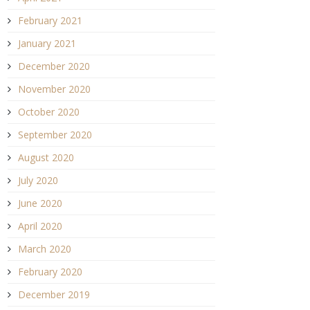
February 2021
January 2021
December 2020
November 2020
October 2020
September 2020
August 2020
July 2020
June 2020
April 2020
March 2020
February 2020
December 2019