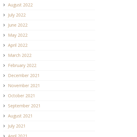
August 2022
July 2022
June 2022
May 2022
April 2022
March 2022
February 2022
December 2021
November 2021
October 2021
September 2021
August 2021
July 2021
April 2021