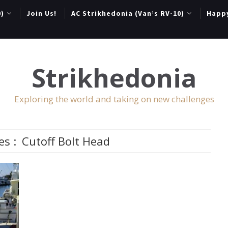
0)
Join Us!
AC Strikhedonia (Van’s RV-10)
Happ
Strikhedonia
Exploring the world and taking on new challenges
es :
Cutoff Bolt Head