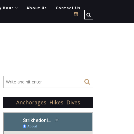
y Hour
About Us
Contact Us
Anchorages, Hikes, Dives