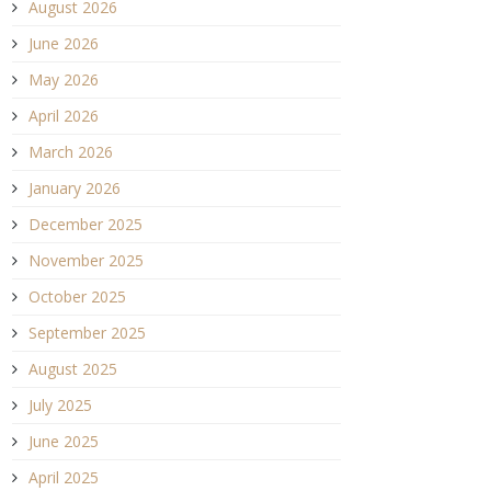
August 2026
June 2026
May 2026
April 2026
March 2026
January 2026
December 2025
November 2025
October 2025
September 2025
August 2025
July 2025
June 2025
April 2025