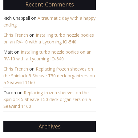
Recent Comments
Rich Chappell
on
A traumatic day with a happy
ending
Chris French
on
Installing turbo nozzle bodies
on an RV-10 with a Lycoming IO-540
Matt
on
Installing turbo nozzle bodies on an
RV-10 with a Lycoming IO-540
Chris French
on
Replacing frozen sheeves on
the Spinlock 5 Sheave T50 deck organizers on
a Seawind 1160
Daron
on
Replacing frozen sheeves on the
Spinlock 5 Sheave T50 deck organizers on a
Seawind 1160
Archives