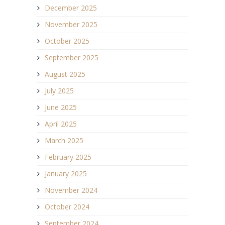
December 2025
November 2025
October 2025
September 2025
August 2025
July 2025
June 2025
April 2025
March 2025
February 2025
January 2025
November 2024
October 2024
September 2024