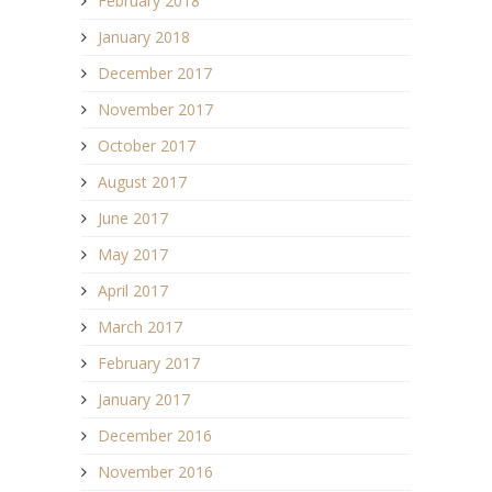
February 2018
January 2018
December 2017
November 2017
October 2017
August 2017
June 2017
May 2017
April 2017
March 2017
February 2017
January 2017
December 2016
November 2016