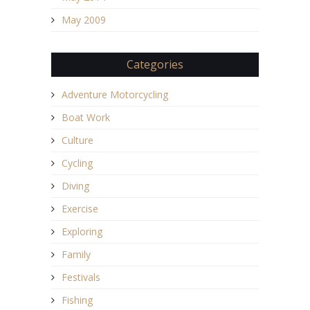
May 2009
Categories
Adventure Motorcycling
Boat Work
Culture
Cycling
Diving
Exercise
Exploring
Family
Festivals
Fishing