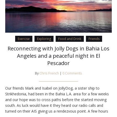
Exercise
Exploring
Food and Drink
Friends
Reconnecting with Jolly Dogs in Bahia Los
Angeles and a peaceful night in El
Pescador
By
Chris French
|
0 Comments
Our friends Mark and Isabel on JollyDog, a sister ship to
Strikhedonia, had been in the Bahia L.A. area for a few weeks
and our hope was to cross paths before the started moving
south. As luck would have it they heard our radio calls and
turned on their AIS giving us a rendezvous point. A few hours
later we…