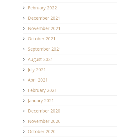
February 2022
December 2021
November 2021
October 2021
September 2021
August 2021
July 2021
April 2021
February 2021
January 2021
December 2020
November 2020
October 2020