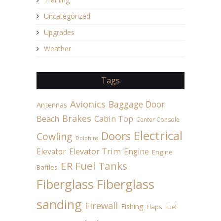
Uncategorized
Upgrades
Weather
Tags
Avionics
Baggage Door
Antennas
Brakes
Beach
Cabin Top
Center Console
Electrical
Doors
Cowling
Dolphins
Elevator
Elevator Trim
Engine
Engine
ER Fuel Tanks
Baffles
Fiberglass
Fiberglass
sanding
Firewall
Fishing
Flaps
Fuel