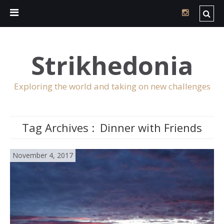
Strikhedonia
Exploring the world and taking on new challenges
Tag Archives :
Dinner with Friends
November 4, 2017