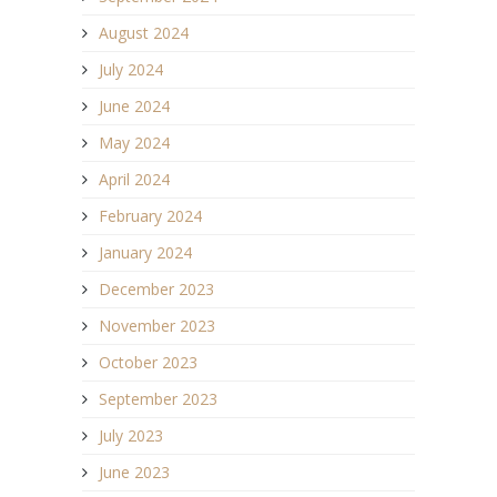
August 2024
July 2024
June 2024
May 2024
April 2024
February 2024
January 2024
December 2023
November 2023
October 2023
September 2023
July 2023
June 2023