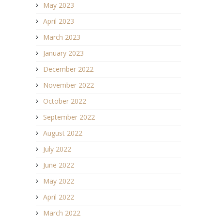
May 2023
April 2023
March 2023
January 2023
December 2022
November 2022
October 2022
September 2022
August 2022
July 2022
June 2022
May 2022
April 2022
March 2022