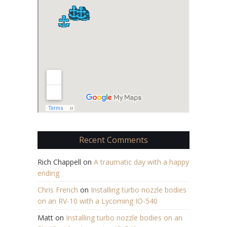
Recent Comments
Rich Chappell
on
A traumatic day with a happy
ending
Chris French
on
Installing turbo nozzle bodies
on an RV-10 with a Lycoming IO-540
Matt
on
Installing turbo nozzle bodies on an