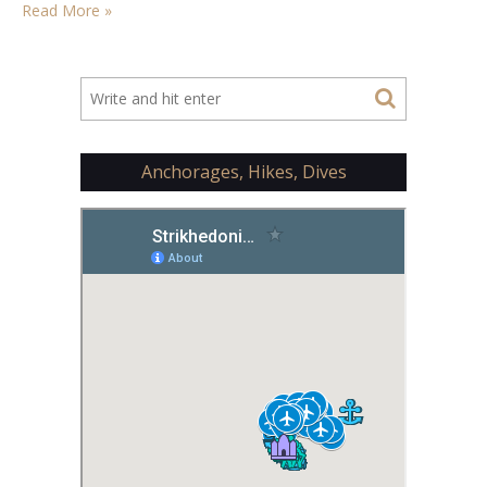
Read More »
Anchorages, Hikes, Dives