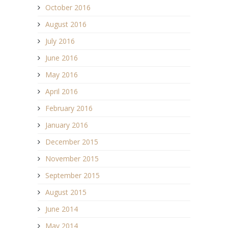
October 2016
August 2016
July 2016
June 2016
May 2016
April 2016
February 2016
January 2016
December 2015
November 2015
September 2015
August 2015
June 2014
May 2014