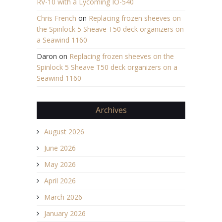
RV-10 with a Lycoming IO-540
Chris French
on
Replacing frozen sheeves on
the Spinlock 5 Sheave T50 deck organizers on
a Seawind 1160
Daron
on
Replacing frozen sheeves on the
Spinlock 5 Sheave T50 deck organizers on a
Seawind 1160
Archives
August 2026
June 2026
May 2026
April 2026
March 2026
January 2026