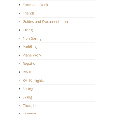
Food and Drink
Friends
Guides and Documentation
Hiking
Non-Sailing
Paddling
Plane Work
Repairs
RV-10
RV-10 Flights
Sailing
Skiing
Thoughts
Training