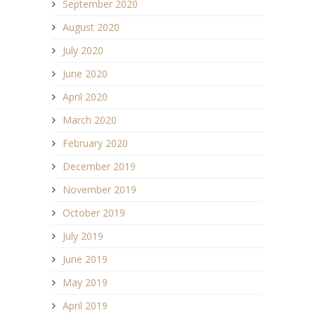
September 2020
August 2020
July 2020
June 2020
April 2020
March 2020
February 2020
December 2019
November 2019
October 2019
July 2019
June 2019
May 2019
April 2019