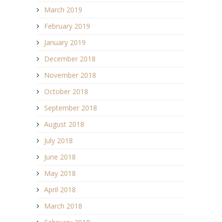
March 2019
February 2019
January 2019
December 2018
November 2018
October 2018
September 2018
August 2018
July 2018
June 2018
May 2018
April 2018
March 2018