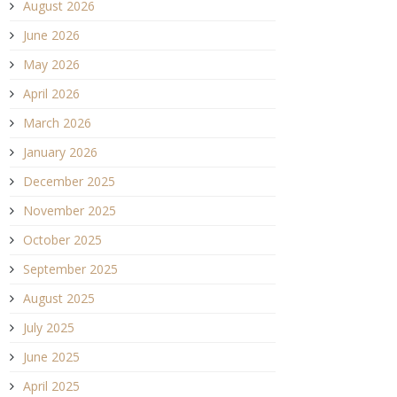
August 2026
June 2026
May 2026
April 2026
March 2026
January 2026
December 2025
November 2025
October 2025
September 2025
August 2025
July 2025
June 2025
April 2025