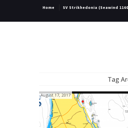
Home
SV Strikhedonia (Seawind 116
Tag Ar
August 17, 2017