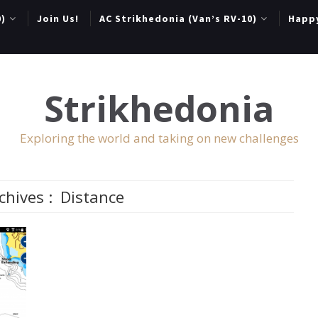
0)
Join Us!
AC Strikhedonia (Van’s RV-10)
Happ
Strikhedonia
Exploring the world and taking on new challenges
chives :
Distance