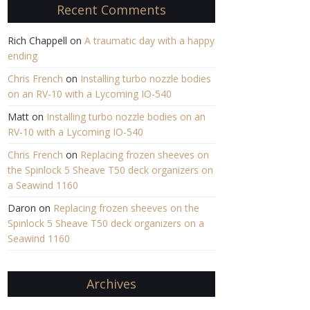
Recent Comments
Rich Chappell
on
A traumatic day with a happy
ending
Chris French
on
Installing turbo nozzle bodies
on an RV-10 with a Lycoming IO-540
Matt
on
Installing turbo nozzle bodies on an
RV-10 with a Lycoming IO-540
Chris French
on
Replacing frozen sheeves on
the Spinlock 5 Sheave T50 deck organizers on
a Seawind 1160
Daron
on
Replacing frozen sheeves on the
Spinlock 5 Sheave T50 deck organizers on a
Seawind 1160
Archives