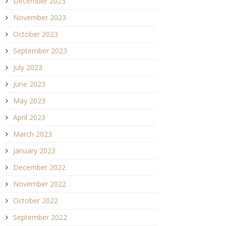
December 2023
November 2023
October 2023
September 2023
July 2023
June 2023
May 2023
April 2023
March 2023
January 2023
December 2022
November 2022
October 2022
September 2022