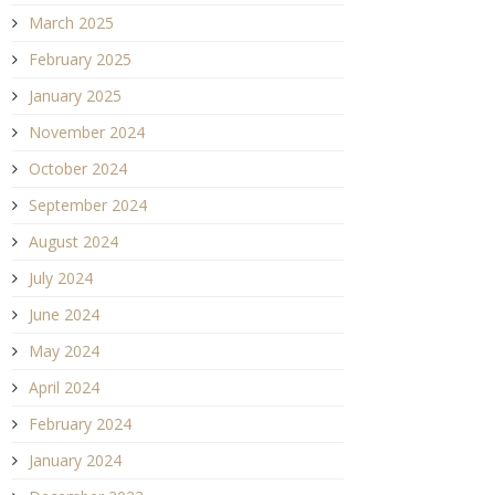
March 2025
February 2025
January 2025
November 2024
October 2024
September 2024
August 2024
July 2024
June 2024
May 2024
April 2024
February 2024
January 2024