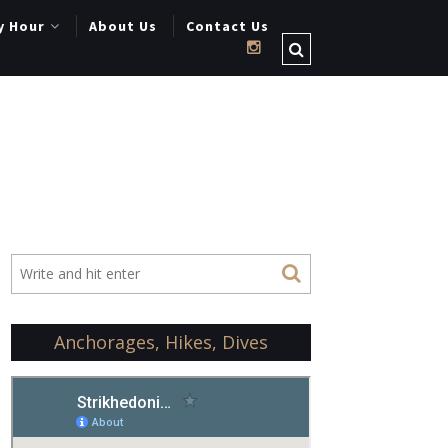
y Hour
About Us
Contact Us
Anchorages, Hikes, Dives