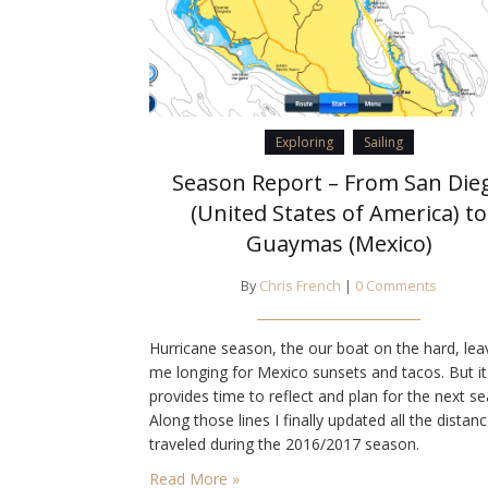
Exploring
Sailing
Season Report – From San Die
(United States of America) to
Guaymas (Mexico)
By
Chris French
|
0 Comments
Hurricane season, the our boat on the hard, lea
me longing for Mexico sunsets and tacos. But it
provides time to reflect and plan for the next s
Along those lines I finally updated all the distan
traveled during the 2016/2017 season.
Read More »