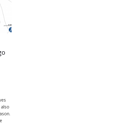
go
ves
 also
eason.
ce