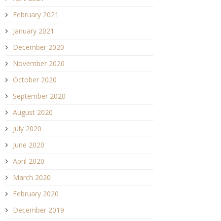
February 2021
January 2021
December 2020
November 2020
October 2020
September 2020
August 2020
July 2020
June 2020
April 2020
March 2020
February 2020
December 2019