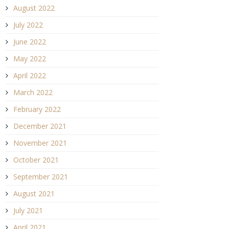
August 2022
July 2022
June 2022
May 2022
April 2022
March 2022
February 2022
December 2021
November 2021
October 2021
September 2021
August 2021
July 2021
April 2021