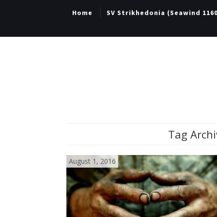
Home
SV Strikhedonia (Seawind 116
Tag Archi
August 1, 2016