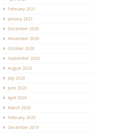
February 2021
January 2021
December 2020
November 2020
October 2020
September 2020
August 2020
July 2020
June 2020
April 2020
March 2020
February 2020
December 2019