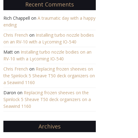
Recent Comments
Rich Chappell
on
A traumatic day with a happy
ending
Chris French
on
Installing turbo nozzle bodies
on an RV-10 with a Lycoming IO-540
Matt
on
Installing turbo nozzle bodies on an
RV-10 with a Lycoming IO-540
Chris French
on
Replacing frozen sheeves on
the Spinlock 5 Sheave T50 deck organizers on
a Seawind 1160
Daron
on
Replacing frozen sheeves on the
Spinlock 5 Sheave T50 deck organizers on a
Seawind 1160
Archives