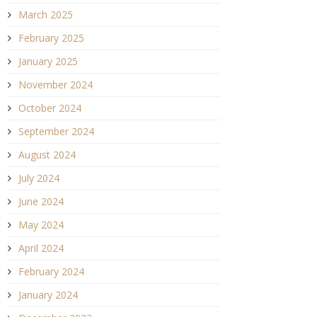
March 2025
February 2025
January 2025
November 2024
October 2024
September 2024
August 2024
July 2024
June 2024
May 2024
April 2024
February 2024
January 2024