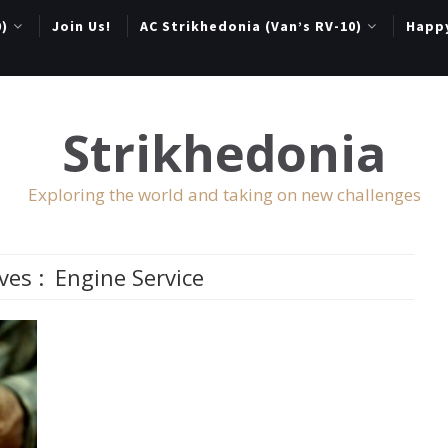
0)
Join Us!
AC Strikhedonia (Van’s RV-10)
Happ
Strikhedonia
Exploring the world and taking on new challenges
ves :
Engine Service