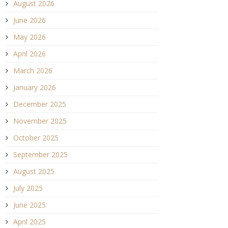
August 2026
June 2026
May 2026
April 2026
March 2026
January 2026
December 2025
November 2025
October 2025
September 2025
August 2025
July 2025
June 2025
April 2025