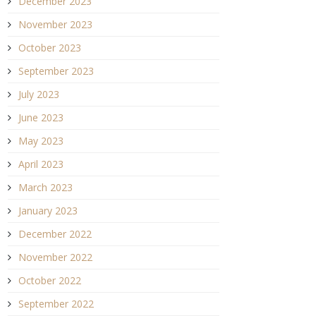
December 2023
November 2023
October 2023
September 2023
July 2023
June 2023
May 2023
April 2023
March 2023
January 2023
December 2022
November 2022
October 2022
September 2022