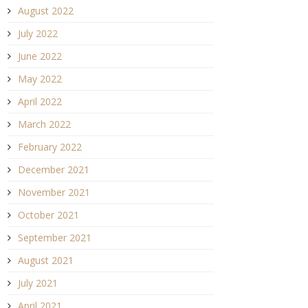
August 2022
July 2022
June 2022
May 2022
April 2022
March 2022
February 2022
December 2021
November 2021
October 2021
September 2021
August 2021
July 2021
April 2021