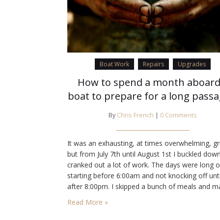
Boat Work
Repairs
Upgrades
How to spend a month aboard
boat to prepare for a long pass
By
Chris French
|
0 Comments
It was an exhausting, at times overwhelming, gr
but from July 7th until August 1st I buckled dow
cranked out a lot of work. The days were long o
starting before 6:00am and not knocking off unti
after 8:00pm. I skipped a bunch of meals and 
daily trips to the marine store, Home Depot, an
Read More »
Target (some times…