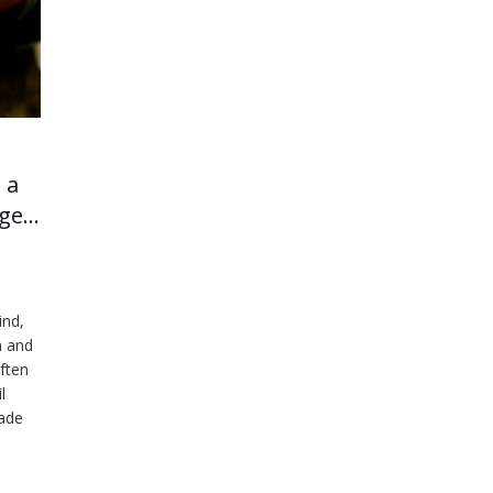
 a
age…
ind,
n and
ften
l
made
d