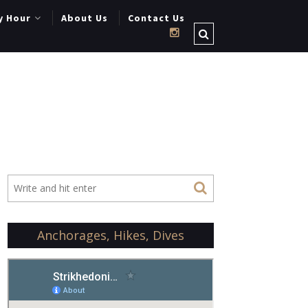
y Hour
About Us
Contact Us
Anchorages, Hikes, Dives