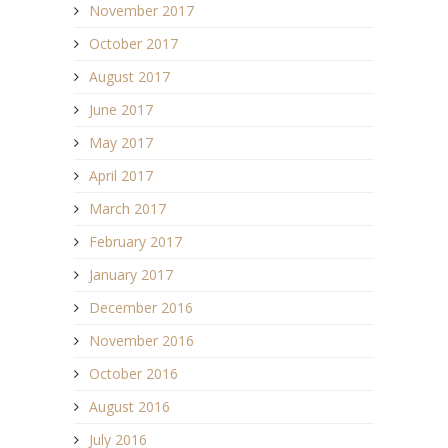
November 2017
October 2017
August 2017
June 2017
May 2017
April 2017
March 2017
February 2017
January 2017
December 2016
November 2016
October 2016
August 2016
July 2016