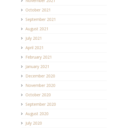
November 2021
October 2021
September 2021
August 2021
July 2021
April 2021
February 2021
January 2021
December 2020
November 2020
October 2020
September 2020
August 2020
July 2020