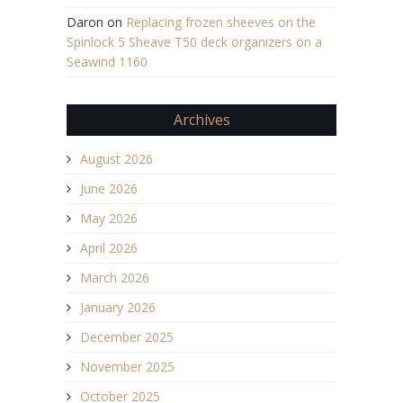
Daron
on
Replacing frozen sheeves on the
Spinlock 5 Sheave T50 deck organizers on a
Seawind 1160
Archives
August 2026
June 2026
May 2026
April 2026
March 2026
January 2026
December 2025
November 2025
October 2025