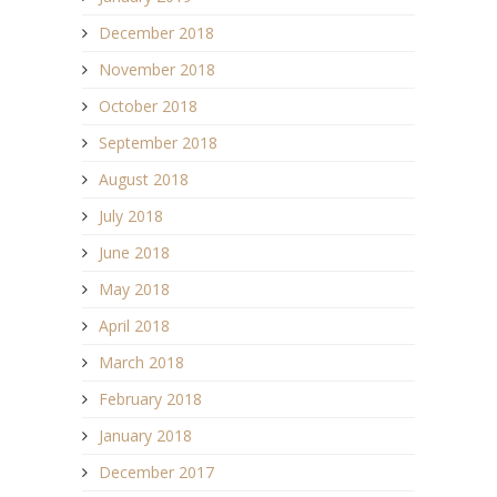
December 2018
November 2018
October 2018
September 2018
August 2018
July 2018
June 2018
May 2018
April 2018
March 2018
February 2018
January 2018
December 2017