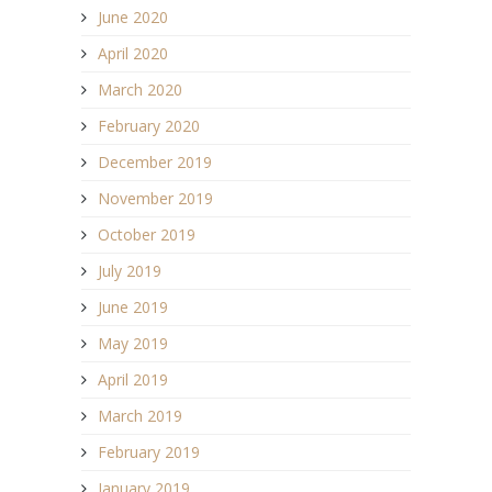
June 2020
April 2020
March 2020
February 2020
December 2019
November 2019
October 2019
July 2019
June 2019
May 2019
April 2019
March 2019
February 2019
January 2019