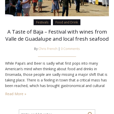
Festivals
Food and Drink
A Taste of Baja – Festival with wines from
Valle de Guadalupe and local fresh seafood
By
Chris French
|
0 Comments
While Papa’s and Beer is sadly what first pops into many
American’s mind when thinking about food and drinks in
Ensenada, those people are sadly missing a major shift that is
taking place. There is a feeling in town that a critical mass has
been reached, which has brought gastronomical and cultural
events much like are found in their neighbors…
Read More »