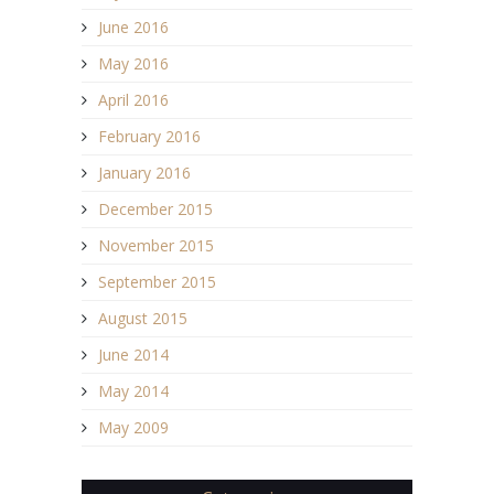
June 2016
May 2016
April 2016
February 2016
January 2016
December 2015
November 2015
September 2015
August 2015
June 2014
May 2014
May 2009