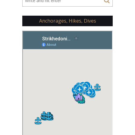
Anchorages, Hikes, Dives