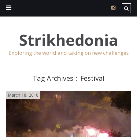
Strikhedonia
Exploring the world and taking on new challenges
Tag Archives :
Festival
March 18, 2018