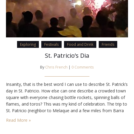
Exploring
Festivals
Food and Drink
Friends
St. Patricio’s Dia
By
Chris French
|
0 Comments
Insanity, that is the best word I can use to describe St. Patrick’s
day in St. Patricio. How else can one describe a crowded town
square with everyone chasing bottle rockets, spinning balls of
flames, and toros? This was my kind of celebration. The trip to
St. Patricio (neighbor to Melaque and a few miles from Barra
de Navidad) began…
Read More »