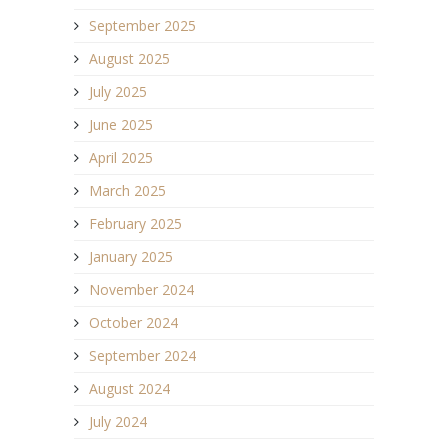
September 2025
August 2025
July 2025
June 2025
April 2025
March 2025
February 2025
January 2025
November 2024
October 2024
September 2024
August 2024
July 2024