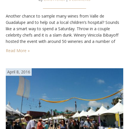
Another chance to sample many wines from Valle de
Guadalupe and to help out a local children’s hospital? Sounds
like a smart way to spend a Saturday. Throw in a couple
celebrity chefs and it is a slam dunk. Winery Vinicola Bibayoff
hosted the event with around 50 wineries and a number of
food vendors. Low clouds and light rain…
Read More »
April 8, 2016