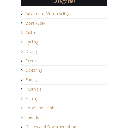
Categories
Adventure Motorcycling
Boat Work
Culture
Cycling
Diving
Exercise
Exploring
Family
Festivals
Fishing
Food and Drink
Friends
Guides and Documentation