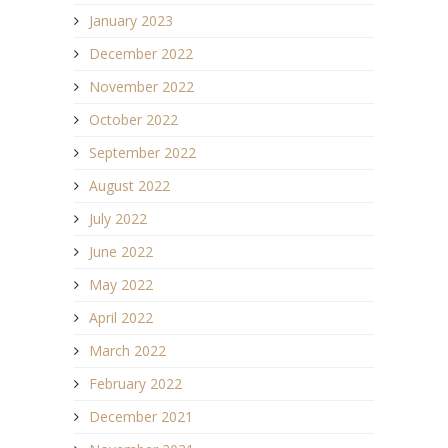
January 2023
December 2022
November 2022
October 2022
September 2022
August 2022
July 2022
June 2022
May 2022
April 2022
March 2022
February 2022
December 2021