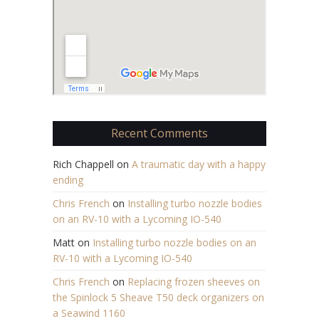
Recent Comments
Rich Chappell
on
A traumatic day with a happy
ending
Chris French
on
Installing turbo nozzle bodies
on an RV-10 with a Lycoming IO-540
Matt
on
Installing turbo nozzle bodies on an
RV-10 with a Lycoming IO-540
Chris French
on
Replacing frozen sheeves on
the Spinlock 5 Sheave T50 deck organizers on
a Seawind 1160