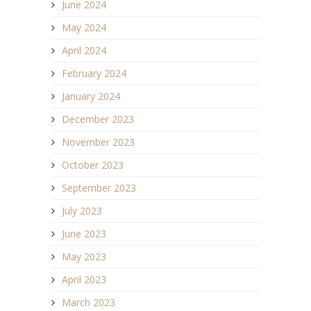
June 2024
May 2024
April 2024
February 2024
January 2024
December 2023
November 2023
October 2023
September 2023
July 2023
June 2023
May 2023
April 2023
March 2023