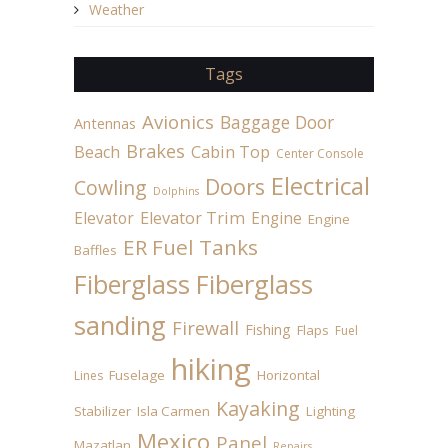
Weather
Tags
Avionics
Baggage Door
Antennas
Brakes
Beach
Cabin Top
Center Console
Electrical
Doors
Cowling
Dolphins
Elevator
Elevator Trim
Engine
Engine
ER Fuel Tanks
Baffles
Fiberglass
Fiberglass
sanding
Firewall
Fishing
Flaps
Fuel
hiking
Fuselage
Horizontal
Lines
Kayaking
Stabilizer
Isla Carmen
Lighting
Mexico
Panel
Mazatlan
Repairs