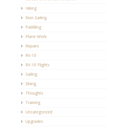
Hiking
Non-Sailing
Paddling
Plane Work
Repairs
RV-10
RV-10 Flights
Sailing
Skiing
Thoughts
Training
Uncategorized
Upgrades