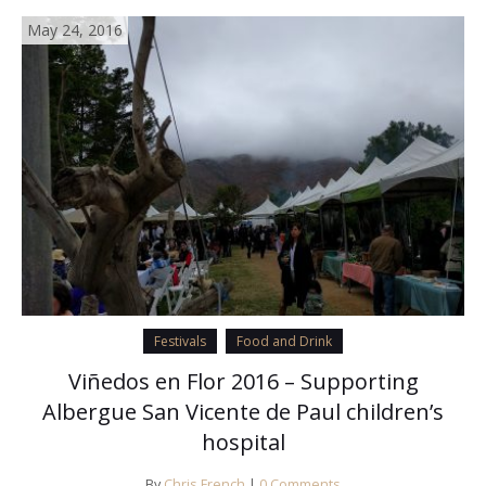
May 24, 2016
Festivals
Food and Drink
Viñedos en Flor 2016 – Supporting
Albergue San Vicente de Paul children’s
hospital
By
Chris French
|
0 Comments