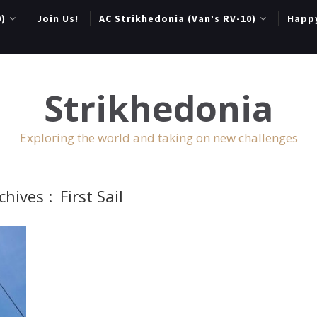
0)
Join Us!
AC Strikhedonia (Van’s RV-10)
Happ
Strikhedonia
Exploring the world and taking on new challenges
chives :
First Sail