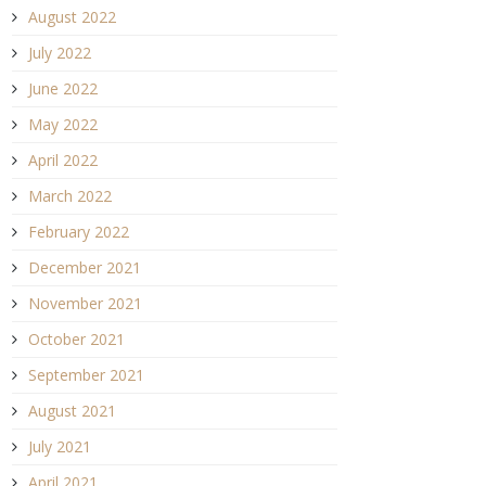
August 2022
July 2022
June 2022
May 2022
April 2022
March 2022
February 2022
December 2021
November 2021
October 2021
September 2021
August 2021
July 2021
April 2021