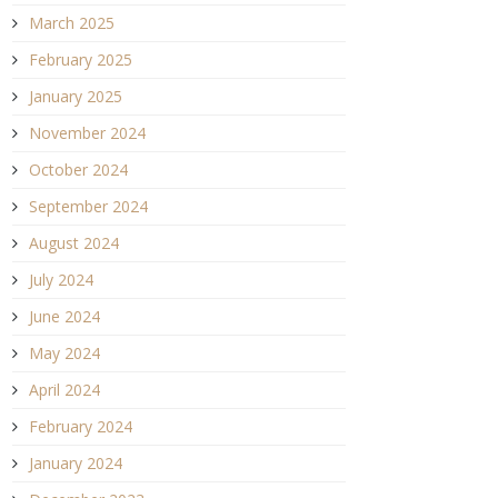
March 2025
February 2025
January 2025
November 2024
October 2024
September 2024
August 2024
July 2024
June 2024
May 2024
April 2024
February 2024
January 2024