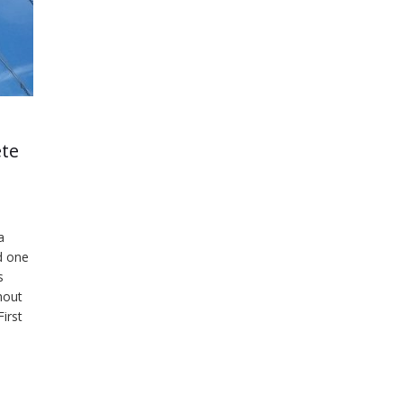
ete
a
d one
s
hout
irst
was