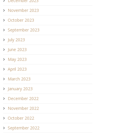
December 2023
November 2023
October 2023
September 2023
July 2023
June 2023
May 2023
April 2023
March 2023
January 2023
December 2022
November 2022
October 2022
September 2022