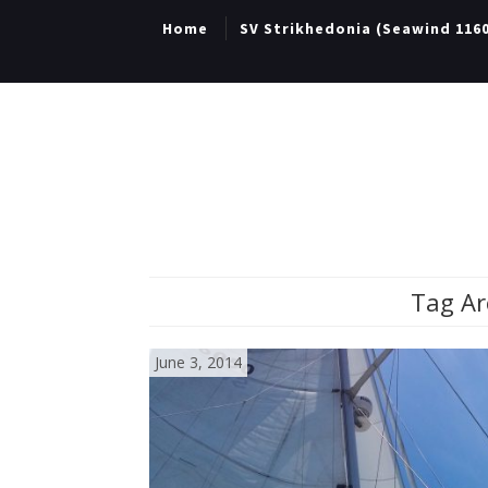
Home
SV Strikhedonia (Seawind 116
Tag Ar
June 3, 2014