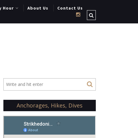
y Hour
About Us
Contact Us
Anchorages, Hikes, Dives