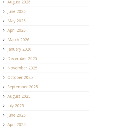
August 2026
June 2026
May 2026
April 2026
March 2026
January 2026
December 2025
November 2025
October 2025
September 2025
August 2025
July 2025
June 2025
April 2025