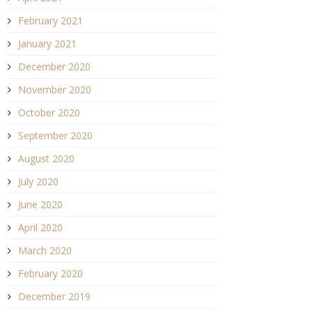
February 2021
January 2021
December 2020
November 2020
October 2020
September 2020
August 2020
July 2020
June 2020
April 2020
March 2020
February 2020
December 2019