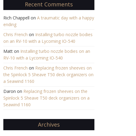
Recent Comments
Rich Chappell
on
A traumatic day with a happy
ending
Chris French
on
Installing turbo nozzle bodies
on an RV-10 with a Lycoming IO-540
Matt
on
Installing turbo nozzle bodies on an
RV-10 with a Lycoming IO-540
Chris French
on
Replacing frozen sheeves on
the Spinlock 5 Sheave T50 deck organizers on
a Seawind 1160
Daron
on
Replacing frozen sheeves on the
Spinlock 5 Sheave T50 deck organizers on a
Seawind 1160
Archives