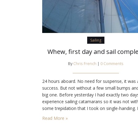
Sailing
Whew, first day and sail compl
By
Chris French
|
0 Comments
24 hours aboard. No need for suspense, it was 
success. But not without a few small bumps an
big one. Before yesterday I had exactly two day
experience sailing catamarans so it was not wit
some trepidation that I took on single-handing. F
challenge, jumping over to the fuel dock. Wind 
Read More »
blowing me onto the dock so…