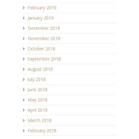
February 2019
January 2019
December 2018
November 2018
October 2018
September 2018
August 2018
July 2018
June 2018
May 2018
April 2018
March 2018
February 2018