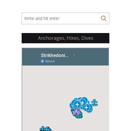
Anchorages, Hikes, Dives