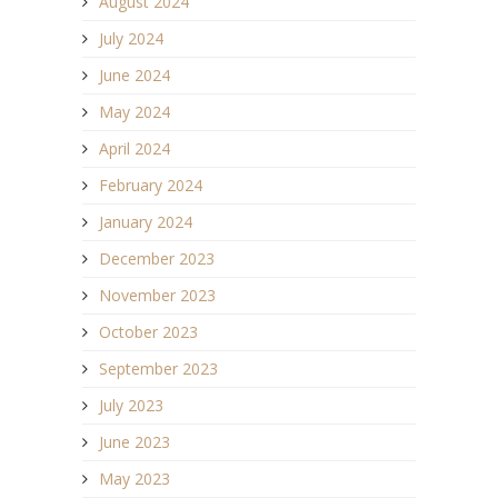
August 2024
July 2024
June 2024
May 2024
April 2024
February 2024
January 2024
December 2023
November 2023
October 2023
September 2023
July 2023
June 2023
May 2023