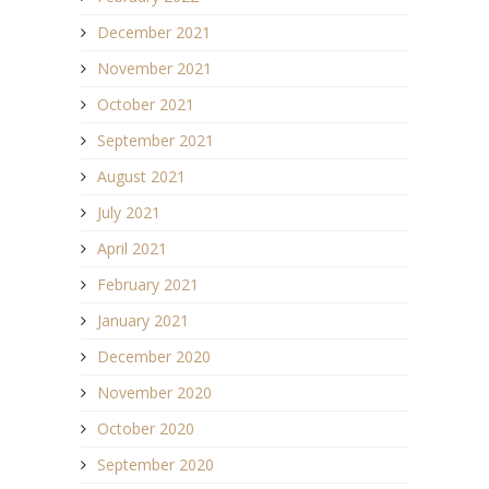
December 2021
November 2021
October 2021
September 2021
August 2021
July 2021
April 2021
February 2021
January 2021
December 2020
November 2020
October 2020
September 2020