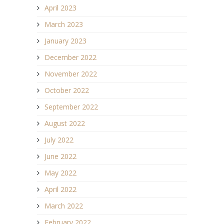
April 2023
March 2023
January 2023
December 2022
November 2022
October 2022
September 2022
August 2022
July 2022
June 2022
May 2022
April 2022
March 2022
February 2022