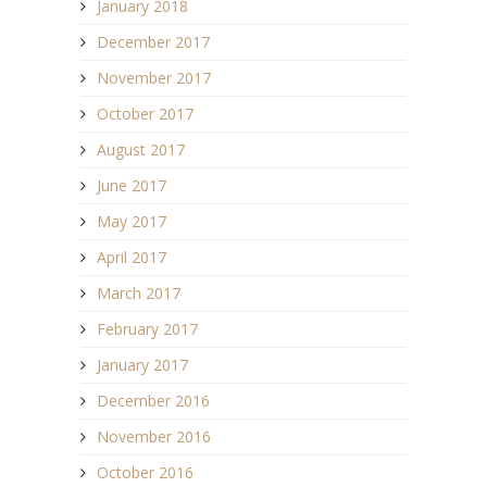
January 2018
December 2017
November 2017
October 2017
August 2017
June 2017
May 2017
April 2017
March 2017
February 2017
January 2017
December 2016
November 2016
October 2016