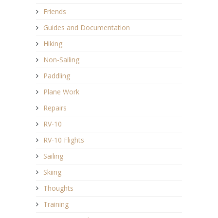
Friends
Guides and Documentation
Hiking
Non-Sailing
Paddling
Plane Work
Repairs
RV-10
RV-10 Flights
Sailing
Skiing
Thoughts
Training