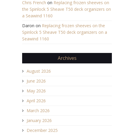
Chris French
on
Replacing frozen sheeves on
the Spinlock 5 Sheave T50 deck organizers on
a Seawind 1160
Daron
on
Replacing frozen sheeves on the
Spinlock 5 Sheave T50 deck organizers on a
Seawind 1160
Archives
August 2026
June 2026
May 2026
April 2026
March 2026
January 2026
December 2025