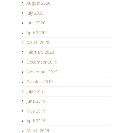
August 2020
July 2020
June 2020
April 2020
March 2020
February 2020
December 2019
November 2019
October 2019
July 2019
June 2019
May 2019
April 2019
March 2019