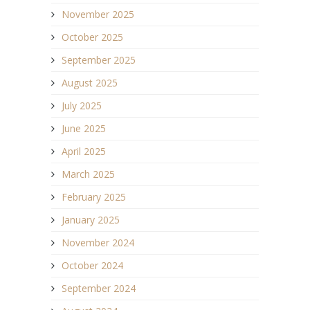
November 2025
October 2025
September 2025
August 2025
July 2025
June 2025
April 2025
March 2025
February 2025
January 2025
November 2024
October 2024
September 2024