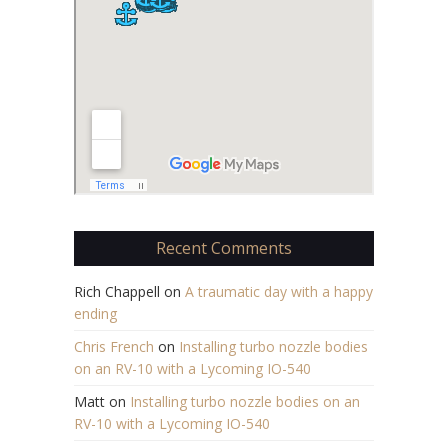
Recent Comments
Rich Chappell
on
A traumatic day with a happy
ending
Chris French
on
Installing turbo nozzle bodies
on an RV-10 with a Lycoming IO-540
Matt
on
Installing turbo nozzle bodies on an
RV-10 with a Lycoming IO-540