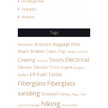
Uncategorized
Upgrades
Weather
Tags
Avionics
Baggage Door
Antennas
Brakes
Beach
Cabin Top
Center Console
Electrical
Doors
Cowling
Dolphins
Elevator
Elevator Trim
Engine
Engine
ER Fuel Tanks
Baffles
Fiberglass
Fiberglass
sanding
Firewall
Fishing
Flaps
Fuel
hiking
Fuselage
Horizontal
Lines