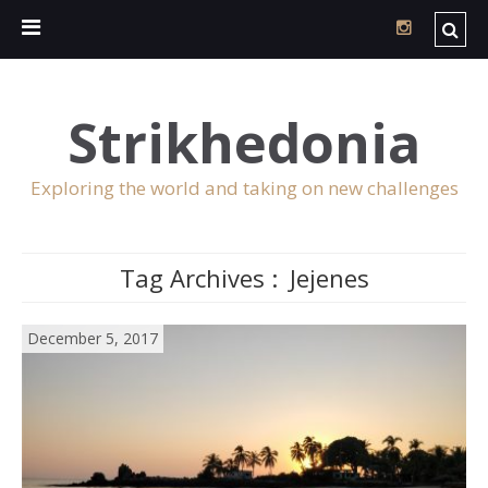
Strikhedonia
Exploring the world and taking on new challenges
Tag Archives :
Jejenes
December 5, 2017