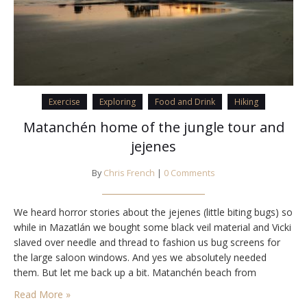
Exercise
Exploring
Food and Drink
Hiking
Matanchén home of the jungle tour and
jejenes
By
Chris French
|
0 Comments
We heard horror stories about the jejenes (little biting bugs) so
while in Mazatlán we bought some black veil material and Vicki
slaved over needle and thread to fashion us bug screens for
the large saloon windows. And yes we absolutely needed
them. But let me back up a bit. Matanchén beach from
Strikhedonia We arrived in the afternoon from…
Read More »