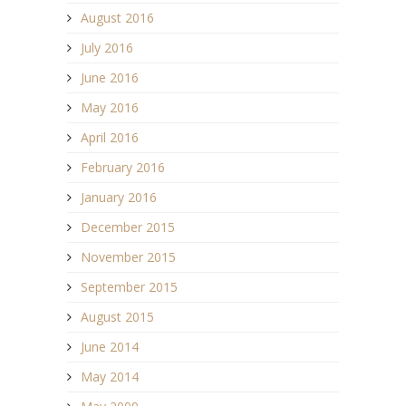
August 2016
July 2016
June 2016
May 2016
April 2016
February 2016
January 2016
December 2015
November 2015
September 2015
August 2015
June 2014
May 2014