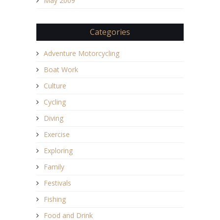
May 2009
Categories
Adventure Motorcycling
Boat Work
Culture
Cycling
Diving
Exercise
Exploring
Family
Festivals
Fishing
Food and Drink