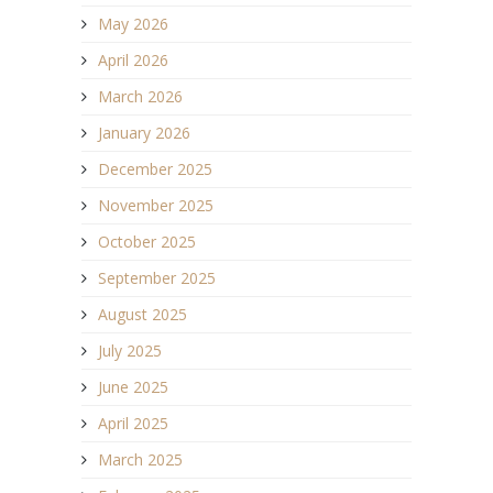
May 2026
April 2026
March 2026
January 2026
December 2025
November 2025
October 2025
September 2025
August 2025
July 2025
June 2025
April 2025
March 2025