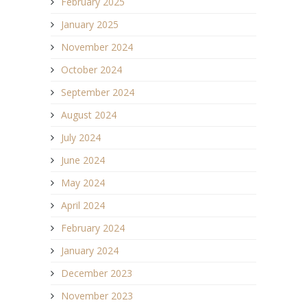
February 2025
January 2025
November 2024
October 2024
September 2024
August 2024
July 2024
June 2024
May 2024
April 2024
February 2024
January 2024
December 2023
November 2023