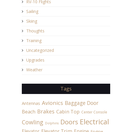
RV-10 Flights
Sailing
Skiing
Thoughts
Training
Uncategorized
Upgrades
Weather
Tags
Avionics
Baggage Door
Antennas
Brakes
Beach
Cabin Top
Center Console
Electrical
Doors
Cowling
Dolphins
Elevator
Elevator Trim
Engine
Engine