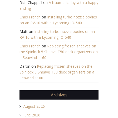
Rich Chappell
on
A traumatic day with a happy
ending
Chris French
on
Installing turbo nozzle bodies
on an RV-10 with a Lycoming IO-540
Matt
on
Installing turbo nozzle bodies on an
RV-10 with a Lycoming IO-540
Chris French
on
Replacing frozen sheeves on
the Spinlock 5 Sheave T50 deck organizers on
a Seawind 1160
Daron
on
Replacing frozen sheeves on the
Spinlock 5 Sheave T50 deck organizers on a
Seawind 1160
Archives
August 2026
June 2026