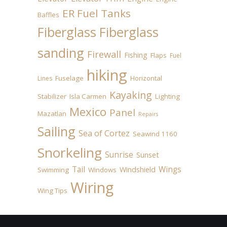
ER Fuel Tanks
Baffles
Fiberglass
Fiberglass
sanding
Firewall
Fishing
Flaps
Fuel
hiking
Fuselage
Horizontal
Lines
Kayaking
Stabilizer
Isla Carmen
Lighting
Mexico
Panel
Mazatlan
Repairs
Sailing
Sea of Cortez
Seawind 1160
Snorkeling
Sunrise
Sunset
Tail
Wings
Windshield
Swimming
Windows
Wiring
Wing Tips