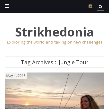
Strikhedonia
Exploring the world and taking on new challenges
Tag Archives :
Jungle Tour
May 1, 2018