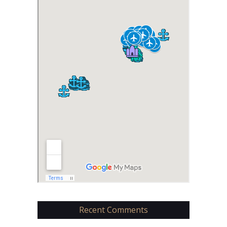
Recent Comments