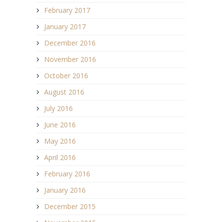
February 2017
January 2017
December 2016
November 2016
October 2016
August 2016
July 2016
June 2016
May 2016
April 2016
February 2016
January 2016
December 2015