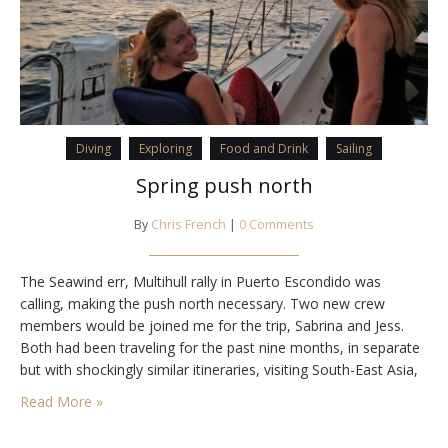
Diving
Exploring
Food and Drink
Sailing
Spring push north
By
Chris French
|
0 Comments
The Seawind err, Multihull rally in Puerto Escondido was
calling, making the push north necessary. Two new crew
members would be joined me for the trip, Sabrina and Jess.
Both had been traveling for the past nine months, in separate
but with shockingly similar itineraries, visiting South-East Asia,
Central America, and now Mexico. And both women were
Read More »
ending their long…