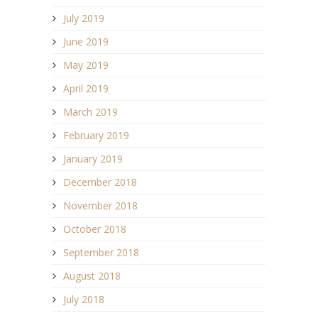
July 2019
June 2019
May 2019
April 2019
March 2019
February 2019
January 2019
December 2018
November 2018
October 2018
September 2018
August 2018
July 2018