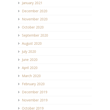
January 2021
December 2020
November 2020
October 2020
September 2020
August 2020
July 2020
June 2020
April 2020
March 2020
February 2020
December 2019
November 2019
October 2019