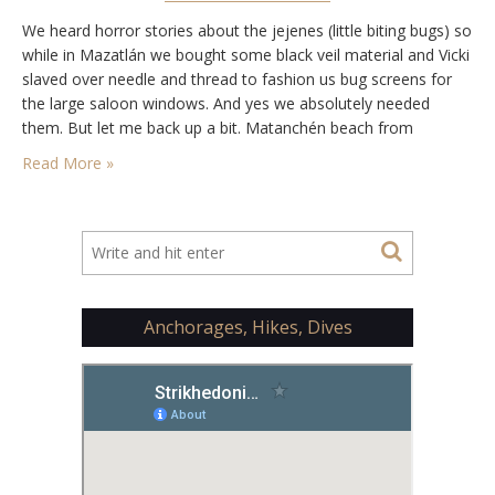
We heard horror stories about the jejenes (little biting bugs) so
while in Mazatlán we bought some black veil material and Vicki
slaved over needle and thread to fashion us bug screens for
the large saloon windows. And yes we absolutely needed
them. But let me back up a bit. Matanchén beach from
Strikhedonia We arrived in the afternoon from…
Read More »
Anchorages, Hikes, Dives