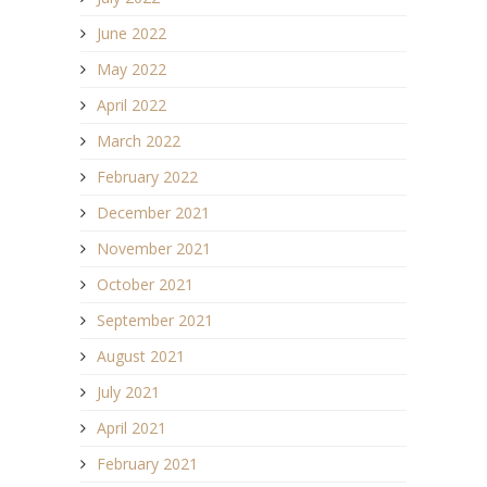
June 2022
May 2022
April 2022
March 2022
February 2022
December 2021
November 2021
October 2021
September 2021
August 2021
July 2021
April 2021
February 2021