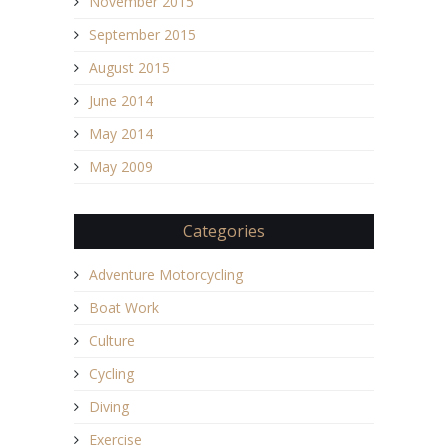
November 2015
September 2015
August 2015
June 2014
May 2014
May 2009
Categories
Adventure Motorcycling
Boat Work
Culture
Cycling
Diving
Exercise