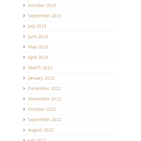
October 2023
September 2023
July 2023
June 2023
May 2023
April 2023
March 2023
January 2023
December 2022
November 2022
October 2022
September 2022
August 2022
July 2022