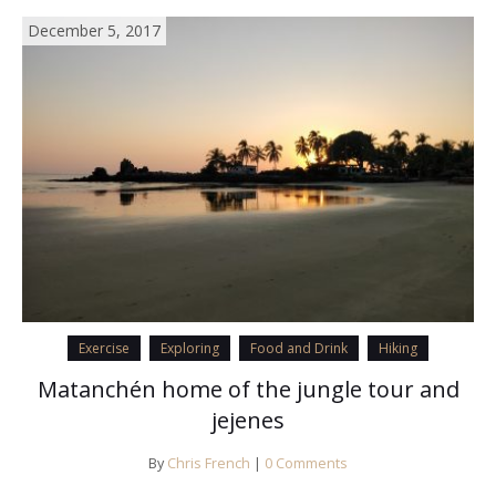
December 5, 2017
Exercise
Exploring
Food and Drink
Hiking
Matanchén home of the jungle tour and
jejenes
By
Chris French
|
0 Comments