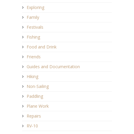
Exploring
Family
Festivals
Fishing
Food and Drink
Friends
Guides and Documentation
Hiking
Non-Sailing
Paddling
Plane Work
Repairs
RV-10