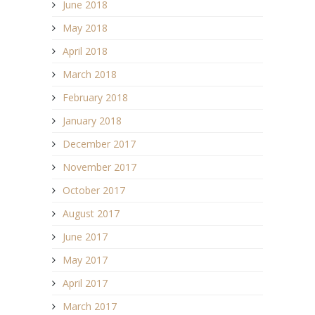
June 2018
May 2018
April 2018
March 2018
February 2018
January 2018
December 2017
November 2017
October 2017
August 2017
June 2017
May 2017
April 2017
March 2017