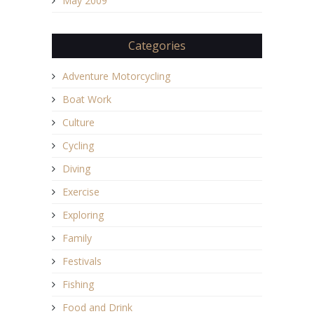
May 2009
Categories
Adventure Motorcycling
Boat Work
Culture
Cycling
Diving
Exercise
Exploring
Family
Festivals
Fishing
Food and Drink