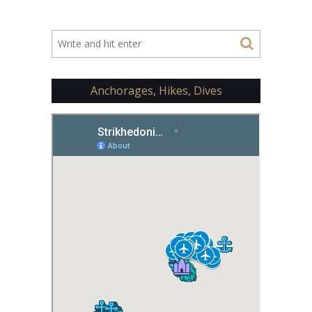
Anchorages, Hikes, Dives