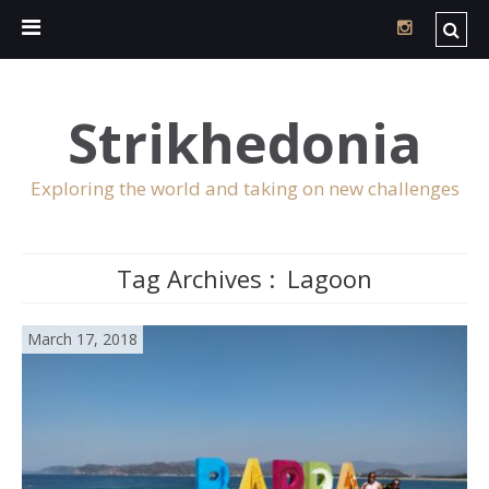
Strikhedonia
Exploring the world and taking on new challenges
Tag Archives :
Lagoon
March 17, 2018