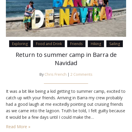
Exploring
Food and Drink
Friends
Hiking
Sailing
Return to summer camp in Barra de
Navidad
By
Chris French
|
2 Comments
It was a bit like being a kid getting to summer camp, excited to
catch up with your friends. Arriving in Barra my crew probably
had a good laugh at me excitedly pointing out cruising friends
as we came into the lagoon. Truth be told, I felt guilty because
it would be a few days until I could make the…
Read More »