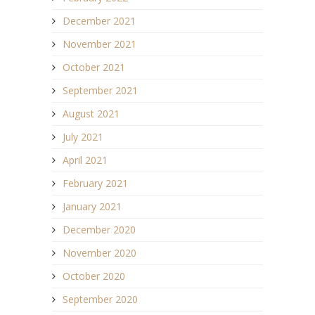
December 2021
November 2021
October 2021
September 2021
August 2021
July 2021
April 2021
February 2021
January 2021
December 2020
November 2020
October 2020
September 2020