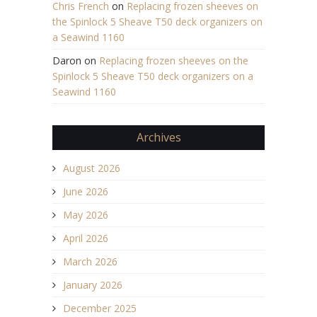
Chris French
on
Replacing frozen sheeves on
the Spinlock 5 Sheave T50 deck organizers on
a Seawind 1160
Daron
on
Replacing frozen sheeves on the
Spinlock 5 Sheave T50 deck organizers on a
Seawind 1160
Archives
August 2026
June 2026
May 2026
April 2026
March 2026
January 2026
December 2025