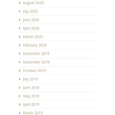
August 2020
July 2020
June 2020
April 2020
March 2020
February 2020
December 2019
November 2019
October 2019
July 2019
June 2019
May 2019
April 2019
March 2019