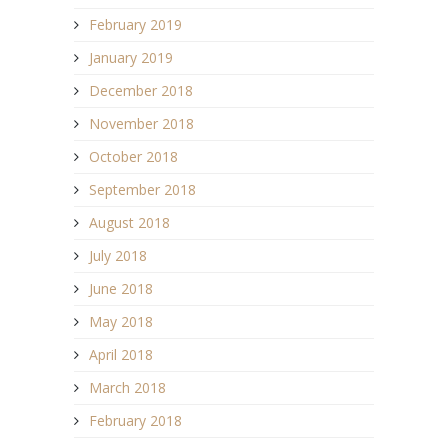
February 2019
January 2019
December 2018
November 2018
October 2018
September 2018
August 2018
July 2018
June 2018
May 2018
April 2018
March 2018
February 2018