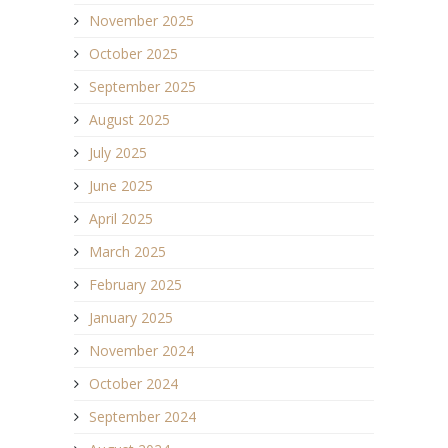
November 2025
October 2025
September 2025
August 2025
July 2025
June 2025
April 2025
March 2025
February 2025
January 2025
November 2024
October 2024
September 2024