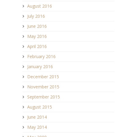
August 2016
July 2016
June 2016
May 2016
April 2016
February 2016
January 2016
December 2015
November 2015
September 2015
August 2015
June 2014
May 2014