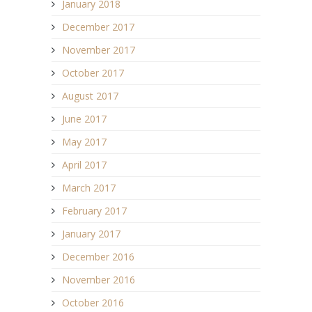
January 2018
December 2017
November 2017
October 2017
August 2017
June 2017
May 2017
April 2017
March 2017
February 2017
January 2017
December 2016
November 2016
October 2016