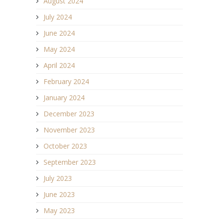
August 2024
July 2024
June 2024
May 2024
April 2024
February 2024
January 2024
December 2023
November 2023
October 2023
September 2023
July 2023
June 2023
May 2023