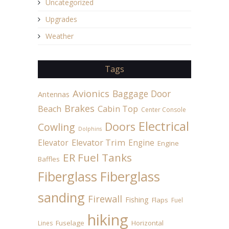
Uncategorized
Upgrades
Weather
Tags
Avionics
Baggage Door
Antennas
Brakes
Beach
Cabin Top
Center Console
Electrical
Doors
Cowling
Dolphins
Elevator
Elevator Trim
Engine
Engine
ER Fuel Tanks
Baffles
Fiberglass
Fiberglass
sanding
Firewall
Fishing
Flaps
Fuel
hiking
Fuselage
Horizontal
Lines