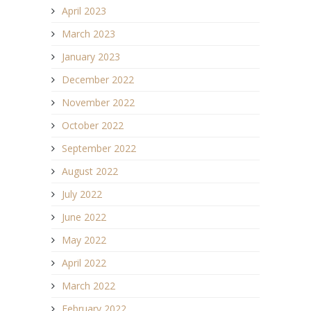
April 2023
March 2023
January 2023
December 2022
November 2022
October 2022
September 2022
August 2022
July 2022
June 2022
May 2022
April 2022
March 2022
February 2022