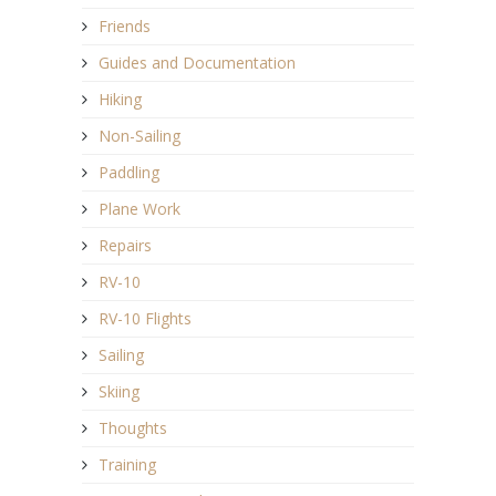
Friends
Guides and Documentation
Hiking
Non-Sailing
Paddling
Plane Work
Repairs
RV-10
RV-10 Flights
Sailing
Skiing
Thoughts
Training