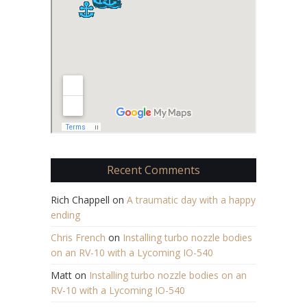
Recent Comments
Rich Chappell
on
A traumatic day with a happy
ending
Chris French
on
Installing turbo nozzle bodies
on an RV-10 with a Lycoming IO-540
Matt
on
Installing turbo nozzle bodies on an
RV-10 with a Lycoming IO-540