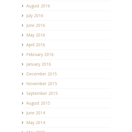
August 2016
July 2016
June 2016
May 2016
April 2016
February 2016
January 2016
December 2015
November 2015
September 2015
August 2015
June 2014
May 2014