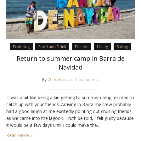
Exploring
Food and Drink
Friends
Hiking
Sailing
Return to summer camp in Barra de
Navidad
By
Chris French
|
2 Comments
It was a bit like being a kid getting to summer camp, excited to
catch up with your friends. Arriving in Barra my crew probably
had a good laugh at me excitedly pointing out cruising friends
as we came into the lagoon. Truth be told, I felt guilty because
it would be a few days until I could make the…
Read More »