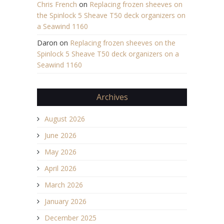
Chris French
on
Replacing frozen sheeves on
the Spinlock 5 Sheave T50 deck organizers on
a Seawind 1160
Daron
on
Replacing frozen sheeves on the
Spinlock 5 Sheave T50 deck organizers on a
Seawind 1160
Archives
August 2026
June 2026
May 2026
April 2026
March 2026
January 2026
December 2025