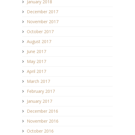
January 2018
December 2017
November 2017
October 2017
August 2017
June 2017
May 2017
April 2017
March 2017
February 2017
January 2017
December 2016
November 2016
October 2016