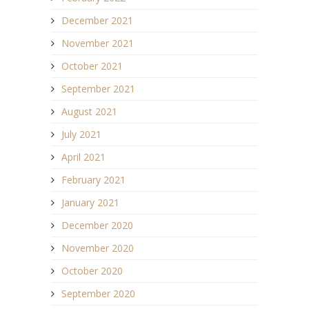
December 2021
November 2021
October 2021
September 2021
August 2021
July 2021
April 2021
February 2021
January 2021
December 2020
November 2020
October 2020
September 2020