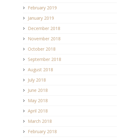
February 2019
January 2019
December 2018
November 2018
October 2018
September 2018
August 2018
July 2018
June 2018
May 2018
April 2018
March 2018
February 2018