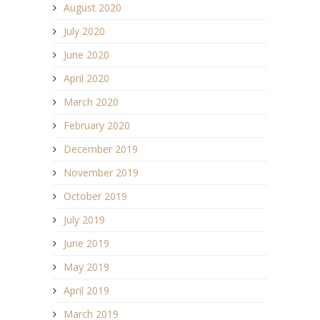
August 2020
July 2020
June 2020
April 2020
March 2020
February 2020
December 2019
November 2019
October 2019
July 2019
June 2019
May 2019
April 2019
March 2019