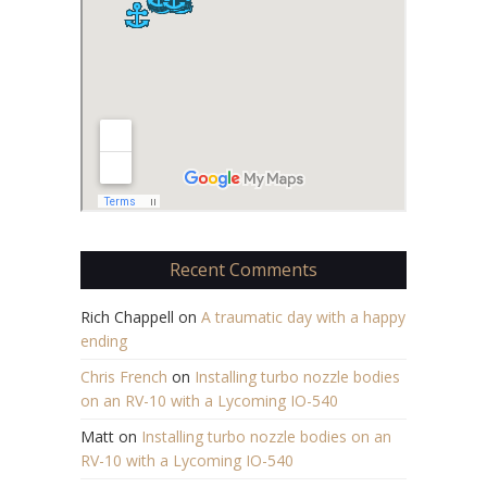
Recent Comments
Rich Chappell
on
A traumatic day with a happy
ending
Chris French
on
Installing turbo nozzle bodies
on an RV-10 with a Lycoming IO-540
Matt
on
Installing turbo nozzle bodies on an
RV-10 with a Lycoming IO-540