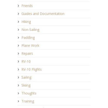
Friends
Guides and Documentation
Hiking
Non-Sailing
Paddling
Plane Work
Repairs
RV-10
RV-10 Flights
Sailing
Skiing
Thoughts
Training