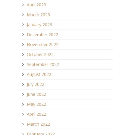
April 2023
March 2023
January 2023
December 2022
November 2022
October 2022
September 2022
August 2022
July 2022
June 2022
May 2022
April 2022
March 2022
February 2022