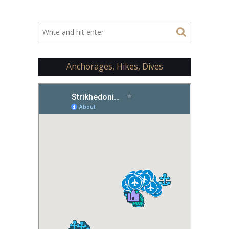
Anchorages, Hikes, Dives