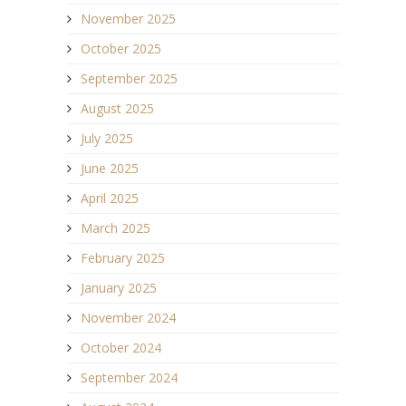
November 2025
October 2025
September 2025
August 2025
July 2025
June 2025
April 2025
March 2025
February 2025
January 2025
November 2024
October 2024
September 2024