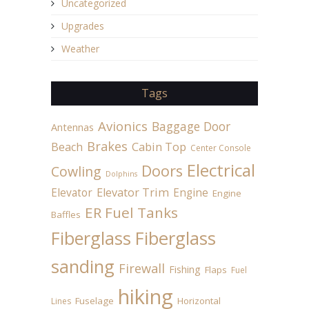
Uncategorized
Upgrades
Weather
Tags
Avionics
Baggage Door
Antennas
Brakes
Beach
Cabin Top
Center Console
Electrical
Doors
Cowling
Dolphins
Elevator
Elevator Trim
Engine
Engine
ER Fuel Tanks
Baffles
Fiberglass
Fiberglass
sanding
Firewall
Fishing
Flaps
Fuel
hiking
Fuselage
Horizontal
Lines