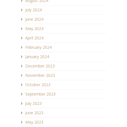
August 2024
July 2024
June 2024
May 2024
April 2024
February 2024
January 2024
December 2023
November 2023
October 2023
September 2023
July 2023
June 2023
May 2023