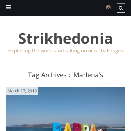
Strikhedonia
Exploring the world and taking on new challenges
Tag Archives :
Marlena’s
March 17, 2018