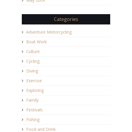
May 2009
Categories
Adventure Motorcycling
Boat Work
Culture
Cycling
Diving
Exercise
Exploring
Family
Festivals
Fishing
Food and Drink