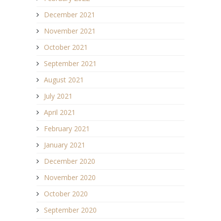
December 2021
November 2021
October 2021
September 2021
August 2021
July 2021
April 2021
February 2021
January 2021
December 2020
November 2020
October 2020
September 2020