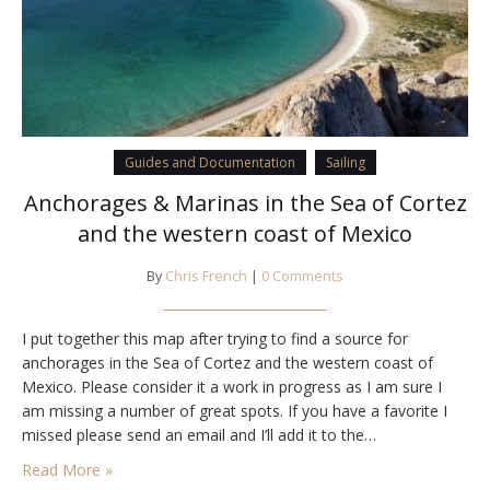
Guides and Documentation
Sailing
Anchorages & Marinas in the Sea of Cortez
and the western coast of Mexico
By
Chris French
|
0 Comments
I put together this map after trying to find a source for
anchorages in the Sea of Cortez and the western coast of
Mexico. Please consider it a work in progress as I am sure I
am missing a number of great spots. If you have a favorite I
missed please send an email and I’ll add it to the…
Read More »