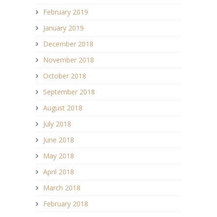
February 2019
January 2019
December 2018
November 2018
October 2018
September 2018
August 2018
July 2018
June 2018
May 2018
April 2018
March 2018
February 2018