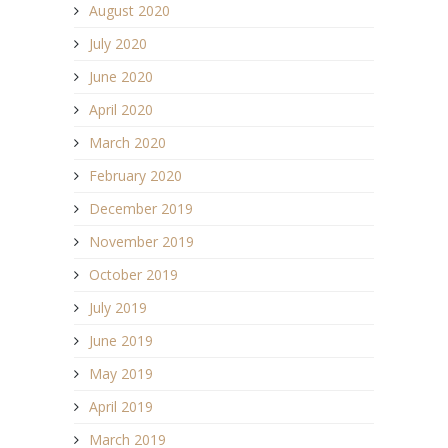
August 2020
July 2020
June 2020
April 2020
March 2020
February 2020
December 2019
November 2019
October 2019
July 2019
June 2019
May 2019
April 2019
March 2019