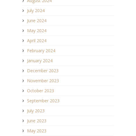
August 2024
July 2024
June 2024
May 2024
April 2024
February 2024
January 2024
December 2023
November 2023
October 2023
September 2023
July 2023
June 2023
May 2023