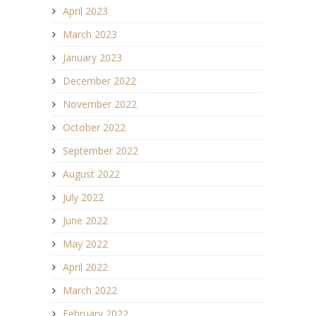
April 2023
March 2023
January 2023
December 2022
November 2022
October 2022
September 2022
August 2022
July 2022
June 2022
May 2022
April 2022
March 2022
February 2022