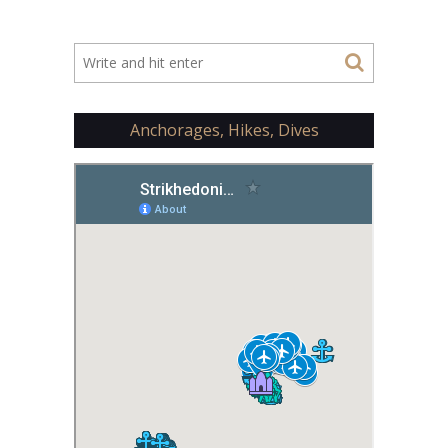
Anchorages, Hikes, Dives