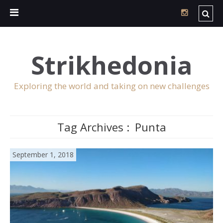
Strikhedonia
Exploring the world and taking on new challenges
Tag Archives :
Punta
September 1, 2018