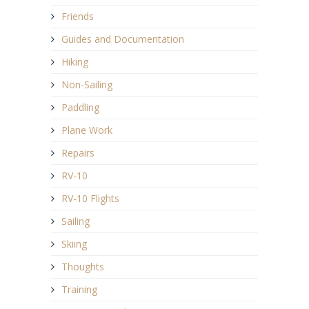
Friends
Guides and Documentation
Hiking
Non-Sailing
Paddling
Plane Work
Repairs
RV-10
RV-10 Flights
Sailing
Skiing
Thoughts
Training