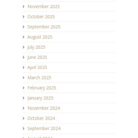
November 2025
October 2025
September 2025
August 2025
July 2025
June 2025
April 2025
March 2025
February 2025
January 2025
November 2024
October 2024
September 2024