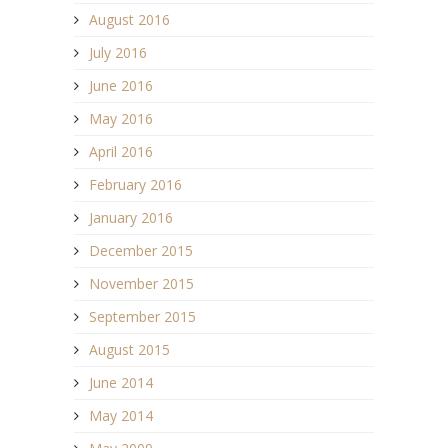
August 2016
July 2016
June 2016
May 2016
April 2016
February 2016
January 2016
December 2015
November 2015
September 2015
August 2015
June 2014
May 2014