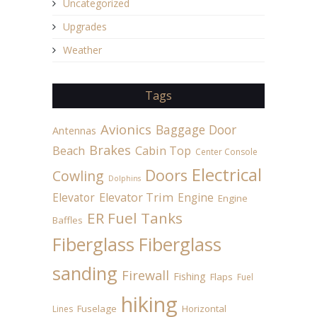
Uncategorized
Upgrades
Weather
Tags
Avionics
Baggage Door
Antennas
Brakes
Beach
Cabin Top
Center Console
Electrical
Doors
Cowling
Dolphins
Elevator
Elevator Trim
Engine
Engine
ER Fuel Tanks
Baffles
Fiberglass
Fiberglass
sanding
Firewall
Fishing
Flaps
Fuel
hiking
Fuselage
Horizontal
Lines