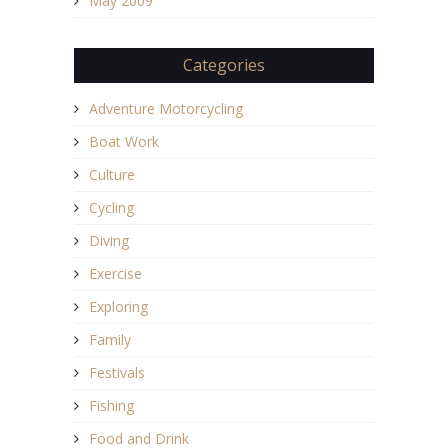
May 2009
Categories
Adventure Motorcycling
Boat Work
Culture
Cycling
Diving
Exercise
Exploring
Family
Festivals
Fishing
Food and Drink