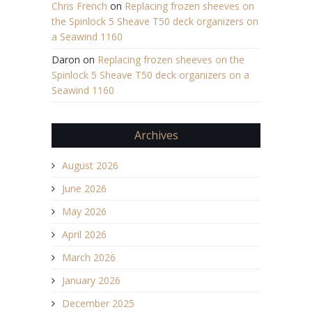
Chris French
on
Replacing frozen sheeves on
the Spinlock 5 Sheave T50 deck organizers on
a Seawind 1160
Daron
on
Replacing frozen sheeves on the
Spinlock 5 Sheave T50 deck organizers on a
Seawind 1160
Archives
August 2026
June 2026
May 2026
April 2026
March 2026
January 2026
December 2025