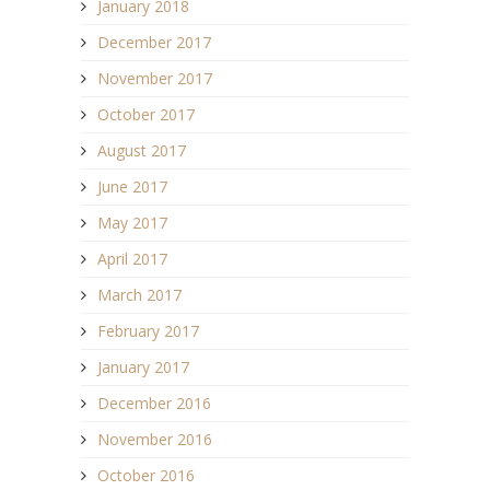
January 2018
December 2017
November 2017
October 2017
August 2017
June 2017
May 2017
April 2017
March 2017
February 2017
January 2017
December 2016
November 2016
October 2016