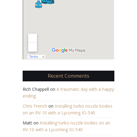
Recent Comments
Rich Chappell
on
A traumatic day with a happy
ending
Chris French
on
Installing turbo nozzle bodies
on an RV-10 with a Lycoming IO-540
Matt
on
Installing turbo nozzle bodies on an
RV-10 with a Lycoming IO-540