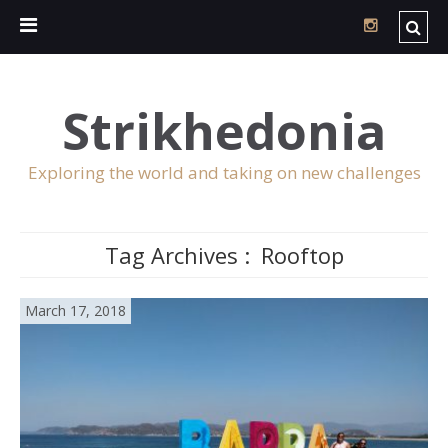
Strikhedonia
Exploring the world and taking on new challenges
Tag Archives :
Rooftop
March 17, 2018