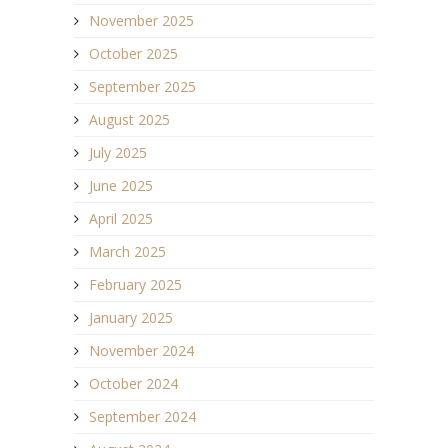
November 2025
October 2025
September 2025
August 2025
July 2025
June 2025
April 2025
March 2025
February 2025
January 2025
November 2024
October 2024
September 2024