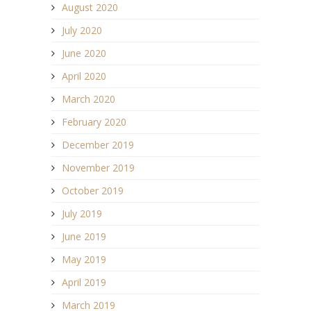
August 2020
July 2020
June 2020
April 2020
March 2020
February 2020
December 2019
November 2019
October 2019
July 2019
June 2019
May 2019
April 2019
March 2019