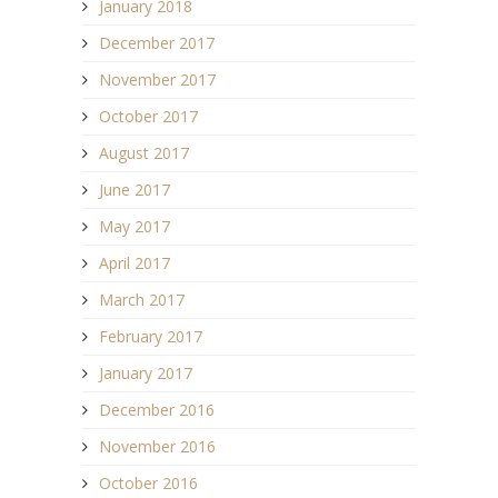
January 2018
December 2017
November 2017
October 2017
August 2017
June 2017
May 2017
April 2017
March 2017
February 2017
January 2017
December 2016
November 2016
October 2016