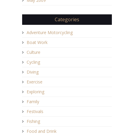
May 2009
Categories
Adventure Motorcycling
Boat Work
Culture
Cycling
Diving
Exercise
Exploring
Family
Festivals
Fishing
Food and Drink