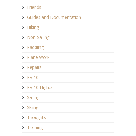
Friends
Guides and Documentation
Hiking
Non-Sailing
Paddling
Plane Work
Repairs
RV-10
RV-10 Flights
Sailing
Skiing
Thoughts
Training