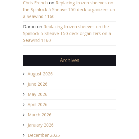
Chris French
on
Replacing frozen sheeves on
the Spinlock 5 Sheave T50 deck organizers on
a Seawind 1160
Daron
on
Replacing frozen sheeves on the
Spinlock 5 Sheave T50 deck organizers on a
Seawind 1160
Archives
August 2026
June 2026
May 2026
April 2026
March 2026
January 2026
December 2025