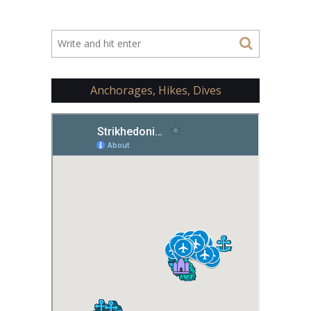
Anchorages, Hikes, Dives