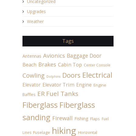
Uncategorized
Upgrades
Weather
Tags
Avionics
Baggage Door
Antennas
Brakes
Beach
Cabin Top
Center Console
Electrical
Doors
Cowling
Dolphins
Elevator
Elevator Trim
Engine
Engine
ER Fuel Tanks
Baffles
Fiberglass
Fiberglass
sanding
Firewall
Fishing
Flaps
Fuel
hiking
Fuselage
Horizontal
Lines