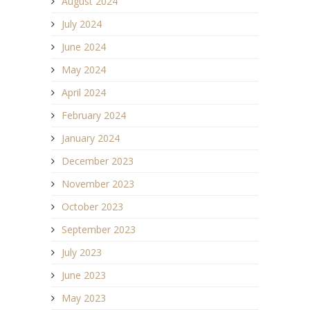
August 2024
July 2024
June 2024
May 2024
April 2024
February 2024
January 2024
December 2023
November 2023
October 2023
September 2023
July 2023
June 2023
May 2023