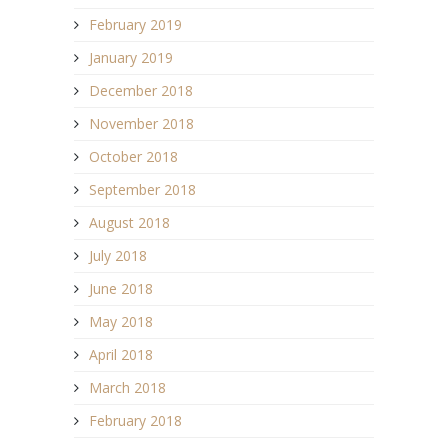
February 2019
January 2019
December 2018
November 2018
October 2018
September 2018
August 2018
July 2018
June 2018
May 2018
April 2018
March 2018
February 2018