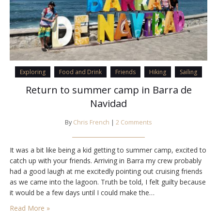
Exploring
Food and Drink
Friends
Hiking
Sailing
Return to summer camp in Barra de
Navidad
By
Chris French
|
2 Comments
It was a bit like being a kid getting to summer camp, excited to
catch up with your friends. Arriving in Barra my crew probably
had a good laugh at me excitedly pointing out cruising friends
as we came into the lagoon. Truth be told, I felt guilty because
it would be a few days until I could make the…
Read More »