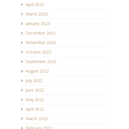
April 2023
March 2023
January 2023
December 2022
November 2022
October 2022
September 2022
August 2022
July 2022
June 2022
May 2022
April 2022
March 2022
February 2022