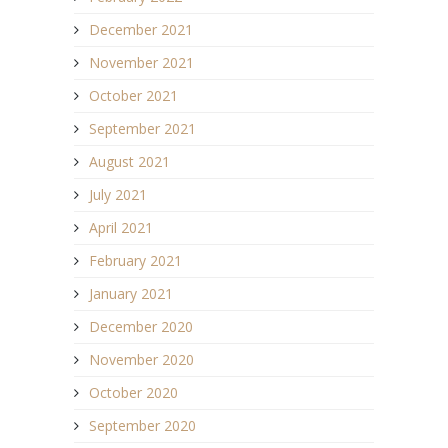
December 2021
November 2021
October 2021
September 2021
August 2021
July 2021
April 2021
February 2021
January 2021
December 2020
November 2020
October 2020
September 2020