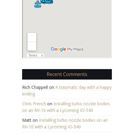
Recent Comments
Rich Chappell
on
A traumatic day with a happy
ending
Chris French
on
Installing turbo nozzle bodies
on an RV-10 with a Lycoming IO-540
Matt
on
Installing turbo nozzle bodies on an
RV-10 with a Lycoming IO-540