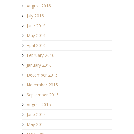
August 2016
July 2016
June 2016
May 2016
April 2016
February 2016
January 2016
December 2015
November 2015
September 2015
August 2015
June 2014
May 2014