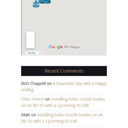
Recent Comments
Rich Chappell
on
A traumatic day with a happy
ending
Chris French
on
Installing turbo nozzle bodies
on an RV-10 with a Lycoming IO-540
Matt
on
Installing turbo nozzle bodies on an
RV-10 with a Lycoming IO-540