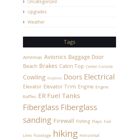
Uncategorized
Upgrades
Weather
Tags
Avionics
Baggage Door
Antennas
Brakes
Beach
Cabin Top
Center Console
Electrical
Doors
Cowling
Dolphins
Elevator
Elevator Trim
Engine
Engine
ER Fuel Tanks
Baffles
Fiberglass
Fiberglass
sanding
Firewall
Fishing
Flaps
Fuel
hiking
Fuselage
Horizontal
Lines