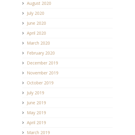
August 2020
July 2020
June 2020
April 2020
March 2020
February 2020
December 2019
November 2019
October 2019
July 2019
June 2019
May 2019
April 2019
March 2019