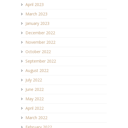
April 2023
March 2023
January 2023
December 2022
November 2022
October 2022
September 2022
August 2022
July 2022
June 2022
May 2022
April 2022
March 2022
February 2022