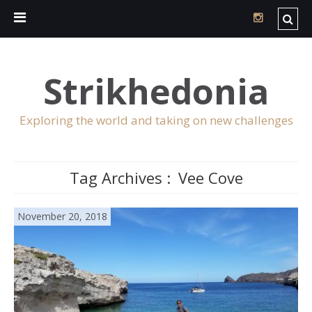
Strikhedonia
Exploring the world and taking on new challenges
Tag Archives :
Vee Cove
November 20, 2018