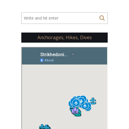
Anchorages, Hikes, Dives