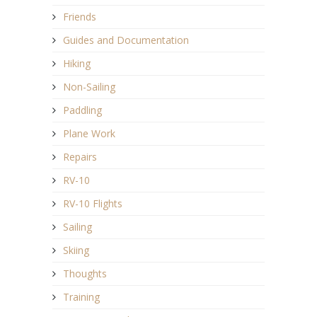
Friends
Guides and Documentation
Hiking
Non-Sailing
Paddling
Plane Work
Repairs
RV-10
RV-10 Flights
Sailing
Skiing
Thoughts
Training