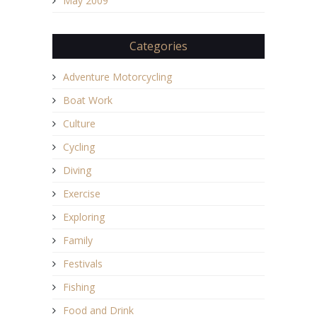
May 2009
Categories
Adventure Motorcycling
Boat Work
Culture
Cycling
Diving
Exercise
Exploring
Family
Festivals
Fishing
Food and Drink