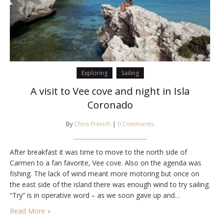
Exploring
Sailing
A visit to Vee cove and night in Isla
Coronado
By
Chris French
|
0 Comments
After breakfast it was time to move to the north side of
Carmen to a fan favorite, Vee cove. Also on the agenda was
fishing. The lack of wind meant more motoring but once on
the east side of the island there was enough wind to try sailing.
“Try” is in operative word – as we soon gave up and…
Read More »