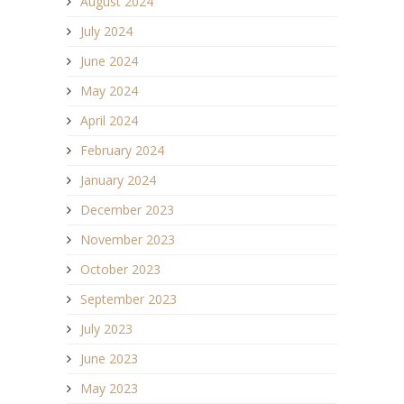
August 2024
July 2024
June 2024
May 2024
April 2024
February 2024
January 2024
December 2023
November 2023
October 2023
September 2023
July 2023
June 2023
May 2023