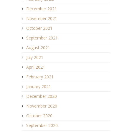
December 2021
November 2021
October 2021
September 2021
August 2021
July 2021
April 2021
February 2021
January 2021
December 2020
November 2020
October 2020
September 2020