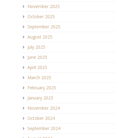
November 2025
October 2025
September 2025
August 2025
July 2025
June 2025
April 2025
March 2025
February 2025
January 2025
November 2024
October 2024
September 2024