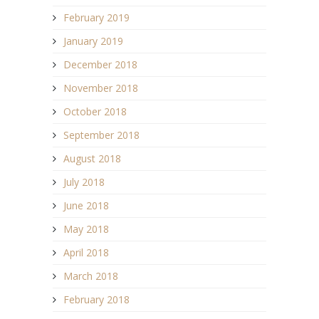
February 2019
January 2019
December 2018
November 2018
October 2018
September 2018
August 2018
July 2018
June 2018
May 2018
April 2018
March 2018
February 2018