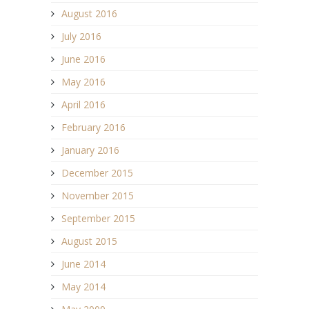
August 2016
July 2016
June 2016
May 2016
April 2016
February 2016
January 2016
December 2015
November 2015
September 2015
August 2015
June 2014
May 2014