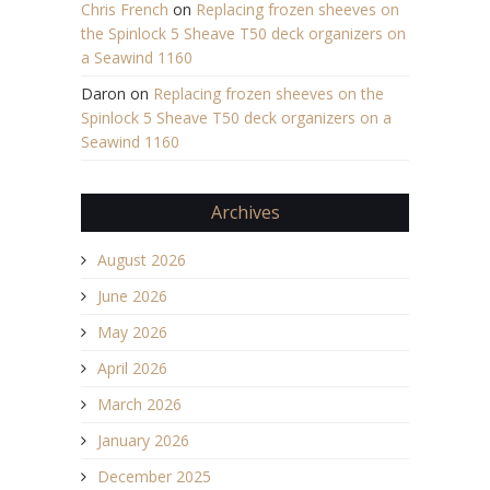
Chris French
on
Replacing frozen sheeves on
the Spinlock 5 Sheave T50 deck organizers on
a Seawind 1160
Daron
on
Replacing frozen sheeves on the
Spinlock 5 Sheave T50 deck organizers on a
Seawind 1160
Archives
August 2026
June 2026
May 2026
April 2026
March 2026
January 2026
December 2025