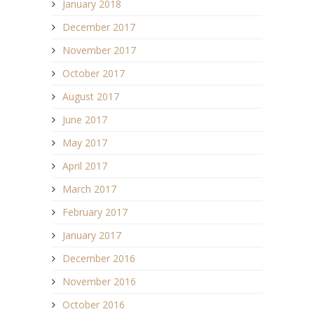
January 2018
December 2017
November 2017
October 2017
August 2017
June 2017
May 2017
April 2017
March 2017
February 2017
January 2017
December 2016
November 2016
October 2016