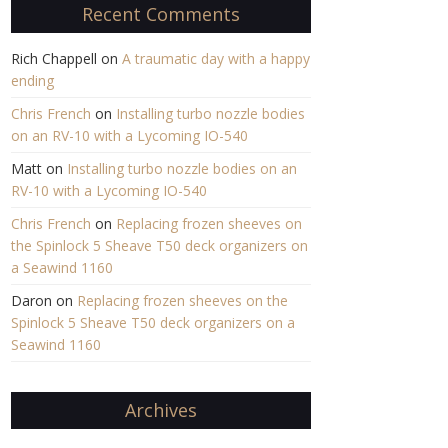
Recent Comments
Rich Chappell
on
A traumatic day with a happy
ending
Chris French
on
Installing turbo nozzle bodies
on an RV-10 with a Lycoming IO-540
Matt
on
Installing turbo nozzle bodies on an
RV-10 with a Lycoming IO-540
Chris French
on
Replacing frozen sheeves on
the Spinlock 5 Sheave T50 deck organizers on
a Seawind 1160
Daron
on
Replacing frozen sheeves on the
Spinlock 5 Sheave T50 deck organizers on a
Seawind 1160
Archives