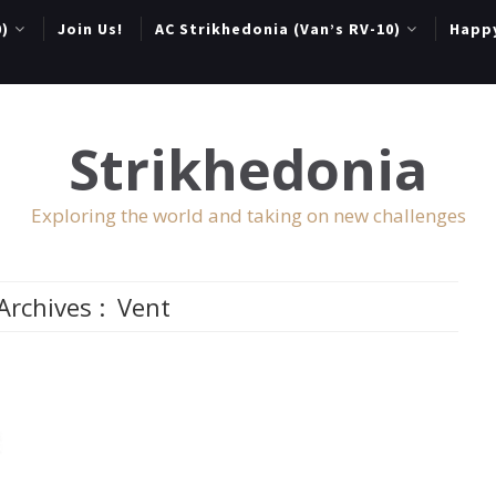
0)
Join Us!
AC Strikhedonia (Van’s RV-10)
Happ
Strikhedonia
Exploring the world and taking on new challenges
Archives :
Vent