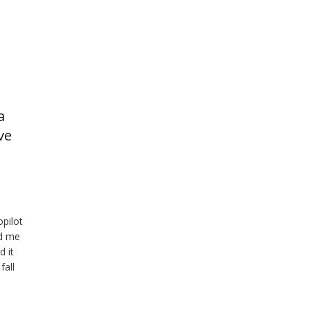
a
ve
opilot
ed me
d it
fall