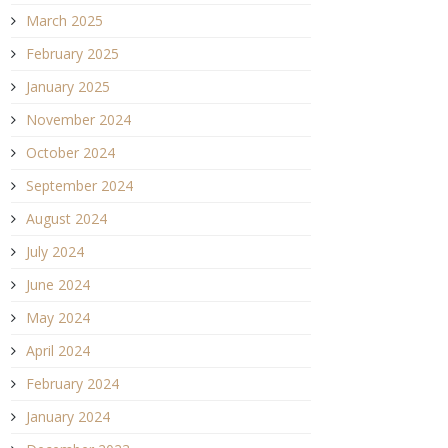
March 2025
February 2025
January 2025
November 2024
October 2024
September 2024
August 2024
July 2024
June 2024
May 2024
April 2024
February 2024
January 2024