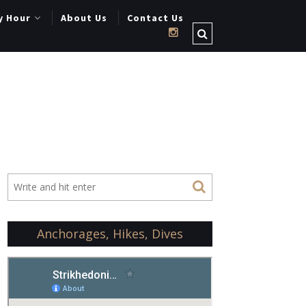
y Hour
About Us
Contact Us
Anchorages, Hikes, Dives