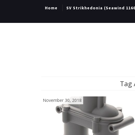
Home
SV Strikhedonia (Seawind 116
Tag 
November 30, 2018