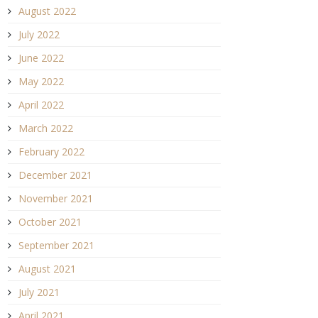
August 2022
July 2022
June 2022
May 2022
April 2022
March 2022
February 2022
December 2021
November 2021
October 2021
September 2021
August 2021
July 2021
April 2021