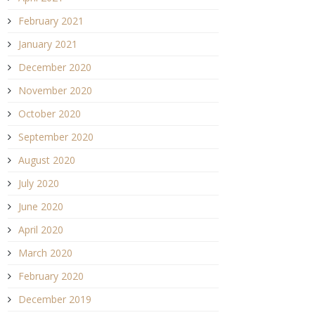
February 2021
January 2021
December 2020
November 2020
October 2020
September 2020
August 2020
July 2020
June 2020
April 2020
March 2020
February 2020
December 2019