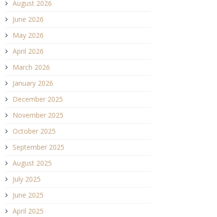
August 2026
June 2026
May 2026
April 2026
March 2026
January 2026
December 2025
November 2025
October 2025
September 2025
August 2025
July 2025
June 2025
April 2025