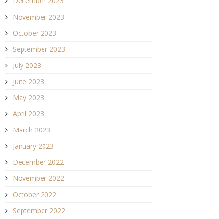
December 2023
November 2023
October 2023
September 2023
July 2023
June 2023
May 2023
April 2023
March 2023
January 2023
December 2022
November 2022
October 2022
September 2022