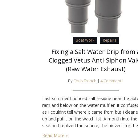
Boat Work
Repairs
Fixing a Salt Water Drip from 
Clogged Vetus Anti-Siphon Val
(Raw Water Exhaust)
By
Chris French
|
4 Comments
Last summer I noticed salt residue near the aut
ram and below on the water muffler. It confus
as I couldn’t tell where it came from but I cleane
up and put it on the watch list. A month into the 
season I realized the source, the air vent for the
Vetus Anti-Siphon Valve for the exhaust/sea…
Read More »