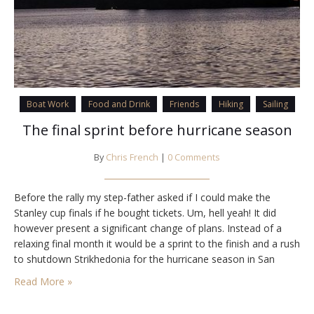
Boat Work
Food and Drink
Friends
Hiking
Sailing
The final sprint before hurricane season
By
Chris French
|
0 Comments
Before the rally my step-father asked if I could make the
Stanley cup finals if he bought tickets. Um, hell yeah! It did
however present a significant change of plans. Instead of a
relaxing final month it would be a sprint to the finish and a rush
to shutdown Strikhedonia for the hurricane season in San
Carlos where she would…
Read More »