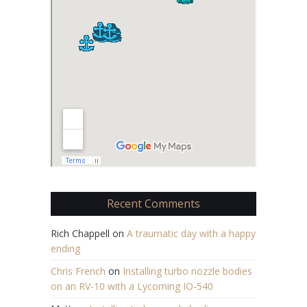
Recent Comments
Rich Chappell
on
A traumatic day with a happy
ending
Chris French
on
Installing turbo nozzle bodies
on an RV-10 with a Lycoming IO-540