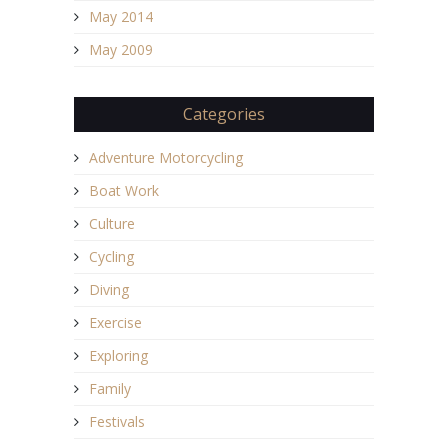
May 2014
May 2009
Categories
Adventure Motorcycling
Boat Work
Culture
Cycling
Diving
Exercise
Exploring
Family
Festivals