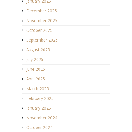
January 2026
December 2025
November 2025
October 2025
September 2025
August 2025
July 2025
June 2025
April 2025
March 2025
February 2025
January 2025
November 2024
October 2024