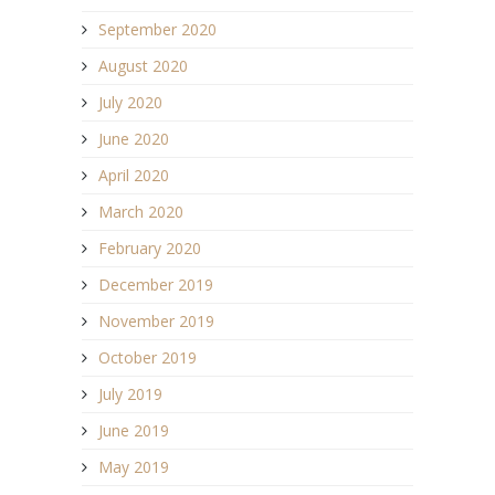
September 2020
August 2020
July 2020
June 2020
April 2020
March 2020
February 2020
December 2019
November 2019
October 2019
July 2019
June 2019
May 2019