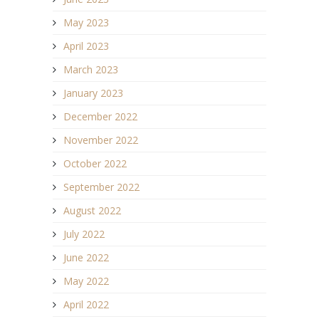
May 2023
April 2023
March 2023
January 2023
December 2022
November 2022
October 2022
September 2022
August 2022
July 2022
June 2022
May 2022
April 2022