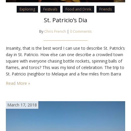
Exploring
Festivals
Food and Drink
Friends
St. Patricio’s Dia
By
Chris French
|
0 Comments
Insanity, that is the best word I can use to describe St. Patrick’s
day in St. Patricio. How else can one describe a crowded town
square with everyone chasing bottle rockets, spinning balls of
flames, and toros? This was my kind of celebration. The trip to
St. Patricio (neighbor to Melaque and a few miles from Barra
de Navidad) began…
Read More »
March 17, 2018