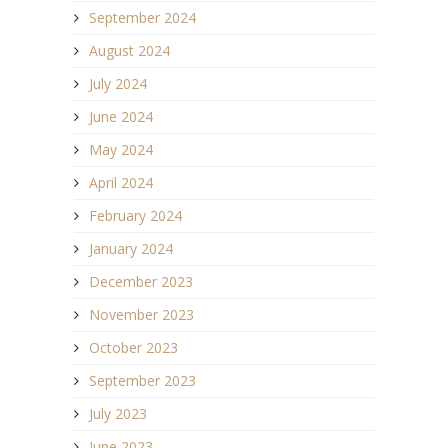
September 2024
August 2024
July 2024
June 2024
May 2024
April 2024
February 2024
January 2024
December 2023
November 2023
October 2023
September 2023
July 2023
June 2023