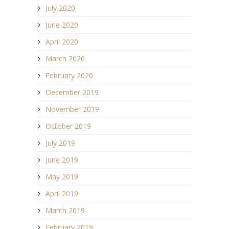
July 2020
June 2020
April 2020
March 2020
February 2020
December 2019
November 2019
October 2019
July 2019
June 2019
May 2019
April 2019
March 2019
February 2019