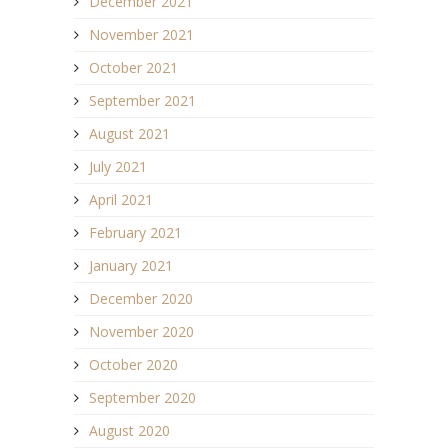
December 2021
November 2021
October 2021
September 2021
August 2021
July 2021
April 2021
February 2021
January 2021
December 2020
November 2020
October 2020
September 2020
August 2020