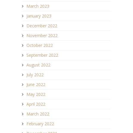
March 2023
January 2023
December 2022
November 2022
October 2022
September 2022
August 2022
July 2022
June 2022
May 2022
April 2022
March 2022
February 2022