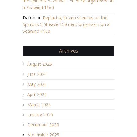
the Spinlock 5 Sheave T50 deck organizers on
a Seawind 1160
Daron
on
Replacing frozen sheeves on the
Spinlock 5 Sheave T50 deck organizers on a
Seawind 1160
Archives
August 2026
June 2026
May 2026
April 2026
March 2026
January 2026
December 2025
November 2025