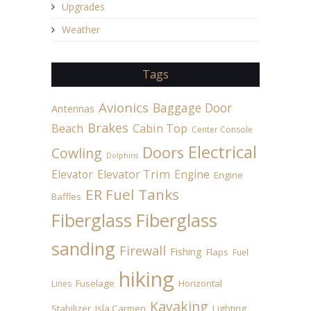
Upgrades
Weather
Tags
Avionics
Baggage Door
Antennas
Brakes
Beach
Cabin Top
Center Console
Electrical
Doors
Cowling
Dolphins
Elevator
Elevator Trim
Engine
Engine
ER Fuel Tanks
Baffles
Fiberglass
Fiberglass
sanding
Firewall
Fishing
Flaps
Fuel
hiking
Fuselage
Horizontal
Lines
Kayaking
Stabilizer
Isla Carmen
Lighting