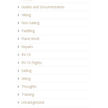
Guides and Documentation
Hiking
Non-Sailing
Paddling
Plane Work
Repairs
RV-10
RV-10 Flights
Sailing
Skiing
Thoughts
Training
Uncategorized