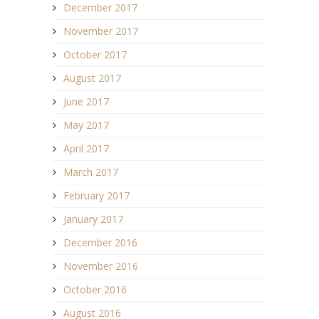
December 2017
November 2017
October 2017
August 2017
June 2017
May 2017
April 2017
March 2017
February 2017
January 2017
December 2016
November 2016
October 2016
August 2016