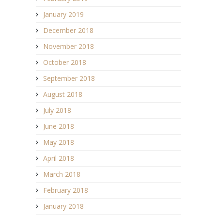
January 2019
December 2018
November 2018
October 2018
September 2018
August 2018
July 2018
June 2018
May 2018
April 2018
March 2018
February 2018
January 2018