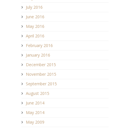
July 2016
June 2016
May 2016
April 2016
February 2016
January 2016
December 2015
November 2015
September 2015
August 2015
June 2014
May 2014
May 2009