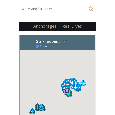
Anchorages, Hikes, Dives