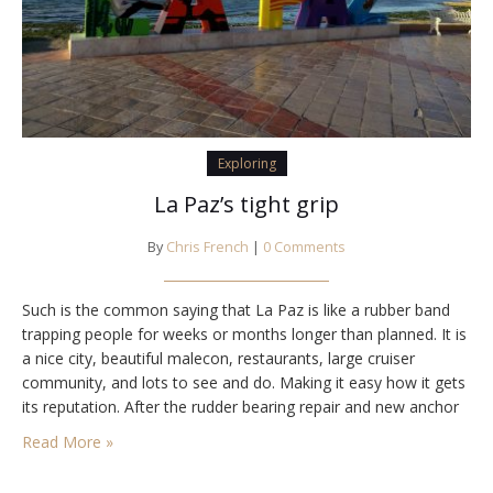
Exploring
La Paz’s tight grip
By
Chris French
|
0 Comments
Such is the common saying that La Paz is like a rubber band
trapping people for weeks or months longer than planned. It is
a nice city, beautiful malecon, restaurants, large cruiser
community, and lots to see and do. Making it easy how it gets
its reputation. After the rudder bearing repair and new anchor
roller installation we were ready…
Read More »