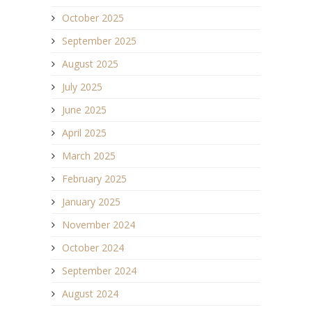
October 2025
September 2025
August 2025
July 2025
June 2025
April 2025
March 2025
February 2025
January 2025
November 2024
October 2024
September 2024
August 2024