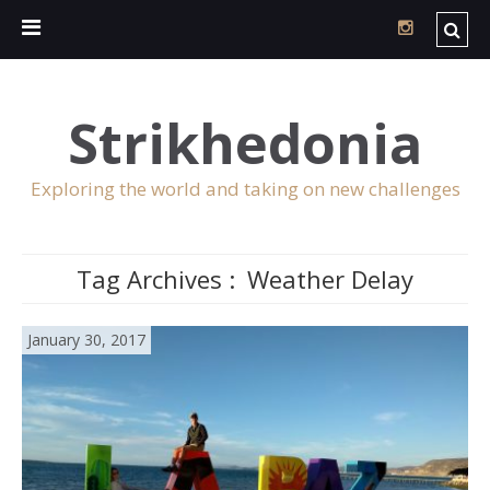
Strikhedonia
Exploring the world and taking on new challenges
Tag Archives :
Weather Delay
January 30, 2017