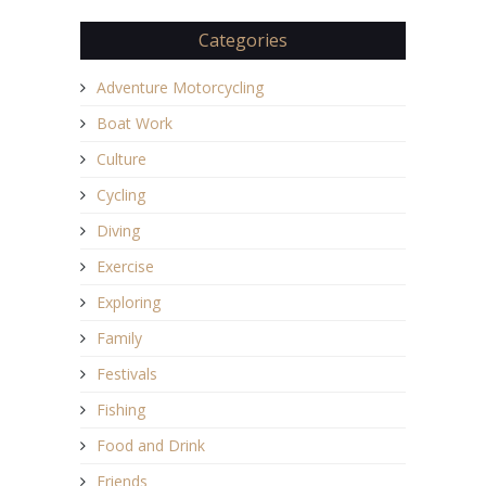
Categories
Adventure Motorcycling
Boat Work
Culture
Cycling
Diving
Exercise
Exploring
Family
Festivals
Fishing
Food and Drink
Friends