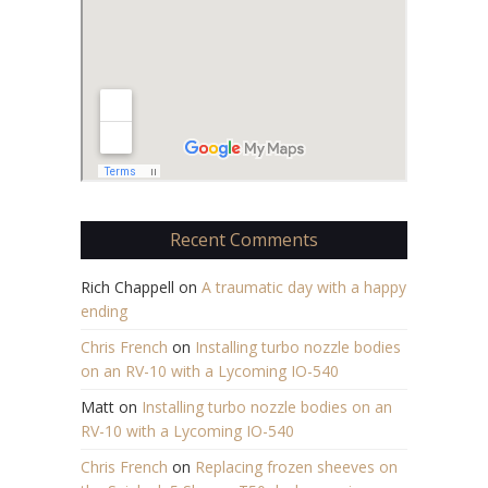
Recent Comments
Rich Chappell
on
A traumatic day with a happy
ending
Chris French
on
Installing turbo nozzle bodies
on an RV-10 with a Lycoming IO-540
Matt
on
Installing turbo nozzle bodies on an
RV-10 with a Lycoming IO-540
Chris French
on
Replacing frozen sheeves on