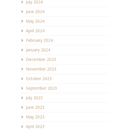
July 2024
June 2024
May 2024
April 2024
February 2024
January 2024
December 2023
November 2023
October 2023
September 2023
July 2023
June 2023
May 2023
April 2023