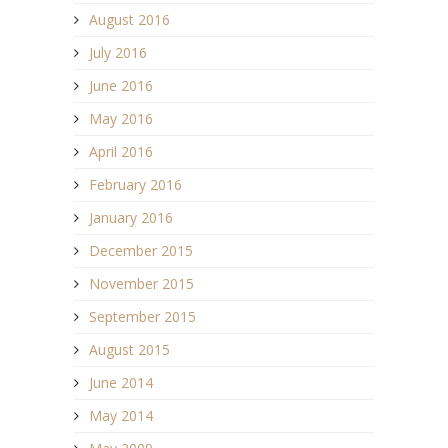
August 2016
July 2016
June 2016
May 2016
April 2016
February 2016
January 2016
December 2015
November 2015
September 2015
August 2015
June 2014
May 2014