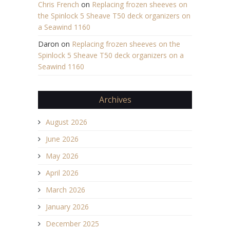
Chris French
on
Replacing frozen sheeves on
the Spinlock 5 Sheave T50 deck organizers on
a Seawind 1160
Daron
on
Replacing frozen sheeves on the
Spinlock 5 Sheave T50 deck organizers on a
Seawind 1160
Archives
August 2026
June 2026
May 2026
April 2026
March 2026
January 2026
December 2025