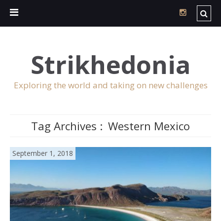
Strikhedonia
Exploring the world and taking on new challenges
Tag Archives :
Western Mexico
September 1, 2018