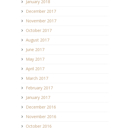
January 2018
December 2017
November 2017
October 2017
August 2017
June 2017
May 2017
April 2017
March 2017
February 2017
January 2017
December 2016
November 2016
October 2016