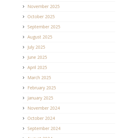
November 2025
October 2025
September 2025
August 2025
July 2025
June 2025
April 2025
March 2025
February 2025
January 2025
November 2024
October 2024
September 2024