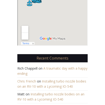
Recent Comments
Rich Chappell
on
A traumatic day with a happy
ending
Chris French
on
Installing turbo nozzle bodies
on an RV-10 with a Lycoming IO-540
Matt
on
Installing turbo nozzle bodies on an
RV-10 with a Lycoming IO-540