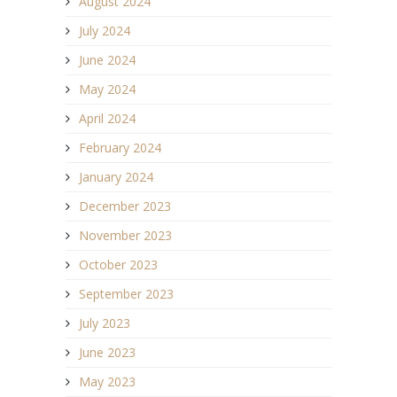
August 2024
July 2024
June 2024
May 2024
April 2024
February 2024
January 2024
December 2023
November 2023
October 2023
September 2023
July 2023
June 2023
May 2023