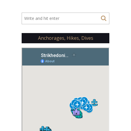
Anchorages, Hikes, Dives