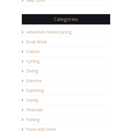
May 2009
Categories
Adventure Motorcycling
Boat Work
Culture
Cycling
Diving
Exercise
Exploring
Family
Festivals
Fishing
Food and Drink