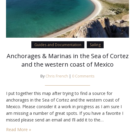
Guides and Documentation
Sailing
Anchorages & Marinas in the Sea of Cortez
and the western coast of Mexico
By
Chris French
|
0 Comments
I put together this map after trying to find a source for
anchorages in the Sea of Cortez and the western coast of
Mexico. Please consider it a work in progress as I am sure I
am missing a number of great spots. If you have a favorite I
missed please send an email and I’ll add it to the…
Read More »