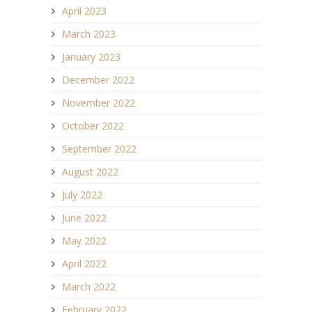
April 2023
March 2023
January 2023
December 2022
November 2022
October 2022
September 2022
August 2022
July 2022
June 2022
May 2022
April 2022
March 2022
February 2022