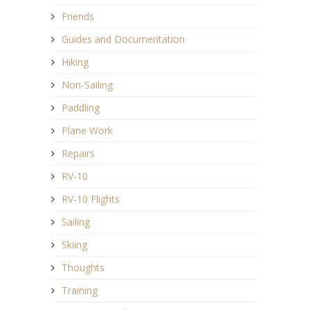
Friends
Guides and Documentation
Hiking
Non-Sailing
Paddling
Plane Work
Repairs
RV-10
RV-10 Flights
Sailing
Skiing
Thoughts
Training