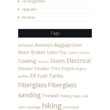
Uncategorized
Upgrades
Weather
Tags
Avionics
Baggage Door
Antennas
Brakes
Beach
Cabin Top
Center Console
Electrical
Doors
Cowling
Dolphins
Elevator
Elevator Trim
Engine
Engine
ER Fuel Tanks
Baffles
Fiberglass
Fiberglass
sanding
Firewall
Fishing
Flaps
Fuel
hiking
Fuselage
Horizontal
Lines