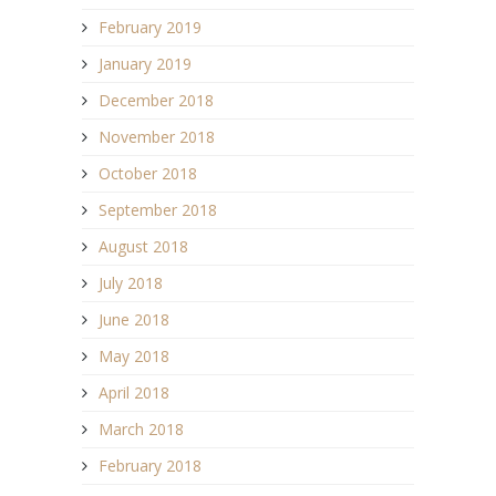
February 2019
January 2019
December 2018
November 2018
October 2018
September 2018
August 2018
July 2018
June 2018
May 2018
April 2018
March 2018
February 2018