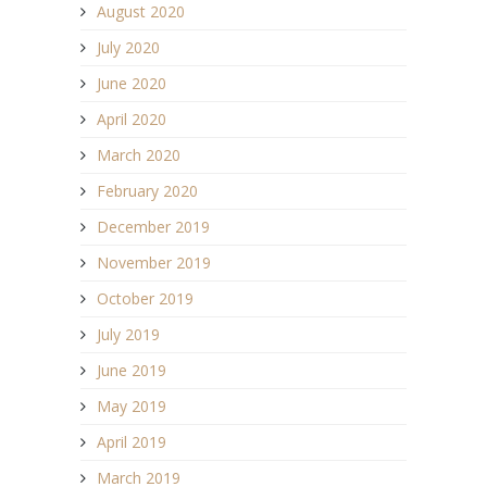
August 2020
July 2020
June 2020
April 2020
March 2020
February 2020
December 2019
November 2019
October 2019
July 2019
June 2019
May 2019
April 2019
March 2019