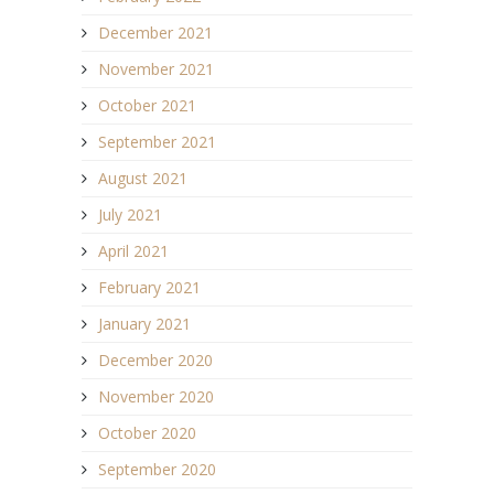
December 2021
November 2021
October 2021
September 2021
August 2021
July 2021
April 2021
February 2021
January 2021
December 2020
November 2020
October 2020
September 2020