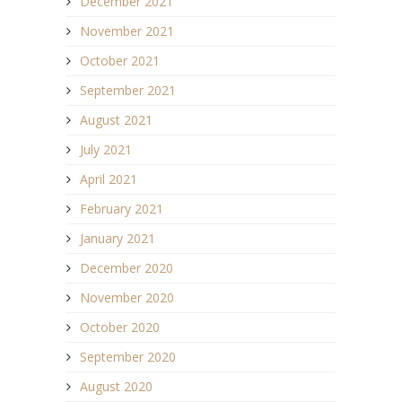
December 2021
November 2021
October 2021
September 2021
August 2021
July 2021
April 2021
February 2021
January 2021
December 2020
November 2020
October 2020
September 2020
August 2020