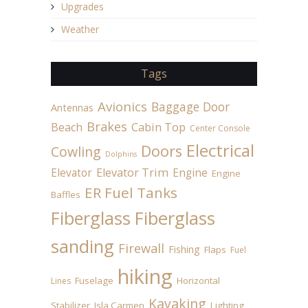
Upgrades
Weather
Tags
Avionics
Baggage Door
Antennas
Brakes
Beach
Cabin Top
Center Console
Electrical
Doors
Cowling
Dolphins
Elevator
Elevator Trim
Engine
Engine
ER Fuel Tanks
Baffles
Fiberglass
Fiberglass
sanding
Firewall
Fishing
Flaps
Fuel
hiking
Fuselage
Horizontal
Lines
Kayaking
Stabilizer
Isla Carmen
Lighting