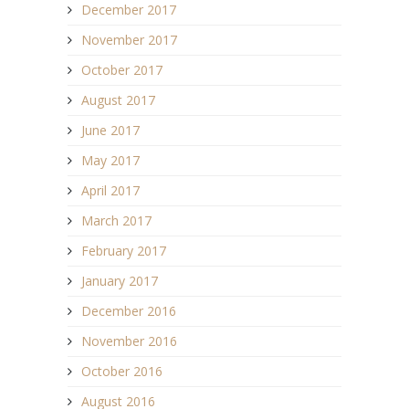
December 2017
November 2017
October 2017
August 2017
June 2017
May 2017
April 2017
March 2017
February 2017
January 2017
December 2016
November 2016
October 2016
August 2016