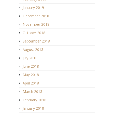
January 2019
December 2018
November 2018
October 2018
September 2018
August 2018
July 2018
June 2018
May 2018
April 2018
March 2018
February 2018
January 2018