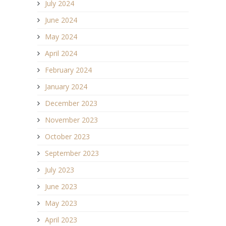
July 2024
June 2024
May 2024
April 2024
February 2024
January 2024
December 2023
November 2023
October 2023
September 2023
July 2023
June 2023
May 2023
April 2023