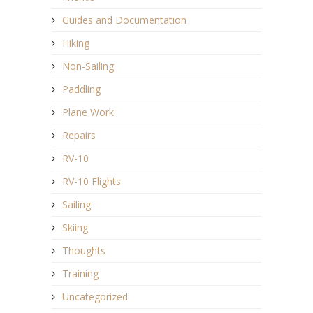
Guides and Documentation
Hiking
Non-Sailing
Paddling
Plane Work
Repairs
RV-10
RV-10 Flights
Sailing
Skiing
Thoughts
Training
Uncategorized