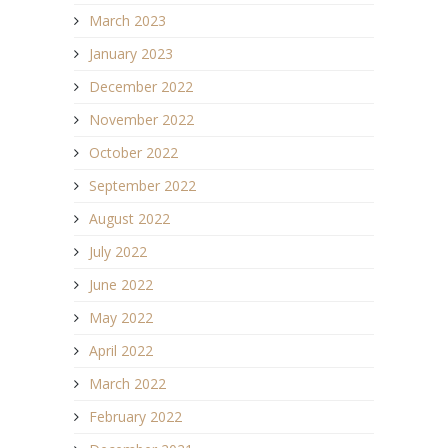
March 2023
January 2023
December 2022
November 2022
October 2022
September 2022
August 2022
July 2022
June 2022
May 2022
April 2022
March 2022
February 2022