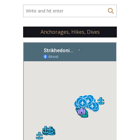
Anchorages, Hikes, Dives