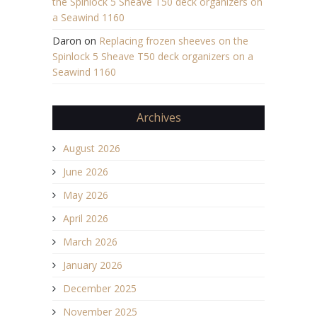
the Spinlock 5 Sheave T50 deck organizers on
a Seawind 1160
Daron
on
Replacing frozen sheeves on the
Spinlock 5 Sheave T50 deck organizers on a
Seawind 1160
Archives
August 2026
June 2026
May 2026
April 2026
March 2026
January 2026
December 2025
November 2025