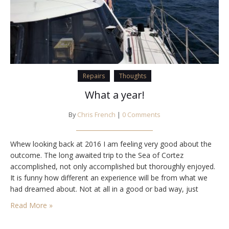
Repairs
Thoughts
What a year!
By
Chris French
|
0 Comments
Whew looking back at 2016 I am feeling very good about the
outcome. The long awaited trip to the Sea of Cortez
accomplished, not only accomplished but thoroughly enjoyed.
It is funny how different an experience will be from what we
had dreamed about. Not at all in a good or bad way, just
different. The trip to the Sea…
Read More »