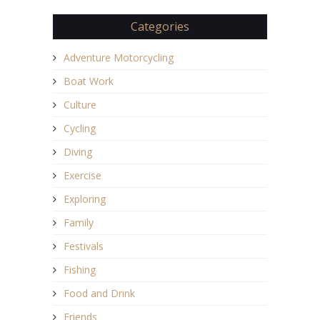
Categories
Adventure Motorcycling
Boat Work
Culture
Cycling
Diving
Exercise
Exploring
Family
Festivals
Fishing
Food and Drink
Friends