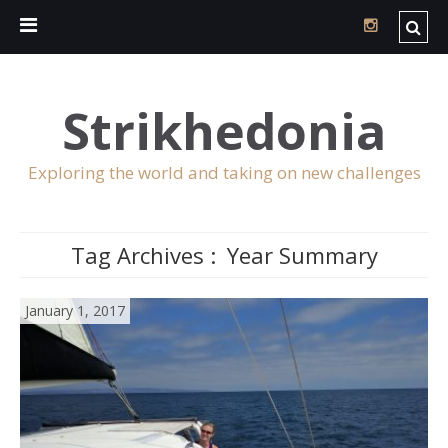
Strikhedonia
Exploring the world and taking on new challenges
Tag Archives :
Year Summary
January 1, 2017