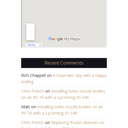
Recent Comments
Rich Chappell
on
A traumatic day with a happy
ending
Chris French
on
Installing turbo nozzle bodies
on an RV-10 with a Lycoming IO-540
Matt
on
Installing turbo nozzle bodies on an
RV-10 with a Lycoming IO-540
Chris French
on
Replacing frozen sheeves on