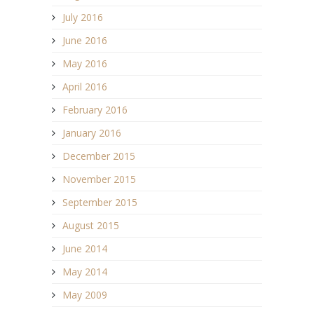
July 2016
June 2016
May 2016
April 2016
February 2016
January 2016
December 2015
November 2015
September 2015
August 2015
June 2014
May 2014
May 2009