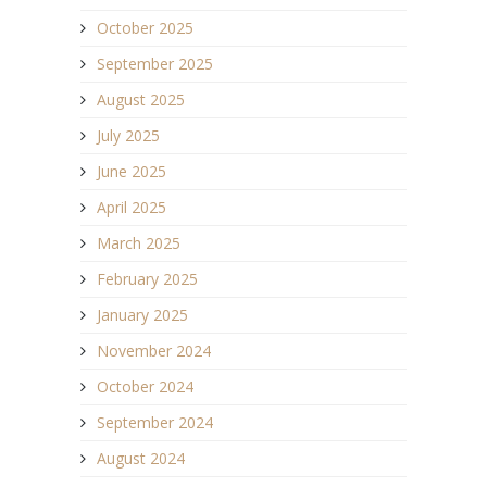
October 2025
September 2025
August 2025
July 2025
June 2025
April 2025
March 2025
February 2025
January 2025
November 2024
October 2024
September 2024
August 2024