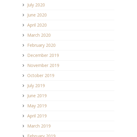
July 2020
June 2020
April 2020
March 2020
February 2020
December 2019
November 2019
October 2019
July 2019
June 2019
May 2019
April 2019
March 2019
February 2019