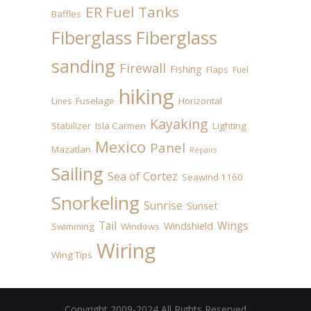
ER Fuel Tanks
Baffles
Fiberglass
Fiberglass
sanding
Firewall
Fishing
Flaps
Fuel
hiking
Fuselage
Horizontal
Lines
Kayaking
Stabilizer
Isla Carmen
Lighting
Mexico
Panel
Mazatlan
Repairs
Sailing
Sea of Cortez
Seawind 1160
Snorkeling
Sunrise
Sunset
Tail
Wings
Windshield
Swimming
Windows
Wiring
Wing Tips
Copyright 2009-2024 All Rights Reserved