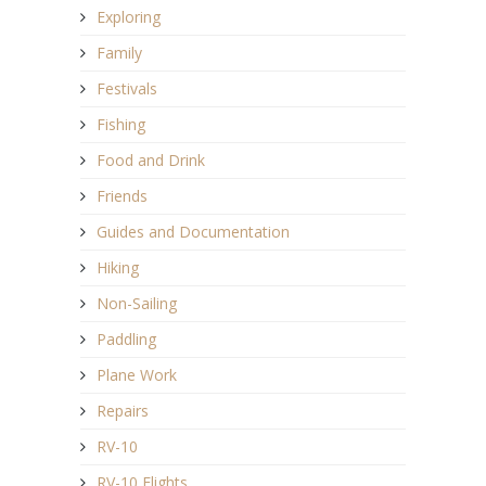
Exploring
Family
Festivals
Fishing
Food and Drink
Friends
Guides and Documentation
Hiking
Non-Sailing
Paddling
Plane Work
Repairs
RV-10
RV-10 Flights