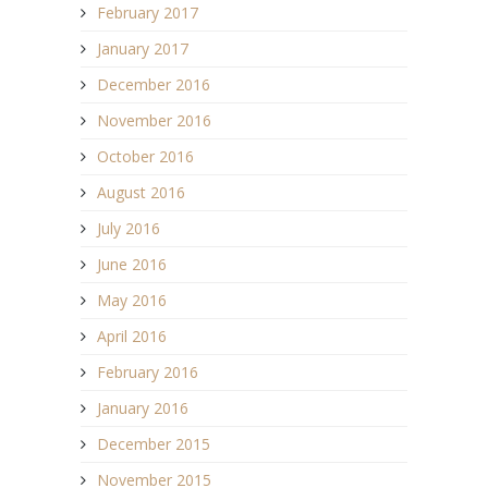
February 2017
January 2017
December 2016
November 2016
October 2016
August 2016
July 2016
June 2016
May 2016
April 2016
February 2016
January 2016
December 2015
November 2015