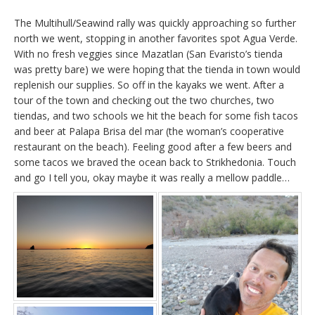
The Multihull/Seawind rally was quickly approaching so further
north we went, stopping in another favorites spot Agua Verde.
With no fresh veggies since Mazatlan (San Evaristo’s tienda
was pretty bare) we were hoping that the tienda in town would
replenish our supplies. So off in the kayaks we went. After a
tour of the town and checking out the two churches, two
tiendas, and two schools we hit the beach for some fish tacos
and beer at Palapa Brisa del mar (the woman’s cooperative
restaurant on the beach). Feeling good after a few beers and
some tacos we braved the ocean back to Strikhedonia. Touch
and go I tell you, okay maybe it was really a mellow paddle…