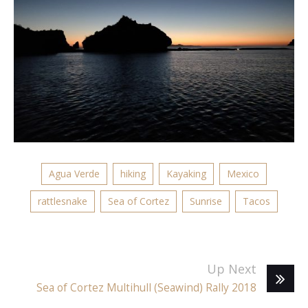
Agua Verde
hiking
Kayaking
Mexico
rattlesnake
Sea of Cortez
Sunrise
Tacos
Up Next
Sea of Cortez Multihull (Seawind) Rally 2018