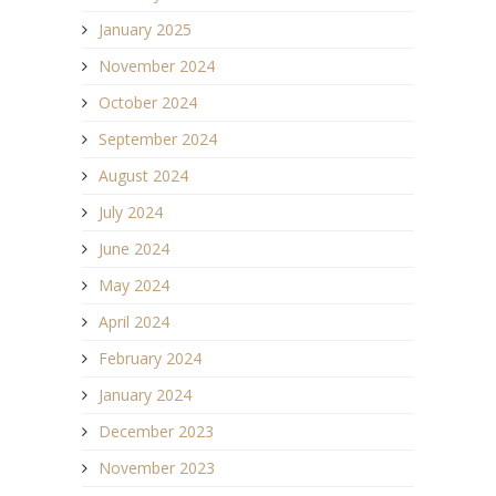
January 2025
November 2024
October 2024
September 2024
August 2024
July 2024
June 2024
May 2024
April 2024
February 2024
January 2024
December 2023
November 2023