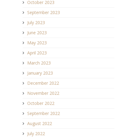
October 2023
September 2023
July 2023
June 2023
May 2023
April 2023
March 2023
January 2023
December 2022
November 2022
October 2022
September 2022
August 2022
July 2022