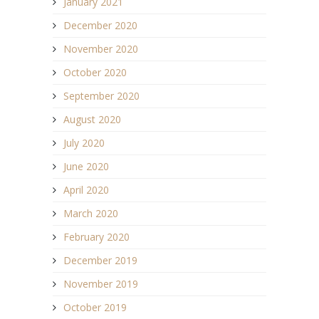
January 2021
December 2020
November 2020
October 2020
September 2020
August 2020
July 2020
June 2020
April 2020
March 2020
February 2020
December 2019
November 2019
October 2019