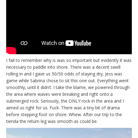
I fail to remember why is was so important but evidently it was
necessary to paddle into shore. There was a decent swell
rolling in and I gave us 50/50 odds of staying dry, Jess was
game while Sabrina chose to sit this one out. Everything went
smoothly, until it didn’t. I take the blame, we powered through
the area where waves were breaking and right onto a
submerged rock. Seriously, the ONLY rock in the area and I
aimed us right for us. Fuck. There was a tiny bit of drama
before stepping foot on shore. Whew. After our trip to the
tienda the return leg was smooth as could be.