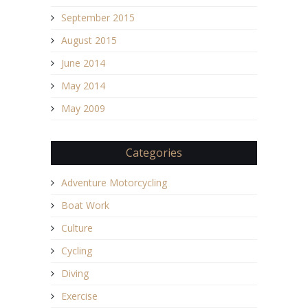
September 2015
August 2015
June 2014
May 2014
May 2009
Categories
Adventure Motorcycling
Boat Work
Culture
Cycling
Diving
Exercise