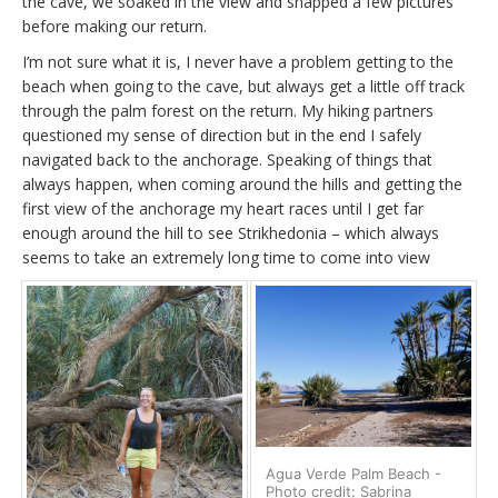
the cave, we soaked in the view and snapped a few pictures
before making our return.
I’m not sure what it is, I never have a problem getting to the
beach when going to the cave, but always get a little off track
through the palm forest on the return. My hiking partners
questioned my sense of direction but in the end I safely
navigated back to the anchorage. Speaking of things that
always happen, when coming around the hills and getting the
first view of the anchorage my heart races until I get far
enough around the hill to see Strikhedonia – which always
seems to take an extremely long time to come into view
Agua Verde Palm Beach -
Photo credit: Sabrina