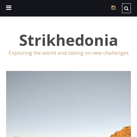
Strikhedonia
Exploring the world and taking on new challenges