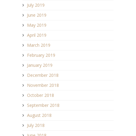
July 2019
June 2019
May 2019
April 2019
March 2019
February 2019
January 2019
December 2018
November 2018
October 2018
September 2018
August 2018
July 2018
June 2018