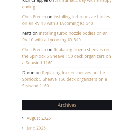
Rich Chappell
on
A traumatic day with a happy
ending
Chris French
on
Installing turbo nozzle bodies
on an RV-10 with a Lycoming IO-540
Matt
on
Installing turbo nozzle bodies on an
RV-10 with a Lycoming IO-540
Chris French
on
Replacing frozen sheeves on
the Spinlock 5 Sheave T50 deck organizers on
a Seawind 1160
Daron
on
Replacing frozen sheeves on the
Spinlock 5 Sheave T50 deck organizers on a
Seawind 1160
Archives
August 2026
June 2026