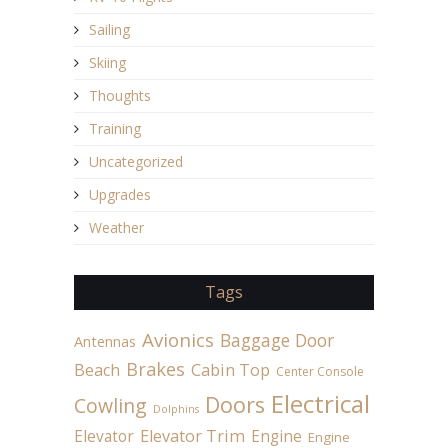
Sailing
Skiing
Thoughts
Training
Uncategorized
Upgrades
Weather
Tags
Avionics
Baggage Door
Antennas
Brakes
Beach
Cabin Top
Center Console
Electrical
Doors
Cowling
Dolphins
Elevator
Elevator Trim
Engine
Engine