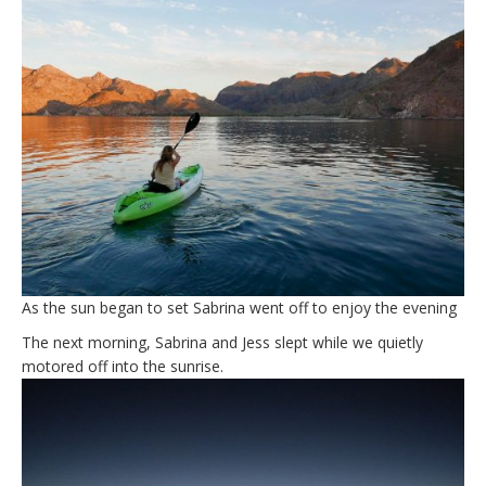
As the sun began to set Sabrina went off to enjoy the evening
The next morning, Sabrina and Jess slept while we quietly
motored off into the sunrise.