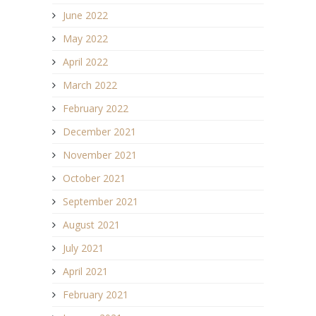
June 2022
May 2022
April 2022
March 2022
February 2022
December 2021
November 2021
October 2021
September 2021
August 2021
July 2021
April 2021
February 2021