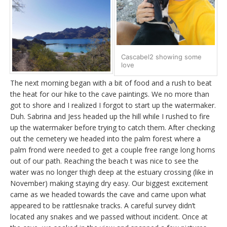
Cascabel2 showing some
love
The next morning began with a bit of food and a rush to beat
the heat for our hike to the cave paintings. We no more than
got to shore and I realized I forgot to start up the watermaker.
Duh. Sabrina and Jess headed up the hill while I rushed to fire
up the watermaker before trying to catch them. After checking
out the cemetery we headed into the palm forest where a
palm frond were needed to get a couple free range long horns
out of our path. Reaching the beach t was nice to see the
water was no longer thigh deep at the estuary crossing (like in
November) making staying dry easy. Our biggest excitement
came as we headed towards the cave and came upon what
appeared to be rattlesnake tracks. A careful survey didn’t
located any snakes and we passed without incident. Once at