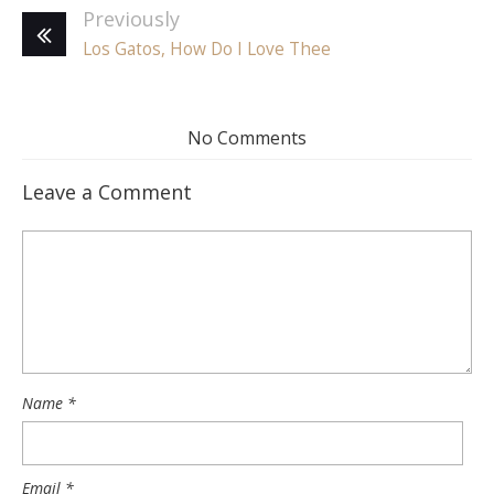
Previously
Los Gatos, How Do I Love Thee
No Comments
Leave a Comment
Name
*
Email
*