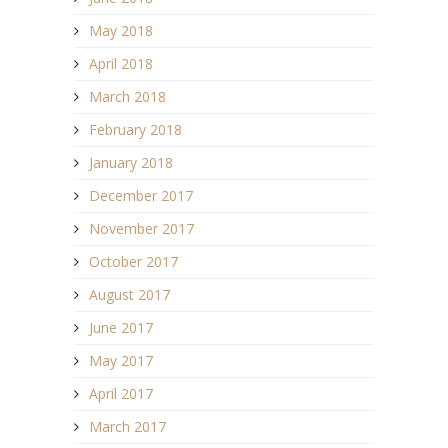
May 2018
April 2018
March 2018
February 2018
January 2018
December 2017
November 2017
October 2017
August 2017
June 2017
May 2017
April 2017
March 2017