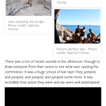
Thoma
Jess enjoying the jungle -
Photo credit: Sabrina
Thoma
Picture perfect day - Photo
credit: Sabrina Thoma
There was a ton of racket outside in the afternoon. Enough to
draw everyone from their siesta to see what was causing the
commotion. It was a huge school of bat rays! They jumped,
and jumped, and jumped, and jumped some more. It was
incredible how active they were and we were well entertained!