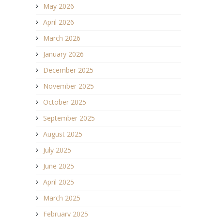
May 2026
April 2026
March 2026
January 2026
December 2025
November 2025
October 2025
September 2025
August 2025
July 2025
June 2025
April 2025
March 2025
February 2025