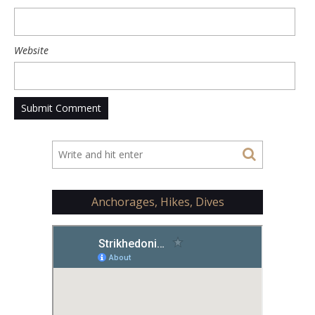
Website
Anchorages, Hikes, Dives