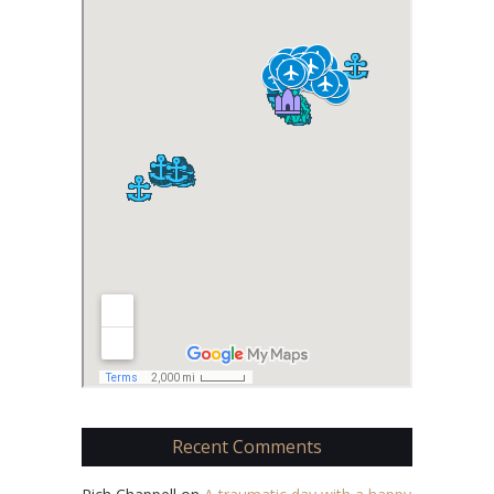
Recent Comments