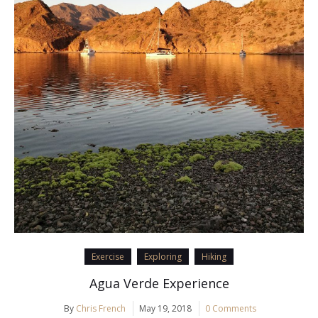
Exercise
Exploring
Hiking
Agua Verde Experience
By
Chris French
May 19, 2018
0 Comments