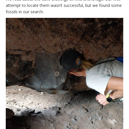
attempt to locate them wasn’t successful, but we found some
fossils in our search.