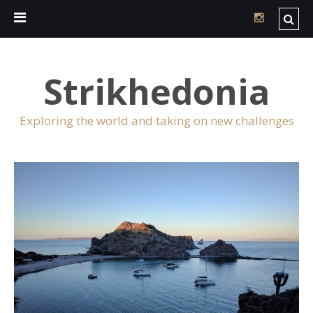
Strikhedonia
Exploring the world and taking on new challenges