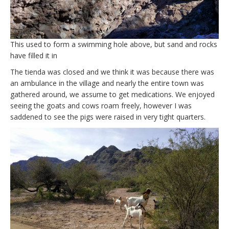
This used to form a swimming hole above, but sand and rocks
have filled it in
The tienda was closed and we think it was because there was
an ambulance in the village and nearly the entire town was
gathered around, we assume to get medications. We enjoyed
seeing the goats and cows roam freely, however I was
saddened to see the pigs were raised in very tight quarters.