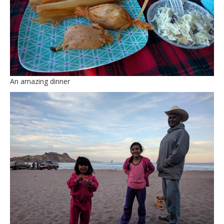
An amazing dinner