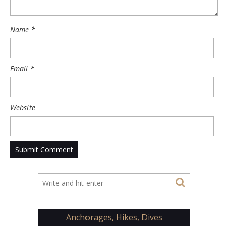
Name
*
Email
*
Website
Anchorages, Hikes, Dives