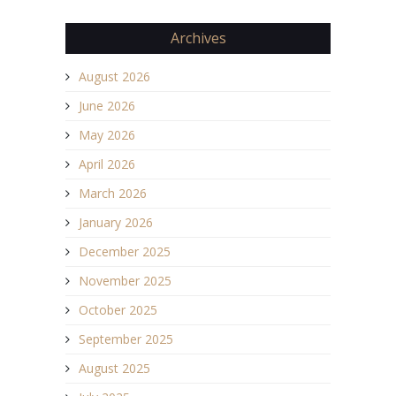
Archives
August 2026
June 2026
May 2026
April 2026
March 2026
January 2026
December 2025
November 2025
October 2025
September 2025
August 2025