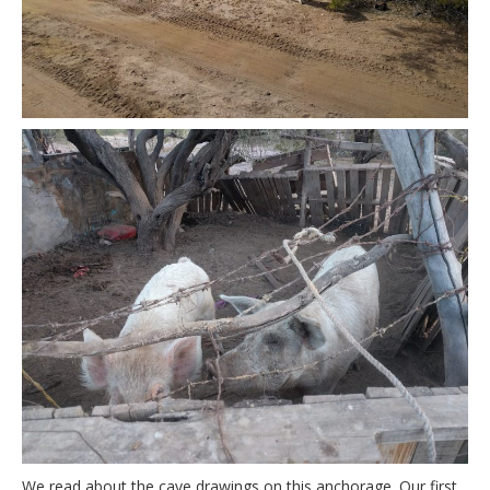
We read about the cave drawings on this anchorage. Our first