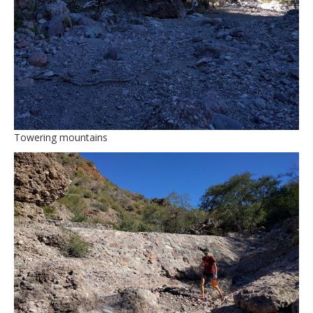
Towering mountains