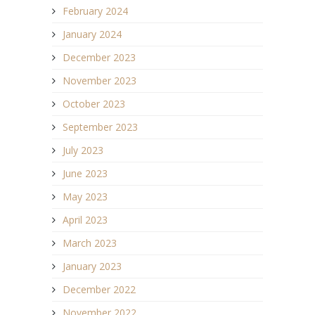
February 2024
January 2024
December 2023
November 2023
October 2023
September 2023
July 2023
June 2023
May 2023
April 2023
March 2023
January 2023
December 2022
November 2022