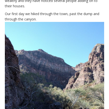
wealthy and they have noticed several people adding on to
their houses.
Our first day we hiked through the town, past the dump and
through the canyon.