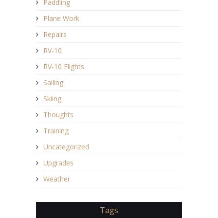
Paddling
Plane Work
Repairs
RV-10
RV-10 Flights
Sailing
Skiing
Thoughts
Training
Uncategorized
Upgrades
Weather
Tags