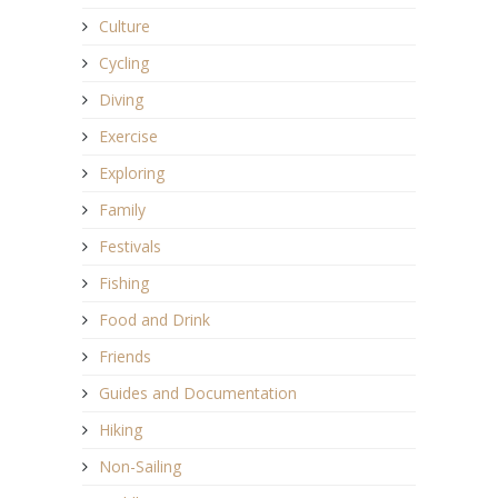
Culture
Cycling
Diving
Exercise
Exploring
Family
Festivals
Fishing
Food and Drink
Friends
Guides and Documentation
Hiking
Non-Sailing