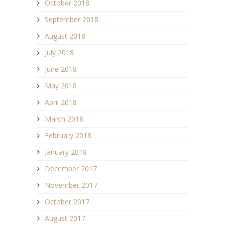
October 2018
September 2018
August 2018
July 2018
June 2018
May 2018
April 2018
March 2018
February 2018
January 2018
December 2017
November 2017
October 2017
August 2017