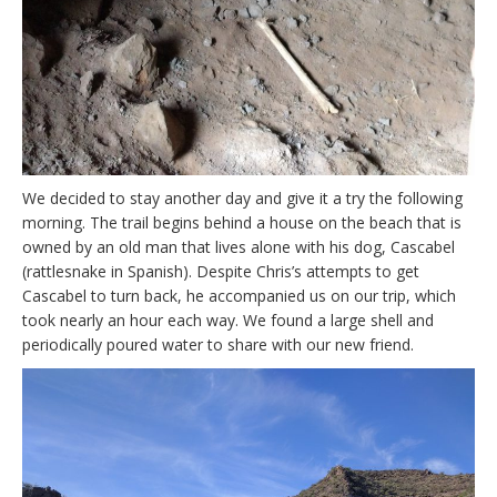
We decided to stay another day and give it a try the following
morning. The trail begins behind a house on the beach that is
owned by an old man that lives alone with his dog, Cascabel
(rattlesnake in Spanish). Despite Chris’s attempts to get
Cascabel to turn back, he accompanied us on our trip, which
took nearly an hour each way. We found a large shell and
periodically poured water to share with our new friend.