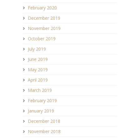
February 2020
December 2019
November 2019
October 2019
July 2019
June 2019
May 2019
April 2019
March 2019
February 2019
January 2019
December 2018
November 2018