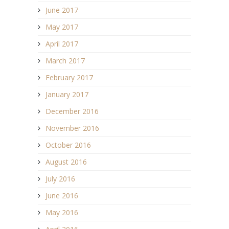
June 2017
May 2017
April 2017
March 2017
February 2017
January 2017
December 2016
November 2016
October 2016
August 2016
July 2016
June 2016
May 2016