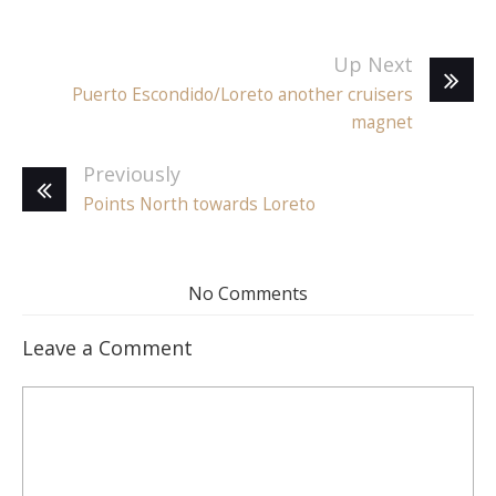
Up Next
Puerto Escondido/Loreto another cruisers
magnet
Previously
Points North towards Loreto
No Comments
Leave a Comment