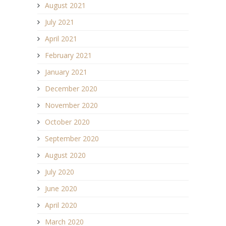
August 2021
July 2021
April 2021
February 2021
January 2021
December 2020
November 2020
October 2020
September 2020
August 2020
July 2020
June 2020
April 2020
March 2020