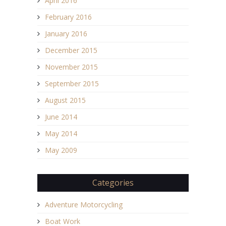
April 2016
February 2016
January 2016
December 2015
November 2015
September 2015
August 2015
June 2014
May 2014
May 2009
Categories
Adventure Motorcycling
Boat Work