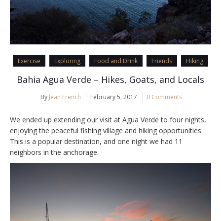
Exercise
Exploring
Food and Drink
Friends
Hiking
Bahia Agua Verde – Hikes, Goats, and Locals
By
Jean French
February 5, 2017
0 Comments
We ended up extending our visit at Agua Verde to four nights,
enjoying the peaceful fishing village and hiking opportunities.
This is a popular destination, and one night we had 11
neighbors in the anchorage.