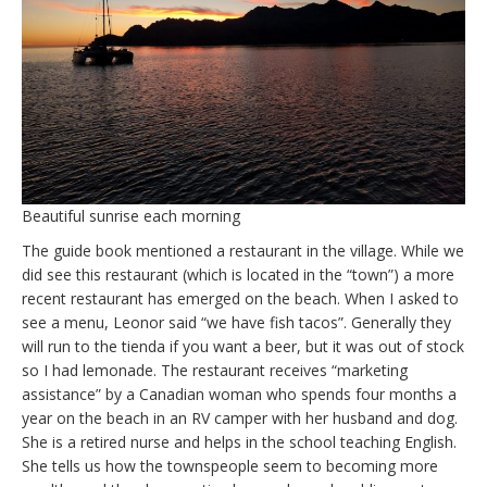
Beautiful sunrise each morning
The guide book mentioned a restaurant in the village. While we
did see this restaurant (which is located in the “town”) a more
recent restaurant has emerged on the beach. When I asked to
see a menu, Leonor said “we have fish tacos”. Generally they
will run to the tienda if you want a beer, but it was out of stock
so I had lemonade. The restaurant receives “marketing
assistance” by a Canadian woman who spends four months a
year on the beach in an RV camper with her husband and dog.
She is a retired nurse and helps in the school teaching English.
She tells us how the townspeople seem to becoming more