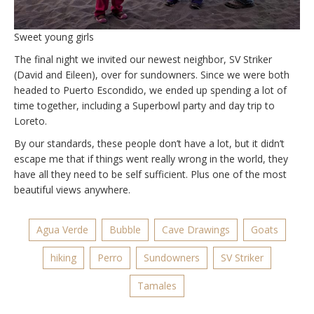
Sweet young girls
The final night we invited our newest neighbor, SV Striker
(David and Eileen), over for sundowners. Since we were both
headed to Puerto Escondido, we ended up spending a lot of
time together, including a Superbowl party and day trip to
Loreto.
By our standards, these people don’t have a lot, but it didn’t
escape me that if things went really wrong in the world, they
have all they need to be self sufficient. Plus one of the most
beautiful views anywhere.
Agua Verde
Bubble
Cave Drawings
Goats
hiking
Perro
Sundowners
SV Striker
Tamales