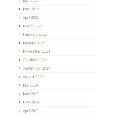
July 2025
June 2025
April 2025
March 2025
February 2025
January 2025
November 2024
October 2024
September 2024
August 2024
July 2024
June 2024
May 2024
April 2024