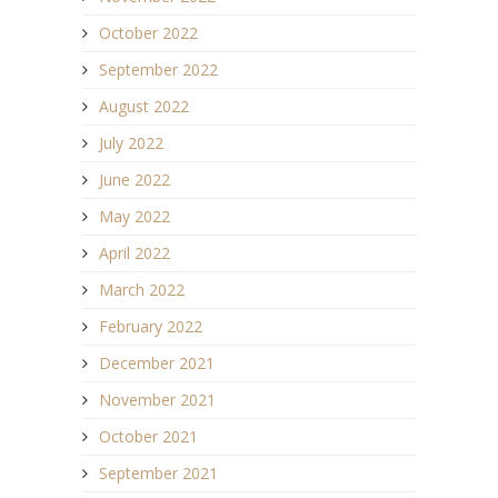
October 2022
September 2022
August 2022
July 2022
June 2022
May 2022
April 2022
March 2022
February 2022
December 2021
November 2021
October 2021
September 2021