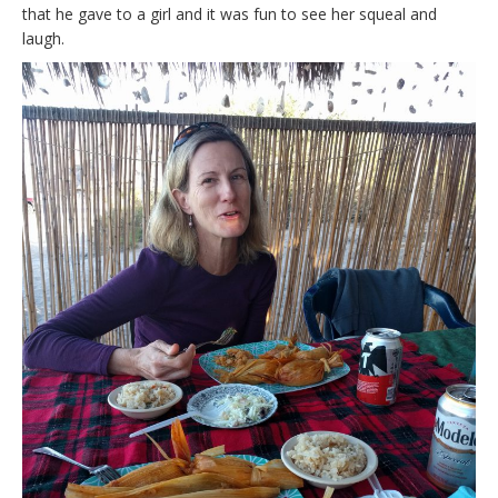
that he gave to a girl and it was fun to see her squeal and
laugh.