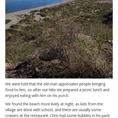
We were told that the old man appreciates people bringing
food to him, so after our hike we prepared a picnic lunch and
enjoyed eating with him on his porch.
We found the beach more lively at night, as kids from the
village are done with school, and there are usually some
cruisers at the restaurant. Chris had some bubbles in his pack