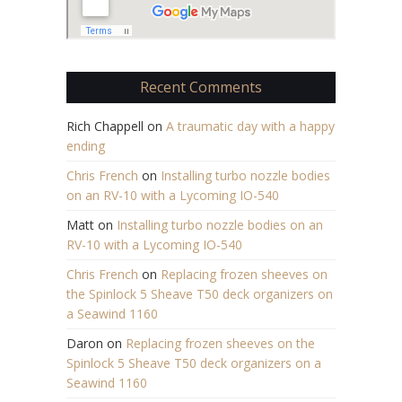
Recent Comments
Rich Chappell
on
A traumatic day with a happy
ending
Chris French
on
Installing turbo nozzle bodies
on an RV-10 with a Lycoming IO-540
Matt
on
Installing turbo nozzle bodies on an
RV-10 with a Lycoming IO-540
Chris French
on
Replacing frozen sheeves on
the Spinlock 5 Sheave T50 deck organizers on
a Seawind 1160
Daron
on
Replacing frozen sheeves on the
Spinlock 5 Sheave T50 deck organizers on a
Seawind 1160