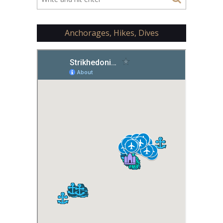
Anchorages, Hikes, Dives