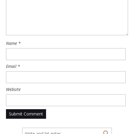
Name
*
Email
*
Website