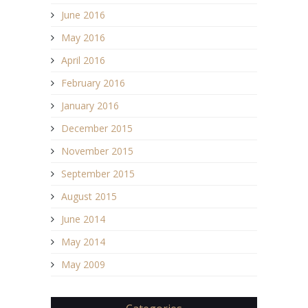
June 2016
May 2016
April 2016
February 2016
January 2016
December 2015
November 2015
September 2015
August 2015
June 2014
May 2014
May 2009