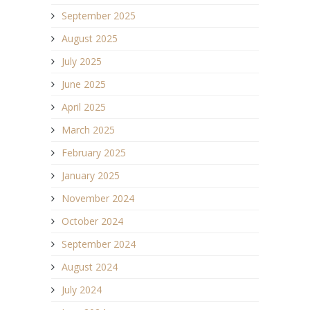
September 2025
August 2025
July 2025
June 2025
April 2025
March 2025
February 2025
January 2025
November 2024
October 2024
September 2024
August 2024
July 2024