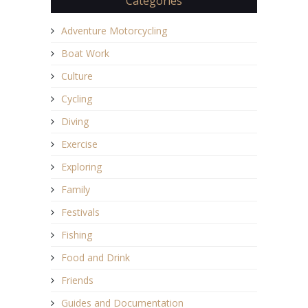
Categories
Adventure Motorcycling
Boat Work
Culture
Cycling
Diving
Exercise
Exploring
Family
Festivals
Fishing
Food and Drink
Friends
Guides and Documentation