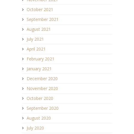
October 2021
September 2021
August 2021
July 2021
April 2021
February 2021
January 2021
December 2020
November 2020
October 2020
September 2020
August 2020
July 2020