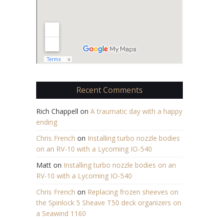
Recent Comments
Rich Chappell
on
A traumatic day with a happy
ending
Chris French
on
Installing turbo nozzle bodies
on an RV-10 with a Lycoming IO-540
Matt
on
Installing turbo nozzle bodies on an
RV-10 with a Lycoming IO-540
Chris French
on
Replacing frozen sheeves on
the Spinlock 5 Sheave T50 deck organizers on
a Seawind 1160