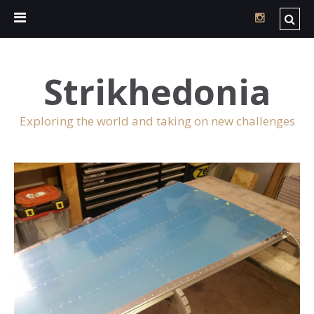
Strikhedonia
Exploring the world and taking on new challenges