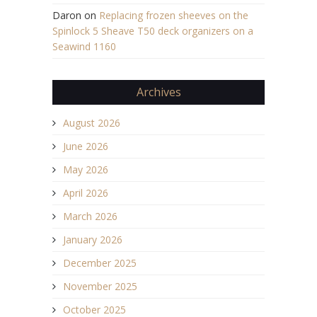
Daron
on
Replacing frozen sheeves on the
Spinlock 5 Sheave T50 deck organizers on a
Seawind 1160
Archives
August 2026
June 2026
May 2026
April 2026
March 2026
January 2026
December 2025
November 2025
October 2025