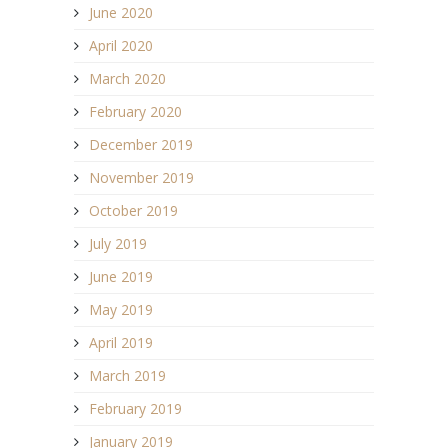
June 2020
April 2020
March 2020
February 2020
December 2019
November 2019
October 2019
July 2019
June 2019
May 2019
April 2019
March 2019
February 2019
January 2019