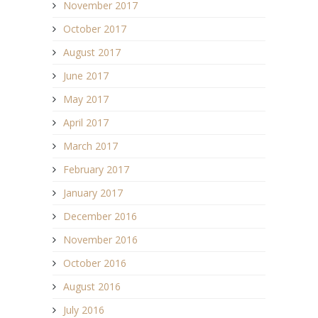
November 2017
October 2017
August 2017
June 2017
May 2017
April 2017
March 2017
February 2017
January 2017
December 2016
November 2016
October 2016
August 2016
July 2016