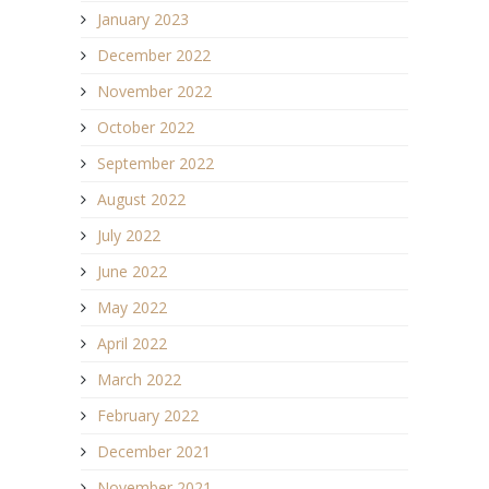
January 2023
December 2022
November 2022
October 2022
September 2022
August 2022
July 2022
June 2022
May 2022
April 2022
March 2022
February 2022
December 2021
November 2021