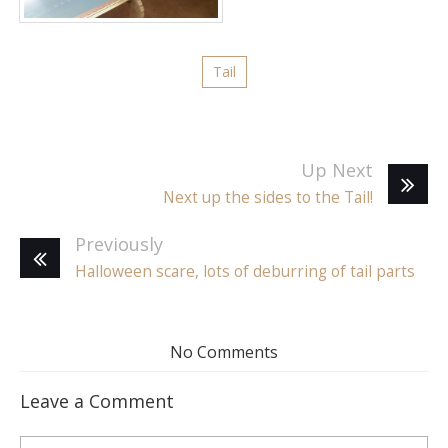
Tail
Up Next
Next up the sides to the Tail!
Previously
Halloween scare, lots of deburring of tail parts
No Comments
Leave a Comment