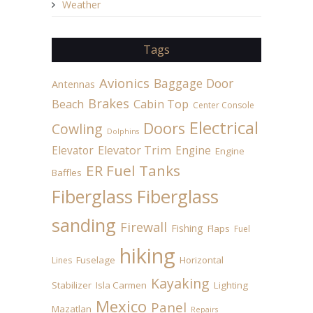
Weather
Tags
Avionics
Baggage Door
Antennas
Brakes
Beach
Cabin Top
Center Console
Electrical
Doors
Cowling
Dolphins
Elevator
Elevator Trim
Engine
Engine
ER Fuel Tanks
Baffles
Fiberglass
Fiberglass
sanding
Firewall
Fishing
Flaps
Fuel
hiking
Fuselage
Horizontal
Lines
Kayaking
Stabilizer
Isla Carmen
Lighting
Mexico
Panel
Mazatlan
Repairs