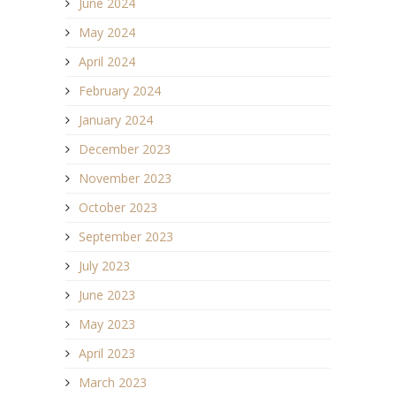
June 2024
May 2024
April 2024
February 2024
January 2024
December 2023
November 2023
October 2023
September 2023
July 2023
June 2023
May 2023
April 2023
March 2023