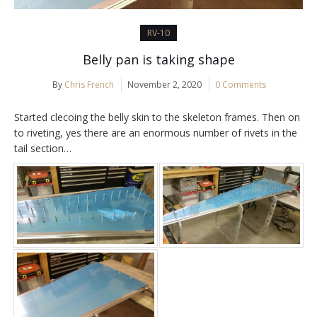
RV-10
Belly pan is taking shape
By
Chris French
November 2, 2020
0 Comments
Started clecoing the belly skin to the skeleton frames. Then on
to riveting, yes there are an enormous number of rivets in the
tail section…