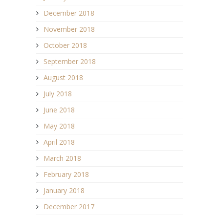
December 2018
November 2018
October 2018
September 2018
August 2018
July 2018
June 2018
May 2018
April 2018
March 2018
February 2018
January 2018
December 2017