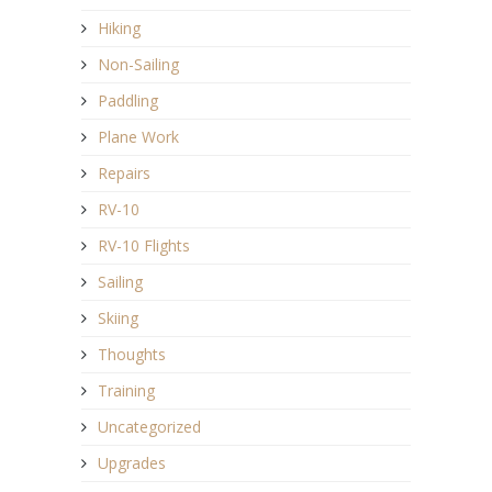
Hiking
Non-Sailing
Paddling
Plane Work
Repairs
RV-10
RV-10 Flights
Sailing
Skiing
Thoughts
Training
Uncategorized
Upgrades