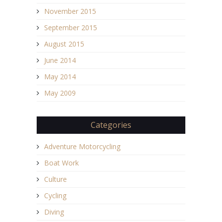
November 2015
September 2015
August 2015
June 2014
May 2014
May 2009
Categories
Adventure Motorcycling
Boat Work
Culture
Cycling
Diving