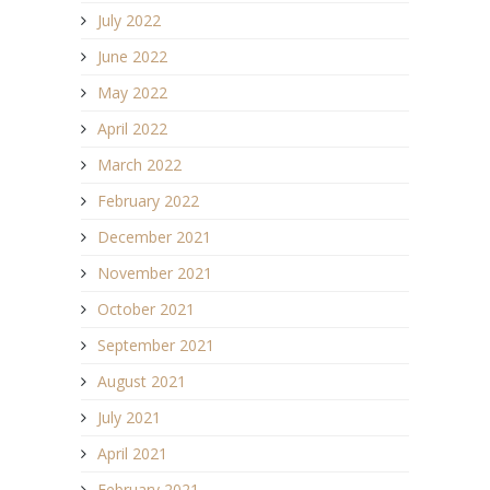
July 2022
June 2022
May 2022
April 2022
March 2022
February 2022
December 2021
November 2021
October 2021
September 2021
August 2021
July 2021
April 2021
February 2021