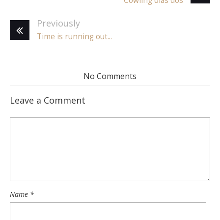
Cowling dias dos
Previously
Time is running out...
No Comments
Leave a Comment
Name
*