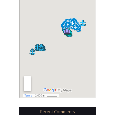
Recent Comments