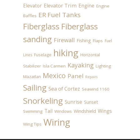
Elevator
Elevator Trim
Engine
Engine
ER Fuel Tanks
Baffles
Fiberglass
Fiberglass
sanding
Firewall
Fishing
Flaps
Fuel
hiking
Fuselage
Horizontal
Lines
Kayaking
Stabilizer
Isla Carmen
Lighting
Mexico
Panel
Mazatlan
Repairs
Sailing
Sea of Cortez
Seawind 1160
Snorkeling
Sunrise
Sunset
Tail
Wings
Windshield
Swimming
Windows
Wiring
Wing Tips