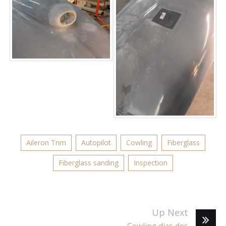
Aileron Trim
Autopilot
Cowling
Fiberglass
Fiberglass sanding
Inspection
Up Next