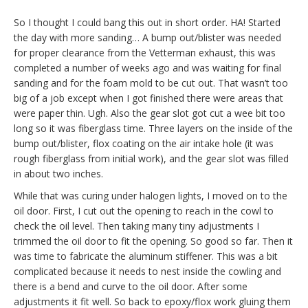
So I thought I could bang this out in short order. HA! Started
the day with more sanding… A bump out/blister was needed
for proper clearance from the Vetterman exhaust, this was
completed a number of weeks ago and was waiting for final
sanding and for the foam mold to be cut out. That wasn’t too
big of a job except when I got finished there were areas that
were paper thin. Ugh. Also the gear slot got cut a wee bit too
long so it was fiberglass time. Three layers on the inside of the
bump out/blister, flox coating on the air intake hole (it was
rough fiberglass from initial work), and the gear slot was filled
in about two inches.
While that was curing under halogen lights, I moved on to the
oil door. First, I cut out the opening to reach in the cowl to
check the oil level. Then taking many tiny adjustments I
trimmed the oil door to fit the opening. So good so far. Then it
was time to fabricate the aluminum stiffener. This was a bit
complicated because it needs to nest inside the cowling and
there is a bend and curve to the oil door. After some
adjustments it fit well. So back to epoxy/flox work gluing them