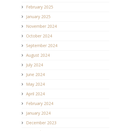
February 2025
January 2025
November 2024
October 2024
September 2024
August 2024
July 2024
June 2024
May 2024
April 2024
February 2024
January 2024
December 2023