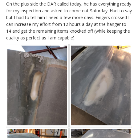
On the plus side the DAR called today, he has everything ready
for my inspection and asked to come out Saturday. Hurt to say
but I had to tell him I need a few more days. Fingers crossed I
can increase my effort from 12 hours a day at the hanger to
14 and get the remaining items knocked off (while keeping the
quality as perfect as I am capable).