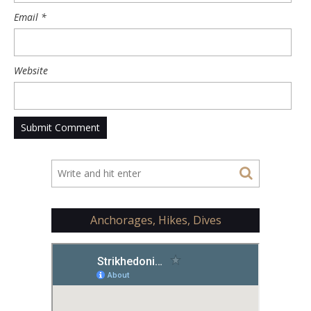
Email
*
Website
Anchorages, Hikes, Dives