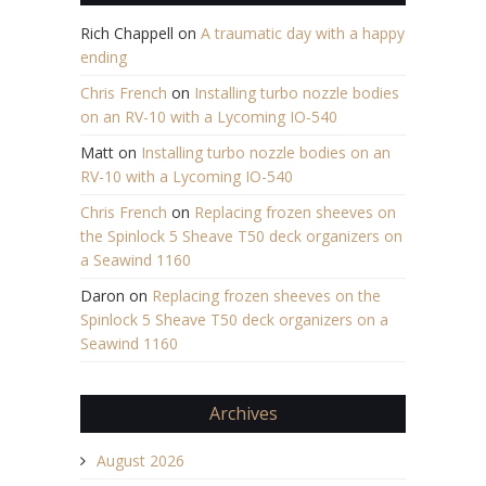
Rich Chappell
on
A traumatic day with a happy
ending
Chris French
on
Installing turbo nozzle bodies
on an RV-10 with a Lycoming IO-540
Matt
on
Installing turbo nozzle bodies on an
RV-10 with a Lycoming IO-540
Chris French
on
Replacing frozen sheeves on
the Spinlock 5 Sheave T50 deck organizers on
a Seawind 1160
Daron
on
Replacing frozen sheeves on the
Spinlock 5 Sheave T50 deck organizers on a
Seawind 1160
Archives
August 2026