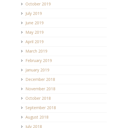
October 2019
July 2019
June 2019
May 2019
April 2019
March 2019
February 2019
January 2019
December 2018
November 2018
October 2018
September 2018
August 2018
July 2018