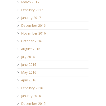
March 2017
February 2017
January 2017
December 2016
November 2016
October 2016
August 2016
July 2016
June 2016
May 2016
April 2016
February 2016
January 2016
December 2015