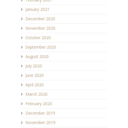
January 2021
December 2020
November 2020
October 2020
September 2020
August 2020
July 2020
June 2020
April 2020
March 2020
February 2020
December 2019
November 2019