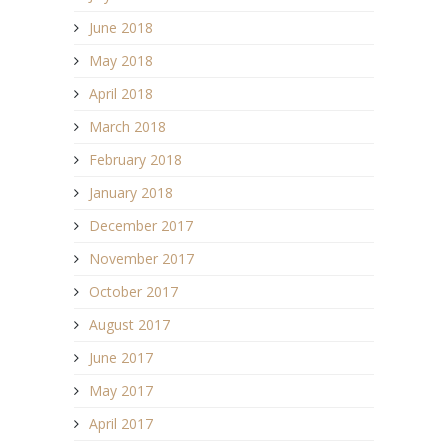
June 2018
May 2018
April 2018
March 2018
February 2018
January 2018
December 2017
November 2017
October 2017
August 2017
June 2017
May 2017
April 2017