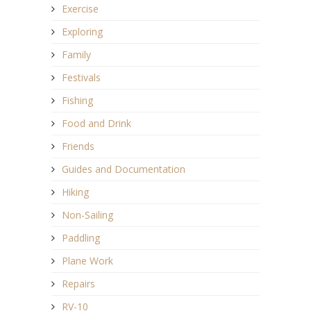
Exercise
Exploring
Family
Festivals
Fishing
Food and Drink
Friends
Guides and Documentation
Hiking
Non-Sailing
Paddling
Plane Work
Repairs
RV-10