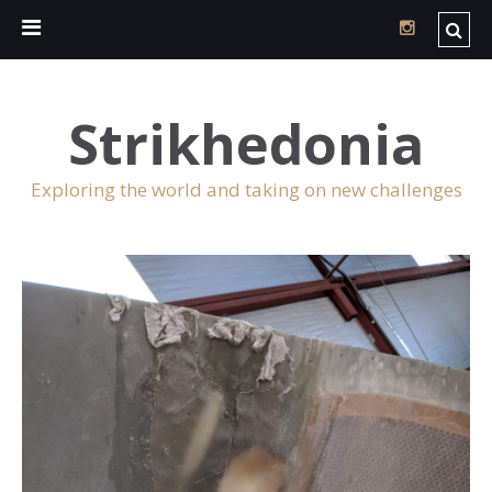
Strikhedonia
Exploring the world and taking on new challenges