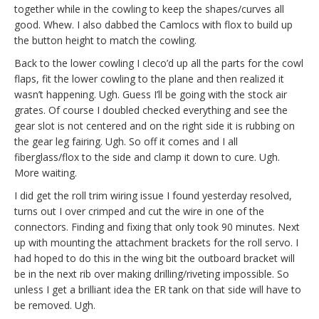
together while in the cowling to keep the shapes/curves all
good. Whew. I also dabbed the Camlocs with flox to build up
the button height to match the cowling.
Back to the lower cowling I cleco’d up all the parts for the cowl
flaps, fit the lower cowling to the plane and then realized it
wasn’t happening. Ugh. Guess I’ll be going with the stock air
grates. Of course I doubled checked everything and see the
gear slot is not centered and on the right side it is rubbing on
the gear leg fairing. Ugh. So off it comes and I all
fiberglass/flox to the side and clamp it down to cure. Ugh.
More waiting.
I did get the roll trim wiring issue I found yesterday resolved,
turns out I over crimped and cut the wire in one of the
connectors. Finding and fixing that only took 90 minutes. Next
up with mounting the attachment brackets for the roll servo. I
had hoped to do this in the wing bit the outboard bracket will
be in the next rib over making drilling/riveting impossible. So
unless I get a brilliant idea the ER tank on that side will have to
be removed. Ugh.