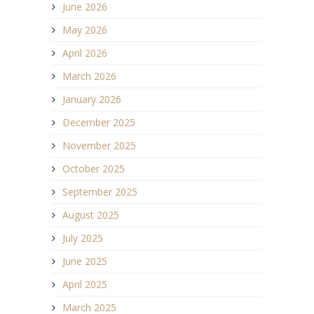
June 2026
May 2026
April 2026
March 2026
January 2026
December 2025
November 2025
October 2025
September 2025
August 2025
July 2025
June 2025
April 2025
March 2025