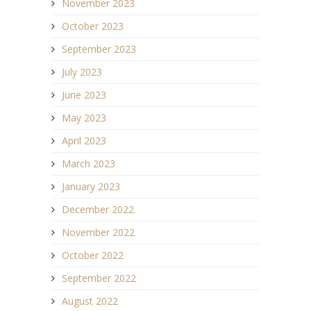
November 2023
October 2023
September 2023
July 2023
June 2023
May 2023
April 2023
March 2023
January 2023
December 2022
November 2022
October 2022
September 2022
August 2022