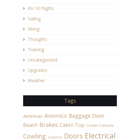
RV-10 Flights
Sailing
Skiing
Thoughts
Training
Uncategorized
Upgrades
Weather
Tags
Avionics
Baggage Door
Antennas
Brakes
Beach
Cabin Top
Center Console
Electrical
Doors
Cowling
Dolphins