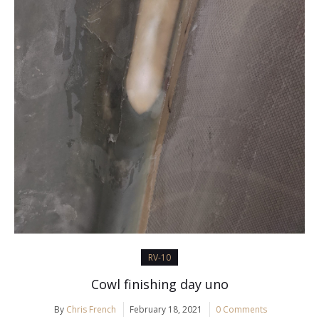
RV-10
Cowl finishing day uno
By
Chris French
February 18, 2021
0 Comments