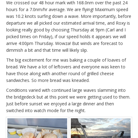
We crossed our 48 hour mark with 168.0nm over the past 24
hours for a 7.0nm/hr average. We are flying! Maximum speed
was 10.2 knots surfing down a wave. More importantly, before
departure we all picked our estimated arrival time, and Roxy is
looking really good by choosing Thursday at 9pm (Carl and I
picked times on Friday), if our speed holds it appears we will
arrive 4:00pm Thursday. Wowza! But winds are forecast to
dimmish a bit and that time will likely slip.
The big excitement for me was baking a couple of loaves of
bread. We have a lot of leftovers and everyone was keen to
have those along with another round of grilled cheese
sandwiches. So more bread was kneaded.
Conditions varied with continued large waves slamming into
the bridgedeck but at this point we were getting used to them.
Just before sunset we enjoyed a large dinner and then
switched into watch mode for the night.