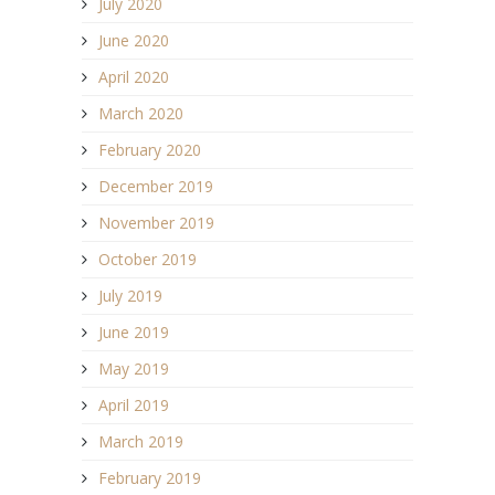
July 2020
June 2020
April 2020
March 2020
February 2020
December 2019
November 2019
October 2019
July 2019
June 2019
May 2019
April 2019
March 2019
February 2019