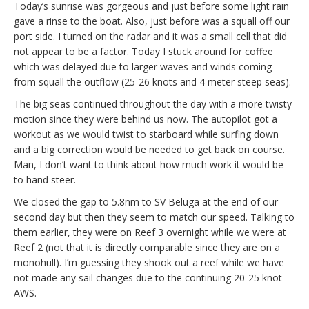
Today’s sunrise was gorgeous and just before some light rain
gave a rinse to the boat. Also, just before was a squall off our
port side. I turned on the radar and it was a small cell that did
not appear to be a factor. Today I stuck around for coffee
which was delayed due to larger waves and winds coming
from squall the outflow (25-26 knots and 4 meter steep seas).
The big seas continued throughout the day with a more twisty
motion since they were behind us now. The autopilot got a
workout as we would twist to starboard while surfing down
and a big correction would be needed to get back on course.
Man, I don’t want to think about how much work it would be
to hand steer.
We closed the gap to 5.8nm to SV Beluga at the end of our
second day but then they seem to match our speed. Talking to
them earlier, they were on Reef 3 overnight while we were at
Reef 2 (not that it is directly comparable since they are on a
monohull). I’m guessing they shook out a reef while we have
not made any sail changes due to the continuing 20-25 knot
AWS.