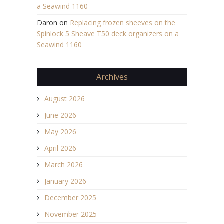
a Seawind 1160
Daron
on
Replacing frozen sheeves on the
Spinlock 5 Sheave T50 deck organizers on a
Seawind 1160
Archives
August 2026
June 2026
May 2026
April 2026
March 2026
January 2026
December 2025
November 2025