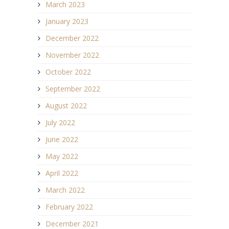
March 2023
January 2023
December 2022
November 2022
October 2022
September 2022
August 2022
July 2022
June 2022
May 2022
April 2022
March 2022
February 2022
December 2021