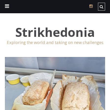
Strikhedonia
Exploring the world and taking on new challenges