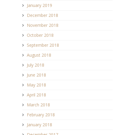
January 2019
December 2018
November 2018
October 2018
September 2018
August 2018
July 2018
June 2018
May 2018
April 2018
March 2018
February 2018
January 2018
December 2017