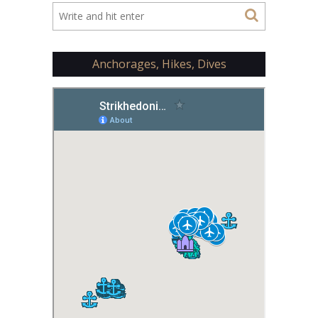
Anchorages, Hikes, Dives