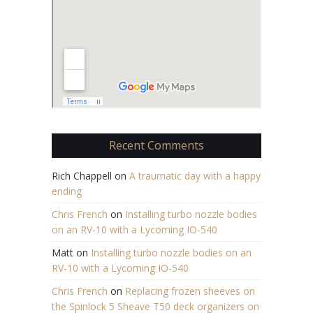
Recent Comments
Rich Chappell
on
A traumatic day with a happy
ending
Chris French
on
Installing turbo nozzle bodies
on an RV-10 with a Lycoming IO-540
Matt
on
Installing turbo nozzle bodies on an
RV-10 with a Lycoming IO-540
Chris French
on
Replacing frozen sheeves on
the Spinlock 5 Sheave T50 deck organizers on