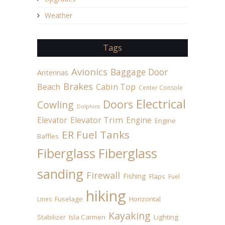
Weather
Tags
Avionics
Baggage Door
Antennas
Brakes
Beach
Cabin Top
Center Console
Electrical
Doors
Cowling
Dolphins
Elevator
Elevator Trim
Engine
Engine
ER Fuel Tanks
Baffles
Fiberglass
Fiberglass
sanding
Firewall
Fishing
Flaps
Fuel
hiking
Fuselage
Horizontal
Lines
Kayaking
Stabilizer
Isla Carmen
Lighting