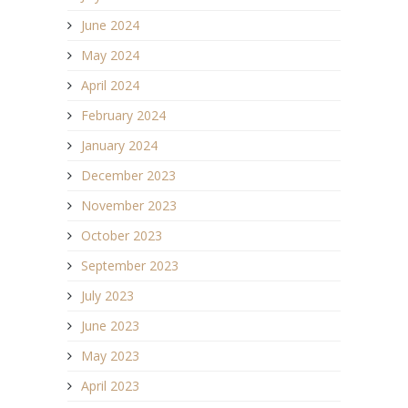
June 2024
May 2024
April 2024
February 2024
January 2024
December 2023
November 2023
October 2023
September 2023
July 2023
June 2023
May 2023
April 2023