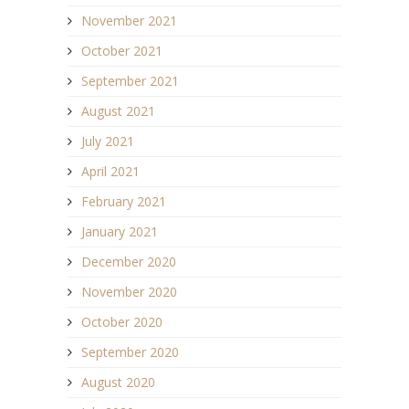
November 2021
October 2021
September 2021
August 2021
July 2021
April 2021
February 2021
January 2021
December 2020
November 2020
October 2020
September 2020
August 2020