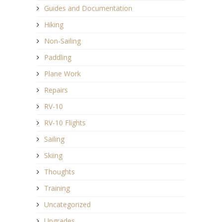
Guides and Documentation
Hiking
Non-Sailing
Paddling
Plane Work
Repairs
RV-10
RV-10 Flights
Sailing
Skiing
Thoughts
Training
Uncategorized
Upgrades