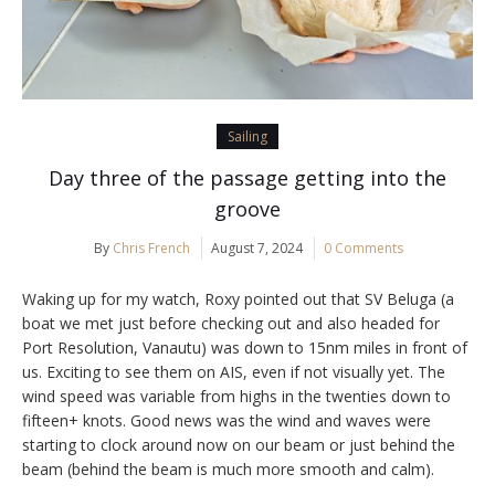
Sailing
Day three of the passage getting into the
groove
By
Chris French
August 7, 2024
0 Comments
Waking up for my watch, Roxy pointed out that SV Beluga (a
boat we met just before checking out and also headed for
Port Resolution, Vanautu) was down to 15nm miles in front of
us. Exciting to see them on AIS, even if not visually yet. The
wind speed was variable from highs in the twenties down to
fifteen+ knots. Good news was the wind and waves were
starting to clock around now on our beam or just behind the
beam (behind the beam is much more smooth and calm).