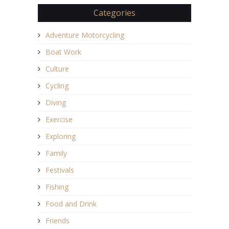
Categories
Adventure Motorcycling
Boat Work
Culture
Cycling
Diving
Exercise
Exploring
Family
Festivals
Fishing
Food and Drink
Friends