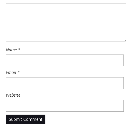
Name
*
Email
*
Website