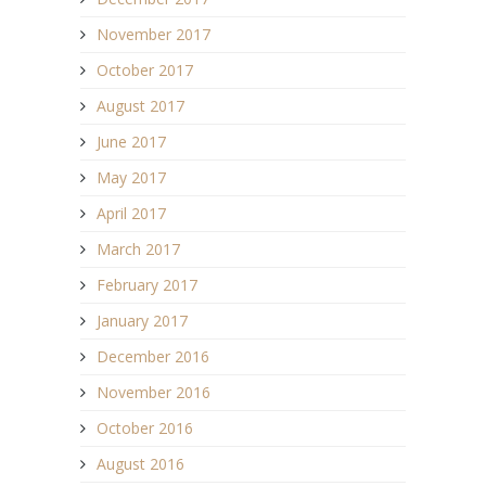
November 2017
October 2017
August 2017
June 2017
May 2017
April 2017
March 2017
February 2017
January 2017
December 2016
November 2016
October 2016
August 2016