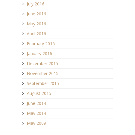
July 2016
June 2016
May 2016
April 2016
February 2016
January 2016
December 2015
November 2015
September 2015
August 2015
June 2014
May 2014
May 2009