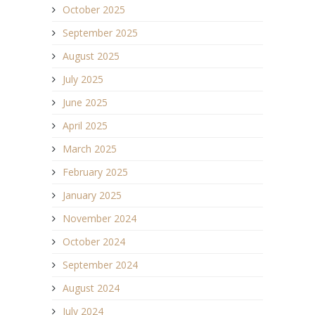
October 2025
September 2025
August 2025
July 2025
June 2025
April 2025
March 2025
February 2025
January 2025
November 2024
October 2024
September 2024
August 2024
July 2024