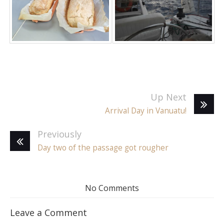
Up Next
Arrival Day in Vanuatu!
Previously
Day two of the passage got rougher
No Comments
Leave a Comment