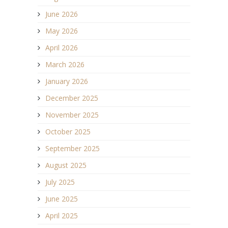
June 2026
May 2026
April 2026
March 2026
January 2026
December 2025
November 2025
October 2025
September 2025
August 2025
July 2025
June 2025
April 2025