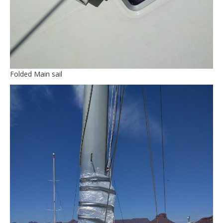
Folded Main sail