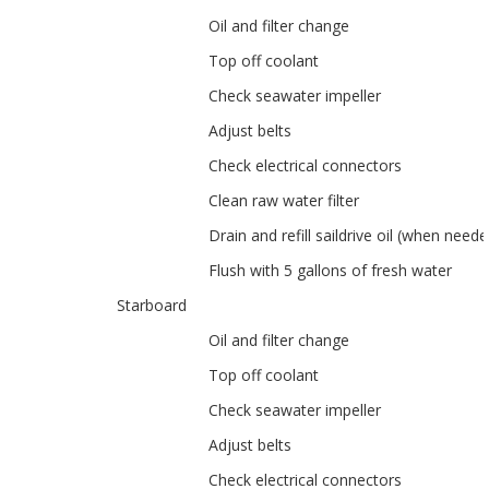
Oil and filter change
Top off coolant
Check seawater impeller
Adjust belts
Check electrical connectors
Clean raw water filter
Drain and refill saildrive oil (when neede
Flush with 5 gallons of fresh water
Starboard
Oil and filter change
Top off coolant
Check seawater impeller
Adjust belts
Check electrical connectors