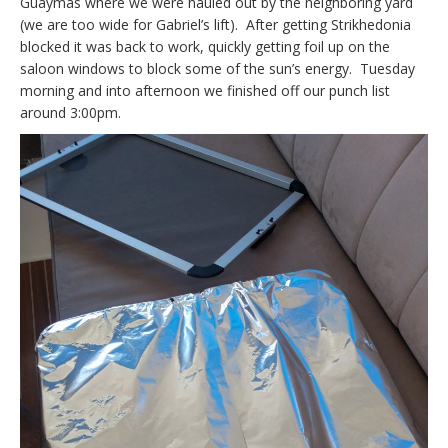
Guaymas where we were hauled out by the neighboring yard
(we are too wide for Gabriel’s lift). After getting Strikhedonia
blocked it was back to work, quickly getting foil up on the
saloon windows to block some of the sun’s energy. Tuesday
morning and into afternoon we finished off our punch list
around 3:00pm.