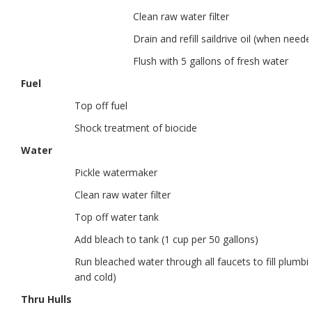
Clean raw water filter
Drain and refill saildrive oil (when neede
Flush with 5 gallons of fresh water
Fuel
Top off fuel
Shock treatment of biocide
Water
Pickle watermaker
Clean raw water filter
Top off water tank
Add bleach to tank (1 cup per 50 gallons)
Run bleached water through all faucets to fill plumbi
and cold)
Thru Hulls