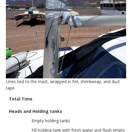
Lines tied to the mast, wrapped in foil, shrinkwrap, and duct
tape
Total Time
Heads and Holding tanks
Empty holding tanks
Fill holding tank with fresh water and flush empty