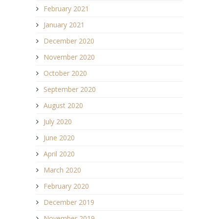
February 2021
January 2021
December 2020
November 2020
October 2020
September 2020
August 2020
July 2020
June 2020
April 2020
March 2020
February 2020
December 2019
November 2019