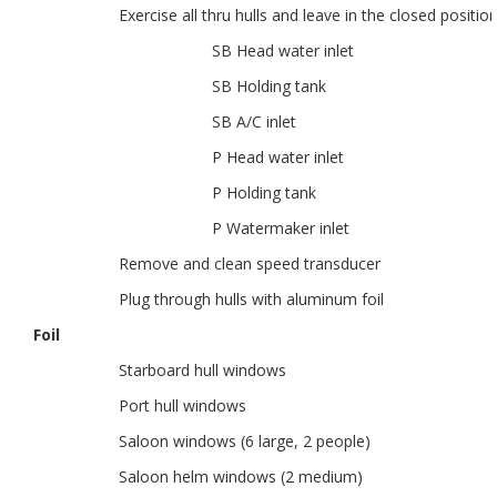
Exercise all thru hulls and leave in the closed positio
SB Head water inlet
SB Holding tank
SB A/C inlet
P Head water inlet
P Holding tank
P Watermaker inlet
Remove and clean speed transducer
Plug through hulls with aluminum foil
Foil
Starboard hull windows
Port hull windows
Saloon windows (6 large, 2 people)
Saloon helm windows (2 medium)