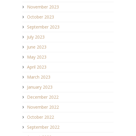
November 2023
October 2023
September 2023
July 2023
June 2023
May 2023
April 2023
March 2023
January 2023
December 2022
November 2022
October 2022
September 2022