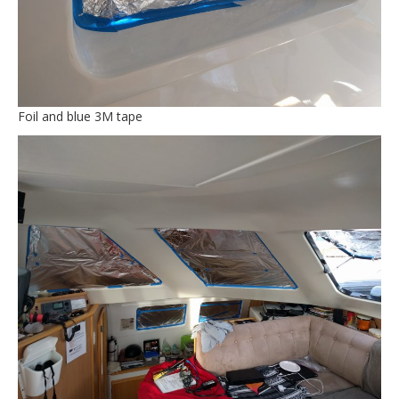
Foil and blue 3M tape