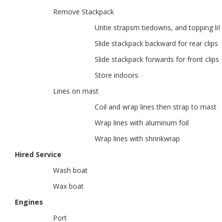
Remove Stackpack
Untie strapsm tiedowns, and topping lift
Slide stackpack backward for rear clips
Slide stackpack forwards for front clips
Store indoors
Lines on mast
Coil and wrap lines then strap to mast
Wrap lines with aluminum foil
Wrap lines with shrinkwrap
Hired Service
Wash boat
Wax boat
Engines
Port