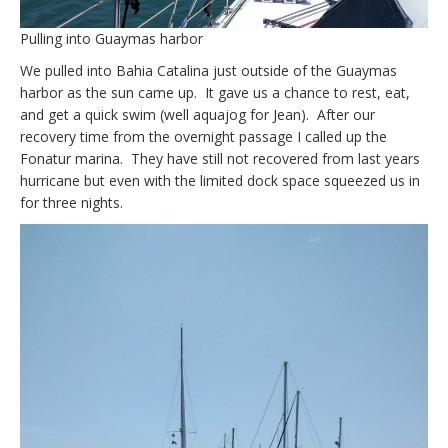
Pulling into Guaymas harbor
We pulled into Bahia Catalina just outside of the Guaymas
harbor as the sun came up. It gave us a chance to rest, eat,
and get a quick swim (well aquajog for Jean). After our
recovery time from the overnight passage I called up the
Fonatur marina. They have still not recovered from last years
hurricane but even with the limited dock space squeezed us in
for three nights.