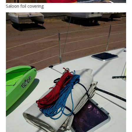
Saloon foil covering