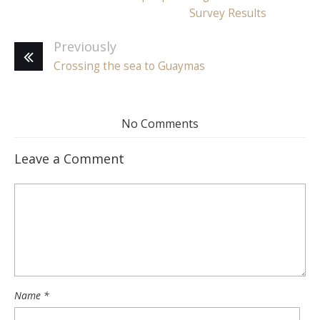
Survey Results
Previously
Crossing the sea to Guaymas
No Comments
Leave a Comment
Name
*