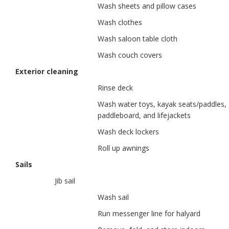
Wash sheets and pillow cases
Wash clothes
Wash saloon table cloth
Wash couch covers
Exterior cleaning
Rinse deck
Wash water toys, kayak seats/paddles,
paddleboard, and lifejackets
Wash deck lockers
Roll up awnings
Sails
Jib sail
Wash sail
Run messenger line for halyard