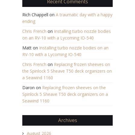
Recent Comments
Rich Chappell
on
A traumatic day with a happy
ending
Chris French
on
Installing turbo nozzle bodies
on an RV-10 with a Lycoming IO-540
Matt
on
Installing turbo nozzle bodies on an
RV-10 with a Lycoming IO-540
Chris French
on
Replacing frozen sheeves on
the Spinlock 5 Sheave T50 deck organizers on
a Seawind 1160
Daron
on
Replacing frozen sheeves on the
Spinlock 5 Sheave T50 deck organizers on a
Seawind 1160
Archives
August 2026