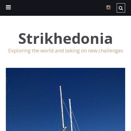
Strikhedonia
Exploring the world and taking on new challenges