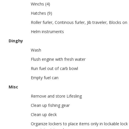
Winchs (4)
Hatches (9)
Roller furler, Continous furler, Jib traveler, Blocks on
Helm instruments
Dinghy
Wash
Flush engine with fresh water
Run fuel out of carb bowl
Empty fuel can
Misc
Remove and store Lifesling
Clean up fishing gear
Clean up deck
Organize lockers to place items only in lockable loc