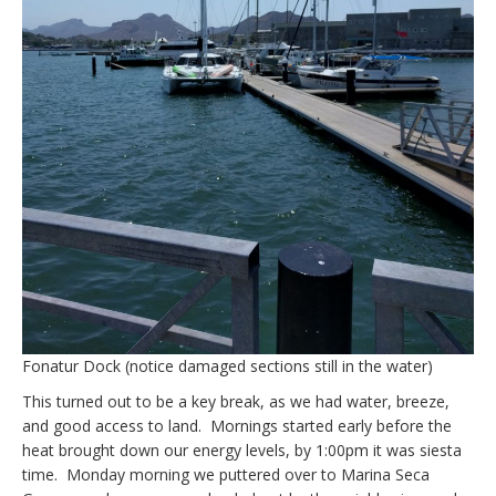
Fonatur Dock (notice damaged sections still in the water)
This turned out to be a key break, as we had water, breeze,
and good access to land. Mornings started early before the
heat brought down our energy levels, by 1:00pm it was siesta
time. Monday morning we puttered over to Marina Seca