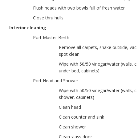
Flush heads with two bowls full of fresh water
Close thru hulls
Interior cleaning
Port Master Berth
Remove all carpets, shake outside, va
spot clean
Wipe with 50/50 vinegar/water (walls, ce
under bed, cabinets)
Port Head and Shower
Wipe with 50/50 vinegar/water (walls, ce
shower, cabinets)
Clean head
Clean counter and sink
Clean shower
Clean glass door