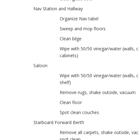
Nav Station and Hallway
Organize Nav tabel
Sweep and mop floors
Clean bilge
Wipe with 50/50 vinegar/water (walls, ce
cabinets)
Saloon
Wipe with 50/50 vinegar/water (walls, ce
shelf)
Remove rugs, shake outside, vacuum
Clean floor
Spot clean couches
Starboard Forward Berth
Remove all carpets, shake outside, va
spot clean