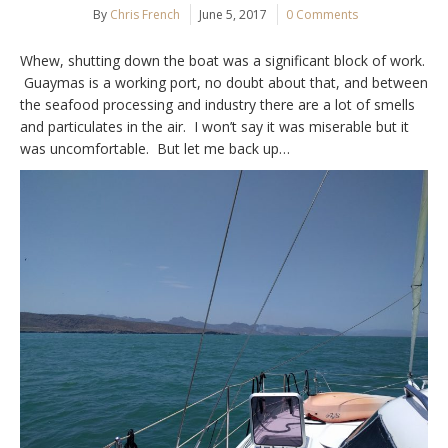
By
Chris French
June 5, 2017
0 Comments
Whew, shutting down the boat was a significant block of work.
Guaymas is a working port, no doubt about that, and between
the seafood processing and industry there are a lot of smells
and particulates in the air. I won’t say it was miserable but it
was uncomfortable. But let me back up…