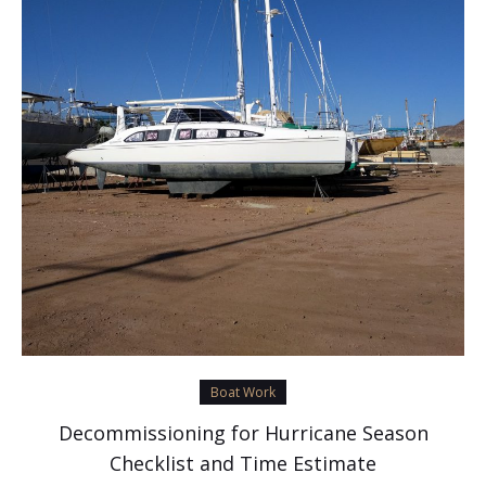
Boat Work
Decommissioning for Hurricane Season
Checklist and Time Estimate