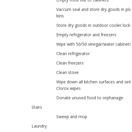
Vaccum seal and store dry goods in plas
bins
Store dry goods in outdoor cooler lock
Empty refrigerator and freezers
Wipe with 50/50 vinegar/water cabinets
Clean refrigerator
Clean freezers
Clean stove
Wipe down all kitchen surfaces and sink
Clorox wipes
Donate unused food to orphanage
Stairs
Sweep and mop
Laundry