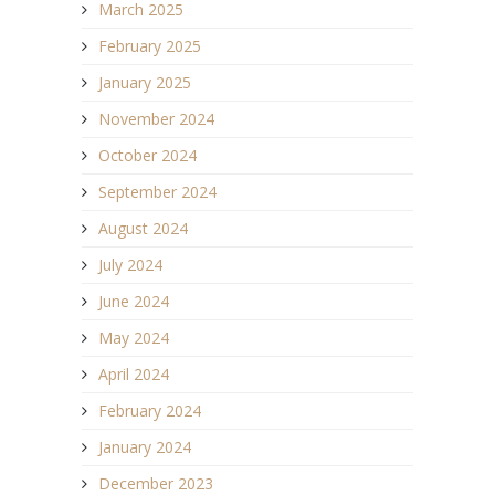
March 2025
February 2025
January 2025
November 2024
October 2024
September 2024
August 2024
July 2024
June 2024
May 2024
April 2024
February 2024
January 2024
December 2023