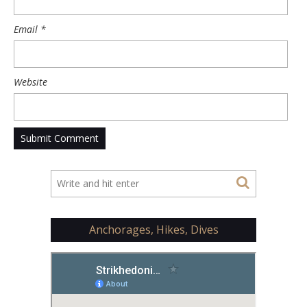
Email
*
Website
Anchorages, Hikes, Dives