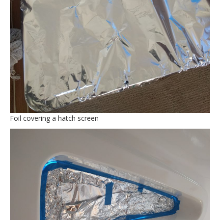
Foil covering a hatch screen