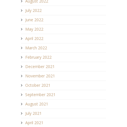
August 2022
July 2022
June 2022
May 2022
April 2022
March 2022
February 2022
December 2021
November 2021
October 2021
September 2021
August 2021
July 2021
April 2021