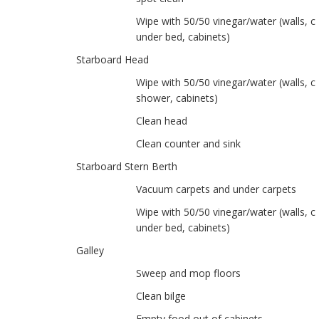
Wipe with 50/50 vinegar/water (walls, ce
under bed, cabinets)
Starboard Head
Wipe with 50/50 vinegar/water (walls, ce
shower, cabinets)
Clean head
Clean counter and sink
Starboard Stern Berth
Vacuum carpets and under carpets
Wipe with 50/50 vinegar/water (walls, ce
under bed, cabinets)
Galley
Sweep and mop floors
Clean bilge
Empty food out of cabinets