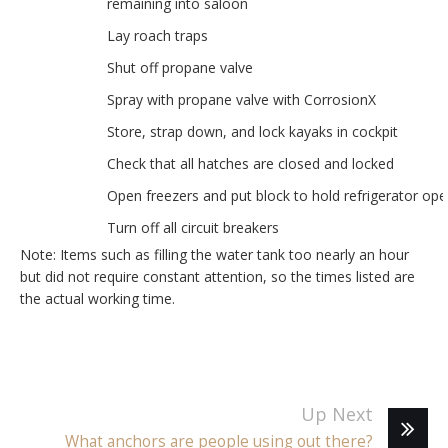
remaining into saloon
Lay roach traps
Shut off propane valve
Spray with propane valve with CorrosionX
Store, strap down, and lock kayaks in cockpit
Check that all hatches are closed and locked
Open freezers and put block to hold refrigerator op
Turn off all circuit breakers
Note: Items such as filling the water tank too nearly an hour
but did not require constant attention, so the times listed are
the actual working time.
Up Next
What anchors are people using out there?