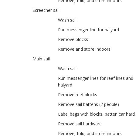
Remove, fold, and store indoors
Screecher sail
Wash sail
Run messenger line for halyard
Remove blocks
Remove and store indoors
Main sail
Wash sail
Run messenger lines for reef lines and
halyard
Remove reef blocks
Remove sail battens (2 people)
Label bags with blocks, batten car har
Remove sail hardware
Remove, fold, and store indoors