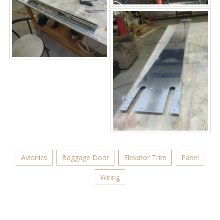
Avionics
Baggage Door
Elevator Trim
Panel
Wiring