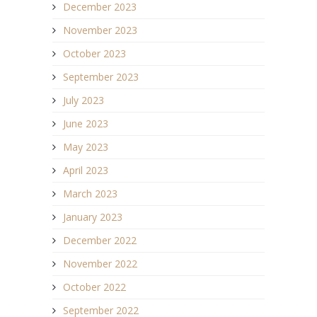
December 2023
November 2023
October 2023
September 2023
July 2023
June 2023
May 2023
April 2023
March 2023
January 2023
December 2022
November 2022
October 2022
September 2022