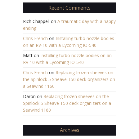
Recent Comments
Rich Chappell
on
A traumatic day with a happy
ending
Chris French
on
Installing turbo nozzle bodies
on an RV-10 with a Lycoming IO-540
Matt
on
Installing turbo nozzle bodies on an
RV-10 with a Lycoming IO-540
Chris French
on
Replacing frozen sheeves on
the Spinlock 5 Sheave T50 deck organizers on
a Seawind 1160
Daron
on
Replacing frozen sheeves on the
Spinlock 5 Sheave T50 deck organizers on a
Seawind 1160
Archives