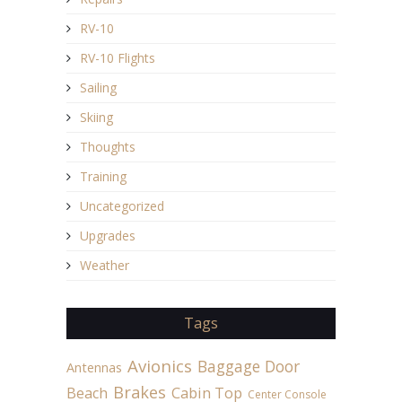
RV-10
RV-10 Flights
Sailing
Skiing
Thoughts
Training
Uncategorized
Upgrades
Weather
Tags
Avionics
Baggage Door
Antennas
Brakes
Beach
Cabin Top
Center Console