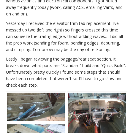
various avionics and electronical components. I got pulled
away frequently today (work, calling ACS, emailing Van’s, and
on and on).
Yesterday I received the elevator trim tab replacement. I’ve
messed up two (left and right) so fingers crossed this time I
can squeeze the trailing edge without adding waves… I did all
the prep work (sanding for foam, bending edges, deburring,
and dimpling. Tomorrow may be the day of reckoning…
Lastly I began reviewing the baggage/rear seat section. It
breaks down what parts are “Standard” build and “Quick Build”.
Unfortunately pretty quickly I found some steps that should
have been completed that weren’t so I’ll have to go slow and
check each step.