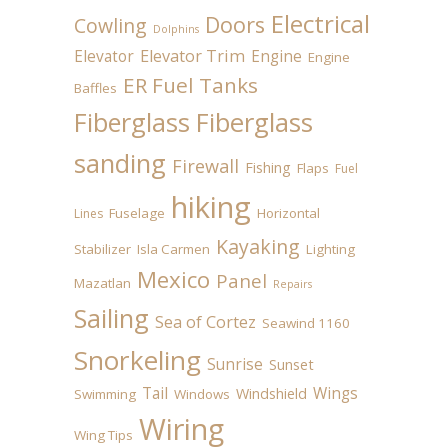
Electrical
Doors
Cowling
Dolphins
Elevator
Elevator Trim
Engine
Engine
ER Fuel Tanks
Baffles
Fiberglass
Fiberglass
sanding
Firewall
Fishing
Flaps
Fuel
hiking
Fuselage
Horizontal
Lines
Kayaking
Stabilizer
Isla Carmen
Lighting
Mexico
Panel
Mazatlan
Repairs
Sailing
Sea of Cortez
Seawind 1160
Snorkeling
Sunrise
Sunset
Tail
Wings
Windshield
Swimming
Windows
Wiring
Wing Tips