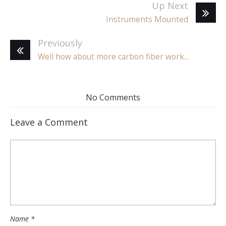
Up Next
Instruments Mounted
Previously
Well how about more carbon fiber work...
No Comments
Leave a Comment
Name
*