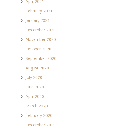
April 2021
February 2021
January 2021
December 2020
November 2020
October 2020
September 2020
August 2020
July 2020
June 2020
April 2020
March 2020
February 2020
December 2019