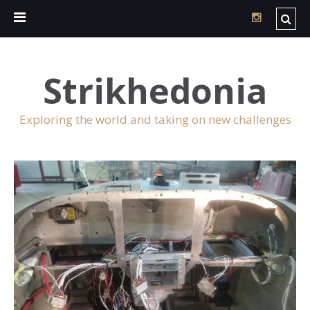
Strikhedonia
Exploring the world and taking on new challenges