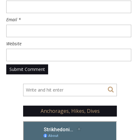
Email
*
Website
Anchorages, Hikes, Dives