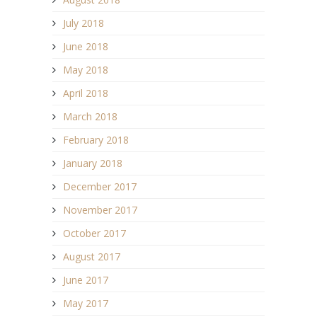
July 2018
June 2018
May 2018
April 2018
March 2018
February 2018
January 2018
December 2017
November 2017
October 2017
August 2017
June 2017
May 2017