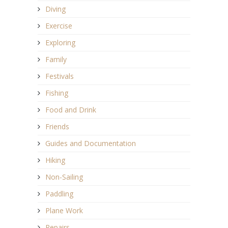
Diving
Exercise
Exploring
Family
Festivals
Fishing
Food and Drink
Friends
Guides and Documentation
Hiking
Non-Sailing
Paddling
Plane Work
Repairs