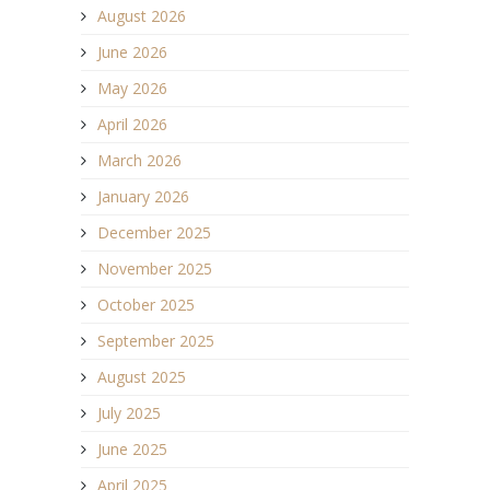
August 2026
June 2026
May 2026
April 2026
March 2026
January 2026
December 2025
November 2025
October 2025
September 2025
August 2025
July 2025
June 2025
April 2025