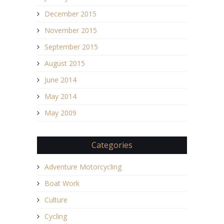
December 2015
November 2015
September 2015
August 2015
June 2014
May 2014
May 2009
Categories
Adventure Motorcycling
Boat Work
Culture
Cycling