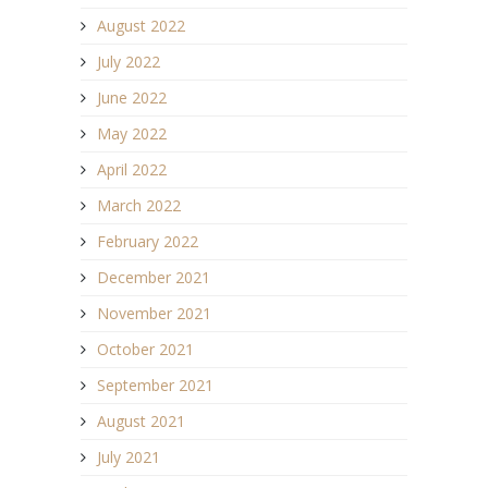
August 2022
July 2022
June 2022
May 2022
April 2022
March 2022
February 2022
December 2021
November 2021
October 2021
September 2021
August 2021
July 2021