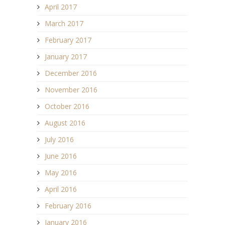
April 2017
March 2017
February 2017
January 2017
December 2016
November 2016
October 2016
August 2016
July 2016
June 2016
May 2016
April 2016
February 2016
January 2016