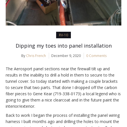
RV-10
Dipping my toes into panel installation
By
Chris French
December 9, 2020
0 Comments
The Aerosport panel sections near the firewall tilt up and
results in the inability to drill a hold in them to secure to the
tunnel cover. So today started with making a couple brackets
to secure that two parts. That done I dropped off the carbon
fiber pieces to Gene Kear (719-338-0173) a local legend who is
going to give them a nice clearcoat and in the future paint the
interior/exterior.
Back to work I began the process of installing the panel wiring
harness I built months ago and drilling the holes to mount the