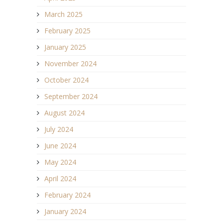
March 2025
February 2025
January 2025
November 2024
October 2024
September 2024
August 2024
July 2024
June 2024
May 2024
April 2024
February 2024
January 2024