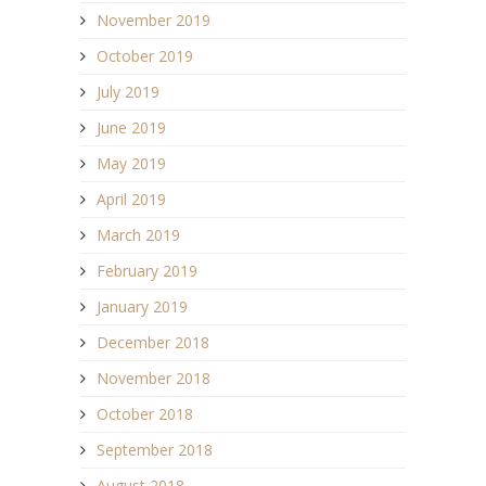
November 2019
October 2019
July 2019
June 2019
May 2019
April 2019
March 2019
February 2019
January 2019
December 2018
November 2018
October 2018
September 2018
August 2018