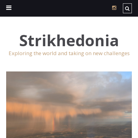
Strikhedonia
Exploring the world and taking on new challenges