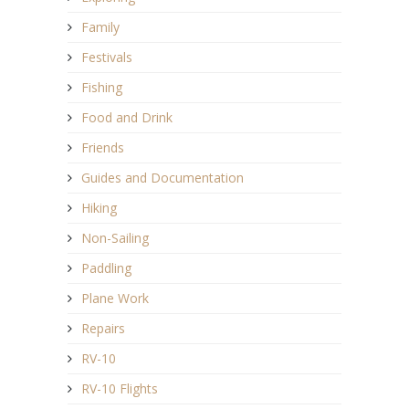
Family
Festivals
Fishing
Food and Drink
Friends
Guides and Documentation
Hiking
Non-Sailing
Paddling
Plane Work
Repairs
RV-10
RV-10 Flights