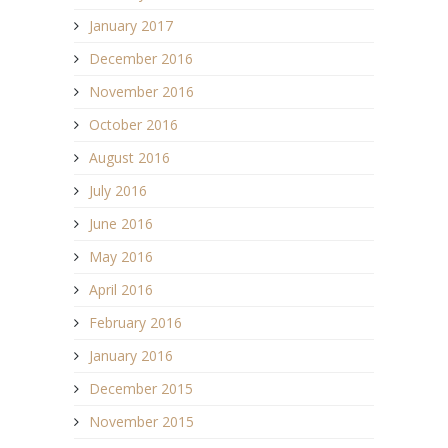
January 2017
December 2016
November 2016
October 2016
August 2016
July 2016
June 2016
May 2016
April 2016
February 2016
January 2016
December 2015
November 2015