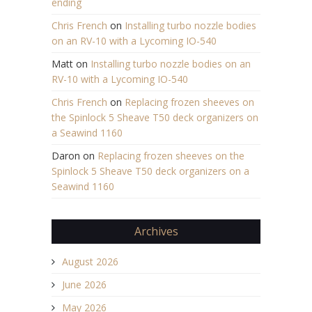
ending
Chris French
on
Installing turbo nozzle bodies
on an RV-10 with a Lycoming IO-540
Matt
on
Installing turbo nozzle bodies on an
RV-10 with a Lycoming IO-540
Chris French
on
Replacing frozen sheeves on
the Spinlock 5 Sheave T50 deck organizers on
a Seawind 1160
Daron
on
Replacing frozen sheeves on the
Spinlock 5 Sheave T50 deck organizers on a
Seawind 1160
Archives
August 2026
June 2026
May 2026