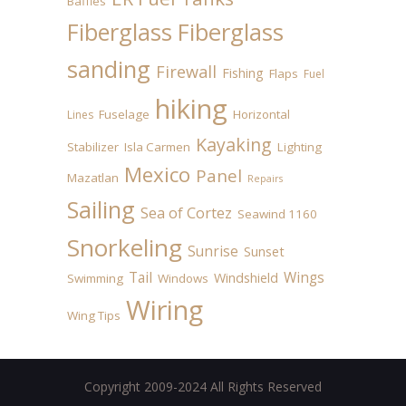
Baffles
Fiberglass
Fiberglass
sanding
Firewall
Fishing
Flaps
Fuel
hiking
Fuselage
Horizontal
Lines
Kayaking
Stabilizer
Isla Carmen
Lighting
Mexico
Panel
Mazatlan
Repairs
Sailing
Sea of Cortez
Seawind 1160
Snorkeling
Sunrise
Sunset
Tail
Wings
Windshield
Swimming
Windows
Wiring
Wing Tips
Copyright 2009-2024 All Rights Reserved