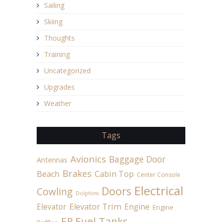
Sailing
Skiing
Thoughts
Training
Uncategorized
Upgrades
Weather
Tags
Avionics
Baggage Door
Antennas
Brakes
Beach
Cabin Top
Center Console
Electrical
Doors
Cowling
Dolphins
Elevator
Elevator Trim
Engine
Engine
ER Fuel Tanks