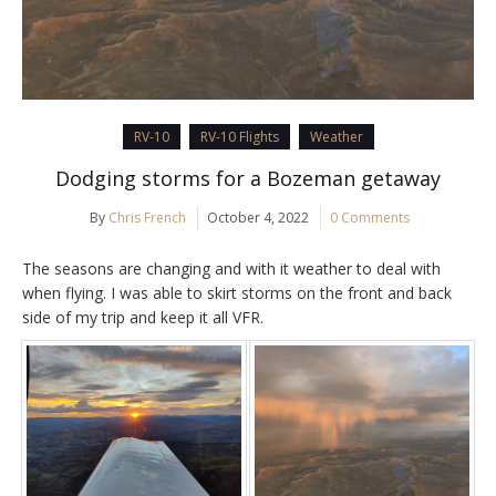
RV-10
RV-10 Flights
Weather
Dodging storms for a Bozeman getaway
By
Chris French
October 4, 2022
0 Comments
The seasons are changing and with it weather to deal with
when flying. I was able to skirt storms on the front and back
side of my trip and keep it all VFR.