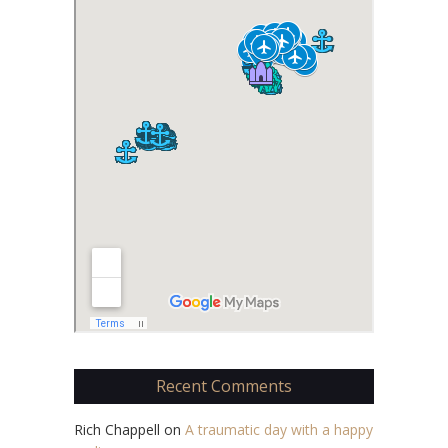
Recent Comments
Rich Chappell
on
A traumatic day with a happy