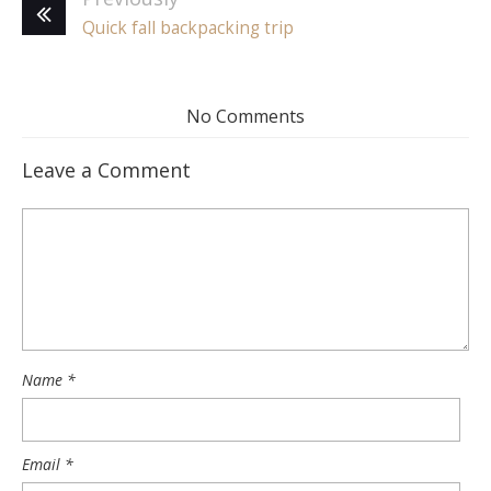
Quick fall backpacking trip
No Comments
Leave a Comment
Name
*
Email
*