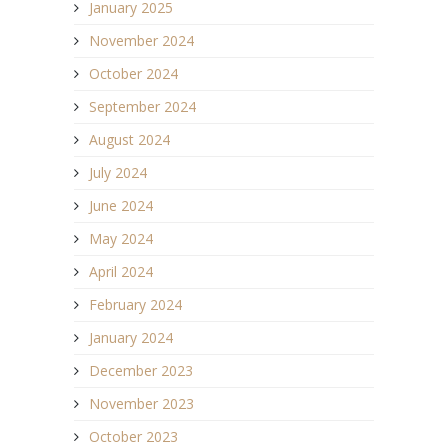
January 2025
November 2024
October 2024
September 2024
August 2024
July 2024
June 2024
May 2024
April 2024
February 2024
January 2024
December 2023
November 2023
October 2023