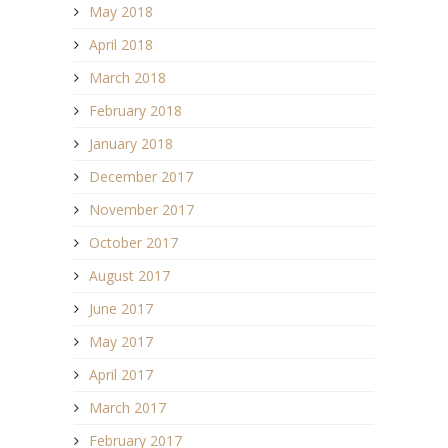
May 2018
April 2018
March 2018
February 2018
January 2018
December 2017
November 2017
October 2017
August 2017
June 2017
May 2017
April 2017
March 2017
February 2017