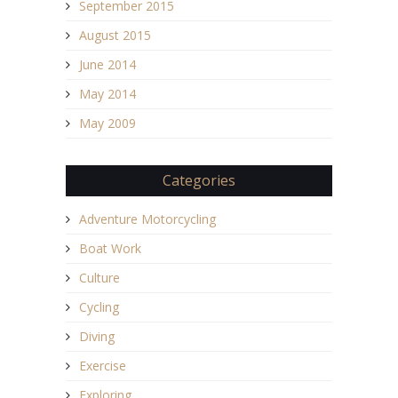
September 2015
August 2015
June 2014
May 2014
May 2009
Categories
Adventure Motorcycling
Boat Work
Culture
Cycling
Diving
Exercise
Exploring