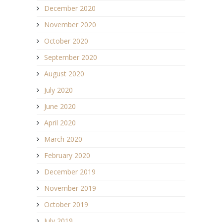
December 2020
November 2020
October 2020
September 2020
August 2020
July 2020
June 2020
April 2020
March 2020
February 2020
December 2019
November 2019
October 2019
July 2019