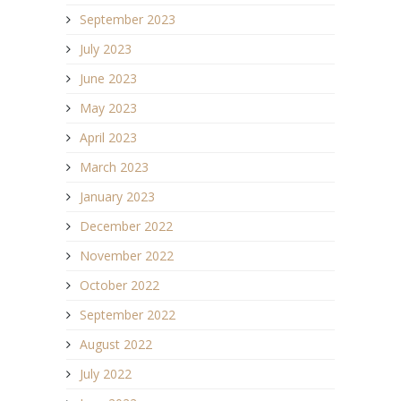
September 2023
July 2023
June 2023
May 2023
April 2023
March 2023
January 2023
December 2022
November 2022
October 2022
September 2022
August 2022
July 2022