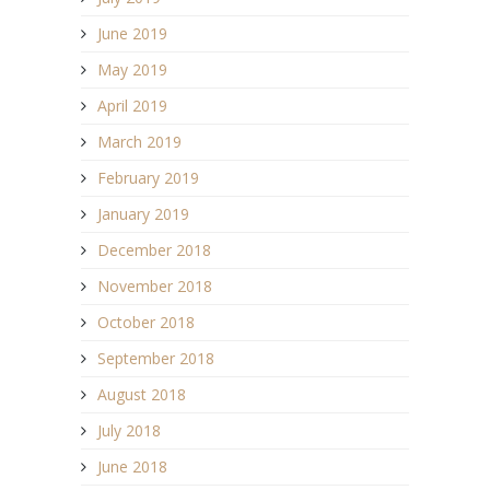
June 2019
May 2019
April 2019
March 2019
February 2019
January 2019
December 2018
November 2018
October 2018
September 2018
August 2018
July 2018
June 2018