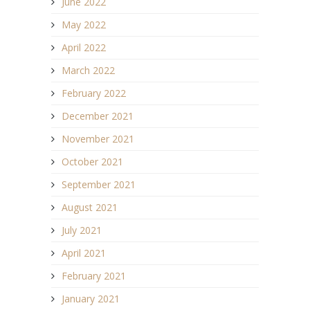
June 2022
May 2022
April 2022
March 2022
February 2022
December 2021
November 2021
October 2021
September 2021
August 2021
July 2021
April 2021
February 2021
January 2021