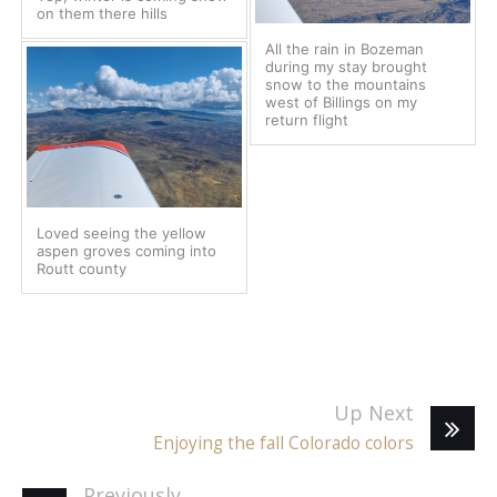
on them there hills
All the rain in Bozeman
during my stay brought
snow to the mountains
west of Billings on my
return flight
Loved seeing the yellow
aspen groves coming into
Routt county
Up Next
Enjoying the fall Colorado colors
Previously