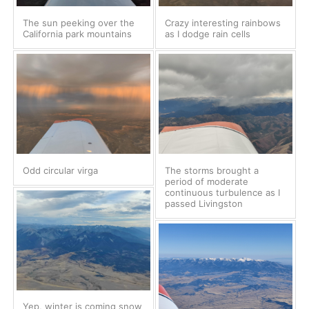
The sun peeking over the
Crazy interesting rainbows
California park mountains
as I dodge rain cells
Odd circular virga
The storms brought a
period of moderate
continuous turbulence as I
passed Livingston
Yep, winter is coming snow