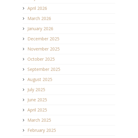
April 2026
March 2026
January 2026
December 2025
November 2025
October 2025
September 2025
August 2025
July 2025
June 2025
April 2025
March 2025
February 2025