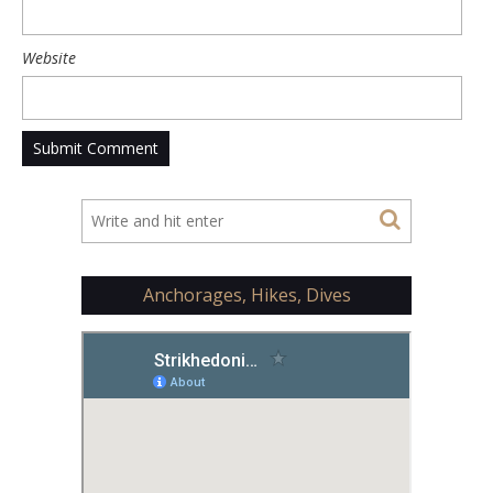
Website
Anchorages, Hikes, Dives