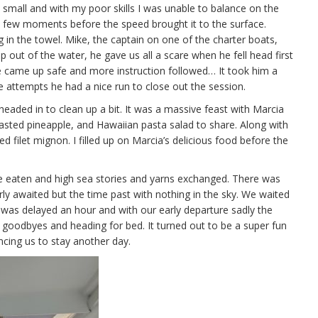
e small and with my poor skills I was unable to balance on the
a few moments before the speed brought it to the surface.
g in the towel. Mike, the captain on one of the charter boats,
 out of the water, he gave us all a scare when he fell head first
r he came up safe and more instruction followed… It took him a
e attempts he had a nice run to close out the session.
eaded in to clean up a bit. It was a massive feast with Marcia
asted pineapple, and Hawaiian pasta salad to share. Along with
filet mignon. I filled up on Marcia’s delicious food before the
 eaten and high sea stories and yarns exchanged. There was
ly awaited but the time past with nothing in the sky. We waited
as delayed an hour and with our early departure sadly the
r goodbyes and heading for bed. It turned out to be a super fun
cing us to stay another day.