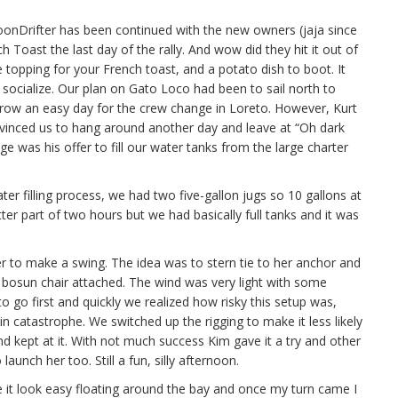
oonDrifter has been continued with the new owners (jaja since
ch Toast the last day of the rally. And wow did they hit it out of
e topping for your French toast, and a potato dish to boot. It
socialize. Our plan on Gato Loco had been to sail north to
ow an easy day for the crew change in Loreto. However, Kurt
nvinced us to hang around another day and leave at “Oh dark
e was his offer to fill our water tanks from the large charter
ater filling process, we had two five-gallon jugs so 10 gallons at
tter part of two hours but we had basically full tanks and it was
r to make a swing. The idea was to stern tie to her anchor and
 bosun chair attached. The wind was very light with some
 go first and quickly we realized how risky this setup was,
d in catastrophe. We switched up the rigging to make it less likely
 kept at it. With not much success Kim gave it a try and other
launch her too. Still a fun, silly afternoon.
de it look easy floating around the bay and once my turn came I