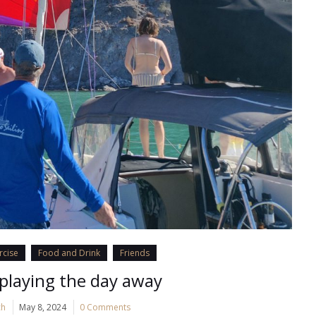
rcise
Food and Drink
Friends
playing the day away
ch
May 8, 2024
0 Comments