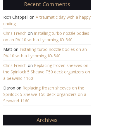
Recent Comments
Rich Chappell
on
A traumatic day with a happy
ending
Chris French
on
Installing turbo nozzle bodies
on an RV-10 with a Lycoming IO-540
Matt
on
Installing turbo nozzle bodies on an
RV-10 with a Lycoming IO-540
Chris French
on
Replacing frozen sheeves on
the Spinlock 5 Sheave T50 deck organizers on
a Seawind 1160
Daron
on
Replacing frozen sheeves on the
Spinlock 5 Sheave T50 deck organizers on a
Seawind 1160
Archives