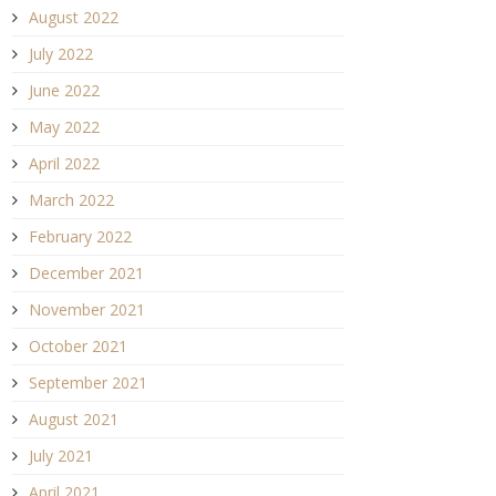
August 2022
July 2022
June 2022
May 2022
April 2022
March 2022
February 2022
December 2021
November 2021
October 2021
September 2021
August 2021
July 2021
April 2021