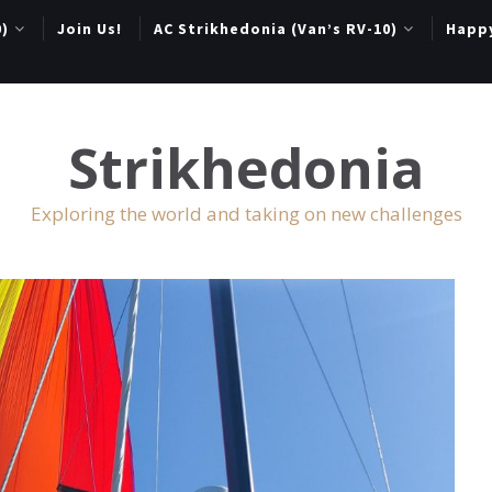
0)
Join Us!
AC Strikhedonia (Van’s RV-10)
Happ
Strikhedonia
Exploring the world and taking on new challenges