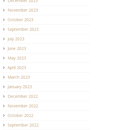
December 2023
November 2023
October 2023
September 2023
July 2023
June 2023
May 2023
April 2023
March 2023
January 2023
December 2022
November 2022
October 2022
September 2022