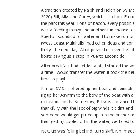
A tradition created by Ralph and Helen on SV M
2020) Bill, Ally, and Corey, which is to host Fren
the park this year. Tons of bacon, every possibl
was a feeding frenzy and another fun chance to 
Puerto Escondido for water and to make tomorr
(West Coast Multihulls) had other ideas and co
thirty” the next day. What pushed us over the edg
boats saving us a stop in Puerto Escondido.
After breakfast had settled a bit, I started the w
a time I would transfer the water. It took the be
time to play!
Kim on SV Salt offered up her boat and spinnake
rig up her Asymm to the bow of the boat with a
occasional puffs. Somehow, Bill was convinced to
thankfully with the lack of big winds it didn’t en
someone would get pulled up into the anchor and
than getting cooled off in the water, we failed to 
Next up was foiling behind Kurt’s skiff. Kim ma