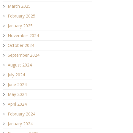
March 2025
February 2025
January 2025
November 2024
October 2024
September 2024
August 2024
July 2024
June 2024
May 2024
April 2024
February 2024
January 2024