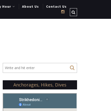
y Hour
About Us
Contact Us
Anchorages, Hikes, Dives