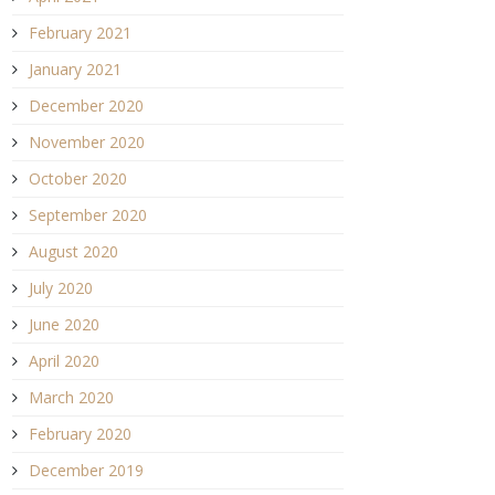
February 2021
January 2021
December 2020
November 2020
October 2020
September 2020
August 2020
July 2020
June 2020
April 2020
March 2020
February 2020
December 2019