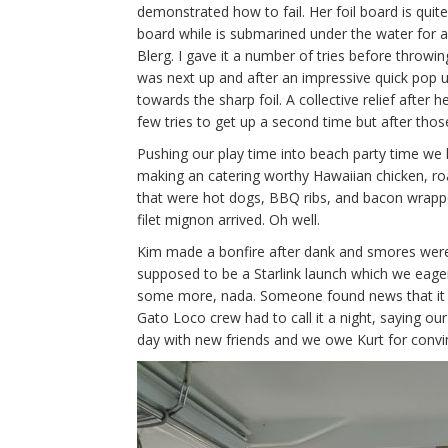
demonstrated how to fail. Her foil board is quit
board while is submarined under the water for 
Blerg. I gave it a number of tries before throwin
was next up and after an impressive quick pop up
towards the sharp foil. A collective relief afte
few tries to get up a second time but after thos
Pushing our play time into beach party time we h
making an catering worthy Hawaiian chicken, ro
that were hot dogs, BBQ ribs, and bacon wrapped 
filet mignon arrived. Oh well.
Kim made a bonfire after dank and smores were
supposed to be a Starlink launch which we eager
some more, nada. Someone found news that it w
Gato Loco crew had to call it a night, saying ou
day with new friends and we owe Kurt for convin