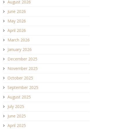
August 2026
June 2026
May 2026
April 2026
March 2026
January 2026
December 2025
November 2025
October 2025
September 2025
August 2025
July 2025
June 2025
April 2025