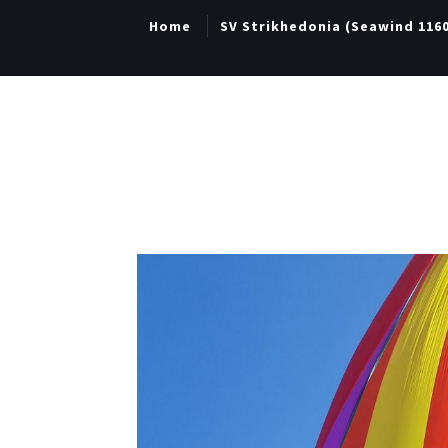
Home
SV Strikhedonia (Seawind 116