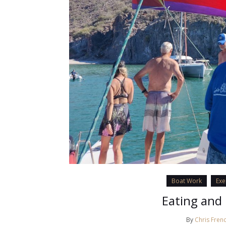
Boat Work
Exe
Eating and 
By
Chris Fren