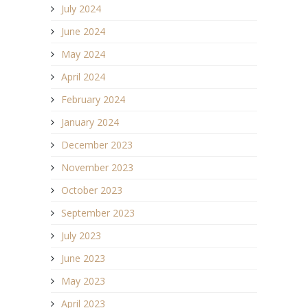
July 2024
June 2024
May 2024
April 2024
February 2024
January 2024
December 2023
November 2023
October 2023
September 2023
July 2023
June 2023
May 2023
April 2023