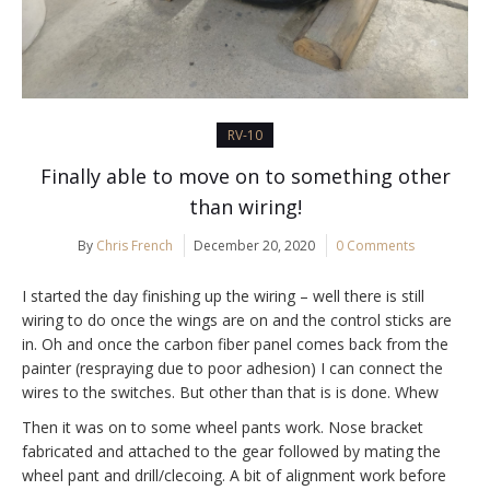
RV-10
Finally able to move on to something other
than wiring!
By
Chris French
December 20, 2020
0 Comments
I started the day finishing up the wiring – well there is still
wiring to do once the wings are on and the control sticks are
in. Oh and once the carbon fiber panel comes back from the
painter (respraying due to poor adhesion) I can connect the
wires to the switches. But other than that is is done. Whew
Then it was on to some wheel pants work. Nose bracket
fabricated and attached to the gear followed by mating the
wheel pant and drill/clecoing. A bit of alignment work before