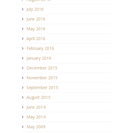
July 2016
June 2016
May 2016
April 2016
February 2016
January 2016
December 2015
November 2015
September 2015
August 2015
June 2014
May 2014
May 2009