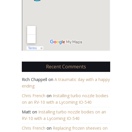
Recent Comments
Rich Chappell
on
A traumatic day with a happy
ending
Chris French
on
Installing turbo nozzle bodies
on an RV-10 with a Lycoming IO-540
Matt
on
Installing turbo nozzle bodies on an
RV-10 with a Lycoming IO-540
Chris French
on
Replacing frozen sheeves on