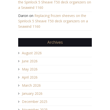
the Spinlock 5 Sheave T50 deck organizers on
a Seawind 1160
Daron
on
Replacing frozen sheeves on the
Spinlock 5 Sheave T50 deck organizers on a
Seawind 1160
Archives
August 2026
June 2026
May 2026
April 2026
March 2026
January 2026
December 2025
November 2025