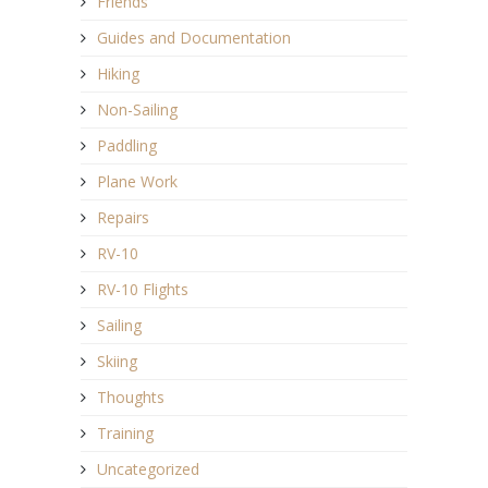
Friends
Guides and Documentation
Hiking
Non-Sailing
Paddling
Plane Work
Repairs
RV-10
RV-10 Flights
Sailing
Skiing
Thoughts
Training
Uncategorized