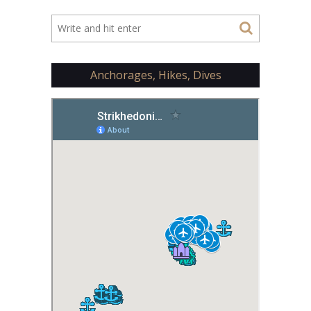
Anchorages, Hikes, Dives