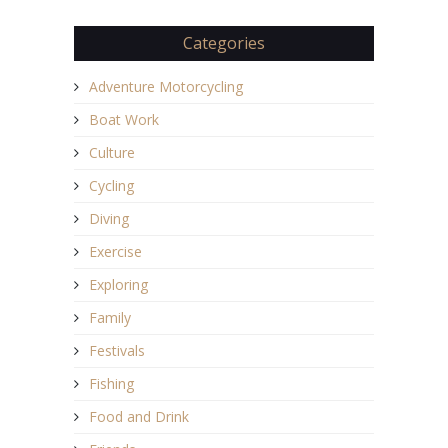
Categories
Adventure Motorcycling
Boat Work
Culture
Cycling
Diving
Exercise
Exploring
Family
Festivals
Fishing
Food and Drink