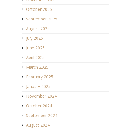
October 2025
September 2025
August 2025
July 2025
June 2025
April 2025
March 2025
February 2025
January 2025
November 2024
October 2024
September 2024
August 2024