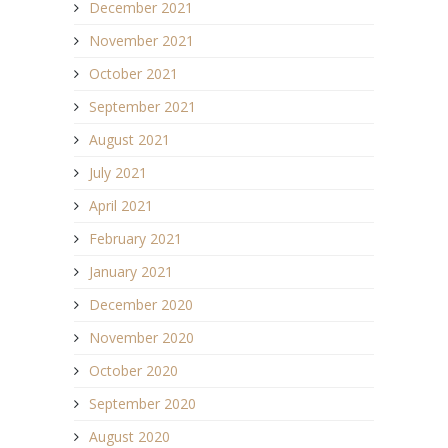
December 2021
November 2021
October 2021
September 2021
August 2021
July 2021
April 2021
February 2021
January 2021
December 2020
November 2020
October 2020
September 2020
August 2020