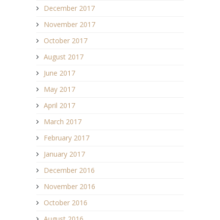
December 2017
November 2017
October 2017
August 2017
June 2017
May 2017
April 2017
March 2017
February 2017
January 2017
December 2016
November 2016
October 2016
August 2016