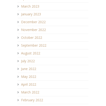
March 2023
January 2023
December 2022
November 2022
October 2022
September 2022
August 2022
July 2022
June 2022
May 2022
April 2022
March 2022
February 2022