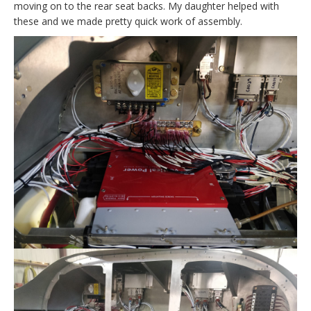
moving on to the rear seat backs. My daughter helped with
these and we made pretty quick work of assembly.