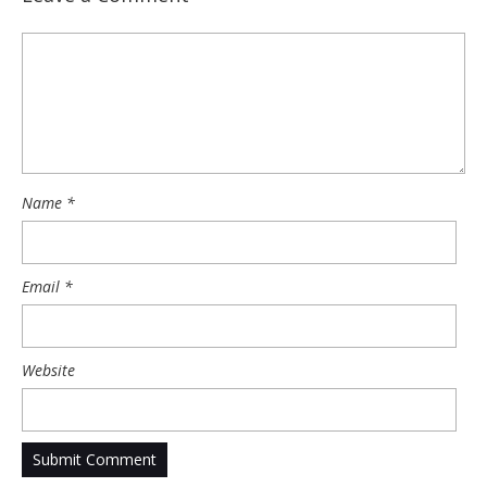
Name
*
Email
*
Website