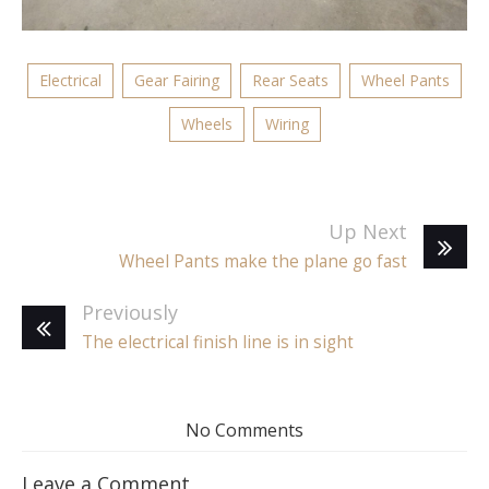
Electrical
Gear Fairing
Rear Seats
Wheel Pants
Wheels
Wiring
Up Next
Wheel Pants make the plane go fast
Previously
The electrical finish line is in sight
No Comments
Leave a Comment