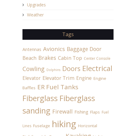
Upgrades
Weather
Tags
Avionics
Baggage Door
Antennas
Brakes
Beach
Cabin Top
Center Console
Electrical
Doors
Cowling
Dolphins
Elevator
Elevator Trim
Engine
Engine
ER Fuel Tanks
Baffles
Fiberglass
Fiberglass
sanding
Firewall
Fishing
Flaps
Fuel
hiking
Fuselage
Horizontal
Lines
Kayaking