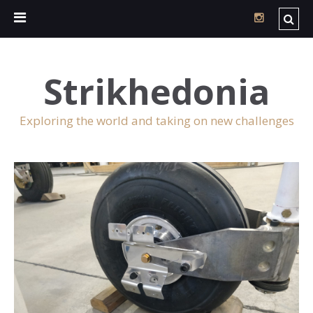
Strikhedonia
Exploring the world and taking on new challenges