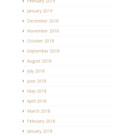
February 2019
January 2019
December 2018
November 2018
October 2018
September 2018
August 2018
July 2018
June 2018
May 2018
April 2018
March 2018
February 2018
January 2018