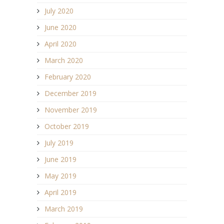
July 2020
June 2020
April 2020
March 2020
February 2020
December 2019
November 2019
October 2019
July 2019
June 2019
May 2019
April 2019
March 2019