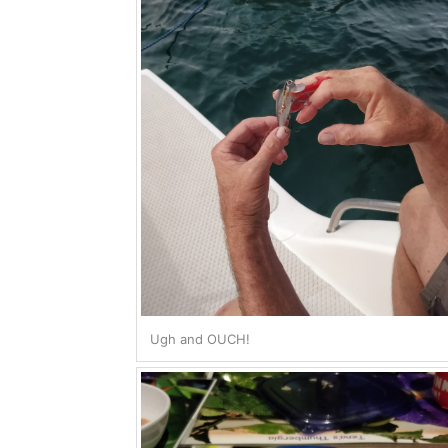
Ugh and OUCH!