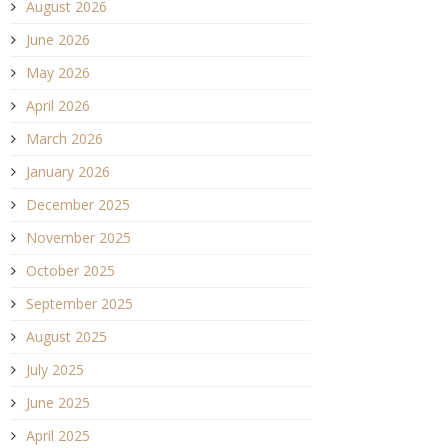
August 2026
June 2026
May 2026
April 2026
March 2026
January 2026
December 2025
November 2025
October 2025
September 2025
August 2025
July 2025
June 2025
April 2025