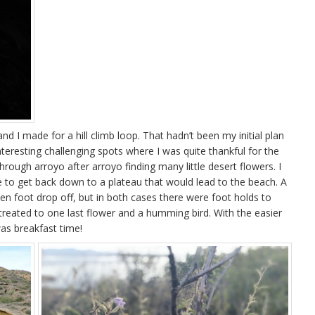
nd I made for a hill climb loop. That hadn’t been my initial plan
teresting challenging spots where I was quite thankful for the
through arroyo after arroyo finding many little desert flowers. I
e to get back down to a plateau that would lead to the beach. A
n foot drop off, but in both cases there were foot holds to
reated to one last flower and a humming bird. With the easier
as breakfast time!