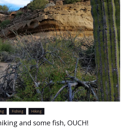
ing
Fishing
Hiking
iking and some fish, OUCH!