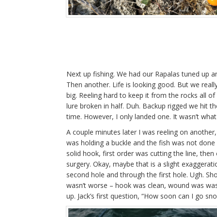
Next up fishing. We had our Rapalas tuned up and
Then another. Life is looking good. But we real
big. Reeling hard to keep it from the rocks all of
lure broken in half. Duh. Backup rigged we hit t
time. However, I only landed one. It wasn’t what
A couple minutes later I was reeling on another, t
was holding a buckle and the fish was not done f
solid hook, first order was cutting the line, then
surgery. Okay, maybe that is a slight exaggeratio
second hole and through the first hole. Ugh. Sh
wasn’t worse – hook was clean, wound was washe
up. Jack’s first question, “How soon can I go snor