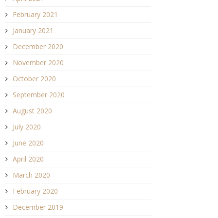
February 2021
January 2021
December 2020
November 2020
October 2020
September 2020
August 2020
July 2020
June 2020
April 2020
March 2020
February 2020
December 2019