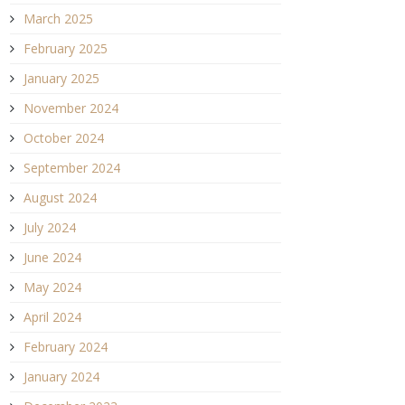
March 2025
February 2025
January 2025
November 2024
October 2024
September 2024
August 2024
July 2024
June 2024
May 2024
April 2024
February 2024
January 2024