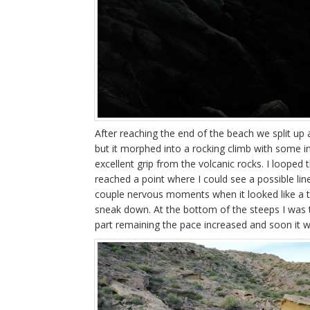
After reaching the end of the beach we split up a
but it morphed into a rocking climb with some in
excellent grip from the volcanic rocks. I looped 
reached a point where I could see a possible lin
couple nervous moments when it looked like a te
sneak down. At the bottom of the steeps I was t
part remaining the pace increased and soon it w