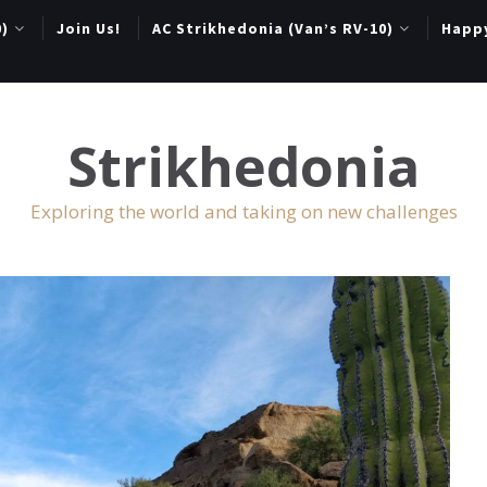
0)
Join Us!
AC Strikhedonia (Van’s RV-10)
Happ
Strikhedonia
Exploring the world and taking on new challenges