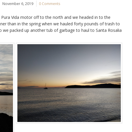
November 6, 2019
0 Comments
 Pura Vida motor off to the north and we headed in to the
ner than in the spring when we hauled forty pounds of trash to
o we packed up another tub of garbage to haul to Santa Rosalia