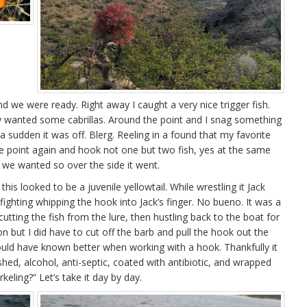
 we were ready. Right away I caught a very nice trigger fish.
ly wanted some cabrillas. Around the point and I snag something
 a sudden it was off. Blerg. Reeling in a found that my favorite
he point again and hook not one but two fish, yes at the same
 we wanted so over the side it went.
his looked to be a juvenile yellowtail. While wrestling it Jack
ighting whipping the hook into Jack’s finger. No bueno. It was a
 cutting the fish from the lure, then hustling back to the boat for
n but I did have to cut off the barb and pull the hook out the
ould have known better when working with a hook. Thankfully it
d, alcohol, anti-septic, coated with antibiotic, and wrapped
keling?” Let’s take it day by day.