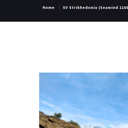
Home
SV Strikhedonia (Seawind 116