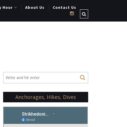
y Hour
About Us
Contact Us
Anchorages, Hikes, Dives