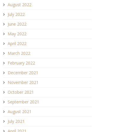
August 2022
July 2022
June 2022
May 2022
April 2022
March 2022
February 2022
December 2021
November 2021
October 2021
September 2021
August 2021
July 2021
April 2021