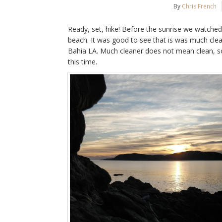
By
Chris French
Ready, set, hike! Before the sunrise we watched
beach. It was good to see that is was much clea
Bahia LA. Much cleaner does not mean clean, s
this time.