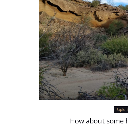
Explor
How about some h