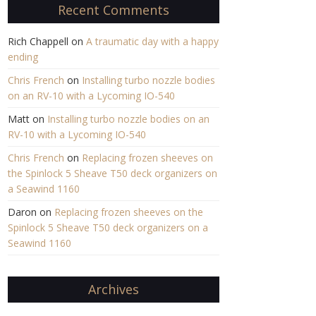
Recent Comments
Rich Chappell
on
A traumatic day with a happy
ending
Chris French
on
Installing turbo nozzle bodies
on an RV-10 with a Lycoming IO-540
Matt
on
Installing turbo nozzle bodies on an
RV-10 with a Lycoming IO-540
Chris French
on
Replacing frozen sheeves on
the Spinlock 5 Sheave T50 deck organizers on
a Seawind 1160
Daron
on
Replacing frozen sheeves on the
Spinlock 5 Sheave T50 deck organizers on a
Seawind 1160
Archives