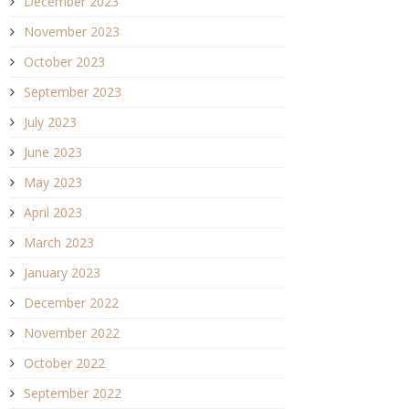
December 2023
November 2023
October 2023
September 2023
July 2023
June 2023
May 2023
April 2023
March 2023
January 2023
December 2022
November 2022
October 2022
September 2022