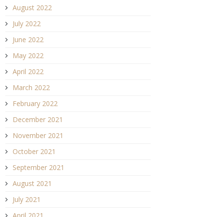
August 2022
July 2022
June 2022
May 2022
April 2022
March 2022
February 2022
December 2021
November 2021
October 2021
September 2021
August 2021
July 2021
April 2021