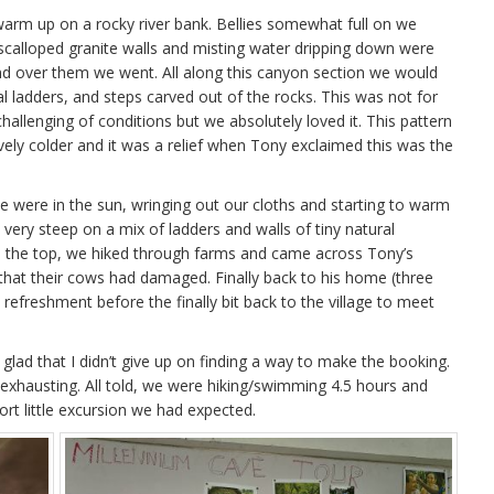
warm up on a rocky river bank. Bellies somewhat full on we
e scalloped granite walls and misting water dripping down were
nd over them we went. All along this canyon section we would
l ladders, and steps carved out of the rocks. This was not for
s challenging of conditions but we absolutely loved it. This pattern
ly colder and it was a relief when Tony exclaimed this was the
e were in the sun, wringing out our cloths and starting to warm
s very steep on a mix of ladders and walls of tiny natural
n the top, we hiked through farms and came across Tony’s
that their cows had damaged. Finally back to his home (three
efreshment before the finally bit back to the village to meet
 glad that I didn’t give up on finding a way to make the booking.
exhausting. All told, we were hiking/swimming 4.5 hours and
rt little excursion we had expected.