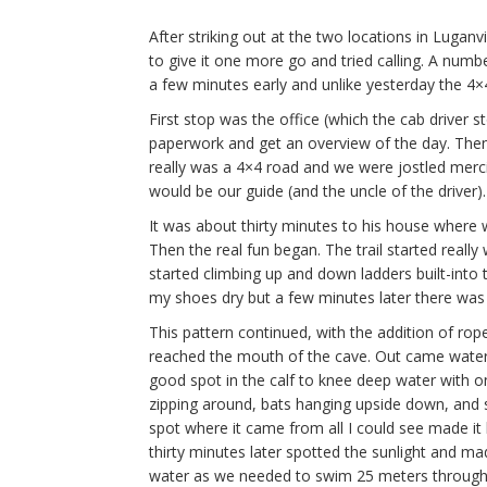
After striking out at the two locations in Luganv
to give it one more go and tried calling. A numbe
a few minutes early and unlike yesterday the 4×
First stop was the office (which the cab driver st
paperwork and get an overview of the day. Then i
really was a 4×4 road and we were jostled merci
would be our guide (and the uncle of the driver).
It was about thirty minutes to his house where we
Then the real fun began. The trail started real
started climbing up and down ladders built-into
my shoes dry but a few minutes later there was
This pattern continued, with the addition of ro
reached the mouth of the cave. Out came waterp
good spot in the calf to knee deep water with on
zipping around, bats hanging upside down, and st
spot where it came from all I could see made it l
thirty minutes later spotted the sunlight and ma
water as we needed to swim 25 meters through