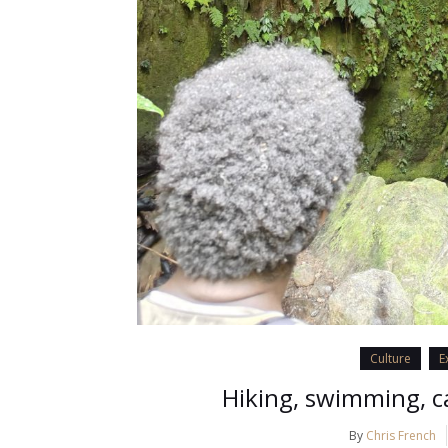
Culture
E
Hiking, swimming, c
By
Chris French