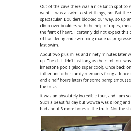
Out of the cave there was a nice lunch spot to 
went. It was a swim to start things, brr. But th
spectacular. Boulders blocked our way, so up a
climb over boulders with the help of ropes, meta
the faint of heart. I certainly did not expect thi
of bouldering and swimming made us progressive
last swim.
About two plus miles and ninety minutes later w
up. The chill didn’t last long as the climb out wa
limestone pools (also super cool). Once back o
father and other family members fixing a fence 
and a half hours later) for some pamplemousse r
the truck.
It was an absolutely incredible tour, and I am so
Such a beautiful day but wowza was it long and 
had about 3 more hours in the truck. Not the sho