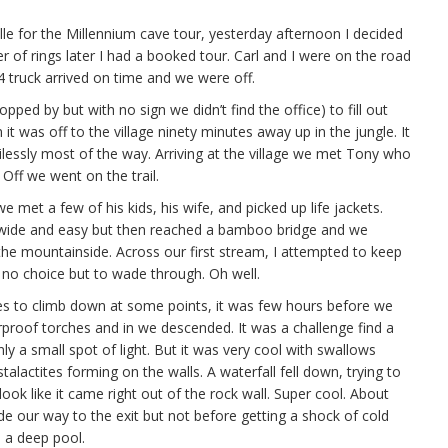
ille for the Millennium cave tour, yesterday afternoon I decided
r of rings later I had a booked tour. Carl and I were on the road
4 truck arrived on time and we were off.
opped by but with no sign we didn’t find the office) to fill out
t was off to the village ninety minutes away up in the jungle. It
lessly most of the way. Arriving at the village we met Tony who
 Off we went on the trail.
 met a few of his kids, his wife, and picked up life jackets.
ly wide and easy but then reached a bamboo bridge and we
 the mountainside. Across our first stream, I attempted to keep
 no choice but to wade through. Oh well.
pes to climb down at some points, it was few hours before we
roof torches and in we descended. It was a challenge find a
ly a small spot of light. But it was very cool with swallows
alactites forming on the walls. A waterfall fell down, trying to
ook like it came right out of the rock wall. Super cool. About
de our way to the exit but not before getting a shock of cold
 a deep pool.