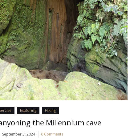
xercise
Exploring
Hiking
anyoning the Millennium cave
September 3, 2024
0 Comments