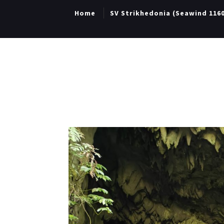
Home
SV Strikhedonia (Seawind 116