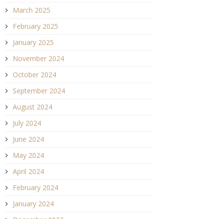
March 2025
February 2025
January 2025
November 2024
October 2024
September 2024
August 2024
July 2024
June 2024
May 2024
April 2024
February 2024
January 2024