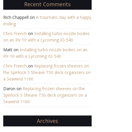
Recent Comments
Rich Chappell
on
A traumatic day with a happy
ending
Chris French
on
Installing turbo nozzle bodies
on an RV-10 with a Lycoming IO-540
Matt
on
Installing turbo nozzle bodies on an
RV-10 with a Lycoming IO-540
Chris French
on
Replacing frozen sheeves on
the Spinlock 5 Sheave T50 deck organizers on
a Seawind 1160
Daron
on
Replacing frozen sheeves on the
Spinlock 5 Sheave T50 deck organizers on a
Seawind 1160
Archives