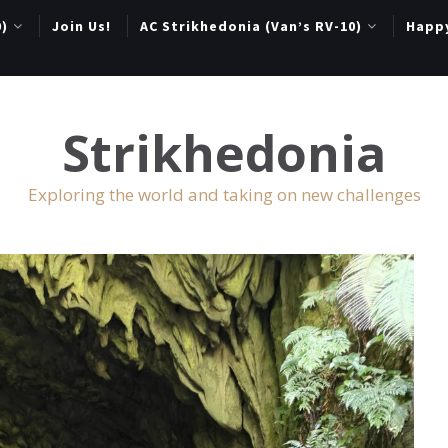
0)
Join Us!
AC Strikhedonia (Van’s RV-10)
Happ
Strikhedonia
Exploring the world and taking on new challenges