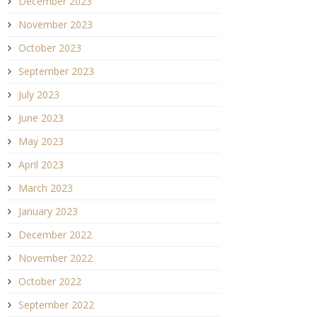
December 2023
November 2023
October 2023
September 2023
July 2023
June 2023
May 2023
April 2023
March 2023
January 2023
December 2022
November 2022
October 2022
September 2022