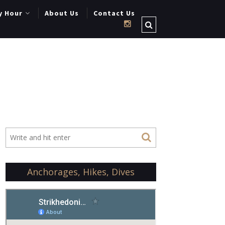
y Hour
About Us
Contact Us
Anchorages, Hikes, Dives