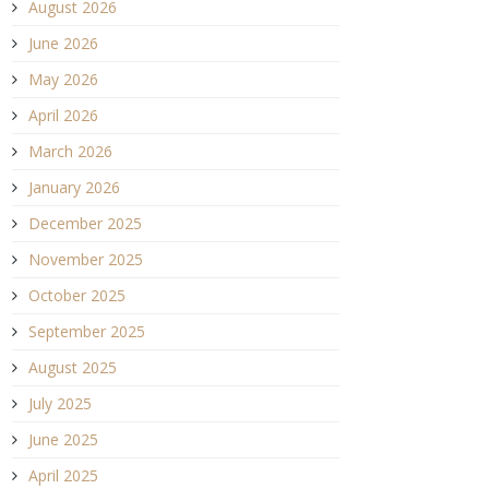
August 2026
June 2026
May 2026
April 2026
March 2026
January 2026
December 2025
November 2025
October 2025
September 2025
August 2025
July 2025
June 2025
April 2025