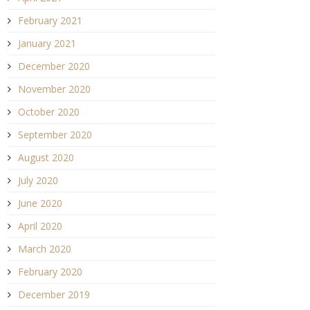
February 2021
January 2021
December 2020
November 2020
October 2020
September 2020
August 2020
July 2020
June 2020
April 2020
March 2020
February 2020
December 2019