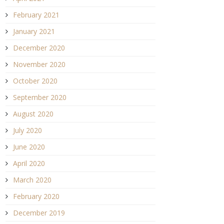
February 2021
January 2021
December 2020
November 2020
October 2020
September 2020
August 2020
July 2020
June 2020
April 2020
March 2020
February 2020
December 2019