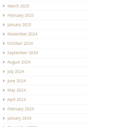
March 2025
February 2025
January 2025
November 2024
October 2024
September 2024
August 2024
July 2024
June 2024
May 2024
April 2024
February 2024
January 2024