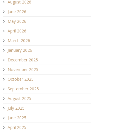
August 2026
June 2026
May 2026
April 2026
March 2026
January 2026
December 2025
November 2025
October 2025
September 2025
August 2025
July 2025
June 2025
April 2025