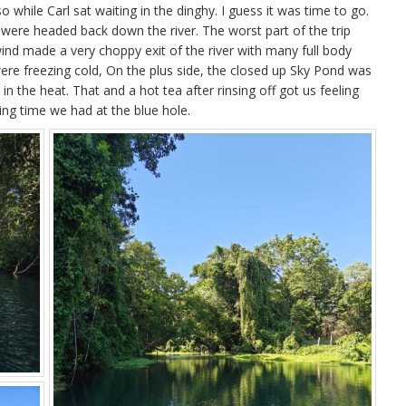
 so while Carl sat waiting in the dinghy. I guess it was time to go.
were headed back down the river. The worst part of the trip
nd made a very choppy exit of the river with many full body
were freezing cold, On the plus side, the closed up Sky Pond was
 the heat. That and a hot tea after rinsing off got us feeling
ng time we had at the blue hole.