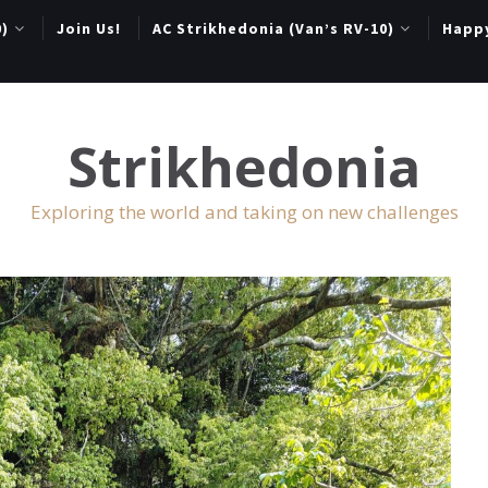
0)
Join Us!
AC Strikhedonia (Van’s RV-10)
Happ
Strikhedonia
Exploring the world and taking on new challenges