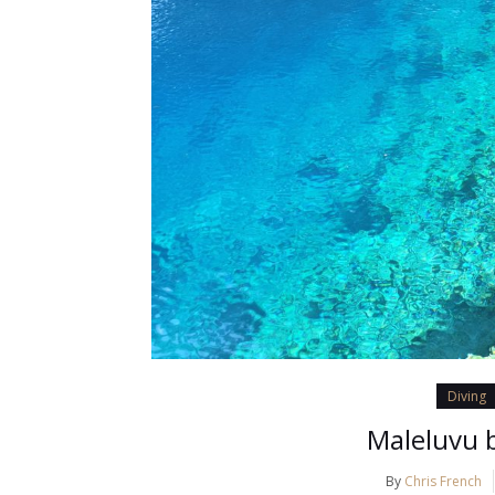
Diving
Maleluvu b
By
Chris French