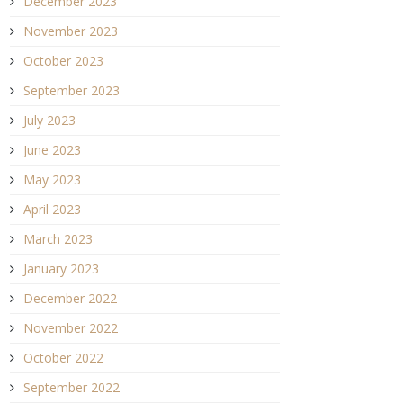
December 2023
November 2023
October 2023
September 2023
July 2023
June 2023
May 2023
April 2023
March 2023
January 2023
December 2022
November 2022
October 2022
September 2022