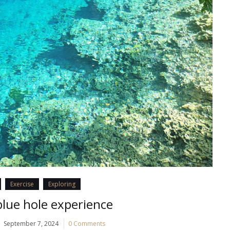
Exercise
Exploring
lue hole experience
September 7, 2024
0 Comments