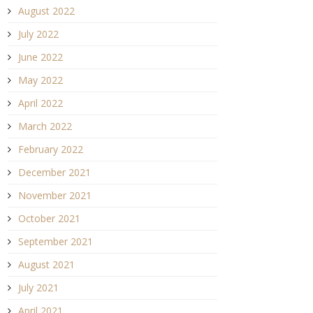
August 2022
July 2022
June 2022
May 2022
April 2022
March 2022
February 2022
December 2021
November 2021
October 2021
September 2021
August 2021
July 2021
April 2021