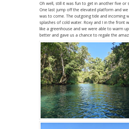
Oh well, still it was fun to get in another five or
One last jump off the elevated platform and we 
was to come. The outgoing tide and incoming wi
splashes of cold water. Roxy and I in the front 
like a greenhouse and we were able to warm up in
better and gave us a chance to regale the amazi