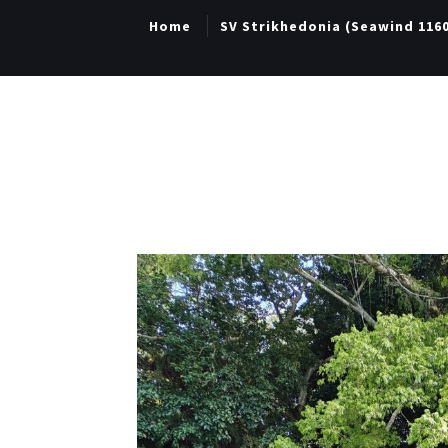
Home
SV Strikhedonia (Seawind 116