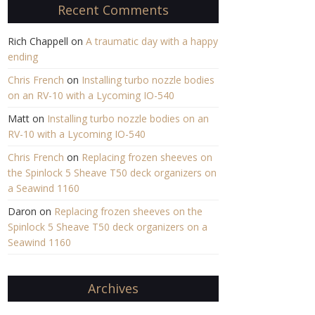
Recent Comments
Rich Chappell
on
A traumatic day with a happy
ending
Chris French
on
Installing turbo nozzle bodies
on an RV-10 with a Lycoming IO-540
Matt
on
Installing turbo nozzle bodies on an
RV-10 with a Lycoming IO-540
Chris French
on
Replacing frozen sheeves on
the Spinlock 5 Sheave T50 deck organizers on
a Seawind 1160
Daron
on
Replacing frozen sheeves on the
Spinlock 5 Sheave T50 deck organizers on a
Seawind 1160
Archives