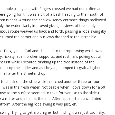
lue hole today and with fingers crossed we had our coffee and
e going for it. It was a bit of a bash heading to the mouth of
tween islands. Around the shallow sandy entrance things mellowed
y the water clarity improved giving us views of the sandy
uitous route weaved us back and forth, passing a rope swing (by
we turned the corner and our jaws dropped at the incredible
ot. Dinghy tied, Carl and I headed to the rope swing which was
y, rickety laden, broken supports, and rust nails poking out of
t first while I scouted climbing up the tree instead of the
ood atop the ladder and as I began, I jumped to grab a higher
 fell after the 3 meter drop.
to check out the slide while I notched another three or four
I was in the fresh water. Noticeable when I dove down for a 50
rise to the surface seemed to take forever. On to the slide I
 a meter and a half at the end. After lapping it a bunch I tried
tform. After the big rope swing it was just, eh.
ng. Trying to get a bit higher but finding it was just too risky.