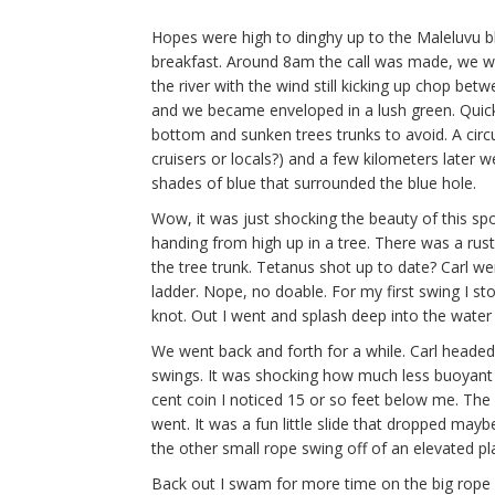
Hopes were high to dinghy up to the Maleluvu b
breakfast. Around 8am the call was made, we wer
the river with the wind still kicking up chop be
and we became enveloped in a lush green. Quickl
bottom and sunken trees trunks to avoid. A circ
cruisers or locals?) and a few kilometers later 
shades of blue that surrounded the blue hole.
Wow, it was just shocking the beauty of this sp
handing from high up in a tree. There was a rust
the tree trunk. Tetanus shot up to date? Carl wen
ladder. Nope, no doable. For my first swing I st
knot. Out I went and splash deep into the water I
We went back and forth for a while. Carl headed 
swings. It was shocking how much less buoyant 
cent coin I noticed 15 or so feet below me. The 
went. It was a fun little slide that dropped maybe
the other small rope swing off of an elevated pla
Back out I swam for more time on the big rope swi