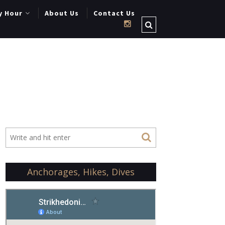
y Hour
About Us
Contact Us
Anchorages, Hikes, Dives