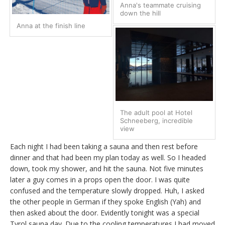
Anna's teammate cruising
down the hill
Anna at the finish line
The adult pool at Hotel
Schneeberg, incredible
view
Each night I had been taking a sauna and then rest before
dinner and that had been my plan today as well. So I headed
down, took my shower, and hit the sauna. Not five minutes
later a guy comes in a props open the door. I was quite
confused and the temperature slowly dropped. Huh, I asked
the other people in German if they spoke English (Yah) and
then asked about the door. Evidently tonight was a special
Tyrol sauna day. Due to the cooling temperatures I had moved