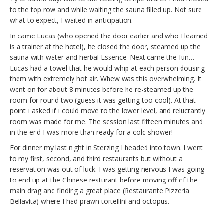
to the top row and while waiting the sauna filled up. Not sure
what to expect, I waited in anticipation.
In came Lucas (who opened the door earlier and who I learned
is a trainer at the hotel), he closed the door, steamed up the
sauna with water and herbal Essence. Next came the fun…
Lucas had a towel that he would whip at each person dousing
them with extremely hot air. Whew was this overwhelming. It
went on for about 8 minutes before he re-steamed up the
room for round two (guess it was getting too cool). At that
point I asked if I could move to the lower level, and reluctantly
room was made for me. The session last fifteen minutes and
in the end I was more than ready for a cold shower!
For dinner my last night in Sterzing I headed into town. I went
to my first, second, and third restaurants but without a
reservation was out of luck. I was getting nervous I was going
to end up at the Chinese resturant before moving off of the
main drag and finding a great place (Restaurante Pizzeria
Bellavita) where I had prawn tortellini and octopus.