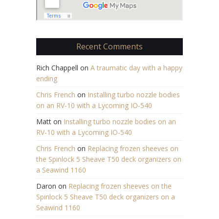
Recent Comments
Rich Chappell
on
A traumatic day with a happy
ending
Chris French
on
Installing turbo nozzle bodies
on an RV-10 with a Lycoming IO-540
Matt
on
Installing turbo nozzle bodies on an
RV-10 with a Lycoming IO-540
Chris French
on
Replacing frozen sheeves on
the Spinlock 5 Sheave T50 deck organizers on
a Seawind 1160
Daron
on
Replacing frozen sheeves on the
Spinlock 5 Sheave T50 deck organizers on a
Seawind 1160