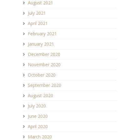
August 2021
July 2021
April 2021
February 2021
January 2021
December 2020
November 2020
October 2020
September 2020
August 2020
July 2020
June 2020
April 2020
March 2020