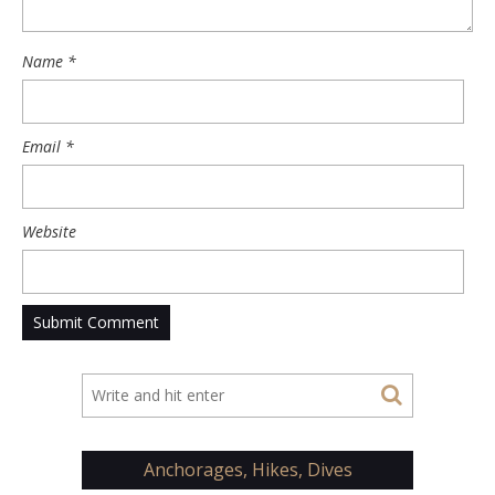
Name
*
Email
*
Website
Anchorages, Hikes, Dives