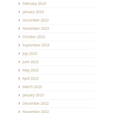
February 2024
January 2024
December 2023
November 2023
October 2023
September 2023
July 2023
June 2023
May 2023
April 2023
March 2023
January 2023
December 2022
November 2022