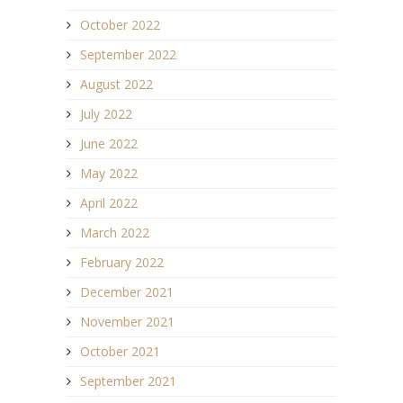
October 2022
September 2022
August 2022
July 2022
June 2022
May 2022
April 2022
March 2022
February 2022
December 2021
November 2021
October 2021
September 2021