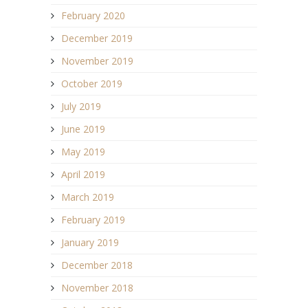
February 2020
December 2019
November 2019
October 2019
July 2019
June 2019
May 2019
April 2019
March 2019
February 2019
January 2019
December 2018
November 2018