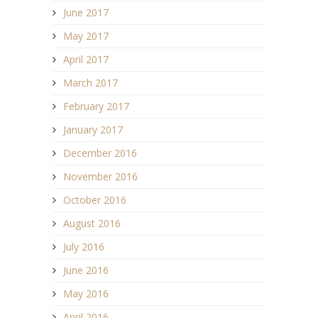
June 2017
May 2017
April 2017
March 2017
February 2017
January 2017
December 2016
November 2016
October 2016
August 2016
July 2016
June 2016
May 2016
April 2016