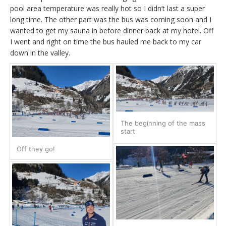
pool area temperature was really hot so I didn’t last a super
long time. The other part was the bus was coming soon and I
wanted to get my sauna in before dinner back at my hotel. Off
I went and right on time the bus hauled me back to my car
down in the valley.
The beginning of the mass
start
Off they go!