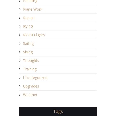
Paddling
Plane Work
Repairs
RV-10
RV-10 Flights
Sailing
Skiing
Thoughts
Training
Uncategorized
Upgrades
Weather
Tags