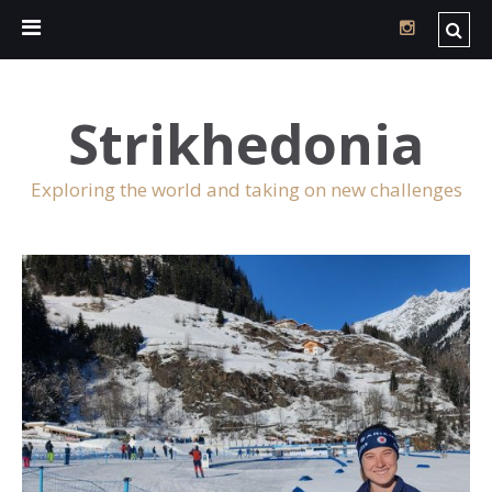
Strikhedonia
Exploring the world and taking on new challenges