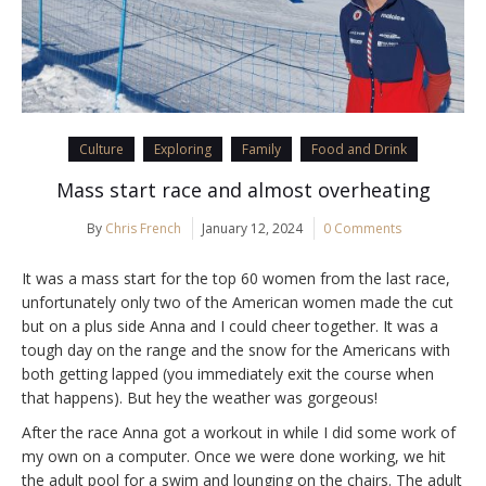
Culture
Exploring
Family
Food and Drink
Mass start race and almost overheating
By
Chris French
January 12, 2024
0 Comments
It was a mass start for the top 60 women from the last race,
unfortunately only two of the American women made the cut
but on a plus side Anna and I could cheer together. It was a
tough day on the range and the snow for the Americans with
both getting lapped (you immediately exit the course when
that happens). But hey the weather was gorgeous!
After the race Anna got a workout in while I did some work of
my own on a computer. Once we were done working, we hit
the adult pool for a swim and lounging on the chairs. The adult