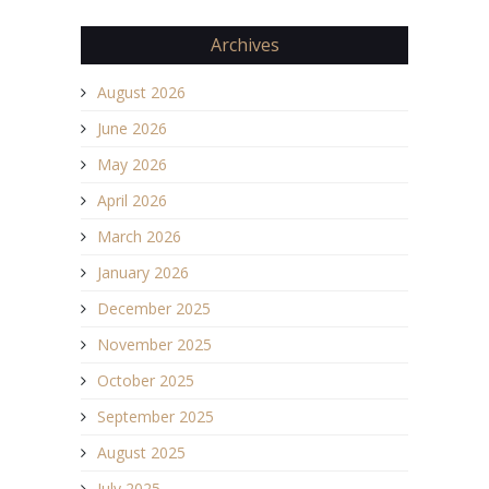
Archives
August 2026
June 2026
May 2026
April 2026
March 2026
January 2026
December 2025
November 2025
October 2025
September 2025
August 2025
July 2025