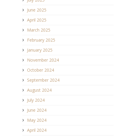
June 2025
April 2025
March 2025
February 2025
January 2025
November 2024
October 2024
September 2024
August 2024
July 2024
June 2024
May 2024
April 2024