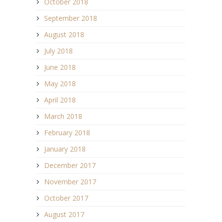
October 2018
September 2018
August 2018
July 2018
June 2018
May 2018
April 2018
March 2018
February 2018
January 2018
December 2017
November 2017
October 2017
August 2017