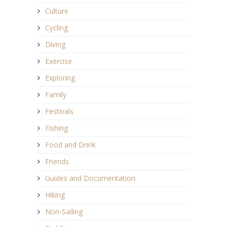
Culture
Cycling
Diving
Exercise
Exploring
Family
Festivals
Fishing
Food and Drink
Friends
Guides and Documentation
Hiking
Non-Sailing