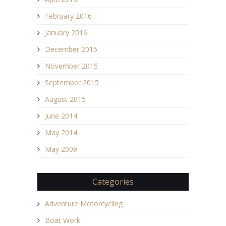
February 2016
January 2016
December 2015
November 2015
September 2015
August 2015
June 2014
May 2014
May 2009
Categories
Adventure Motorcycling
Boat Work