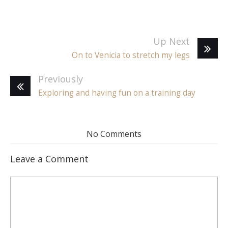
Up Next
On to Venicia to stretch my legs
Previously
Exploring and having fun on a training day
No Comments
Leave a Comment