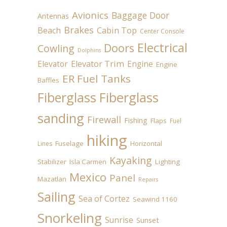
Avionics
Baggage Door
Antennas
Brakes
Beach
Cabin Top
Center Console
Electrical
Doors
Cowling
Dolphins
Elevator
Elevator Trim
Engine
Engine
ER Fuel Tanks
Baffles
Fiberglass
Fiberglass
sanding
Firewall
Fishing
Flaps
Fuel
hiking
Fuselage
Horizontal
Lines
Kayaking
Stabilizer
Isla Carmen
Lighting
Mexico
Panel
Mazatlan
Repairs
Sailing
Sea of Cortez
Seawind 1160
Snorkeling
Sunrise
Sunset